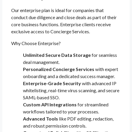
Our enterprise plan is ideal for companies that
conduct due diligence and close deals as part of their
core business functions. Enterprise clients receive
exclusive access to Concierge Services.
Why Choose Enterprise?
Unlimited Secure Data Storage
for seamless
deal management.
Personalized Concierge Services
with expert
onboarding and a dedicated success manager.
Enterprise-Grade Security
with advanced IP
whitelisting, real-time virus scanning, and secure
SAML-based SSO.
Custom API Integrations
for streamlined
workflows tailored to your processes.
Advanced Tools
like PDF editing, redaction,
and robust permission controls.