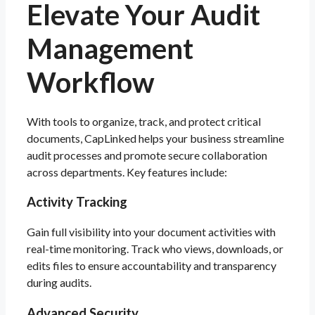
Elevate
Your Audit
Management
Workflow
With tools to organize, track, and protect critical
documents, CapLinked helps your business streamline
audit processes and promote secure collaboration
across departments. Key features include:
Activity Tracking
Gain full visibility into your document activities with
real-time monitoring. Track who views, downloads, or
edits files to ensure accountability and transparency
during audits.
Advanced Security