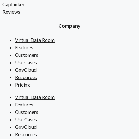
CapLinked
Reviews
Company
Virtual Data Room
Features
Customers
Use Cases
GovCloud
Resources
Pricing
Virtual Data Room
Features
Customers
Use Cases
GovCloud
Resources