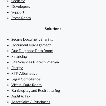
Security
Developers
Support
Press Room
Solutions
Secure Document Sharing
Document Management
Due Diligence Data Room
Financing
Life Sciences Biotech Pharma
Energy
FTP Alternative
Legal Compliance
Virtual Data Room
Bankruptcy and Restructuring
Audit & Tax
Asset Sales & Purchases