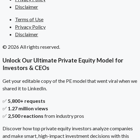
Disclaimer
Terms of Use
Privacy Policy
Disclaimer
© 2026 All rights reserved.
Unlock Our Ultimate Private Equity Model for
Investors & CEOs
Get your editable copy of the PE model that went viral when we
shared it to LinkedIn.
✅
5,800+ requests
✅
1.27 million views
✅
2,500 reactions
from industry pros
Discover how top private equity investors analyze companies
and make smart, high-impact investment decisions with this