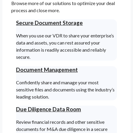
Browse more of our solutions to optimize your deal
process and close more.
Secure Document Storage
When you use our VDR to share your enterprise’s
data and assets, you can rest assured your
information is readily accessible and reliably
secure.
Document Management
Confidently share and manage your most
sensitive files and documents using the industry’s
leading solution.
Due Diligence Data Room
Review financial records and other sensitive
documents for M&A due diligence in a secure