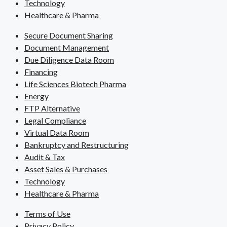
Technology
Healthcare & Pharma
Secure Document Sharing
Document Management
Due Diligence Data Room
Financing
Life Sciences Biotech Pharma
Energy
FTP Alternative
Legal Compliance
Virtual Data Room
Bankruptcy and Restructuring
Audit & Tax
Asset Sales & Purchases
Technology
Healthcare & Pharma
Terms of Use
Privacy Policy