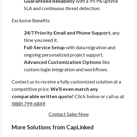
Guaranteed Reliability
with a 99.9% uptime
SLA and continuous threat detection.
Exclusive Benefits
24/7 Priority Email and Phone Support
, any
time you need it.
Full-Service Setup
with data migration and
ongoing personalized project support.
Advanced Customization Options
like
custom login integration and workflows.
Contact us to receive a fully customized solution at a
competitive price.
We’ll even match any
comparable written quote!
Click below or call us at
(888) 799-6849
.
Contact Sales Now
More Solutions from CapLinked