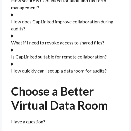
How secure is CapLinked for audit and tax form
management?
How does CapLinked improve collaboration during
audits?
What if I need to revoke access to shared files?
Is CapLinked suitable for remote collaboration?
How quickly can I set up a data room for audits?
Choose a Better
Virtual Data Room​
Have a question?