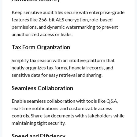
Keep sensitive audit files secure with enterprise-grade
features like 256-bit AES encryption, role-based
permissions, and dynamic watermarking to prevent
unauthorized access or leaks.
Tax Form Organization
Simplify tax season with an intuitive platform that
neatly organizes tax forms, financial records, and
sensitive data for easy retrieval and sharing.
Seamless Collaboration
Enable seamless collaboration with tools like Q&A,
real-time notifications, and customizable access
controls. Share tax documents with stakeholders while
maintaining tight security.
Speed and Efficiency