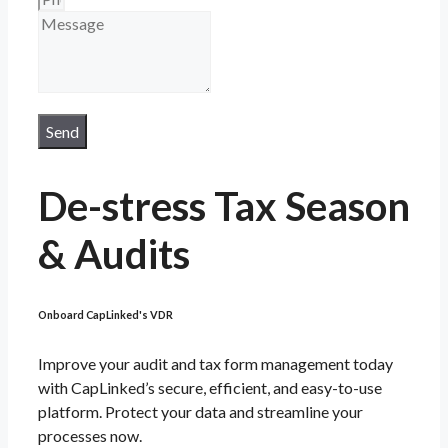
Send
De-stress Tax Season
& Audits
Onboard CapLinked's VDR
Improve your audit and tax form management today
with CapLinked’s secure, efficient, and easy-to-use
platform. Protect your data and streamline your
processes now.