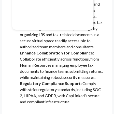
document management, minimizes delays, and
Healthcare & Pharma
provides the tools to ensure everything runs
smoothly during external and internal audits.
Mitigate data safety risks.
Save Time During Tax Season :
Streamline tax
form management and end-of-year filings by
organizing IRS and tax-related documents in a
secure virtual space readily accessible to
authorized team members and consultants.
Enhance Collaboration for Compliance:
Collaborate efficiently across functions, from
Human Resources managing employee tax
documents to finance teams submitting returns,
while maintaining robust security measures.
Regulatory Compliance Support:
Comply
with strict regulatory standards, including SOC
2, HIPAA, and GDPR, with CapLinked’s secure
and compliant infrastructure.