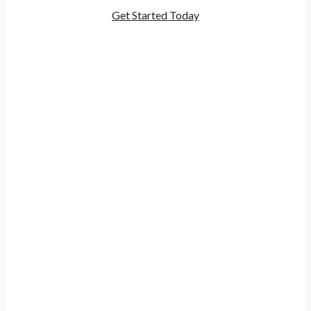
Get Started Today