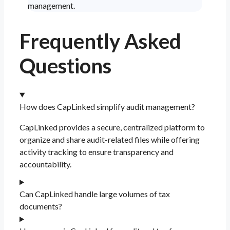
management.
Frequently Asked
Questions
How does CapLinked simplify audit management?
CapLinked provides a secure, centralized platform to
organize and share audit-related files while offering
activity tracking to ensure transparency and
accountability.
Can CapLinked handle large volumes of tax
documents?