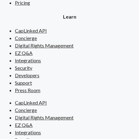
Pricing
Learn
CapLinked API
Concierge
Digital Rights Management
EZ Q&A
Integrations
Security
Developers
Support
Press Room
CapLinked API
Concierge
Digital Rights Management
EZ Q&A
Integrations