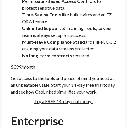
Permission-Based Access Controls
to
protect sensitive data.
Time-Saving Tools
like bulk invites and an EZ
Q&A feature.
Unlimited Support & Training Tools
, so your
team is always set up for success.
Must-Have Compliance Standards
like SOC 2
ensuring your data remains protected.
No long-term contracts
required.
$399/month
Get access to the tools and peace of mind you need at
an unbeatable value. Start your 14-day free trial today
and see how CapLinked simplifies your work.
Try a FREE 14-day trial today!
Enterprise