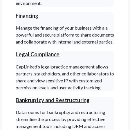
environment.
Financing
Manage the financing of your business with a a
powerful and secure platform to share documents
and collaborate with internal and external parties.
Legal Compliance
CapLinked’s legal practice management allows
partners, stakeholders, and other collaborators to
share and view sensitive IP with customized
permission levels and user activity tracking.
Bankruptcy and Restructuring
Data rooms for bankruptcy and restructuring
streamline the process by providing effective
management tools including DRM and access