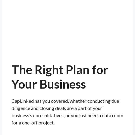
The Right Plan for
Your
Business
CapLinked has you covered, whether conducting due
diligence and closing deals are a part of your
business’s core initiatives, or you just need a data room
for a one-off project.