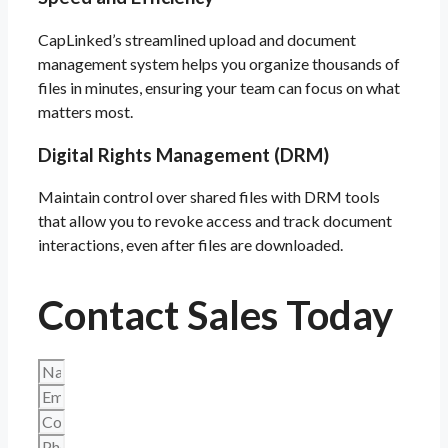
CapLinked’s streamlined upload and document
management system helps you organize thousands of
files in minutes, ensuring your team can focus on what
matters most.
Digital Rights Management (DRM)
Maintain control over shared files with DRM tools
that allow you to revoke access and track document
interactions, even after files are downloaded.
Contact Sales Today