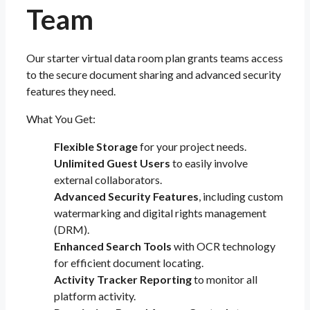
Team
Our starter virtual data room plan grants teams access
to the secure document sharing and advanced security
features they need.
What You Get:
Flexible Storage
for your project needs.
Unlimited Guest Users
to easily involve
external collaborators.
Advanced Security Features
, including custom
watermarking and digital rights management
(DRM).
Enhanced Search Tools
with OCR technology
for efficient document locating.
Activity Tracker Reporting
to monitor all
platform activity.