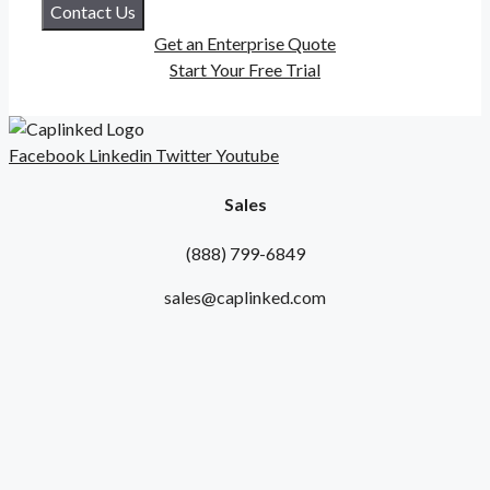
Contact Us
Get an Enterprise Quote
Start Your Free Trial
Facebook
Linkedin
Twitter
Youtube
Sales
(888) 799-6849
sales@caplinked.com