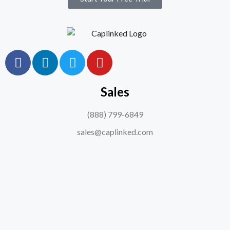
Sales
(888) 799-6849
sales@caplinked.com