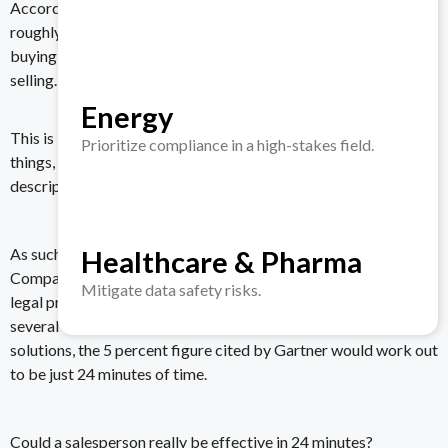
According to the same study from Gartner, sales reps have
roughly only 5 percent of a customer’s time during their B2B
buying journey to present the benefits of the product they’re
selling.
Energy
This is because employees are busy doing so many other
Prioritize compliance in a high-stakes field.
things, and evaluating software vendors usually isn’t in a job
description — but they’re happy to help out anyway.
Healthcare & Pharma
As such, the buying journey has even become shortened.
Companies need a solution immediately, and if, say, a finance or
Mitigate data safety risks.
legal professional takes a total of eight hours (spread out over
several work days or weeks) to evaluate various VDR
solutions, the 5 percent figure cited by Gartner would work out
to be just 24 minutes of time.
Could a salesperson really be effective in 24 minutes?