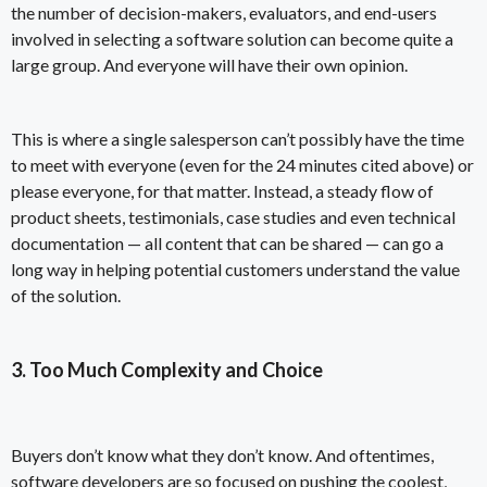
the number of decision-makers, evaluators, and end-users
involved in selecting a software solution can become quite a
large group. And everyone will have their own opinion.
This is where a single salesperson can’t possibly have the time
to meet with everyone (even for the 24 minutes cited above) or
please everyone, for that matter. Instead, a steady flow of
product sheets, testimonials, case studies and even technical
documentation — all content that can be shared — can go a
long way in helping potential customers understand the value
of the solution.
3. Too Much Complexity and Choice
Buyers don’t know what they don’t know. And oftentimes,
software developers are so focused on pushing the coolest,