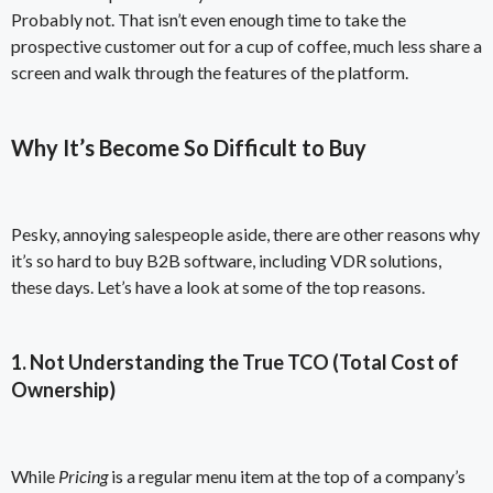
Probably not. That isn’t even enough time to take the
prospective customer out for a cup of coffee, much less share a
screen and walk through the features of the platform.
Why It’s Become So Difficult to Buy
Pesky, annoying salespeople aside, there are other reasons why
it’s so hard to buy B2B software, including VDR solutions,
these days. Let’s have a look at some of the top reasons.
1. Not Understanding the True TCO (Total Cost of
Ownership)
While
Pricing
is a regular menu item at the top of a company’s