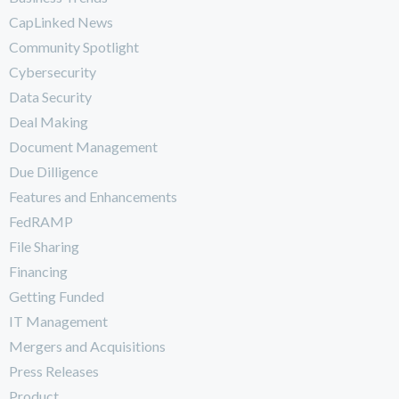
CapLinked News
Community Spotlight
Cybersecurity
Data Security
Deal Making
Document Management
Due Dilligence
Features and Enhancements
FedRAMP
File Sharing
Financing
Getting Funded
IT Management
Mergers and Acquisitions
Press Releases
Product