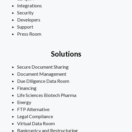
Integrations
Security
Developers
Support
Press Room
Solutions
Secure Document Sharing
Document Management
Due Diligence Data Room
Financing
Life Sciences Biotech Pharma
Energy
FTP Alternative
Legal Compliance
Virtual Data Room
Bankruptcy and Restructuring