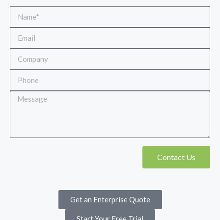
Contact Us
Get an Enterprise Quote
Start Your Free Trial