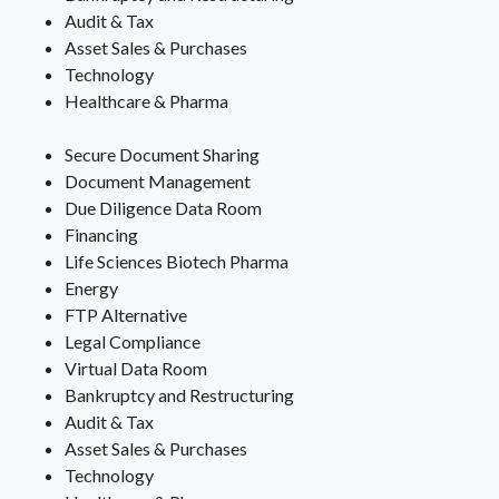
Audit & Tax
Asset Sales & Purchases
Technology
Healthcare & Pharma
Secure Document Sharing
Document Management
Due Diligence Data Room
Financing
Life Sciences Biotech Pharma
Energy
FTP Alternative
Legal Compliance
Virtual Data Room
Bankruptcy and Restructuring
Audit & Tax
Asset Sales & Purchases
Technology