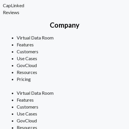
CapLinked
Reviews
Company
Virtual Data Room
Features
Customers
Use Cases
GovCloud
Resources
Pricing
Virtual Data Room
Features
Customers
Use Cases
GovCloud
Resources