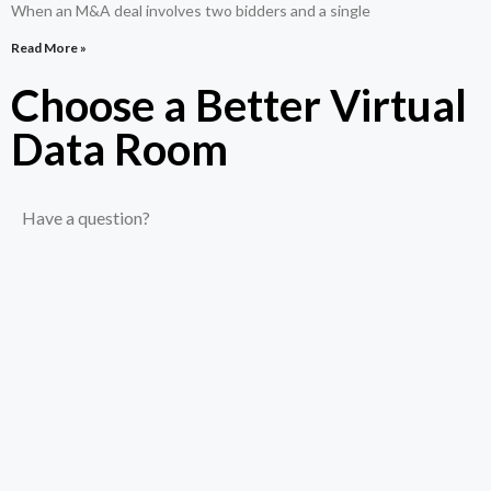
When an M&A deal involves two bidders and a single
Read More »
Choose a Better Virtual
Data Room​
Have a question?