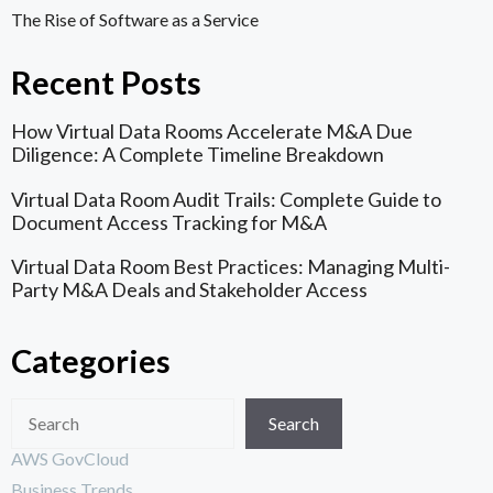
The Rise of Software as a Service
Recent Posts
How Virtual Data Rooms Accelerate M&A Due
Diligence: A Complete Timeline Breakdown
Virtual Data Room Audit Trails: Complete Guide to
Document Access Tracking for M&A
Virtual Data Room Best Practices: Managing Multi-
Party M&A Deals and Stakeholder Access
Categories
Search
AWS GovCloud
Business Trends