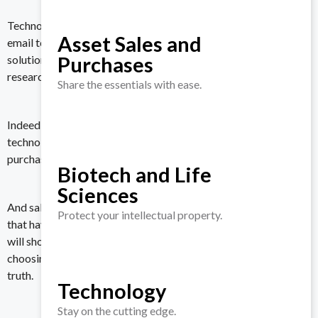
Technology, of course. It might start with a Google search or an
Asset Sales and
email to an industry colleague, but potential buyers of a VDR
Purchases
solution will start evaluating vendors by first doing their own
research.
Share the essentials with ease.
Indeed, more than 75 percent of the customers
surveyed
by
technology industry analyst firm Gartner described their
purchase as very complex or difficult.
Biotech and Life
Sciences
And salespeople do not make things easier. Companies believe
Protect your intellectual property.
that having a salesperson wine and dine potential customers
will shorten the sales cycle and ease the prospect’s pain of
choosing a vendor. However, this couldn’t be further from the
truth.
Technology
Stay on the cutting edge.