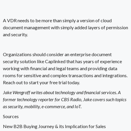
A VDR needs to be more than simply a version of cloud
document management with simply added layers of permission
and security.
Organizations should consider an enterprise document
security solution like
Caplinked
that has years of experience
working with financial and legal teams and providing data
rooms for sensitive and complex transactions and integrations.
Reach out to start your free trial today
.
Jake Wengroff writes about technology and financial services. A
former technology reporter for CBS Radio, Jake covers such topics
as security, mobility, e-commerce, and IoT.
Sources
New B2B Buying Journey & its Implication for Sales