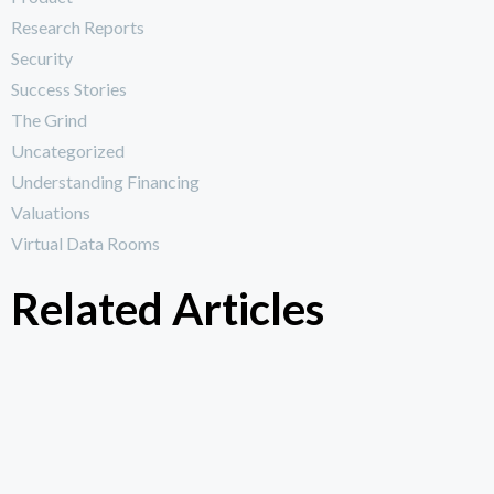
Research Reports
Security
Success Stories
The Grind
Uncategorized
Understanding Financing
Valuations
Virtual Data Rooms
Related Articles