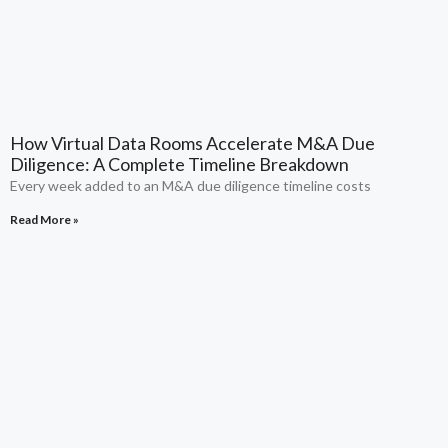
How Virtual Data Rooms Accelerate M&A Due
Diligence: A Complete Timeline Breakdown
Every week added to an M&A due diligence timeline costs
Read More »