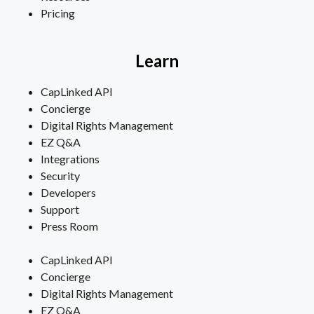
Pricing
Learn
CapLinked API
Concierge
Digital Rights Management
EZ Q&A
Integrations
Security
Developers
Support
Press Room
CapLinked API
Concierge
Digital Rights Management
EZ Q&A