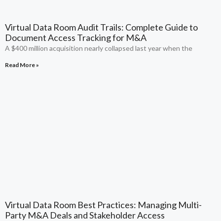
Virtual Data Room Audit Trails: Complete Guide to
Document Access Tracking for M&A
A $400 million acquisition nearly collapsed last year when the
Read More »
Virtual Data Room Best Practices: Managing Multi-
Party M&A Deals and Stakeholder Access