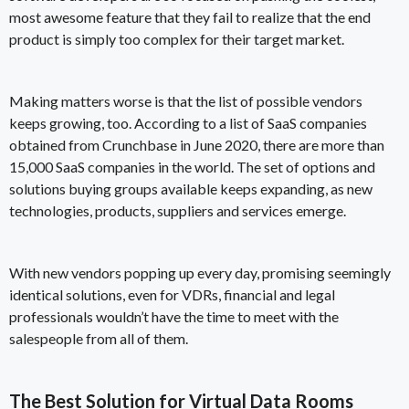
most awesome feature that they fail to realize that the end
product is simply too complex for their target market.
Making matters worse is that the list of possible vendors
keeps growing, too. According to a list of SaaS companies
obtained from Crunchbase in June 2020,
there are more than
15,000 SaaS companies
in the world. The set of options and
solutions buying groups available keeps expanding, as new
technologies, products, suppliers and services emerge.
With new vendors popping up every day, promising seemingly
identical solutions, even for VDRs, financial and legal
professionals wouldn’t have the time to meet with the
salespeople from all of them.
The Best Solution for Virtual Data Rooms