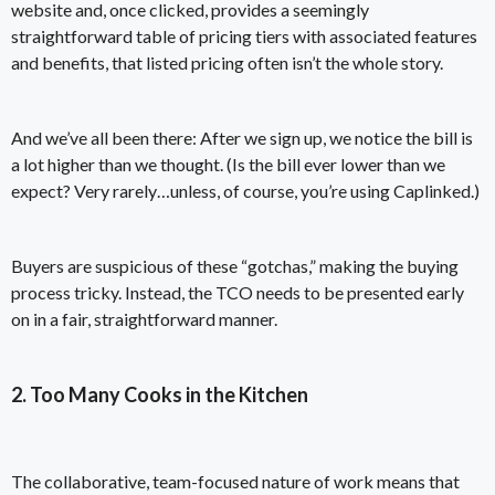
website and, once clicked, provides a seemingly
straightforward table of pricing tiers with associated features
and benefits, that listed pricing often isn’t the whole story.
And we’ve all been there: After we sign up, we notice the bill is
a lot higher than we thought. (Is the bill ever lower than we
expect? Very rarely…unless, of course,
you’re using Caplinked
.)
Buyers are suspicious of these “gotchas,” making the buying
process tricky. Instead, the TCO needs to be presented early
on in a fair, straightforward manner.
2. Too Many Cooks in the Kitchen
The collaborative, team-focused nature of work means that