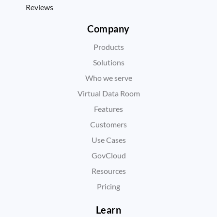
Reviews
Company
Products
Solutions
Who we serve
Virtual Data Room
Features
Customers
Use Cases
GovCloud
Resources
Pricing
Learn