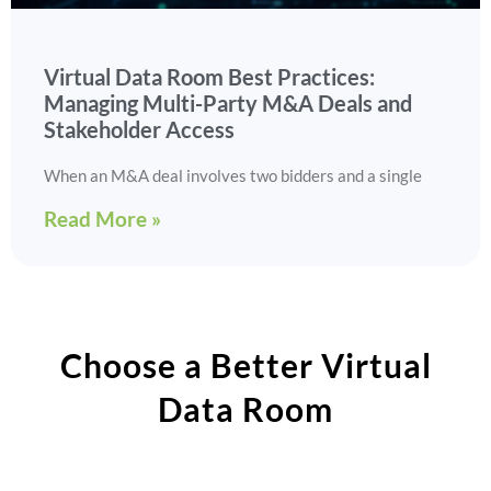
Virtual Data Room Best Practices:
Managing Multi-Party M&A Deals and
Stakeholder Access
When an M&A deal involves two bidders and a single
Read More »
Choose a Better Virtual
Data Room​