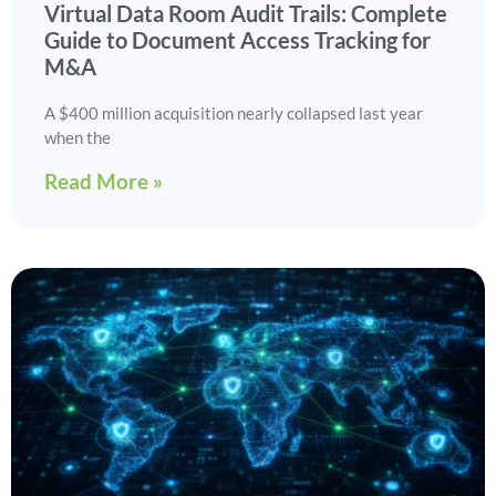
Virtual Data Room Audit Trails: Complete
Guide to Document Access Tracking for
M&A
A $400 million acquisition nearly collapsed last year
when the
Read More »