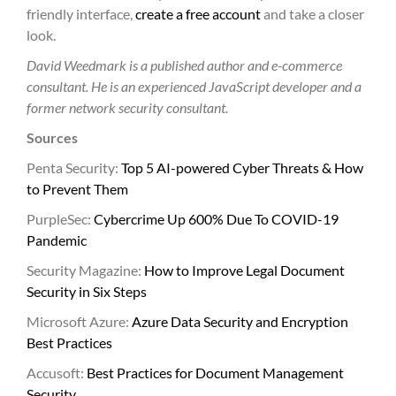
friendly interface,
create a free account
and take a closer
look.
David Weedmark is a published author and e-commerce
consultant. He is an experienced JavaScript developer and a
former network security consultant.
Sources
Penta Security:
Top 5 AI-powered Cyber Threats & How
to Prevent Them
PurpleSec:
Cybercrime Up 600% Due To COVID-19
Pandemic
Security Magazine:
How to Improve Legal Document
Security in Six Steps
Microsoft Azure:
Azure Data Security and Encryption
Best Practices
Accusoft:
Best Practices for Document Management
Security