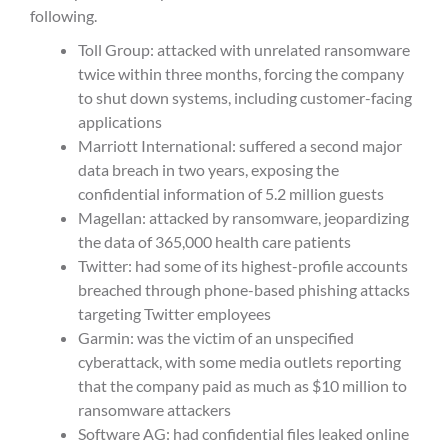
following.
Toll Group: attacked with unrelated ransomware
twice within three months, forcing the company
to shut down systems, including customer-facing
applications
Marriott International: suffered a second major
data breach in two years, exposing the
confidential information of 5.2 million guests
Magellan: attacked by ransomware, jeopardizing
the data of 365,000 health care patients
Twitter: had some of its highest-profile accounts
breached through phone-based phishing attacks
targeting Twitter employees
Garmin: was the victim of an unspecified
cyberattack, with some media outlets reporting
that the company paid as much as $10 million to
ransomware attackers
Software AG: had confidential files leaked online