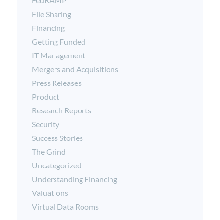
FedRAMP
File Sharing
Financing
Getting Funded
IT Management
Mergers and Acquisitions
Press Releases
Product
Research Reports
Security
Success Stories
The Grind
Uncategorized
Understanding Financing
Valuations
Virtual Data Rooms