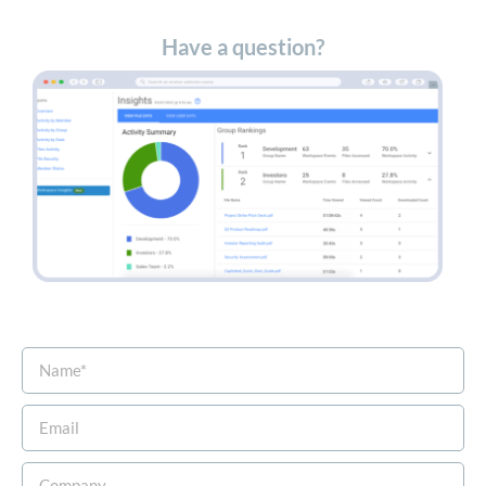
Have a question?