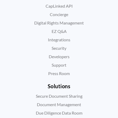
CapLinked API
Concierge
Digital Rights Management
EZ Q&A
Integrations
Security
Developers
Support
Press Room
Solutions
Secure Document Sharing
Document Management
Due Diligence Data Room