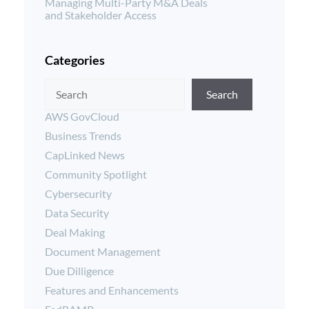
Managing Multi-Party M&A Deals
and Stakeholder Access
Categories
Search
AWS GovCloud
Business Trends
CapLinked News
Community Spotlight
Cybersecurity
Data Security
Deal Making
Document Management
Due Dilligence
Features and Enhancements