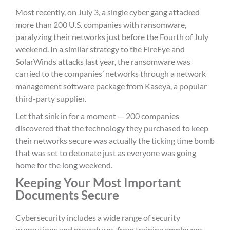
Most recently, on July 3, a single cyber gang attacked
more than 200 U.S. companies with ransomware,
paralyzing their networks just before the Fourth of July
weekend. In a similar strategy to the FireEye and
SolarWinds attacks last year, the ransomware was
carried to the companies’ networks through a network
management software package from Kaseya, a popular
third-party supplier.
Let that sink in for a moment — 200 companies
discovered that the technology they purchased to keep
their networks secure was actually the ticking time bomb
that was set to detonate just as everyone was going
home for the long weekend.
Keeping Your Most Important
Documents Secure
Cybersecurity includes a wide range of security
precautions and procedures, from training employees