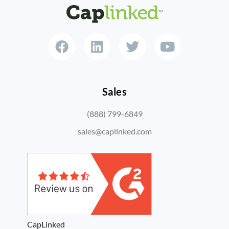
Sales
(888) 799-6849
sales@caplinked.com
CapLinked