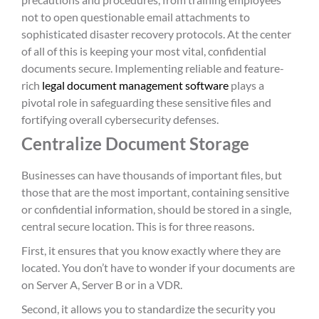
not to open questionable email attachments to
sophisticated disaster recovery protocols. At the center
of all of this is keeping your most vital, confidential
documents secure. Implementing reliable and feature-
rich
legal document management software
plays a
pivotal role in safeguarding these sensitive files and
fortifying overall cybersecurity defenses.
Centralize Document Storage
Businesses can have thousands of important files, but
those that are the most important, containing sensitive
or confidential information, should be stored in a single,
central secure location. This is for three reasons.
First, it ensures that you know exactly where they are
located. You don’t have to wonder if your documents are
on Server A, Server B or in a VDR.
Second, it allows you to standardize the security you