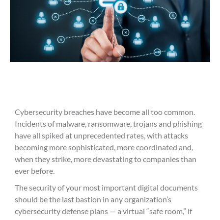
Cybersecurity breaches have become all too common.
Incidents of malware, ransomware, trojans and phishing
have all spiked at unprecedented rates, with attacks
becoming more sophisticated, more coordinated and,
when they strike, more devastating to companies than
ever before.
The security of your most important digital documents
should be the last bastion in any organization’s
cybersecurity defense plans — a virtual “safe room,” if