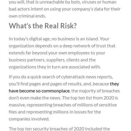
you will, that is unreachable by bots, viruses or human
bad actors intent on using your company’s data for their
own criminal ends.
What’s the Real Risk?
In today’s digital age, no business is an island. Your
organization depends on a deep network of trust that
extends far beyond your own employees to your
business partners, suppliers, clients and the
organizations they in turn are associated with.
If you do a quick search of cyberattack news reports,
you’ll find pages and pages of results, and, because
they
have become so commonplace
, the majority of breaches
don’t even make the news. The top ten list from 2020 is
massive, representing breaches of millions of sensitive
files and representing millions in losses for the
companies involved.
The top ten security breaches of 2020 included the