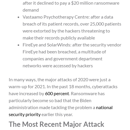
after it declined to pay a $20 million ransomware
demand
Vastaamo Psychotherapy Centre: after a data
breach of its patient records, over 25,000 patients
were extorted by the hackers threatening to
make their records publicly available
FireEye and SolarWinds: after the security vendor
FireEye had been breached, a multitude of
companies and government department
networks were accessed by hackers
In many ways, the major attacks of 2020 were just a
warm-up for 2021. In the past 18 months, cyberattacks
have increased by
600 percent
. Ransomware has
particularly become so bad that the Biden
administration made tackling the problem a
national
security priority
earlier this year.
The Most Recent Major Attack