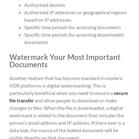
Authorized devices
Authorized IP addresses or geographical regions
based on IP addresses
Specific time periods for accessing documents
Specific time periods for accessing downloaded
documents
Watermark Your Most Important
Documents
Another feature that has become standard in modern
VDR platforms is digital watermarking. This is
particularly beneficial when you need to ensure a
secure
file transfer
and allow people to download or make
changes to files. When the file is downloaded, a digital
watermark is added to the document that includes the
person’s email address and IP address. If there ever is a
data leak, the source of the leaked document will be
visible directly on that document.