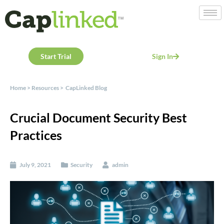
Start Trial
Sign In
Home
>
Resources
>
CapLinked Blog
Crucial Document Security Best
Practices
July 9, 2021
Security
admin