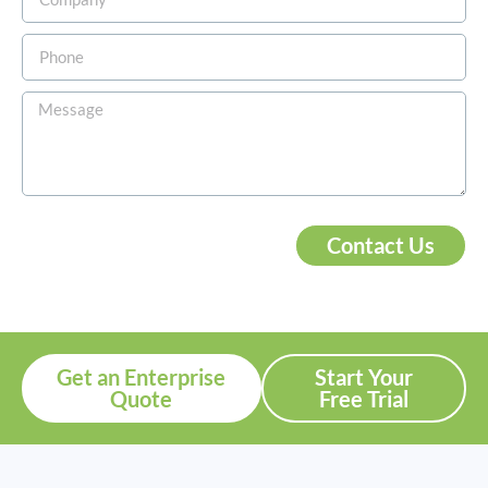
Contact Us
Get an Enterprise
Start Your
Quote
Free Trial