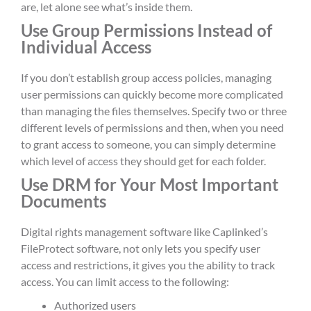
are, let alone see what’s inside them.
Use Group Permissions Instead of
Individual Access
If you don’t establish group access policies, managing
user permissions can quickly become more complicated
than managing the files themselves. Specify two or three
different levels of permissions and then, when you need
to grant access to someone, you can simply determine
which level of access they should get for each folder.
Use DRM for Your Most Important
Documents
Digital rights management software like Caplinked’s
FileProtect software, not only lets you specify user
access and restrictions, it gives you the ability to track
access. You can limit access to the following:
Authorized users