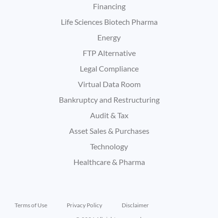
Financing
Life Sciences Biotech Pharma
Energy
FTP Alternative
Legal Compliance
Virtual Data Room
Bankruptcy and Restructuring
Audit & Tax
Asset Sales & Purchases
Technology
Healthcare & Pharma
Terms of Use
Privacy Policy
Disclaimer