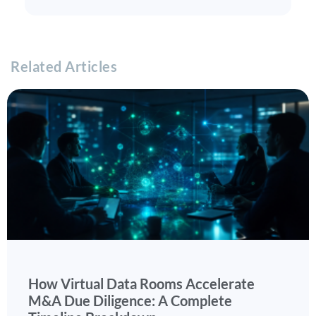
Related Articles
How Virtual Data Rooms Accelerate
M&A Due Diligence: A Complete