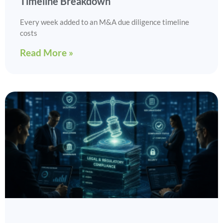
Timeline Breakdown
Every week added to an M&A due diligence timeline
costs
Read More »