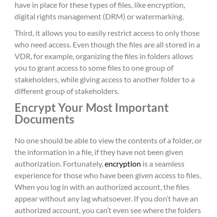
have in place for these types of files, like encryption,
digital rights management (DRM) or watermarking.
Third, it allows you to easily restrict access to only those
who need access. Even though the files are all stored in a
VDR, for example, organizing the files in folders allows
you to grant access to some files to one group of
stakeholders, while giving access to another folder to a
different group of stakeholders.
Encrypt Your Most Important
Documents
No one should be able to view the contents of a folder, or
the information in a file, if they have not been given
authorization. Fortunately,
encryption
is a seamless
experience for those who have been given access to files.
When you log in with an authorized account, the files
appear without any lag whatsoever. If you don’t have an
authorized account, you can’t even see where the folders