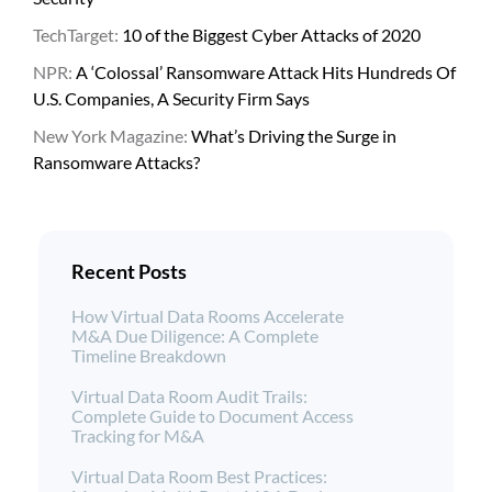
TechTarget:
10 of the Biggest Cyber Attacks of 2020
NPR:
A ‘Colossal’ Ransomware Attack Hits Hundreds Of
U.S. Companies, A Security Firm Says
New York Magazine:
What’s Driving the Surge in
Ransomware Attacks?
Recent Posts
How Virtual Data Rooms Accelerate
M&A Due Diligence: A Complete
Timeline Breakdown
Virtual Data Room Audit Trails:
Complete Guide to Document Access
Tracking for M&A
Virtual Data Room Best Practices: