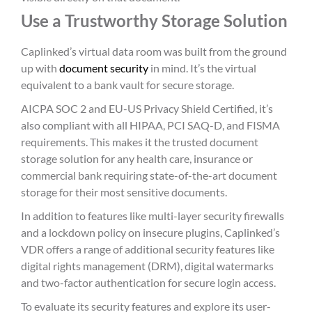
Use a Trustworthy Storage Solution
Caplinked’s virtual data room was built from the ground
up with
document security
in mind. It’s the virtual
equivalent to a bank vault for secure storage.
AICPA SOC 2 and EU-US Privacy Shield Certified, it’s
also compliant with all HIPAA, PCI SAQ-D, and FISMA
requirements. This makes it the trusted document
storage solution for any health care, insurance or
commercial bank requiring state-of-the-art document
storage for their most sensitive documents.
In addition to features like multi-layer security firewalls
and a lockdown policy on insecure plugins, Caplinked’s
VDR offers a range of additional security features like
digital rights management (DRM), digital watermarks
and two-factor authentication for secure login access.
To evaluate its security features and explore its user-