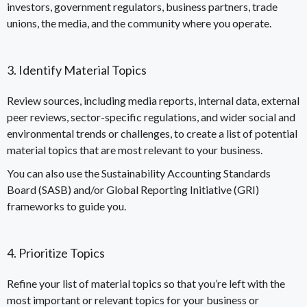
investors, government regulators, business partners, trade
unions, the media, and the community where you operate.
3. Identify Material Topics
Review sources, including media reports, internal data, external
peer reviews, sector-specific regulations, and wider social and
environmental trends or challenges, to create a list of potential
material topics that are most relevant to your business.
You can also use the
Sustainability Accounting Standards
Board (SASB)
and/or
Global Reporting Initiative (GRI)
frameworks to guide you.
4. Prioritize Topics
Refine your list of material topics so that you’re left with the
most important or relevant topics for your business or