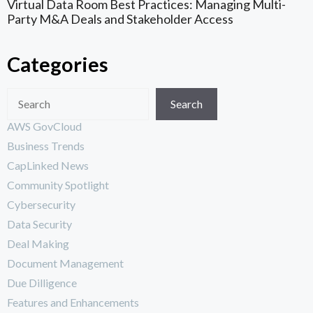
Virtual Data Room Best Practices: Managing Multi-
Party M&A Deals and Stakeholder Access
Categories
Search
AWS GovCloud
Business Trends
CapLinked News
Community Spotlight
Cybersecurity
Data Security
Deal Making
Document Management
Due Dilligence
Features and Enhancements