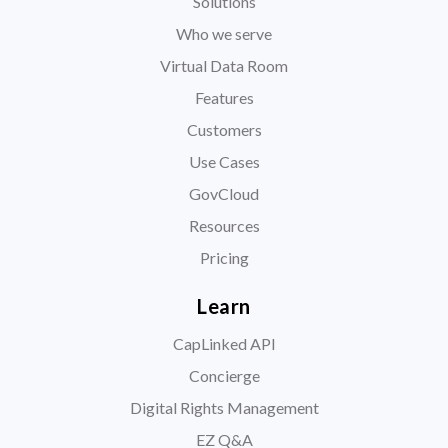
Solutions
Who we serve
Virtual Data Room
Features
Customers
Use Cases
GovCloud
Resources
Pricing
Learn
CapLinked API
Concierge
Digital Rights Management
EZ Q&A