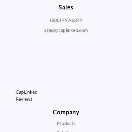
Sales
(888) 799-6849
sales@caplinked.com
CapLinked
Reviews
Company
Products