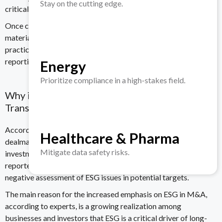
Stay on the cutting edge.
critical to them and the organization.
Once completed, the organization uses the insight gained from
materiality assessment to create meaningful ESG targets and
practices and to inform its strategic planning and sustainability
reporting.
Energy
Prioritize compliance in a high-stakes field.
Why is ESG a Crucial Factor in Today’s M&A
Transactions?
According to a
survey by Baker Tilly International
, 83% of
Healthcare & Pharma
dealmakers said they conduct
due diligence
on ESG issues in
Mitigate data safety risks.
investments and M&A. Furthermore, a staggering 60%
reported they’ve abandoned investment opportunities due to a
negative assessment of ESG issues in potential targets.
The main reason for the increased emphasis on ESG in M&A,
according to experts, is a growing realization among
businesses and investors that
ESG is a critical driver of long-