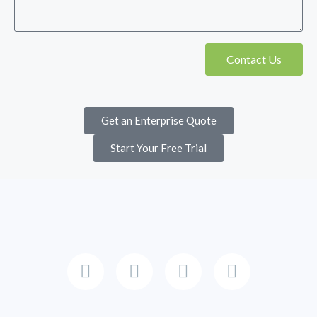
Contact Us
Get an Enterprise Quote
Start Your Free Trial