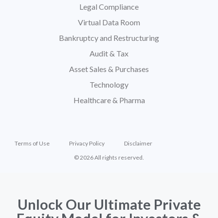
Legal Compliance
Virtual Data Room
Bankruptcy and Restructuring
Audit & Tax
Asset Sales & Purchases
Technology
Healthcare & Pharma
Terms of Use
Privacy Policy
Disclaimer
© 2026 All rights reserved.
Unlock Our Ultimate Private