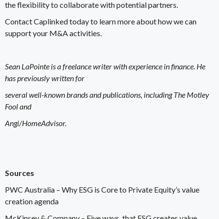
the flexibility to collaborate with potential partners.
Contact Caplinked
today to learn more about how we can
support your M&A activities.
Sean LaPointe is a freelance writer with experience in finance. He
has previously written for
several well-known brands and publications, including The Motley
Fool and
Angi/HomeAdvisor.
Sources
PWC Australia –
Why ESG is Core to Private Equity’s value
creation agenda
McKinsey & Company –
Five ways that ESG creates value