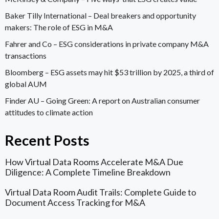
Baker Tilly International –
Deal breakers and opportunity
makers: The role of ESG in M&A
Fahrer and Co –
ESG considerations in private company M&A
transactions
Bloomberg –
ESG assets may hit $53 trillion by 2025, a third of
global AUM
Finder AU –
Going Green: A report on Australian consumer
attitudes to climate action
Recent Posts
How Virtual Data Rooms Accelerate M&A Due
Diligence: A Complete Timeline Breakdown
Virtual Data Room Audit Trails: Complete Guide to
Document Access Tracking for M&A