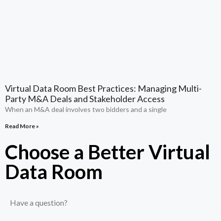
Virtual Data Room Best Practices: Managing Multi-
Party M&A Deals and Stakeholder Access
When an M&A deal involves two bidders and a single
Read More »
Choose a Better Virtual
Data Room​
Have a question?