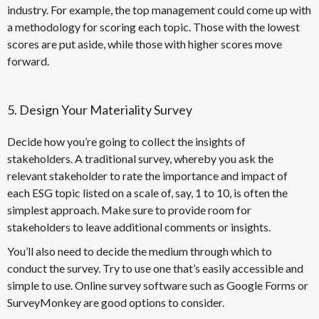
industry. For example, the top management could come up with
a methodology for scoring each topic. Those with the lowest
scores are put aside, while those with higher scores move
forward.
5. Design Your Materiality Survey
Decide how you’re going to collect the insights of
stakeholders. A traditional survey, whereby you ask the
relevant stakeholder to rate the importance and impact of
each ESG topic listed on a scale of, say, 1 to 10, is often the
simplest approach. Make sure to provide room for
stakeholders to leave additional comments or insights.
You’ll also need to decide the medium through which to
conduct the survey. Try to use one that’s easily accessible and
simple to use. Online survey software such as Google Forms or
SurveyMonkey are good options to consider.