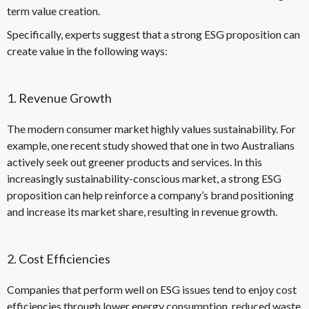
term value creation
.
Specifically, experts suggest that a
strong ESG proposition can
create value
in the following ways:
1. Revenue Growth
The modern consumer market highly values sustainability. For
example, one recent
study
showed that one in two Australians
actively seek out greener products and services. In this
increasingly sustainability-conscious market, a strong ESG
proposition can help reinforce a company’s brand positioning
and increase its market share, resulting in revenue growth.
2. Cost Efficiencies
Companies that perform well on ESG issues tend to enjoy cost
efficiencies through lower energy consumption, reduced waste