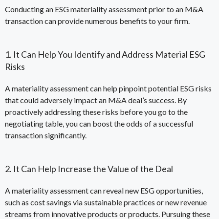
Conducting an ESG materiality assessment prior to an M&A
transaction can provide numerous benefits to your firm.
1. It Can Help You Identify and Address Material ESG
Risks
A materiality assessment can help pinpoint potential ESG risks
that could adversely impact an M&A deal’s success. By
proactively addressing these risks before you go to the
negotiating table, you can boost the odds of a successful
transaction significantly.
2. It Can Help Increase the Value of the Deal
A materiality assessment can reveal new ESG opportunities,
such as cost savings via sustainable practices or new revenue
streams from innovative products or products. Pursuing these