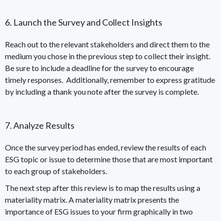
6. Launch the Survey and Collect Insights
Reach out to the relevant stakeholders and direct them to the
medium you chose in the previous step to collect their insight.
Be sure to include a deadline for the survey to encourage
timely responses. Additionally, remember to express gratitude
by including a thank you note after the survey is complete.
7. Analyze Results
Once the survey period has ended, review the results of each
ESG topic or issue to determine those that are most important
to each group of stakeholders.
The next step after this review is to map the results using a
materiality matrix
. A materiality matrix presents the
importance of ESG issues to your firm graphically in two