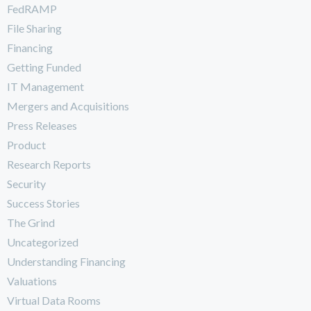
FedRAMP
File Sharing
Financing
Getting Funded
IT Management
Mergers and Acquisitions
Press Releases
Product
Research Reports
Security
Success Stories
The Grind
Uncategorized
Understanding Financing
Valuations
Virtual Data Rooms