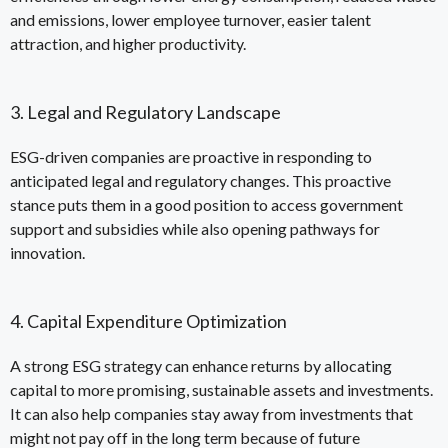
and emissions, lower employee turnover, easier talent
attraction, and higher productivity.
3. Legal and Regulatory Landscape
ESG-driven companies are proactive in responding to
anticipated legal and regulatory changes. This proactive
stance puts them in a good position to access government
support and subsidies while also opening pathways for
innovation.
4. Capital Expenditure Optimization
A strong ESG strategy can enhance returns by allocating
capital to more promising, sustainable assets and investments.
It can also help companies stay away from investments that
might not pay off in the long term because of future