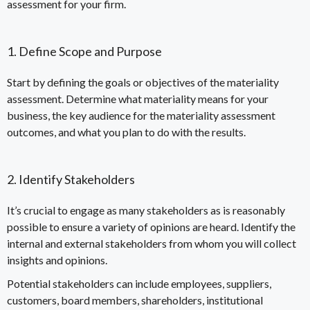
assessment for your firm.
1. Define Scope and Purpose
Start by defining the goals or objectives of the materiality
assessment. Determine what materiality means for your
business, the key audience for the materiality assessment
outcomes, and what you plan to do with the results.
2. Identify Stakeholders
It’s crucial to engage as many stakeholders as is reasonably
possible to ensure a variety of opinions are heard. Identify the
internal and external stakeholders from whom you will collect
insights and opinions.
Potential stakeholders can include employees, suppliers,
customers, board members, shareholders, institutional