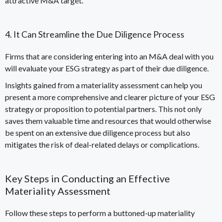
attractive M&A target.
4. It Can Streamline the Due Diligence Process
Firms that are considering entering into an M&A deal with you
will evaluate your ESG strategy as
part of their due diligence
.
Insights gained from a materiality assessment can help you
present a more comprehensive and clearer picture of your ESG
strategy or proposition to potential partners. This not only
saves them valuable time and resources that would otherwise
be spent on an extensive due diligence process but also
mitigates the
risk of deal-related delays or complications
.
Key Steps in Conducting an Effective
Materiality Assessment
Follow these steps to perform a buttoned-up materiality