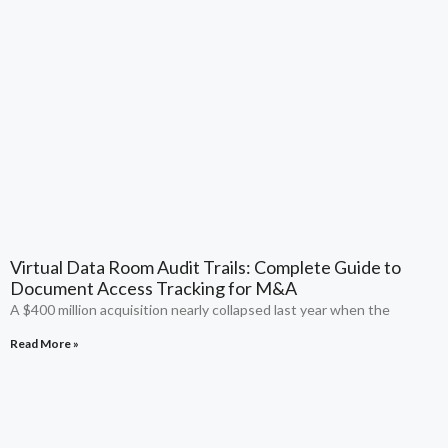
Virtual Data Room Audit Trails: Complete Guide to
Document Access Tracking for M&A
A $400 million acquisition nearly collapsed last year when the
Read More »