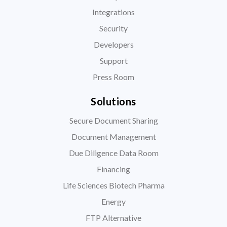
Integrations
Security
Developers
Support
Press Room
Solutions
Secure Document Sharing
Document Management
Due Diligence Data Room
Financing
Life Sciences Biotech Pharma
Energy
FTP Alternative