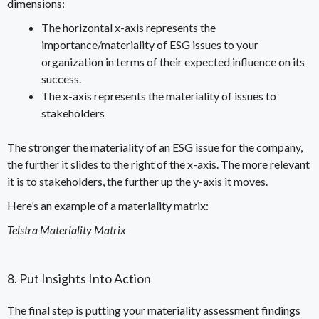
dimensions:
The horizontal x-axis represents the
importance/materiality of ESG issues to your
organization in terms of their expected influence on its
success.
The x-axis represents the materiality of issues to
stakeholders
The stronger the materiality of an ESG issue for the company,
the further it slides to the right of the x-axis. The more relevant
it is to stakeholders, the further up the y-axis it moves.
Here’s an example of a materiality matrix:
Telstra Materiality Matrix
8. Put Insights Into Action
The final step is putting your materiality assessment findings