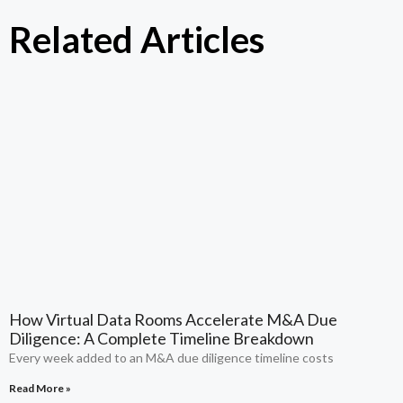
Related Articles
How Virtual Data Rooms Accelerate M&A Due
Diligence: A Complete Timeline Breakdown
Every week added to an M&A due diligence timeline costs
Read More »