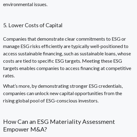
environmental issues.
5. Lower Costs of Capital
Companies that demonstrate clear commitments to ESG or
manage ESG risks efficiently are typically well-positioned to
access sustainable financing, such as sustainable loans, whose
costs are tied to specific ESG targets. Meeting these ESG
targets enables companies to access financing at competitive
rates.
What’s more, by demonstrating stronger ESG credentials,
companies can unlock new capital opportunities from the
rising global pool of ESG-conscious investors
.
How Can an ESG Materiality Assessment
Empower M&A?