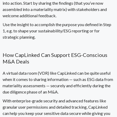
into action. Start by sharing the findings (that you’ve now
assembled into a materiality matrix) with stakeholders and
welcome additional feedback.
Use the insight to accomplish the purpose you defined in Step
1, e.g. to shape your sustainability/ESG reporting or for
strategic planning.
How CapLinked Can Support ESG-Conscious
M&A Deals
A
virtual data room (VDR)
like CapLinked can be quite useful
when it comes to sharing information
—
such as ESG data from
materiality assessments
—
securely and efficiently during the
due diligence phase of an M&A.
With enterprise-grade security and advanced features like
granular user permissions and detailed tracking, CapLinked
can help you keep your sensitive data secure while giving you