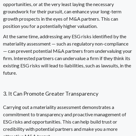
opportunities, or at the very least laying the necessary
groundwork for their pursuit, can enhance your long-term
growth prospects in the eyes of M&A partners. This can
position you for a potentially higher
valuation
.
At the same time, addressing any ESG risks identified by the
materiality assessment
—
such as regulatory non-compliance
—
can prevent potential M&A partners from undervaluing your
firm. Interested partners can undervalue a firm if they think its
existing ESG risks will lead to liabilities, such as lawsuits, in the
future.
3. It Can Promote Greater Transparency
Carrying out a materiality assessment demonstrates a
commitment to transparency and proactive management of
ESG risks and opportunities. This can help build trust or
credibility with potential partners and make you a more