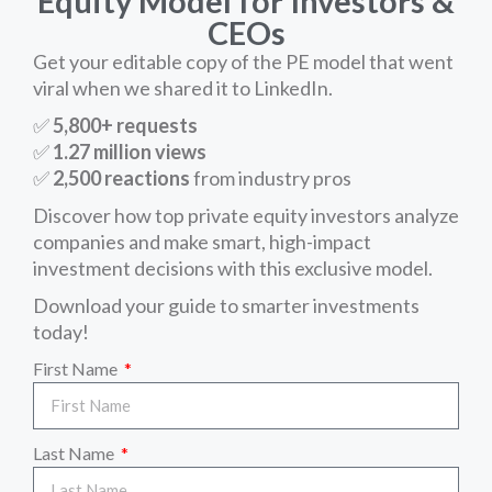
Equity Model for Investors &
CEOs
Get your editable copy of the PE model that went
viral when we shared it to LinkedIn.
✅
5,800+ requests
✅
1.27 million views
✅
2,500 reactions
from industry pros
Discover how top private equity investors analyze
companies and make smart, high-impact
investment decisions with this exclusive model.
Download your guide to smarter investments
today!
First Name
Last Name