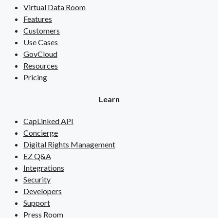
Virtual Data Room
Features
Customers
Use Cases
GovCloud
Resources
Pricing
Learn
CapLinked API
Concierge
Digital Rights Management
EZ Q&A
Integrations
Security
Developers
Support
Press Room