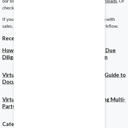
our blogposts on
Duplicate Workspaces
or
My Downloads
. Or
Implement on any scale.
check out our full
Product Tour
.
If you’re ready for a demo, click below to get in touch with
sales. We’d love to hear how we can improve your workflow.
Audits
Recent Posts
Stay prepared for any requests.
How Virtual Data Rooms Accelerate M&A Due
Diligence: A Complete Timeline Breakdown
Financing
Virtual Data Room Audit Trails: Complete Guide to
Document Access Tracking for M&A
Balance your books with ease.
Virtual Data Room Best Practices: Managing Multi-
Party M&A Deals and Stakeholder Access
Asset Sales and Purchases
Share the essentials with ease.
Categories