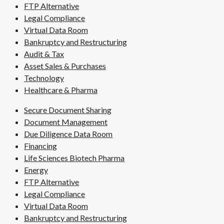
FTP Alternative
Legal Compliance
Virtual Data Room
Bankruptcy and Restructuring
Audit & Tax
Asset Sales & Purchases
Technology
Healthcare & Pharma
Secure Document Sharing
Document Management
Due Diligence Data Room
Financing
Life Sciences Biotech Pharma
Energy
FTP Alternative
Legal Compliance
Virtual Data Room
Bankruptcy and Restructuring