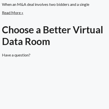
When an M&A deal involves two bidders and a single
Read More »
Choose a Better Virtual
Data Room​
Have a question?