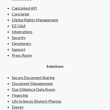
CapLinked API
Concierge
Digital Rights Management
EZ Q&A
Integrations
Security
Developers
Support
Press Room
Solutions
Secure Document Sharing
Document Management
Due Diligence Data Room
Financing
Life Sciences Biotech Pharma
Energy