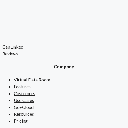
CapLinked
Reviews
Company
Virtual Data Room
Features
Customers
Use Cases
GovCloud
Resources
Pricing