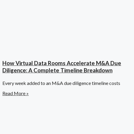
How Virtual Data Rooms Accelerate M&A Due
Diligence: A Complete Timeline Breakdown
Every week added to an M&A due diligence timeline costs
Read More »