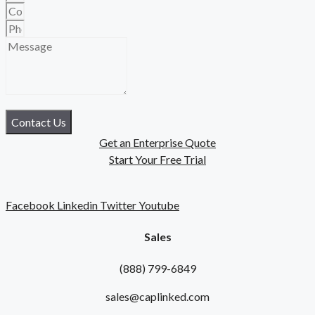
Contact Us
Get an Enterprise Quote
Start Your Free Trial
Facebook
Linkedin
Twitter
Youtube
Sales
(888) 799-6849
sales@caplinked.com