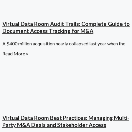
Virtual Data Room Audit Trails: Complete Guide to
Document Access Tracking for M&A
A $400 million acquisition nearly collapsed last year when the
Read More »
Virtual Data Room Best Practices: Managing Multi-
Party M&A Deals and Stakeholder Access