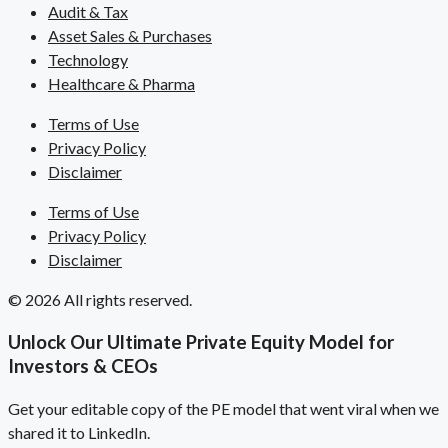
Audit & Tax
Asset Sales & Purchases
Technology
Healthcare & Pharma
Terms of Use
Privacy Policy
Disclaimer
Terms of Use
Privacy Policy
Disclaimer
© 2026 All rights reserved.
Unlock Our Ultimate Private Equity Model for
Investors & CEOs
Get your editable copy of the PE model that went viral when we
shared it to LinkedIn.