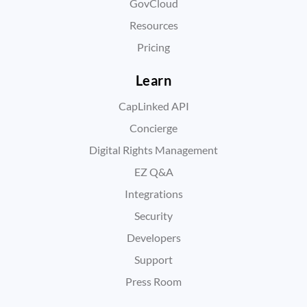
GovCloud
Resources
Pricing
Learn
CapLinked API
Concierge
Digital Rights Management
EZ Q&A
Integrations
Security
Developers
Support
Press Room