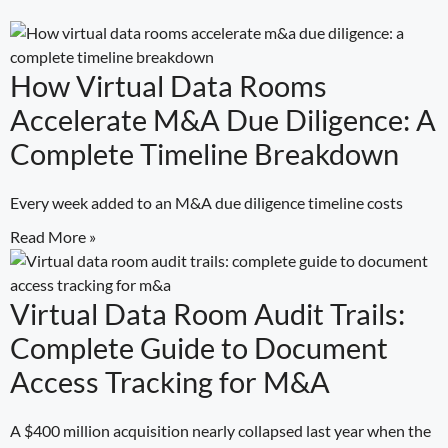
How Virtual Data Rooms
Accelerate M&A Due Diligence: A
Complete Timeline Breakdown
Every week added to an M&A due diligence timeline costs
Read More »
Virtual Data Room Audit Trails:
Complete Guide to Document
Access Tracking for M&A
A $400 million acquisition nearly collapsed last year when the