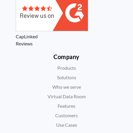
CapLinked
Reviews
Company
Products
Solutions
Who we serve
Virtual Data Room
Features
Customers
Use Cases