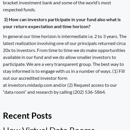
bracket investment bank and some of the world’s most
respected funds.
3) How can investors participate in your fund also what is
your return expectation and time horizon?
In general our time horizon is intermediate i.e. 2 to 3 years. The
latest realization involving one of our principals returned circa
20x to investors. From time to time we do make opportunities
available in our fund and we do allow smaller investors to
participate. We are a very transparent group. The best way to
stay informed is to engage with us in a number of ways. (1) Fill
out our accredited investor form
at investors.midaslp.com and/or (2) Request access to our
“data room” and research by calling (202) 536-5864.
Recent Posts