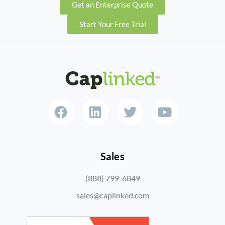
Get an Enterprise Quote
Start Your Free Trial
Sales
(888) 799-6849
sales@caplinked.com