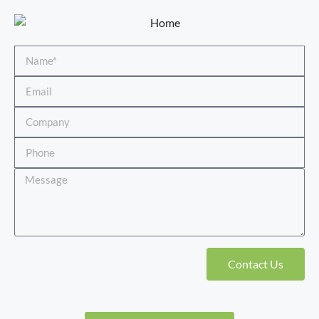
Contact Us