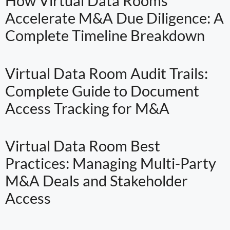
How Virtual Data Rooms
Accelerate M&A Due Diligence: A
Complete Timeline Breakdown
Virtual Data Room Audit Trails:
Complete Guide to Document
Access Tracking for M&A
Virtual Data Room Best
Practices: Managing Multi-Party
M&A Deals and Stakeholder
Access