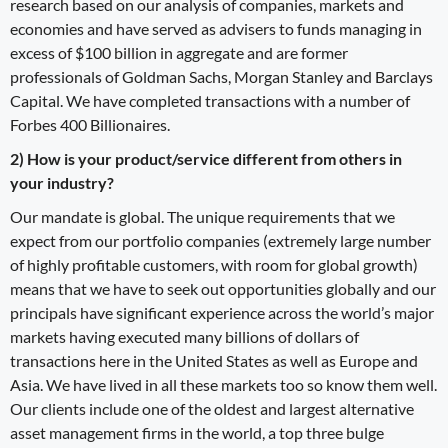
research based on our analysis of companies, markets and
economies and have served as advisers to funds managing in
excess of $100 billion in aggregate and are former
professionals of Goldman Sachs, Morgan Stanley and Barclays
Capital. We have completed transactions with a number of
Forbes 400 Billionaires.
2) How is your product/service different from others in
your industry?
Our mandate is global. The unique requirements that we
expect from our portfolio companies (extremely large number
of highly profitable customers, with room for global growth)
means that we have to seek out opportunities globally and our
principals have significant experience across the world’s major
markets having executed many billions of dollars of
transactions here in the United States as well as Europe and
Asia. We have lived in all these markets too so know them well.
Our clients include one of the oldest and largest alternative
asset management firms in the world, a top three bulge