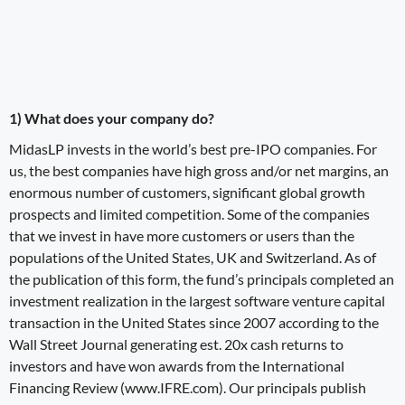
1) What does your company do?
MidasLP
invests in the world’s best pre-IPO companies. For
us, the best companies have high gross and/or net margins, an
enormous number of customers, significant global growth
prospects and limited competition. Some of the companies
that we invest in have more customers or users than the
populations of the United States, UK and Switzerland. As of
the publication of this form, the fund’s principals completed an
investment realization in the largest software venture capital
transaction in the United States since 2007 according to the
Wall Street Journal generating est. 20x cash returns to
investors and have won awards from the International
Financing Review (
www
.
IFRE
.
com
). Our principals publish