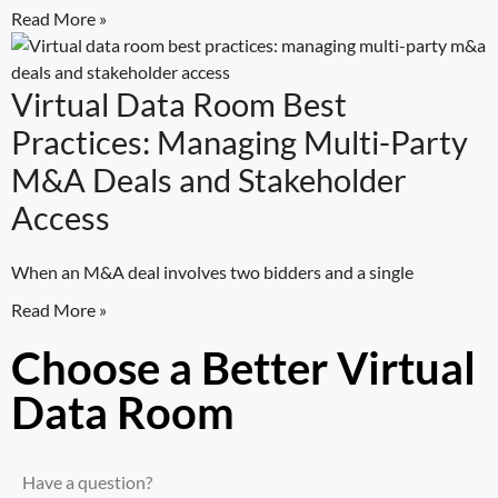
Read More »
Virtual Data Room Best
Practices: Managing Multi-Party
M&A Deals and Stakeholder
Access
When an M&A deal involves two bidders and a single
Read More »
Choose a Better Virtual
Data Room​
Have a question?