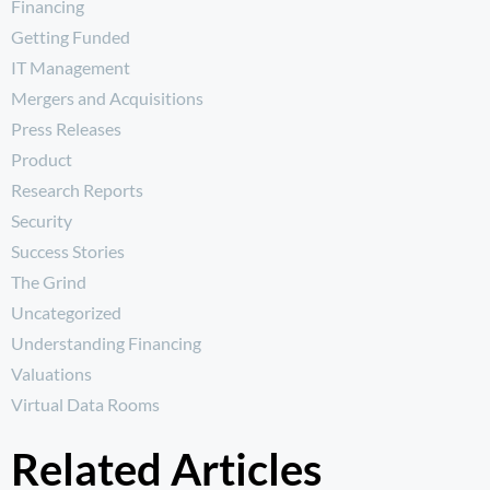
Financing
Getting Funded
IT Management
Mergers and Acquisitions
Press Releases
Product
Research Reports
Security
Success Stories
The Grind
Uncategorized
Understanding Financing
Valuations
Virtual Data Rooms
Related Articles