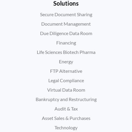
Solutions
Secure Document Sharing
Document Management
Due Diligence Data Room
Financing
Life Sciences Biotech Pharma
Energy
FTP Alternative
Legal Compliance
Virtual Data Room
Bankruptcy and Restructuring
Audit & Tax
Asset Sales & Purchases
Technology