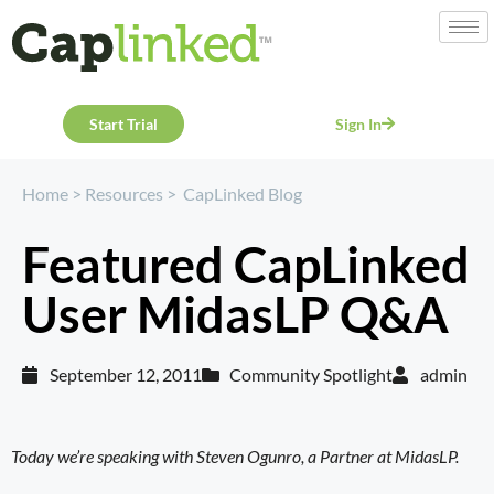
Start Trial
Sign In
Home
>
Resources
>
CapLinked Blog
Featured CapLinked
User MidasLP Q&A
September 12, 2011
Community Spotlight
admin
Today we’re speaking with Steven Ogunro, a Partner at
MidasLP
.