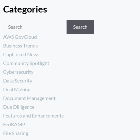
Categories
Search
AWS GovCloud
Business Trends
CapLinked News
Community Spotlight
Cybersecurity
Data Security
Deal Making
Document Management
Due Dilligence
Features and Enhancements
FedRAMP
File Sharing