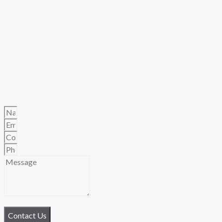
Contact Us