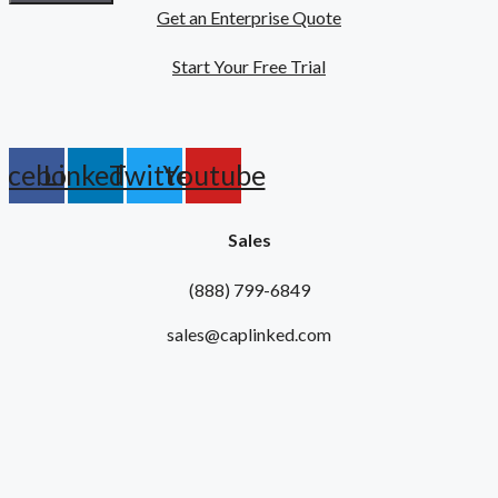
Get an Enterprise Quote
Start Your Free Trial
acebook
Linkedin
Twitter
Youtube
Sales
(888) 799-6849
sales@caplinked.com