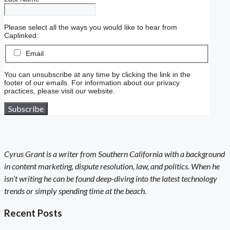
Please select all the ways you would like to hear from
Caplinked:
Email
You can unsubscribe at any time by clicking the link in the
footer of our emails. For information about our privacy
practices, please visit our website.
Cyrus Grant is a writer from Southern California with a background
in content marketing, dispute resolution, law, and politics. When he
isn’t writing he can be found deep-diving into the latest technology
trends or simply spending time at the beach.
Recent Posts