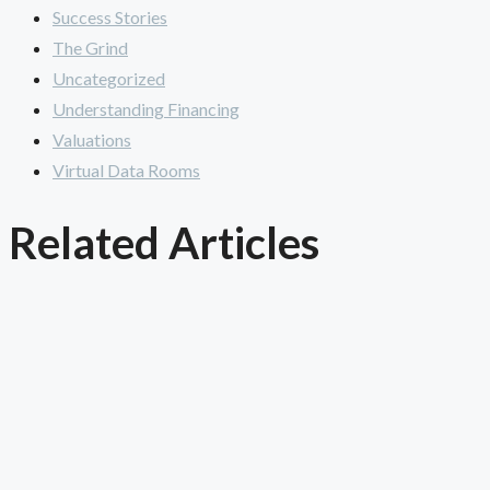
Success Stories
The Grind
Uncategorized
Understanding Financing
Valuations
Virtual Data Rooms
Related Articles