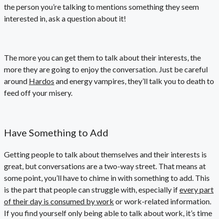
the person you’re talking to mentions something they seem
interested in, ask a question about it!
The more you can get them to talk about their interests, the
more they are going to enjoy the conversation. Just be careful
around
Hardos
and energy vampires, they’ll talk you to death to
feed off your misery.
Have Something to Add
Getting people to talk about themselves and their interests is
great, but conversations are a two-way street. That means at
some point, you’ll have to chime in with something to add. This
is the part that people can struggle with, especially if
every part
of their day is consumed by work
or work-related information.
If you find yourself only being able to talk about work, it’s time