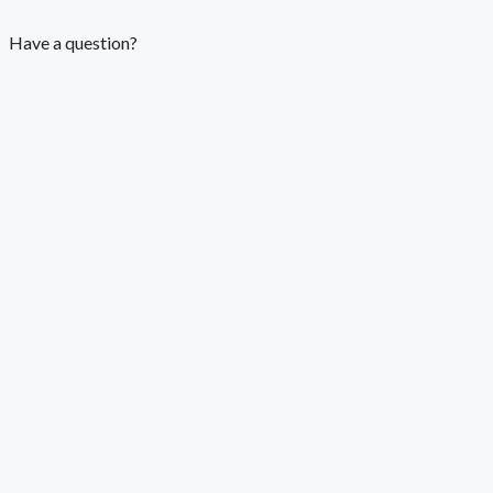
Have a question?