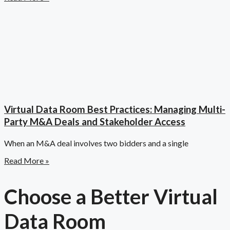
Virtual Data Room Best Practices: Managing Multi-
Party M&A Deals and Stakeholder Access
When an M&A deal involves two bidders and a single
Read More »
Choose a Better Virtual
Data Room​