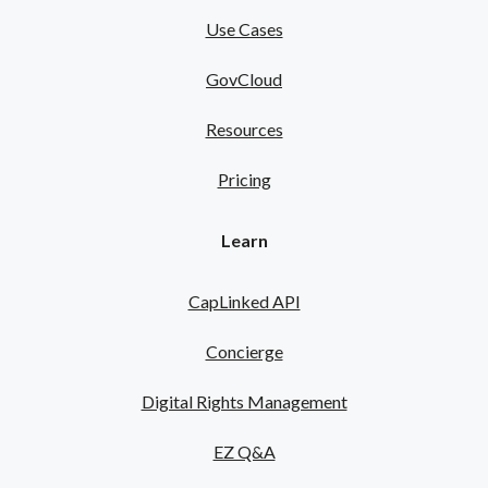
Use Cases
GovCloud
Resources
Pricing
Learn
CapLinked API
Concierge
Digital Rights Management
EZ Q&A