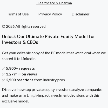
Healthcare & Pharma
Terms of Use
Privacy Policy
Disclaimer
© 2026 All rights reserved.
Unlock Our Ultimate Private Equity Model for
Investors & CEOs
Get your editable copy of the PE model that went viral when we
shared it to LinkedIn.
✅
5,800+ requests
✅
1.27 million views
✅
2,500 reactions
from industry pros
Discover how top private equity investors analyze companies
and make smart, high-impact investment decisions with this
exclusive model.