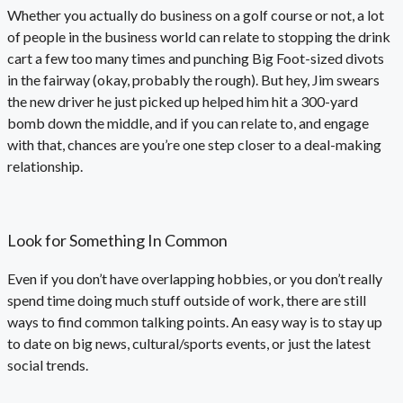
Whether you actually do business on a golf course or not, a lot
of people in the business world can relate to stopping the drink
cart a few too many times and punching Big Foot-sized divots
in the fairway (okay, probably the rough). But hey, Jim swears
the new driver he just picked up helped him hit a 300-yard
bomb down the middle, and if you can relate to, and engage
with that, chances are you’re one step closer to a deal-making
relationship.
Look for Something In Common
Even if you don’t have overlapping hobbies, or you don’t really
spend time doing much stuff outside of work, there are still
ways to find common talking points. An easy way is to stay up
to date on big news, cultural/sports events, or just the latest
social trends.