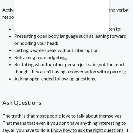
Healthcare & Pharma
Active listening is a combination of both non-verbal and verbal
responses. It looks like:
Mitigate data safety risks.
Making eye contact while speaking/being spoken to;
Presenting open
body language
such as leaning forward
or nodding your head;
Letting people speak without interruption;
Refraining from fidgeting,
Restating what the other person just said (not too much
though, they aren’t having a conversation with a parrot);
Asking open-ended follow-up questions.
Ask Questions
The truth is that most people love to talk about themselves.
That means that even if you don’t have anything interesting to
say, all you have to do is
know how to ask the right questions
. If