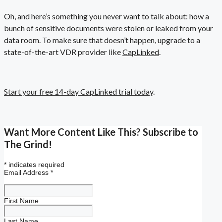
Oh, and here’s something you never want to talk about: how a
bunch of sensitive documents were stolen or leaked from your
data room. To make sure that doesn’t happen, upgrade to a
state-of-the-art VDR provider like
CapLinked
.
Start your free 14-day CapLinked trial today
.
Want More Content Like This? Subscribe to
The Grind!
*
indicates required
Email Address
*
First Name
Last Name