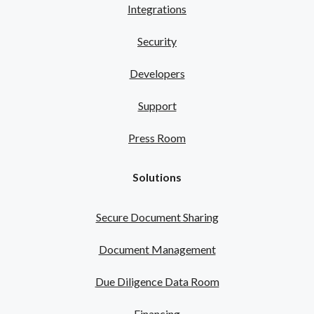
Integrations
Security
Developers
Support
Press Room
Solutions
Secure Document Sharing
Document Management
Due Diligence Data Room
Financing