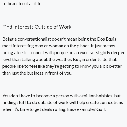
to branch out a little.
Find Interests Outside of Work
Being a conversationalist doesn’t mean being the Dos Equis
most interesting man or woman on the planet. It just means
being able to connect with people on an ever-so-slightly deeper
level than talking about the weather. But, in order to do that,
people like to feel like they’re getting to know you a bit better
than just the business in front of you.
You don’t have to become a person with a million hobbies, but
finding stuff to do outside of work will help create connections
when it’s time to get deals rolling. Easy example? Golf.