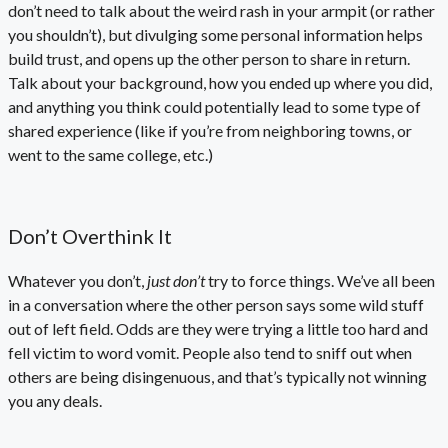
don’t need to talk about the weird rash in your armpit (or rather
you shouldn’t), but divulging some personal information helps
build trust, and opens up the other person to share in return.
Talk about your background, how you ended up where you did,
and anything you think could potentially lead to some type of
shared experience (like if you’re from neighboring towns, or
went to the same college, etc.)
Don’t Overthink It
Whatever you don’t,
just don’t
try to force things. We’ve all been
in a conversation where the other person says some wild stuff
out of left field. Odds are they were trying a little too hard and
fell victim to word vomit. People also tend to sniff out when
others are being disingenuous, and that’s typically not winning
you any deals.