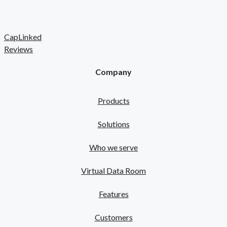
CapLinked
Reviews
Company
Products
Solutions
Who we serve
Virtual Data Room
Features
Customers