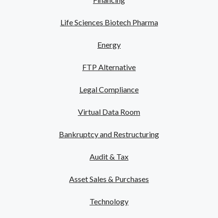
Life Sciences Biotech Pharma
Energy
FTP Alternative
Legal Compliance
Virtual Data Room
Bankruptcy and Restructuring
Audit & Tax
Asset Sales & Purchases
Technology