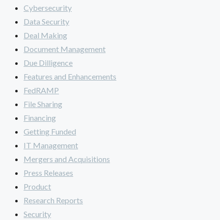
Cybersecurity
Data Security
Deal Making
Document Management
Due Dilligence
Features and Enhancements
FedRAMP
File Sharing
Financing
Getting Funded
IT Management
Mergers and Acquisitions
Press Releases
Product
Research Reports
Security