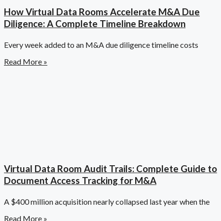
How Virtual Data Rooms Accelerate M&A Due
Diligence: A Complete Timeline Breakdown
Every week added to an M&A due diligence timeline costs
Read More »
Virtual Data Room Audit Trails: Complete Guide to
Document Access Tracking for M&A
A $400 million acquisition nearly collapsed last year when the
Read More »