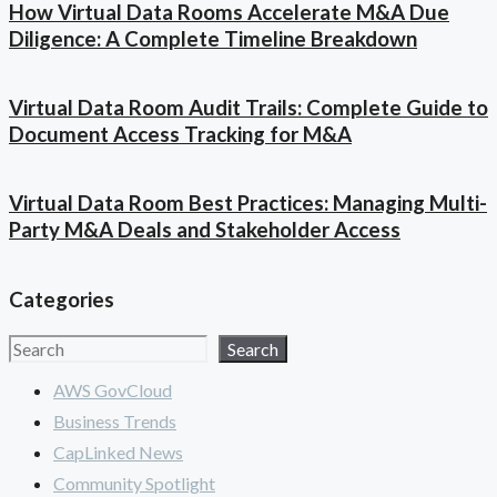
How Virtual Data Rooms Accelerate M&A Due
Diligence: A Complete Timeline Breakdown
Virtual Data Room Audit Trails: Complete Guide to
Document Access Tracking for M&A
Virtual Data Room Best Practices: Managing Multi-
Party M&A Deals and Stakeholder Access
Categories
Search
Search
AWS GovCloud
Business Trends
CapLinked News
Community Spotlight