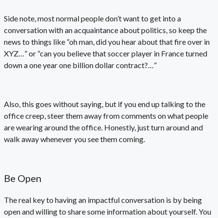
Side note, most normal people don’t want to get into a
conversation with an acquaintance about politics, so keep the
news to things like “oh man, did you hear about that fire over in
XYZ…” or “can you believe that soccer player in France turned
down a one year one billion dollar contract?…”
Also, this goes without saying, but if you end up talking to the
office creep, steer them away from comments on what people
are wearing around the office. Honestly, just turn around and
walk away whenever you see them coming.
Be Open
The real key to having an impactful conversation is by being
open and willing to share some information about yourself. You