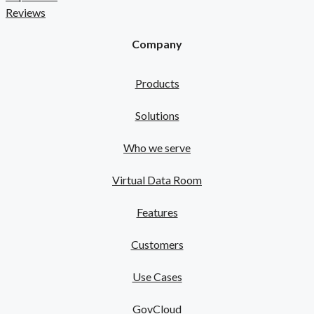
Reviews
Company
Products
Solutions
Who we serve
Virtual Data Room
Features
Customers
Use Cases
GovCloud