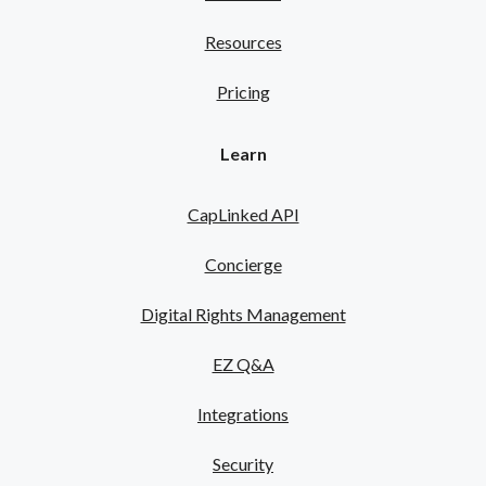
Resources
Pricing
Learn
CapLinked API
Concierge
Digital Rights Management
EZ Q&A
Integrations
Security