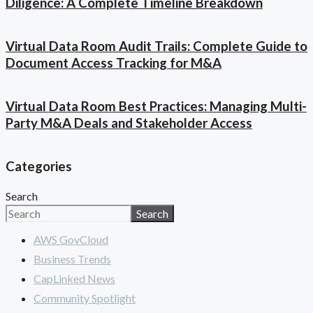
Diligence: A Complete Timeline Breakdown
Virtual Data Room Audit Trails: Complete Guide to
Document Access Tracking for M&A
Virtual Data Room Best Practices: Managing Multi-
Party M&A Deals and Stakeholder Access
Categories
Search
Search
AWS GovCloud
Business Trends
CapLinked News
Community Spotlight