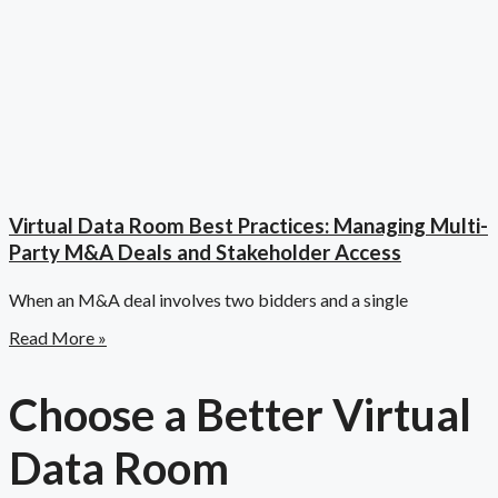
Virtual Data Room Best Practices: Managing Multi-
Party M&A Deals and Stakeholder Access
When an M&A deal involves two bidders and a single
Read More »
Choose a Better Virtual
Data Room​