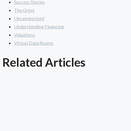
Success Stories
The Grind
Uncategorized
Understanding Financing
Valuations
Virtual Data Rooms
Related Articles