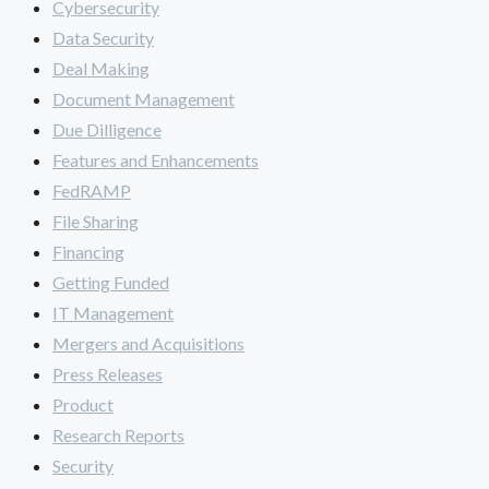
Cybersecurity
Data Security
Deal Making
Document Management
Due Dilligence
Features and Enhancements
FedRAMP
File Sharing
Financing
Getting Funded
IT Management
Mergers and Acquisitions
Press Releases
Product
Research Reports
Security