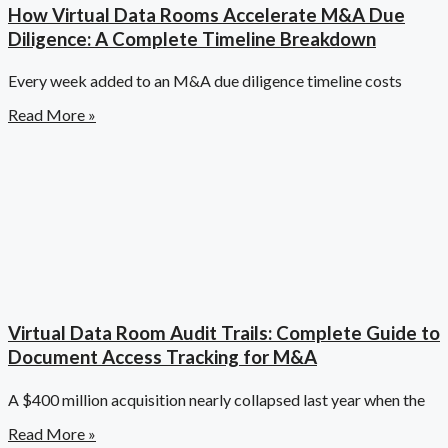
How Virtual Data Rooms Accelerate M&A Due
Diligence: A Complete Timeline Breakdown
Every week added to an M&A due diligence timeline costs
Read More »
Virtual Data Room Audit Trails: Complete Guide to
Document Access Tracking for M&A
A $400 million acquisition nearly collapsed last year when the
Read More »