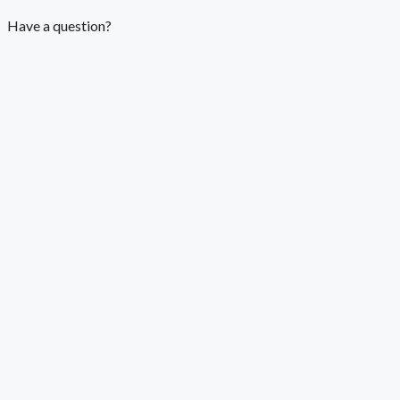
Have a question?