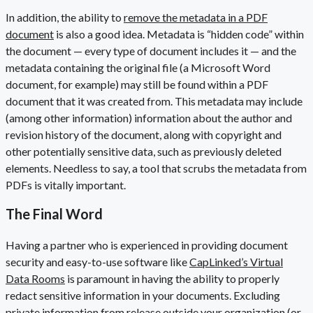
In addition, the ability to
remove the metadata in a PDF
document
is also a good idea. Metadata is “hidden code” within
the document — every type of document includes it — and the
metadata containing the original file (a Microsoft Word
document, for example) may still be found within a PDF
document that it was created from. This metadata may include
(among other information) information about the author and
revision history of the document, along with copyright and
other potentially sensitive data, such as previously deleted
elements. Needless to say, a tool that scrubs the metadata from
PDFs is vitally important.
The Final Word
Having a partner who is experienced in providing document
security and easy-to-use software like
CapLinked’s Virtual
Data Rooms
is paramount in having the ability to properly
redact sensitive information in your documents. Excluding
private information from release outside your organization (or