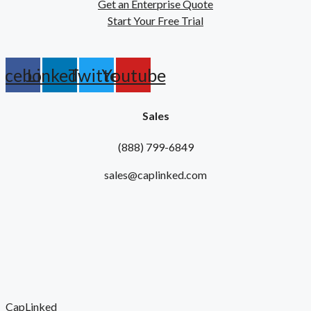
Get an Enterprise Quote
Start Your Free Trial
acebook
Linkedin
Twitter
Youtube
Sales
(888) 799-6849
sales@caplinked.com
CapLinked