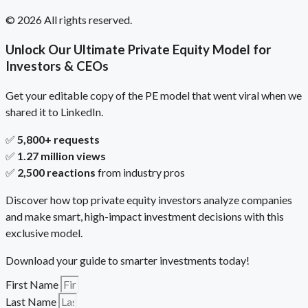
© 2026 All rights reserved.
Unlock Our Ultimate Private Equity Model for
Investors & CEOs
Get your editable copy of the PE model that went viral when we
shared it to LinkedIn.
✅
5,800+ requests
✅
1.27 million views
✅
2,500 reactions
from industry pros
Discover how top private equity investors analyze companies
and make smart, high-impact investment decisions with this
exclusive model.
Download your guide to smarter investments today!
First Name
Last Name