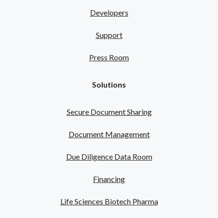
Developers
Support
Press Room
Solutions
Secure Document Sharing
Document Management
Due Diligence Data Room
Financing
Life Sciences Biotech Pharma