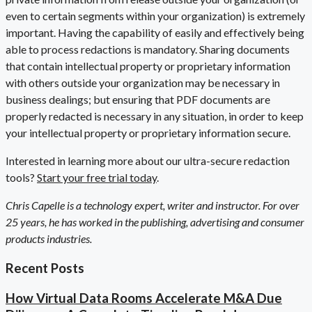
even to certain segments within your organization) is extremely
important. Having the capability of easily and effectively being
able to process redactions is mandatory. Sharing documents
that contain intellectual property or proprietary information
with others outside your organization may be necessary in
business dealings; but ensuring that PDF documents are
properly redacted is necessary in any situation, in order to keep
your intellectual property or proprietary information secure.
Interested in learning more about our ultra-secure redaction
tools?
Start your free trial today
.
Chris Capelle is a technology expert, writer and instructor. For over
25 years, he has worked in the publishing, advertising and consumer
products industries.
Recent Posts
How Virtual Data Rooms Accelerate M&A Due