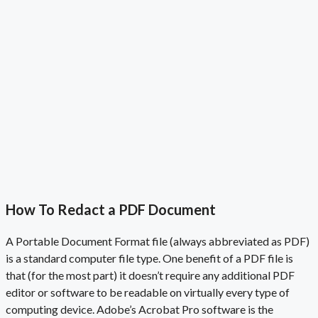
How To Redact a PDF Document
A Portable Document Format file (always abbreviated as PDF)
is a standard computer file type. One benefit of a
PDF file
is
that (for the most part) it doesn’t require any additional
PDF
editor
or
software to be readable on virtually every type of
computing device. Adobe’s Acrobat Pro software is the