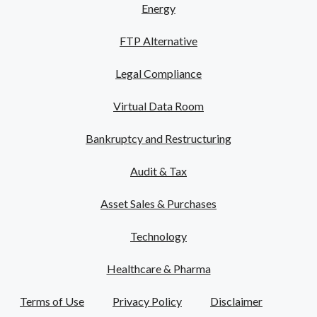
Energy
FTP Alternative
Legal Compliance
Virtual Data Room
Bankruptcy and Restructuring
Audit & Tax
Asset Sales & Purchases
Technology
Healthcare & Pharma
Terms of Use
Privacy Policy
Disclaimer