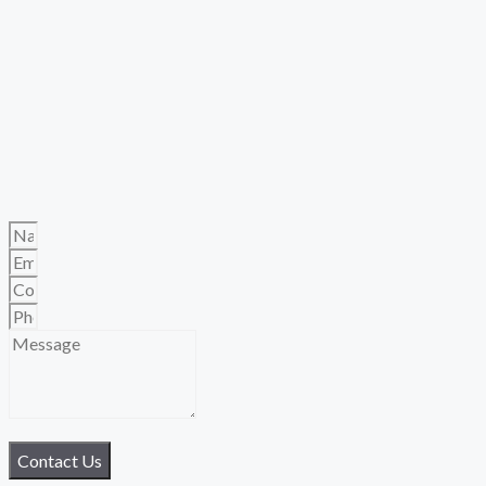
Contact Us