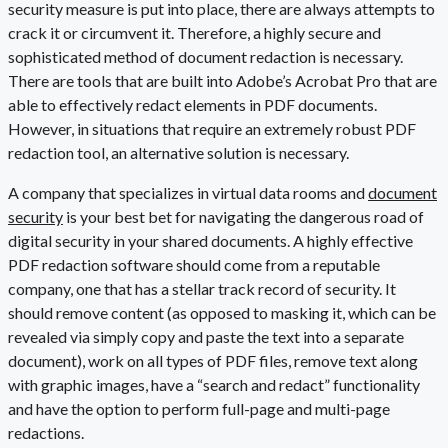
security measure is put into place, there are always attempts to
crack it or circumvent it. Therefore, a highly secure and
sophisticated method of document redaction is necessary.
There are tools that are built into Adobe’s Acrobat Pro that are
able to effectively redact elements in PDF documents.
However, in situations that require an extremely robust
PDF
redaction tool
, an alternative solution is necessary.
A company that specializes in virtual data rooms and
document
security
is your best bet for navigating the dangerous road of
digital security in your shared documents. A highly effective
PDF redaction software should come from a reputable
company, one that has a stellar track record of security. It
should remove content (as opposed to masking it, which can be
revealed via simply copy and paste the text into a separate
document), work on all types of PDF files, remove text along
with graphic images, have a “search and redact” functionality
and have the option to perform full-page and multi-page
redactions.