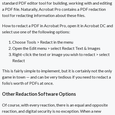
standard
PDF editor
tool for building, working with and editing
a
PDF file
. Naturally, Acrobat Pro contains a
PDF redaction
tool
for redacting information
about
these files.
How to redact a PDF in Acrobat Pro, open it in Acrobat DC and
select use one of the following options:
Choose Tools > Redact in the menu
Open the Edit menu > select Redact Text & Images
Right-click the text or image you wish to redact > select
Redact
This is fairly simple to implement, but it is certainly not the only
game in town — and can be very tedious if you need to redact a
folio’s worth of PDFs at once.
Other Redaction Software Options
Of course, with every reaction, there is an equal and opposite
reaction, and digital security is no exception. When a new