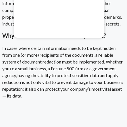
information includes financial statistics, along with other
company-specific confidential details, while intellectual
Healthcare & Pharma
property most often includes copyrights, patents, trademarks,
industrial designs, geographical indications and trade secrets.
Mitigate data safety risks.
Why Is Document Redaction Important?
In cases where certain information needs to be kept hidden
from one (or more) recipients of the documents, a reliable
system of document redaction must be implemented. Whether
you’re a small business, a Fortune 500 firm or a government
agency, having the ability to protect sensitive data
and
apply
redaction
is not only vital to prevent damage to your business’s
reputation; it also can protect your company’s most vital asset
— its data.