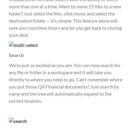
more than one at a time. Want to move 15 files to a new
folder? Just select the files, click move, and select the
destination folder — it’s simple. This feature alone will
save you countless hours and let you get back to closing
your deal.
Search
We’re just as excited as you are. You can now search for
any file or folder in a workspace and it will take you
directly to where you need to go. Can’t remember where
you put those Q4 Financial documents? Just search by
name and the tree will automatically expand to the
correct location.