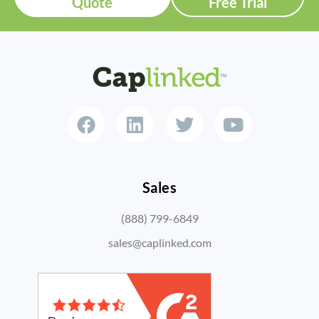
Quote
Free Trial
Sales
(888) 799-6849
sales@caplinked.com