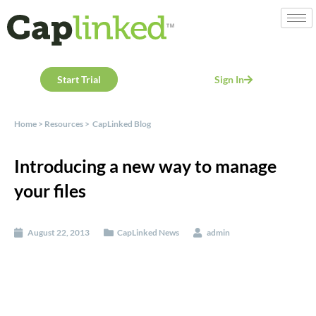
Start Trial
Sign In
Home
>
Resources
>
CapLinked Blog
Introducing a new way to manage
your files
August 22, 2013
CapLinked News
admin