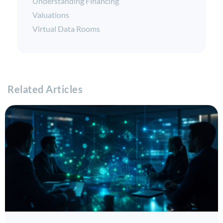
Understanding Financing
Valuations
Virtual Data Rooms
Related Articles