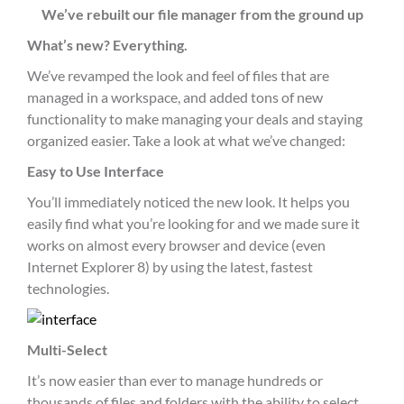
We’ve rebuilt our file manager from the ground up
What’s new? Everything.
We’ve revamped the look and feel of files that are
managed in a workspace, and added tons of new
functionality to make managing your deals and staying
organized easier. Take a look at what we’ve changed:
Easy to Use Interface
You’ll immediately noticed the new look. It helps you
easily find what you’re looking for and we made sure it
works on almost every browser and device (even
Internet Explorer 8) by using the latest, fastest
technologies.
Multi-Select
It’s now easier than ever to manage hundreds or
thousands of files and folders with the ability to select