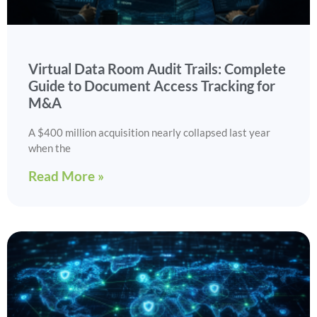
Virtual Data Room Audit Trails: Complete
Guide to Document Access Tracking for
M&A
A $400 million acquisition nearly collapsed last year
when the
Read More »