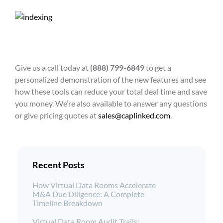
Give us a call today at
(888) 799-6849
to get a
personalized demonstration of the new features and see
how these tools can reduce your total deal time and save
you money. We’re also available to answer any questions
or give pricing quotes at
sales@caplinked.com
.
Recent Posts
How Virtual Data Rooms Accelerate
M&A Due Diligence: A Complete
Timeline Breakdown
Virtual Data Room Audit Trails: