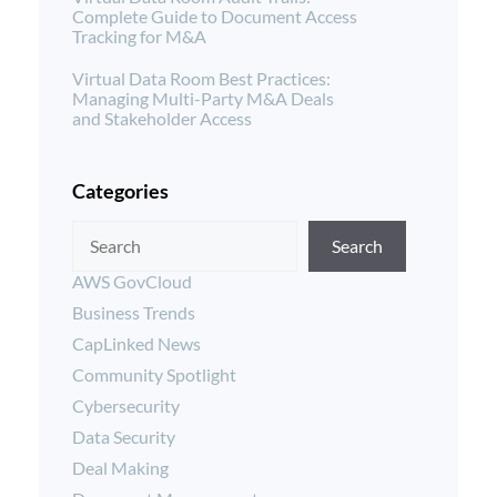
Complete Guide to Document Access
Tracking for M&A
Virtual Data Room Best Practices:
Managing Multi-Party M&A Deals
and Stakeholder Access
Categories
Search
AWS GovCloud
Business Trends
CapLinked News
Community Spotlight
Cybersecurity
Data Security
Deal Making