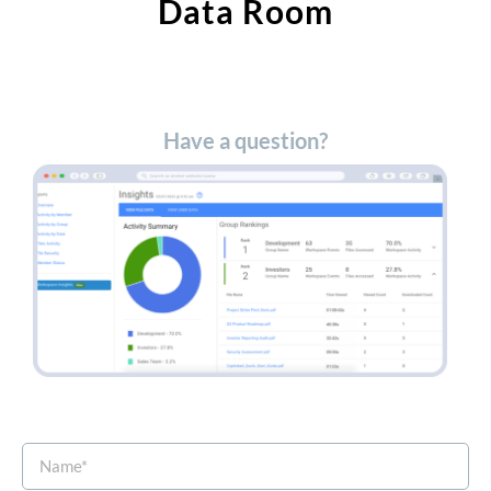
Data Room​
Have a question?