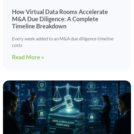
How Virtual Data Rooms Accelerate
M&A Due Diligence: A Complete
Timeline Breakdown
Every week added to an M&A due diligence timeline
costs
Read More »