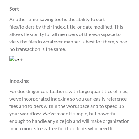
Sort
Another time-saving tool is the ability to sort
files/folders by their index, title, or date modified. This
allows flexibility for all members of the workspace to
view the files in whatever manner is best for them, since
no transaction is the same.
Indexing
For due diligence situations with large quantities of files,
we’ve incorporated indexing so you can easily reference
files and folders within the workspace and to speed up
your workflow. We’ve made it simple, but powerful
enough to handle any size job and will make organization
much more stress-free for the clients who need it.