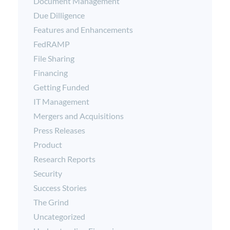
Document Management
Due Dilligence
Features and Enhancements
FedRAMP
File Sharing
Financing
Getting Funded
IT Management
Mergers and Acquisitions
Press Releases
Product
Research Reports
Security
Success Stories
The Grind
Uncategorized