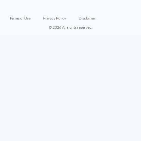
Terms of Use
Privacy Policy
Disclaimer
© 2026 All rights reserved.