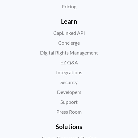
Pricing
Learn
CapLinked API
Concierge
Digital Rights Management
EZ Q&A
Integrations
Security
Developers
Support
Press Room
Solutions