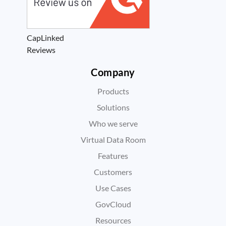
CapLinked
Reviews
Company
Products
Solutions
Who we serve
Virtual Data Room
Features
Customers
Use Cases
GovCloud
Resources