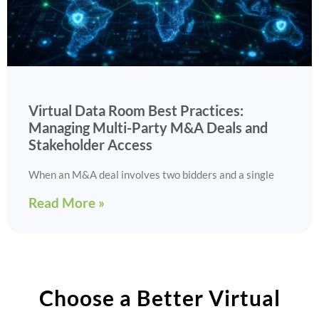
Virtual Data Room Best Practices:
Managing Multi-Party M&A Deals and
Stakeholder Access
When an M&A deal involves two bidders and a single
Read More »
Choose a Better Virtual