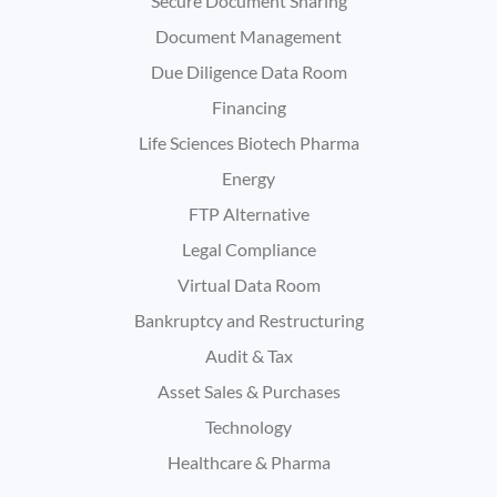
Secure Document Sharing
Document Management
Due Diligence Data Room
Financing
Life Sciences Biotech Pharma
Energy
FTP Alternative
Legal Compliance
Virtual Data Room
Bankruptcy and Restructuring
Audit & Tax
Asset Sales & Purchases
Technology
Healthcare & Pharma