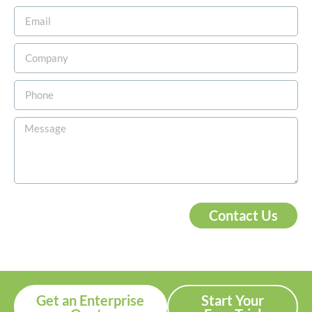
Contact Us
Get an Enterprise
Start Your