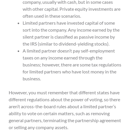
company, usually with cash, but in some cases
with other capital.
Private equity
investments are
often used in these scenarios.
L
imited partners have invested capital of some
sort into the company. Any income earned by the
silent partner is classified as passive income by
the IRS (similar to dividend-yielding stocks).
A
limited partner
do
es
n’t pay self-employment
taxes on any income earned through the
business; however, there are some tax regulations
for limited partners who have lost money in the
business.
However, you must remember that
different states have
different regulations about the power of voting, so there
aren’t across-the-board rules about a limited partner’s
ability to vote on certain matters, such as removing
general partners, terminating the partnership agreement
or selling any company assets.