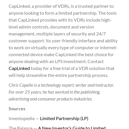
CapLinked, a provider of VDRs, is a trusted partner to
anyone looking to form a limited partnership. The tools
that CapLinked provides with its VDRs include high-
level admin controls, document and version
management, multiple layers of security and 24/7
customer support. Its user-friendly interface and ability
to work on virtually every type of computer or internet-
connected device make CapLinked the best choice for
anyone dealing with an LPS investment. Contact
CapLinked
today for a free trial of a VDR solution that
will help streamline the entire partnership process.
Chris Capelle is a technology expert, writer and instructor.
For over 25 years, he has worked in the publishing,
advertising and consumer products industries.
Sources
Investopedia —
Limited Partnership (LP)
The Balance —
A New Investor’s Guide to Limited