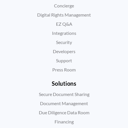
Concierge
Digital Rights Management
EZ Q&A
Integrations
Security
Developers
Support
Press Room
Solutions
Secure Document Sharing
Document Management
Due Diligence Data Room
Financing