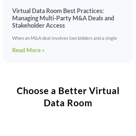
Virtual Data Room Best Practices:
Managing Multi-Party M&A Deals and
Stakeholder Access
When an M&A deal involves two bidders and a single
Read More »
Choose a Better Virtual
Data Room​