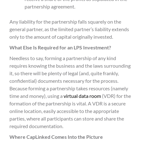
partnership agreement.
Any liability for the partnership falls squarely on the
general partner, as the limited partner’s liability extends
only to the amount of capital originally invested.
What Else Is Required for an LPS Investment?
Needless to say, forming a partnership of any kind
requires knowing the business and the laws surrounding
it, so there will be plenty of legal (and, quite frankly,
confidential) documents necessary for the process.
Because forming a partnership takes resources (namely
time and money), using a
virtual data room
(VDR) for the
formation of the partnership is vital. A VDR is a secure
online location, easily accessible to the appropriate
parties, where all participants can store and share the
required documentation.
Where CapLinked Comes Into the Picture