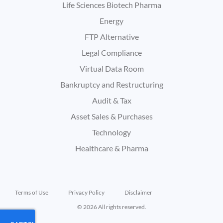
Life Sciences Biotech Pharma
Energy
FTP Alternative
Legal Compliance
Virtual Data Room
Bankruptcy and Restructuring
Audit & Tax
Asset Sales & Purchases
Technology
Healthcare & Pharma
Terms of Use
Privacy Policy
Disclaimer
© 2026 All rights reserved.