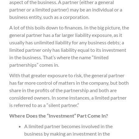
aspect of the business. A partner (either a general
partner or a limited partner) may be an individual or a
business entity, such as a corporation.
A lot of this boils down to finances. In the big picture, the
general partner has a far larger liability exposure, as it
usually has unlimited liability for any
business
debt
s
; a
limited partner only has liability equal to its investment
in the business. That’s where the name “
limited
partnership
s
” comes in.
With that greater exposure to risk, the general partner
has far more control of matters in the company, but both
share in the profits of the partnership and both are
considered owners. In some instances, a limited partner
is referred to as a “silent partner.”
Where Does the “Investment” Part Come In?
A l
imited partner becomes involved in the
business by making an investment in the