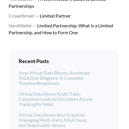
Partnerships
CrowdStreet —
Limited Partner
NerdWallet —
Limited Partnership: What Is a Limited
Partnership, and How to Form One
Recent Posts
How Virtual Data Rooms Accelerate
M&A Due Diligence: A Complete
Timeline Breakdown
Virtual Data Room Audit Trails:
Complete Guide to Document Access
Tracking for M&A
Virtual Data Room Best Practices:
Managing Multi-Party M&A Deals
and Stakeholder Access