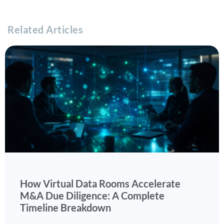
Related Articles
How Virtual Data Rooms Accelerate
M&A Due Diligence: A Complete
Timeline Breakdown