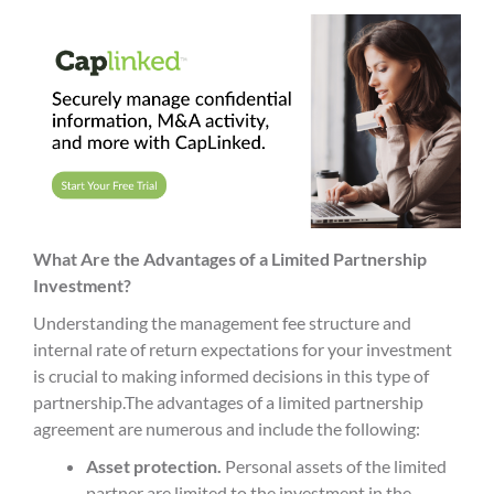
What Are the Advantages of a Limited Partnership
Investment?
Understanding the
management fee
structure and
internal rate
of return expectations for your investment
is crucial to making informed decisions in this type of
partnership.
The advantages of a
limited partnership
agreement
are numerous and include the following:
Asset protection.
Personal assets of the
limited
partner
are limited to the investment in the