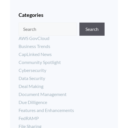
Categories
Search
AWS GovCloud
Business Trends
CapLinked News
Community Spotlight
Cybersecurity
Data Security
Deal Making
Document Management
Due Dilligence
Features and Enhancements
FedRAMP
File Sharing