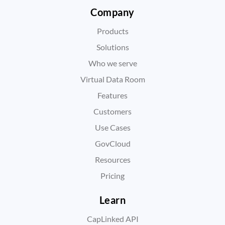
Company
Products
Solutions
Who we serve
Virtual Data Room
Features
Customers
Use Cases
GovCloud
Resources
Pricing
Learn
CapLinked API