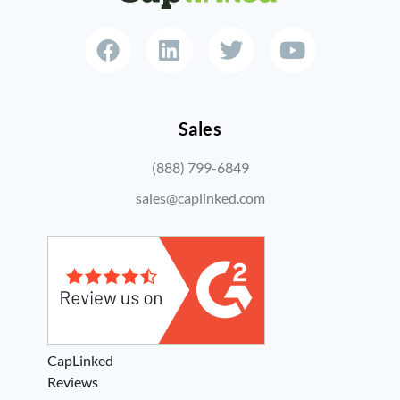
Sales
(888) 799-6849
sales@caplinked.com
CapLinked
Reviews