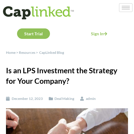
Start Trial
Sign In
Home
>
Resources
>
CapLinked Blog
Is an LPS Investment the Strategy
for Your Company?
December 12, 2023
Deal Making
admin