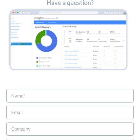
Have a question?