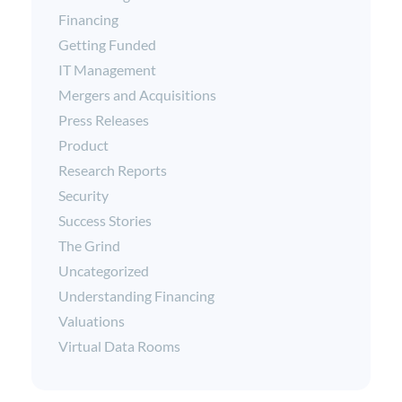
Financing
Getting Funded
IT Management
Mergers and Acquisitions
Press Releases
Product
Research Reports
Security
Success Stories
The Grind
Uncategorized
Understanding Financing
Valuations
Virtual Data Rooms