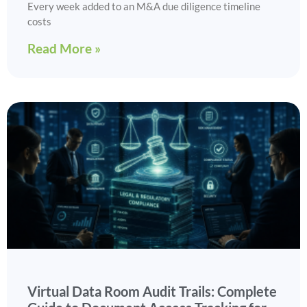
Every week added to an M&A due diligence timeline
costs
Read More »
Virtual Data Room Audit Trails: Complete