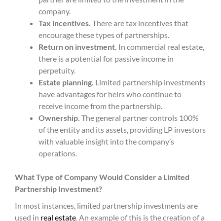
company.
Tax incentives.
There are tax incentives that
encourage these types of partnerships.
Return on investment.
In commercial real estate,
there is a potential for passive income in
perpetuity.
Estate planning.
Limited partnership investments
have advantages for heirs who continue to
receive income from the partnership.
Ownership.
The general partner controls 100%
of the entity and its assets, providing LP investors
with valuable insight into the company’s
operations.
What Type of Company Would Consider a Limited
Partnership Investment?
In most instances, limited partnership investments are
used in
real estate
. An example of this is the creation of a