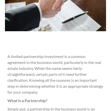
A limited partnership investment is a common
agreement in the business world, particularly in the real
estate industry. While the name seems fairly
straightforward, certain parts of it need further
clarification. Knowing all the nuances is an important
step in determining whether it is an appropriate strategy
for your company.
What Is a Partnership?
Simply put, a partnership in the business world is an