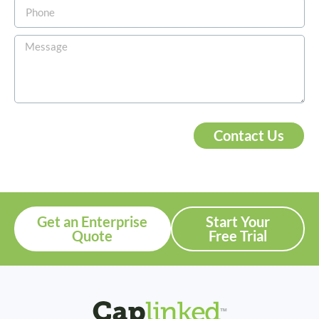
Contact Us
Get an Enterprise
Start Your
Quote
Free Trial