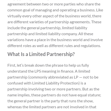
agreement between two or more parties who share the
common goal of managing and operating a business. Like
virtually every other aspect of the business world, there
are different varieties of partnership agreements. These
include
the
general partnership
,
limited liability
partnership
and limited liability compan
y
. All these
variations have a place in the business world and involve
different roles as well as different rules and regulations.
What Is a Limited Partnership?
First, let’s break down the phrase to help us fully
understand the
LPS meaning in finance
. A limited
partnership (commonly abbreviated as LP — not to be
confused with
L
imited
L
iability
P
rotection
) is a
partnership involving two or more partners. But as the
name implies, these partners do not have equal stature;
the general partner is the party that runs the show,
whereas the limited partners are not involved in that