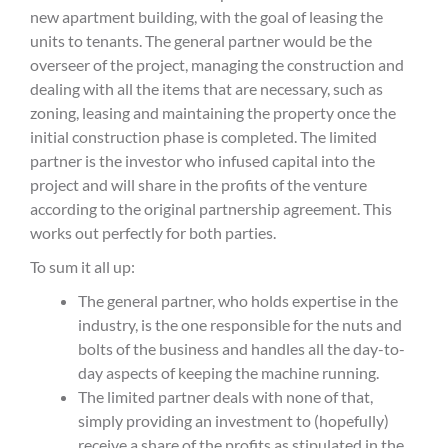
new apartment building, with the goal of leasing the
units to tenants. The general partner would be the
overseer of the project, managing the construction and
dealing with all the items that are necessary, such as
zoning, leasing and maintaining the property once the
initial construction phase is completed. The limited
partner is the investor who infused capital into the
project and will share in the profits of the venture
according to the original partnership agreement.
This
works out perfectly for both parties.
To sum it all up:
The general partner, who holds expertise in the
industry, is the one responsible for the nuts and
bolts of the business and handles all the day-to-
day aspects of keeping the machine running.
The limited partner deals with none of that,
simply providing an investment to (hopefully)
receive a share of the profits as stipulated in the