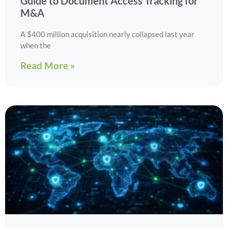
Guide to Document Access Tracking for
M&A
A $400 million acquisition nearly collapsed last year
when the
Read More »