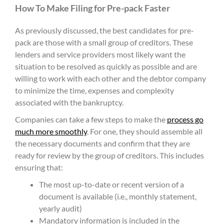
How To Make Filing for Pre-pack Faster
As previously discussed, the best candidates for pre-
pack are those with a small group of creditors. These
lenders and service providers most likely want the
situation to be resolved as quickly as possible and are
willing to work with each other and the debtor company
to minimize the time, expenses and complexity
associated with the bankruptcy.
Companies can take a few steps to make the
process go
much more smoothly
. For one, they should assemble all
the necessary documents and confirm that they are
ready for review by the group of creditors. This includes
ensuring that:
The most up-to-date or recent version of a
document is available (i.e., monthly statement,
yearly audit)
Mandatory information is included in the