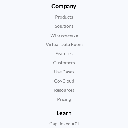
Company
Products
Solutions
Who we serve
Virtual Data Room
Features
Customers
Use Cases
GovCloud
Resources
Pricing
Learn
CapLinked API