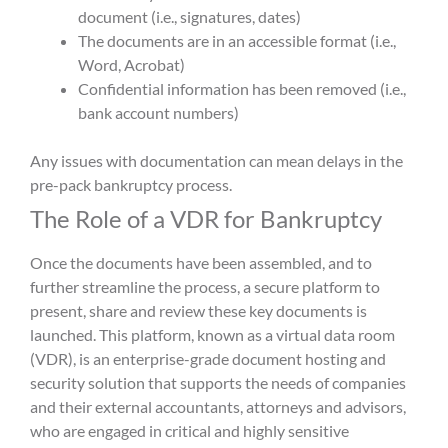
document (i.e., signatures, dates)
The documents are in an accessible format (i.e.,
Word, Acrobat)
Confidential information has been removed (i.e.,
bank account numbers)
Any issues with documentation can mean delays in the
pre-pack bankruptcy process.
The Role of a VDR for Bankruptcy
Once the documents have been assembled, and to
further streamline the process, a secure platform to
present, share and review these key documents is
launched. This platform, known as a virtual data room
(VDR), is an enterprise-grade document hosting and
security solution that supports the needs of companies
and their external accountants, attorneys and advisors,
who are engaged in critical and highly sensitive