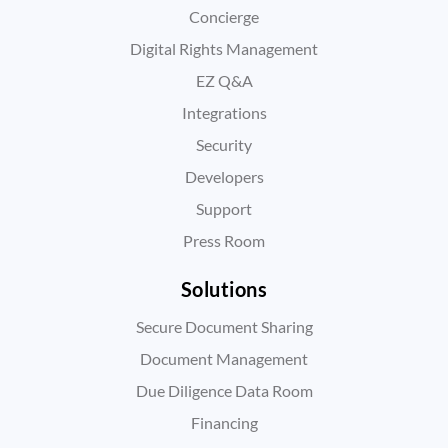
Concierge
Digital Rights Management
EZ Q&A
Integrations
Security
Developers
Support
Press Room
Solutions
Secure Document Sharing
Document Management
Due Diligence Data Room
Financing