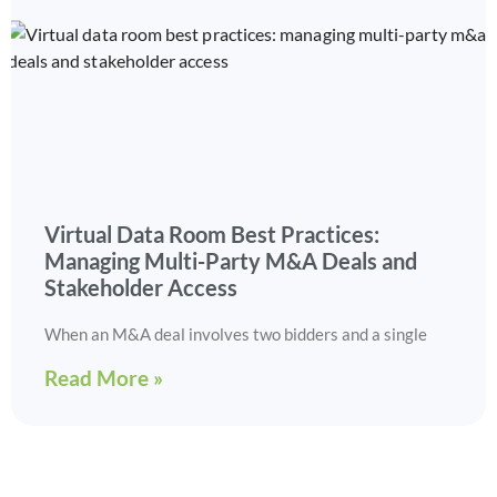
Virtual Data Room Best Practices:
Managing Multi-Party M&A Deals and
Stakeholder Access
When an M&A deal involves two bidders and a single
Read More »