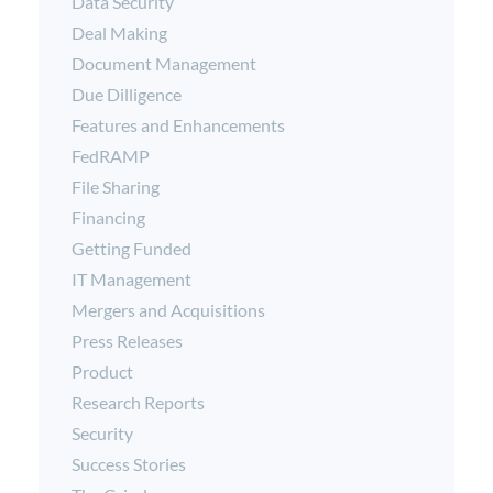
Data Security
Deal Making
Document Management
Due Dilligence
Features and Enhancements
FedRAMP
File Sharing
Financing
Getting Funded
IT Management
Mergers and Acquisitions
Press Releases
Product
Research Reports
Security
Success Stories