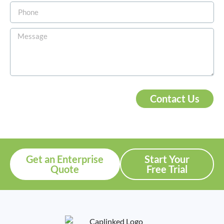
Contact Us
Get an Enterprise
Start Your
Quote
Free Trial