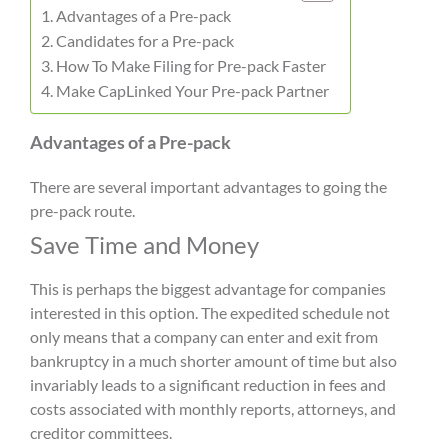
Advantages of a Pre-pack
Candidates for a Pre-pack
How To Make Filing for Pre-pack Faster
Make CapLinked Your Pre-pack Partner
Advantages of a Pre-pack
There are several important advantages to going the
pre-pack route.
Save Time and Money
This is perhaps the biggest advantage for companies
interested in this option. The expedited schedule not
only means that a company can enter and exit from
bankruptcy in a much shorter amount of time but also
invariably leads to a significant reduction in fees and
costs associated with monthly reports, attorneys, and
creditor committees.