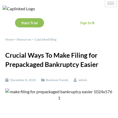
Start Trial
Sign In
Home
>
Resources
>
CapLinked Blog
Crucial Ways To Make Filing for
Prepackaged Bankruptcy Easier
December 8, 2020
Business Trends
admin