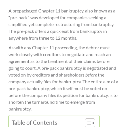
A prepackaged Chapter 11 bankruptcy, also known as a
“pre-pack,” was developed for companies seeking a
simplified yet complete restructuring from bankruptcy.
The pre-pack offers a quick exit from bankruptcy in
anywhere from three to 12 months.
As with any Chapter 11 proceeding, the debtor must
work closely with creditors to negotiate and reach an
agreement as to the treatment of their claims before
going to court. A pre-pack bankruptcy is negotiated and
voted on by creditors and shareholders
before
the
company actually files for bankruptcy. The entire aim of a
pre-pack bankruptcy, which itself must be voted on
before the company files its petition for bankruptcy, is to
shorten the turnaround time to emerge from
bankruptcy.
Table of Contents