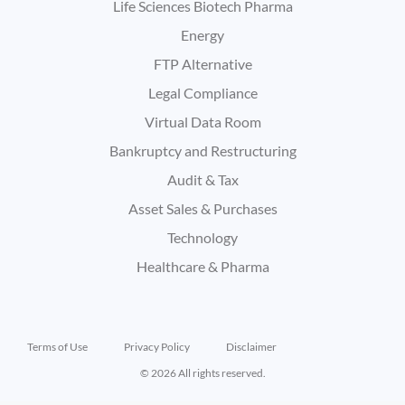
Life Sciences Biotech Pharma
Energy
FTP Alternative
Legal Compliance
Virtual Data Room
Bankruptcy and Restructuring
Audit & Tax
Asset Sales & Purchases
Technology
Healthcare & Pharma
Terms of Use
Privacy Policy
Disclaimer
© 2026 All rights reserved.