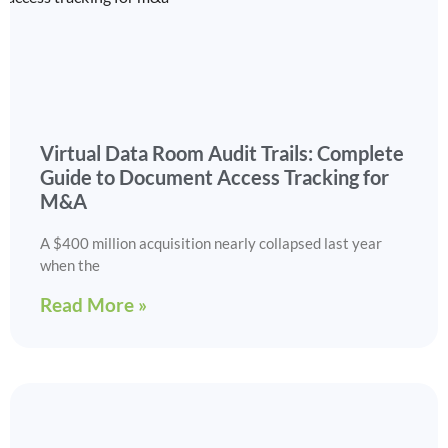
Virtual Data Room Audit Trails: Complete
Guide to Document Access Tracking for
M&A
A $400 million acquisition nearly collapsed last year
when the
Read More »