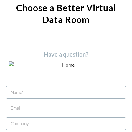
Choose a Better Virtual
Data Room​
Have a question?