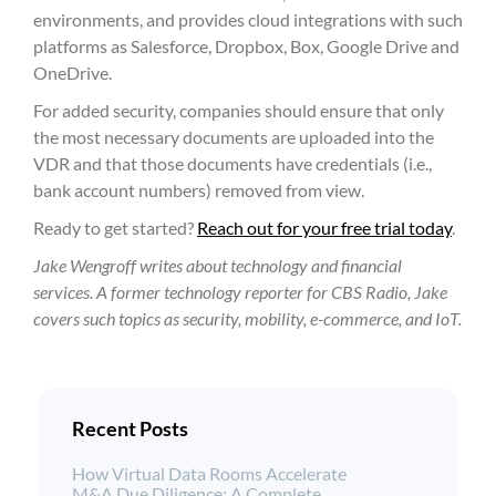
environments, and provides cloud integrations with such
platforms as Salesforce, Dropbox, Box, Google Drive and
OneDrive.
For added security, companies should ensure that only
the most necessary documents are uploaded into the
VDR and that those documents have credentials (i.e.,
bank account numbers) removed from view.
Ready to get started?
Reach out for your free trial today
.
Jake Wengroff writes about technology and financial
services. A former technology reporter for CBS Radio, Jake
covers such topics as security, mobility, e-commerce, and IoT.
Recent Posts
How Virtual Data Rooms Accelerate
M&A Due Diligence: A Complete