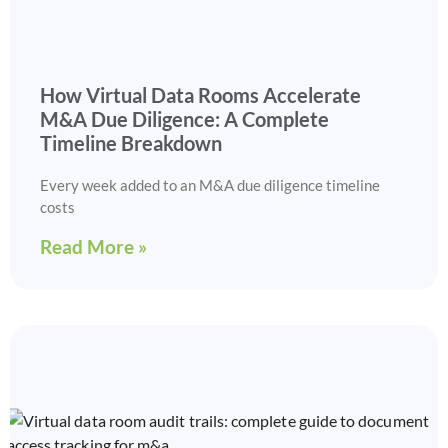
How Virtual Data Rooms Accelerate
M&A Due Diligence: A Complete
Timeline Breakdown
Every week added to an M&A due diligence timeline
costs
Read More »