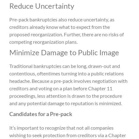
Reduce Uncertainty
Pre-pack bankruptcies also reduce uncertainty, as
creditors already know what to expect from the
proposed reorganization. Further, there are no risks of
competing reorganization plans.
Minimize Damage to Public Image
Traditional bankruptcies can be long, drawn-out and
contentious, oftentimes turning into a public relations
headache. Because a pre-pack involves negotiation with
creditors and voting on a plan before Chapter 11
proceedings, less attention is drawn to the procedure
and any potential damage to reputation is minimized.
Candidates for a Pre-pack
It’s important to recognize that not all companies
wishing to seek protection from creditors via a Chapter