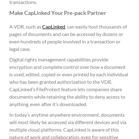
transactions.
Make CapLinked Your Pre-pack Partner
A VDR, such as
CapLinked
, can easily host thousands of
pages of documents and can be accessed by dozens or
even hundreds of people involved in a transaction or
legal case.
Digital rights management capabilities provide
encryption and complete control over how a document
is used, edited, copied or even printed by each individual
who has been granted authorization to the VDR.
CapLinked’s FileProtect feature lets companies share
documents while retaining the ability to deny access to
anything, even after it’s downloaded.
In today’s anytime anywhere environment, documents
will most likely be accessed via different devices and via
multiple cloud platforms. CapLinked is aware of this
nature of work and collaboration, even for sensitive