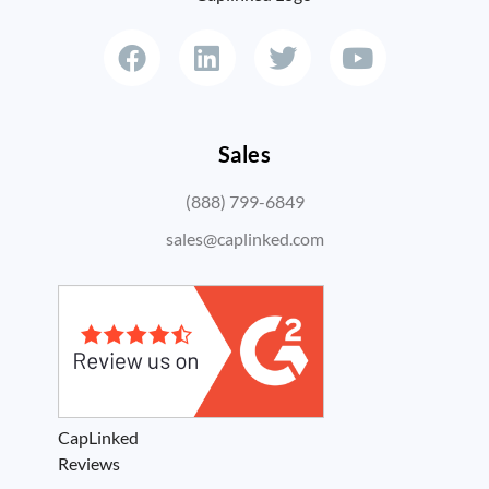
Sales
(888) 799-6849
sales@caplinked.com
CapLinked
Reviews