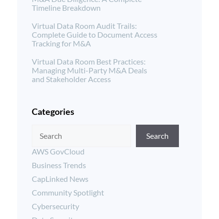
Timeline Breakdown
Virtual Data Room Audit Trails:
Complete Guide to Document Access
Tracking for M&A
Virtual Data Room Best Practices:
Managing Multi-Party M&A Deals
and Stakeholder Access
Categories
Search
AWS GovCloud
Business Trends
CapLinked News
Community Spotlight
Cybersecurity