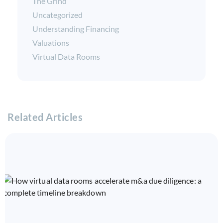
The Grind
Uncategorized
Understanding Financing
Valuations
Virtual Data Rooms
Related Articles