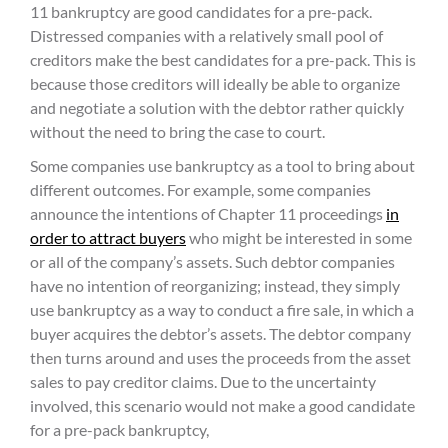
11 bankruptcy are good candidates for a pre-pack.
Distressed companies with a relatively small pool of
creditors make the best candidates for a pre-pack. This is
because those creditors will ideally be able to organize
and negotiate a solution with the debtor rather quickly
without the need to bring the case to court.
Some companies use bankruptcy as a tool to bring about
different outcomes. For example, some companies
announce the intentions of Chapter 11 proceedings
in
order to attract buyers
who might be interested in some
or all of the company’s assets. Such debtor companies
have no intention of reorganizing; instead, they simply
use bankruptcy as a way to conduct a fire sale, in which a
buyer acquires the debtor’s assets. The debtor company
then turns around and uses the proceeds from the asset
sales to pay creditor claims. Due to the uncertainty
involved, this scenario would not make a good candidate
for a pre-pack bankruptcy,