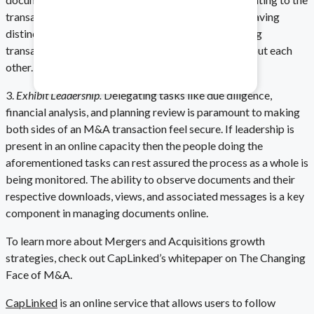
transaction is accessible by the necessary parties. Having
distinct groupings for both sides of a business-buying
Healthcare & Pharma
transaction helps both parties become educated about each
other.
Mitigate data safety risks.
3.
Exhibit Leadership.
Delegating tasks like due diligence,
financial analysis, and planning review is paramount to making
both sides of an M&A transaction feel secure. If leadership is
present in an online capacity then the people doing the
aforementioned tasks can rest assured the process as a whole is
being monitored. The ability to observe documents and their
respective downloads, views, and associated messages is a key
component in managing documents online.
To learn more about Mergers and Acquisitions growth
strategies, check out CapLinked’s whitepaper on The Changing
Face of M&A.
CapLinked
is an online service that allows users to follow