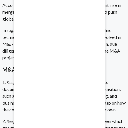
According to Reuters, “Companies expect a 17 percent rise in
mergers and acquisitions activity next year that would push
global deal volume to its highest level since 2008.”
Biotech and Life Sciences
In regards to a lack of strategy in M&A deals, new online
Protect your intellectual property.
technologies offer many tools for business people involved in
M&A research. These tools can aid directly in research, due
diligence, and examination of documents related to the M&A
project.
Technology
M&A Growth Strategies
Stay on the cutting edge.
1.
Keep track of your diligence documents.
Paying heed to
documents associated with a potential merger or acquisition,
such as pitch books, statistics on spending and earning, and
business practices will ensure that you have a firm grasp on how
Energy
the company’s business will expand and diversify your own.
Prioritize compliance in a high-stakes field.
2.
Keep everyone on the same page.
Tracking who has seen which
documents is key to making sure that knowledge relating to the