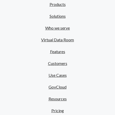
Products
Solutions
Who we serve
Virtual Data Room
Features
Customers
Use Cases
GovCloud
Resources
Pricing