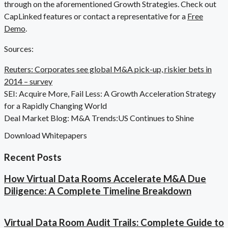
through on the aforementioned Growth Strategies. Check out
CapLinked features or contact a representative for a
Free
Demo
.
Sources:
Reuters: Corporates see global M&A pick-up, riskier bets in
2014 – survey
SEI: Acquire More, Fail Less: A Growth Acceleration Strategy
for a Rapidly Changing World
Deal Market Blog: M&A Trends:US Continues to Shine
Download Whitepapers
Recent Posts
How Virtual Data Rooms Accelerate M&A Due
Diligence: A Complete Timeline Breakdown
Virtual Data Room Audit Trails: Complete Guide to