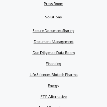
Press Room
Solutions
Secure Document Sharing
Document Management
Due Diligence Data Room
Financing
Life Sciences Biotech Pharma
Energy
FTP Alternative