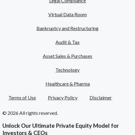
Legal Compliance
Virtual Data Room
Bankruptcy and Restructuring
Audit & Tax
Asset Sales & Purchases
Technology
Healthcare & Pharma
Terms of Use
Privacy Policy
Disclaimer
© 2026 All rights reserved.
Unlock Our Ultimate Private Equity Model for
Investors & CEOs