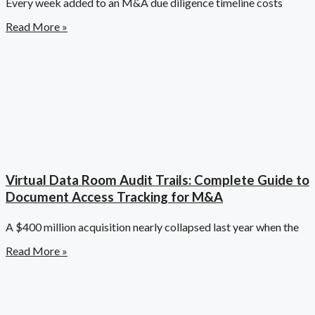
Every week added to an M&A due diligence timeline costs
Read More »
Virtual Data Room Audit Trails: Complete Guide to
Document Access Tracking for M&A
A $400 million acquisition nearly collapsed last year when the
Read More »