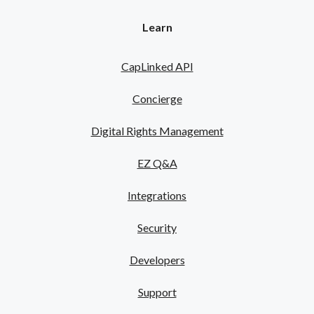
Learn
CapLinked API
Concierge
Digital Rights Management
EZ Q&A
Integrations
Security
Developers
Support