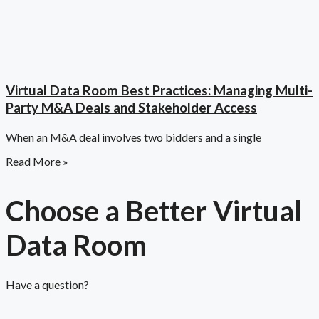
Virtual Data Room Best Practices: Managing Multi-
Party M&A Deals and Stakeholder Access
When an M&A deal involves two bidders and a single
Read More »
Choose a Better Virtual
Data Room​
Have a question?