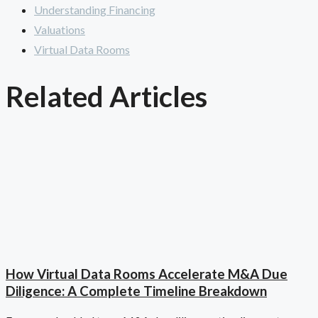
Understanding Financing
Valuations
Virtual Data Rooms
Related Articles
How Virtual Data Rooms Accelerate M&A Due
Diligence: A Complete Timeline Breakdown