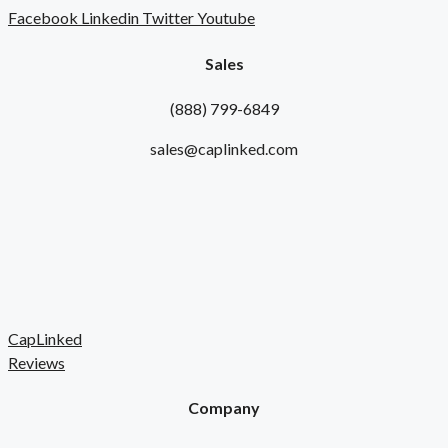
Facebook
Linkedin
Twitter
Youtube
Sales
(888) 799-6849
sales@caplinked.com
CapLinked
Reviews
Company