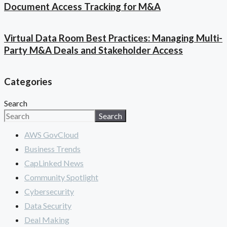
Document Access Tracking for M&A
Virtual Data Room Best Practices: Managing Multi-
Party M&A Deals and Stakeholder Access
Categories
Search
Search
AWS GovCloud
Business Trends
CapLinked News
Community Spotlight
Cybersecurity
Data Security
Deal Making