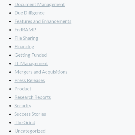
Document Management
Due Dilligence
Features and Enhancements
FedRAMP
File Sharing
Financing
Getting Funded
IT Management
Mergers and Acquisitions
Press Releases
Product
Research Reports
Security
Success Stories
The Grind
Uncategorized