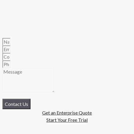
Contact Us
Get an Enterprise Quote
Start Your Free Trial