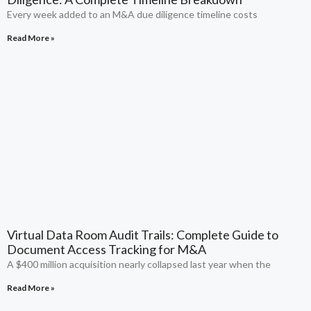
Every week added to an M&A due diligence timeline costs
Read More »
Virtual Data Room Audit Trails: Complete Guide to
Document Access Tracking for M&A
A $400 million acquisition nearly collapsed last year when the
Read More »