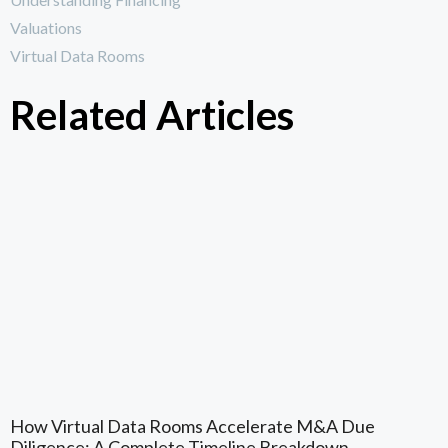
Valuations
Virtual Data Rooms
Related Articles
How Virtual Data Rooms Accelerate M&A Due
Diligence: A Complete Timeline Breakdown