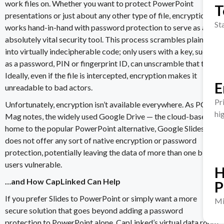
work files on. Whether you want to
protect PowerPoint
T
presentation
s or just about any other type of file,
encryption
St
works hand-in-hand with password protection to serve as an
absolutely vital security tool. This process scrambles plain text
into virtually indecipherable code; only users with a key, such
as a password, PIN or fingerprint ID, can unscramble that text.
Ideally, even if the file is intercepted,
encryption makes it
E
unreadable to bad actors
.
Pr
Unfortunately, encryption isn’t available everywhere. As
PC
hi
Mag
notes, the widely used Google Drive — the
cloud-based
home to the popular PowerPoint alternative, Google Slides —
does not offer any sort of native encryption or password
protection, potentially leaving the data of more than
one billion
users
vulnerable.
H
…and How CapLinked Can Help
P
If you prefer Slides to PowerPoint or simply want a more
Mi
secure solution that goes beyond adding a
password
protection to PowerPoint
alone,
CapLinked
’s virtual data room