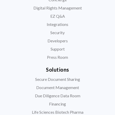
Digital Rights Management
EZ Q&A
Integrations
Security
Developers
Support
Press Room
Solutions
Secure Document Sharing
Document Management
Due Diligence Data Room
Financing
Life Sciences Biotech Pharma