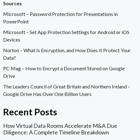
Sources
Microsoft –
Password Protection for Presentations in
PowerPoint
Microsoft –
Set App Protection Settings for Android or iOS
Devices
Norton –
What Is Encryption, and How Does It Protect Your
Data?
PC Mag –
How to Encrypt a Document Stored on Google
Drive
The Leaders Council of Great Britain and Northern Ireland –
Google Drive Has Over One Billion Users
Recent Posts
How Virtual Data Rooms Accelerate M&A Due
Diligence: A Complete Timeline Breakdown