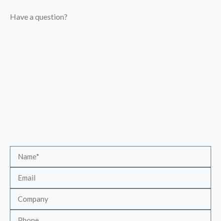
Have a question?