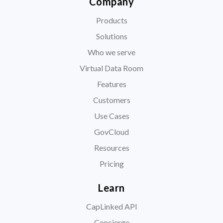
Company
Products
Solutions
Who we serve
Virtual Data Room
Features
Customers
Use Cases
GovCloud
Resources
Pricing
Learn
CapLinked API
Concierge