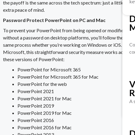
ke
the payoff is the same across the tech spectrum: just a little
extra peace of mind.
D
S
Password Protect PowerPoint on PC and Mac
M
Ve
To prevent your PowerPoint from being opened or modified
pr
without a password on desktop platforms, you’ll follow the
Co
same process whether you’re working on Windows or iOS. Per
co
Microsoft, this straightforward security measure works across
these versions of PowerPoint:
D
PowerPoint for Microsoft 365
R
PowerPoint for Microsoft 365 for Mac
M
V
PowerPoint for the web
PowerPoint 2021
PowerPoint 2021 for Mac
Ex
A 
PowerPoint 2019
sen
PowerPoint 2019 for Mac
PowerPoint 2016
PowerPoint 2016 for Mac
D
PowerPoint 2013