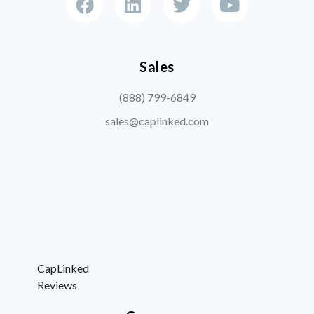
Sales
(888) 799-6849
sales@caplinked.com
CapLinked
Reviews