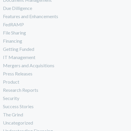
Due Dilligence
Features and Enhancements
FedRAMP
File Sharing
Financing
Getting Funded
IT Management
Mergers and Acquisitions
Press Releases
Product
Research Reports
Security
Success Stories
The Grind
Uncategorized
Understanding Financing