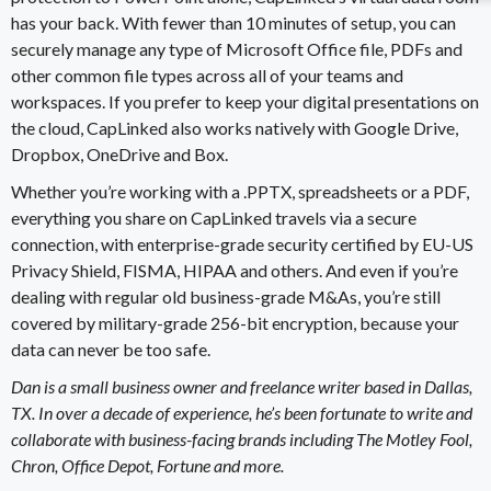
has your back. With fewer than 10 minutes of setup, you can
securely manage any type of Microsoft Office file,
PDFs
and
other common file types across all of your teams and
workspaces. If you prefer to keep your digital presentations on
the cloud, CapLinked also works natively with
Google Drive
,
Dropbox
, OneDrive and Box.
Whether you’re working with a .PPTX, spreadsheets or a
PDF
,
everything you share on CapLinked travels via a secure
connection, with
enterprise-grade security
certified by EU-US
Privacy Shield, FISMA,
HIPAA
and others. And even if you’re
dealing with regular old
business-grade M&As
, you’re still
covered by military-grade 256-bit encryption, because your
data can never be too safe.
Dan is a small business owner and freelance writer based in Dallas,
TX. In over a decade of experience, he’s been fortunate to write and
collaborate with business-facing brands including The Motley Fool,
Chron, Office Depot, Fortune and more.