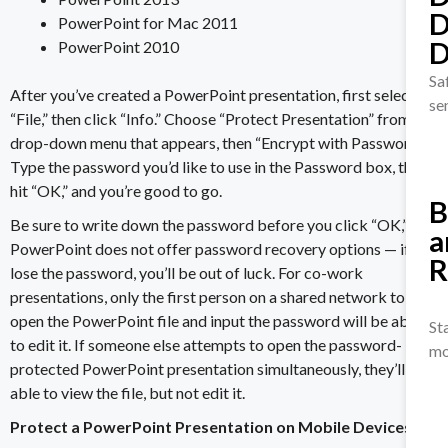
D
PowerPoint for Mac 2011
D
PowerPoint 2010
Sa
After you’ve created a PowerPoint presentation, first select
se
“File,” then click “Info.” Choose “Protect Presentation” from the
drop-down menu that appears, then “Encrypt with Password.”
Type the password you’d like to use in the Password box, then
hit “OK,” and you’re good to go.
B
Be sure to write down the password before you click “OK,” as
a
PowerPoint does not offer password recovery options — if you
R
lose the password, you’ll be out of luck. For co-work
presentations, only the first person on a shared network to
open the PowerPoint file and input the password will be able
St
to edit it. If someone else attempts to open the password-
mo
protected PowerPoint presentation simultaneously, they’ll be
able to view the file, but not edit it.
Protect a PowerPoint Presentation on Mobile Devices