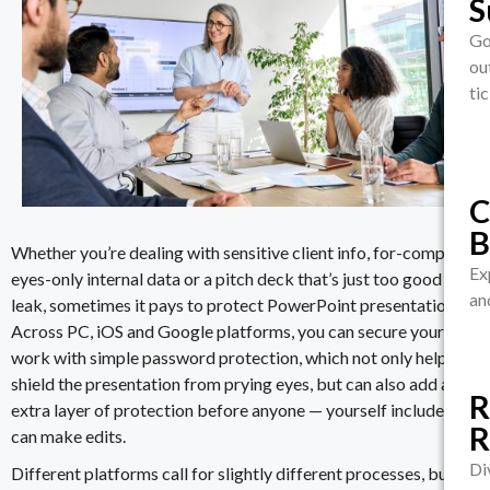
S
C
A
Go
ou
Pr
D
ti
wh
S
S
D
Cy
S
Ma
I
Ce
C
Co
B
to
Whether you’re dealing with sensitive client info, for-company-
We
Ex
eyes-only internal data or a
pitch deck
that’s just too good to
are
an
leak, sometimes it pays to
protect PowerPoint presentation
s.
Across PC, iOS and Google platforms, you can secure your
L
work with simple password protection, which not only helps
C
C
shield the presentation from prying eyes, but can also add an
C
R
extra layer of protection before anyone — yourself included —
Au
R
Au
Pr
can make edits.
da
Tr
ev
Di
Different platforms call for slightly different processes, but