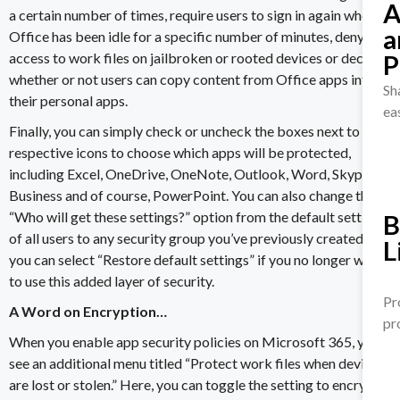
A
a certain number of times, require users to sign in again when
a
Office has been idle for a specific number of minutes,
deny
P
access to work files
on jailbroken or rooted devices or decide
whether or not users can copy content from Office apps into
Sh
their personal apps.
ea
Finally, you can simply check or uncheck the boxes next to their
respective icons to choose which apps will be protected,
including
Excel
,
OneDrive
, OneNote, Outlook, Word, Skype for
Business and of course, PowerPoint. You can also change the
“Who will get these settings?” option from the default setting
B
of all users to any security group you’ve previously created, or
L
you can select “Restore default settings” if you no longer wish
to use this added layer of security.
Pr
A Word on Encryption…
pr
When you enable app security policies on Microsoft 365, you’ll
see an additional menu titled “Protect work files when devices
are lost or stolen.” Here, you can toggle the setting to encrypt