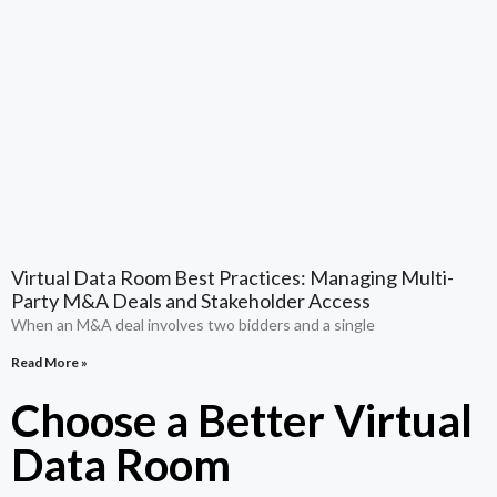
Virtual Data Room Best Practices: Managing Multi-
Party M&A Deals and Stakeholder Access
When an M&A deal involves two bidders and a single
Read More »
Choose a Better Virtual
Data Room​