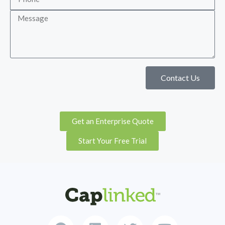
Contact Us
Get an Enterprise Quote
Start Your Free Trial