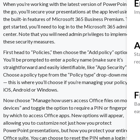
E
When you’re working with the latest version of PowerPoint on
the go, you’ll secure your presentations at the app level using
Im
the built-in features of
Microsoft 365 Business Premium
. To
get started, you’ll need to
log in to the Microsoft 365
admin
center. Note that you will need admin privileges to implement
these security measures.
A
First head to “Policies,” then choose the “Add policy” option.
St
You’ll be prompted to enter a policy name (make sure it’s
re
straightforward and easily identifiable, like “App Security”).
Choose a policy type from the “Policy type” drop-down menu
— this is where you’ll choose if you’re managing your policy for
iOS, Android or Windows.
F
Now choose “Manage how users access Office files on mobile
Ba
devices” and toggle the option to require a PIN or fingerprint
ea
by which to access Office apps. New options will appear,
allowing you to customize not just how you
protect
PowerPoint presentation
s, but how you protect your entire
Office suite. You can choose to reset the PIN when a login fails