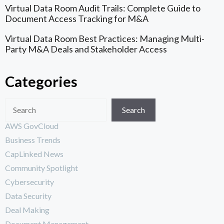
Virtual Data Room Audit Trails: Complete Guide to
Document Access Tracking for M&A
Virtual Data Room Best Practices: Managing Multi-
Party M&A Deals and Stakeholder Access
Categories
Search
AWS GovCloud
Business Trends
CapLinked News
Community Spotlight
Cybersecurity
Data Security
Deal Making
Document Management