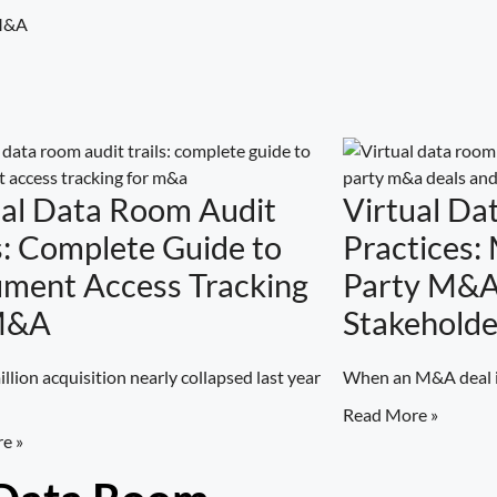
 M&A
ual Data Room Audit
Virtual Da
s: Complete Guide to
Practices:
ment Access Tracking
Party M&A
M&A
Stakeholde
llion acquisition nearly collapsed last year
When an M&A deal in
Read More »
e »