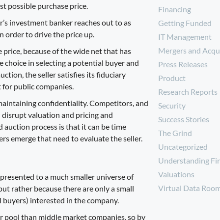
est possible purchase price.
Financing
ler’s investment banker reaches out to as
Getting Funded
n order to drive the price up.
IT Management
Mergers and Acqui
price, because of the wide net that has
 choice in selecting a potential buyer and
Press Releases
tion, the seller satisfies its fiduciary
Product
t for public companies.
Research Reports
maintaining confidentiality. Competitors, and
Security
 disrupt valuation and pricing and
Success Stories
auction process is that it can be
time
The Grind
yers emerge that need to evaluate the seller.
Uncategorized
Understanding Fi
Valuations
s presented to a much smaller universe of
Virtual Data Roo
ut rather because there are only a small
l buyers) interested in the company.
er pool than middle market companies, so by