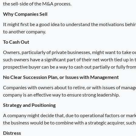
the sell-side of the
M&A process
.
Why Companies Sell
It might first be a good idea to understand the motivations behi
to another company.
To Cash Out
Owners, particularly of private businesses, might want to take o
such owners have a significant part of their net worth tied up in
prospective buyer can be a way to cash out partially or fully fro
No Clear Succession Plan, or Issues with Management
Companies with owners about to retire, or with issues of manage
company is an effective way to ensure strong leadership.
Strategy and Positioning
A company might decide that, due to operational factors or mark
the business would be to combine with a strategic acquirer, such
Distress