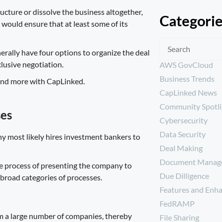
ucture or dissolve the business altogether,
Categori
would ensure that at least some of its
erally have four options to organize the deal
lusive negotiation.
AWS GovCloud
Business Trends
CapLinked News
Community Spotli
ses
Cybersecurity
Data Security
ny most likely hires investment bankers to
Deal Making
Document Manag
the process of presenting the company to
Due Dilligence
r broad categories of processes.
Features and Enh
FedRAMP
rom a large number of companies, thereby
File Sharing