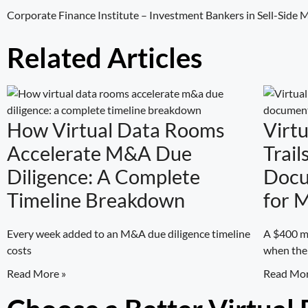
Corporate Finance Institute –
Investment Bankers in Sell-Side
Related Articles
How Virtual Data Rooms
Virt
Accelerate M&A Due
Trail
Diligence: A Complete
Docu
Timeline Breakdown
for 
Every week added to an M&A due diligence timeline
A $400 mi
costs
when the
Read More »
Read Mor