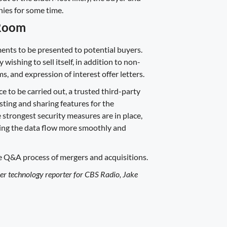
ies for some time.
 Room
ents to be presented to potential buyers.
shing to sell itself, in addition to non-
 and expression of interest offer letters.
 to be carried out, a trusted third-party
ting and sharing features for the
he strongest security measures are in place,
aking the data flow more smoothly and
e Q&A process of mergers and acquisitions.
mer technology reporter for CBS Radio, Jake