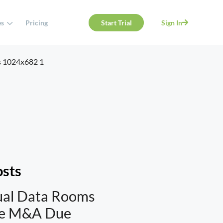
es
Pricing
Start Trial
Sign In
osts
ual Data Rooms
te M&A Due