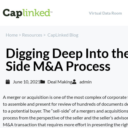
Virtual Data Room
Home
>
Resources
>
CapLinked Blog
Digging Deep Into the
Side M&A Process
June 10, 2021
Deal Making
admin
A merger or acquisition is one of the most complex of corporate
to assemble and present for review of hundreds of documents det
to a potential buyer. The “sell-side” of a mergers and acquisitio
process from the perspective of the seller and the seller’s advisor
M&A transaction that requires more effort in presenting the righ