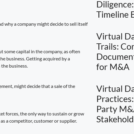
Diligence
Timeline
nd why a company might decide to sell itself
Virtual D
Trails: C
ut some capital in the company, as often
Document
 the business. Getting acquired by a
for M&A
m the business.
ment, might decide that a sale of the
Virtual D
Practices
Party M&
et forces, the only way to sustain or grow
Stakehold
 as a competitor, customer or supplier.