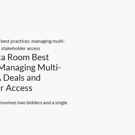
ta Room Best
 Managing Multi-
 Deals and
r Access
volves two bidders and a single