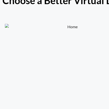
Choose a Better Virtual