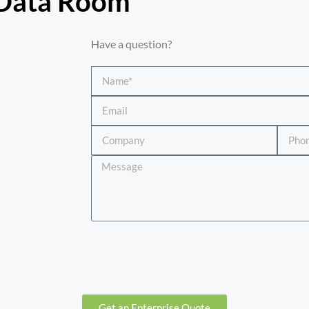
 Data Room​
Have a question?
Get an Enterprise Quote