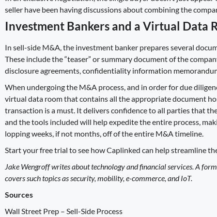
seller have been having discussions about combining the compan
Investment Bankers and a Virtual Data
In sell-side M&A, the investment banker prepares several docum
These include the “teaser” or summary document of the company wi
disclosure agreements, confidentiality information memorandums,
When undergoing the M&A process, and in order for due diligence
virtual data room
that contains all the appropriate document hos
transaction is a must. It delivers confidence to all parties that t
and the tools included will help expedite the entire process, m
lopping weeks, if not months, off of the entire M&A timeline.
Start your free trial
to see how Caplinked can help streamline th
Jake Wengroff writes about technology and financial services. A for
covers such topics as security, mobility, e-commerce, and IoT.
Sources
Wall Street Prep –
Sell-Side Process