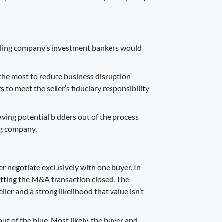
selling company’s investment bankers would
the most to reduce business disruption
s to meet the seller’s fiduciary responsibility
eaving potential bidders out of the process
ing company.
yer negotiate exclusively with one buyer. In
getting the M&A transaction closed. The
ller and a strong likelihood that value isn’t
out of the blue. Most likely, the buyer and