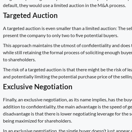
default, they would use a limited auction in the M&A process.
Targeted Auction
A targeted auction is even smaller than a limited auction: The 
present the company to only two to five potential buyers.
This approach maintains the utmost of confidentiality and does 
while still retaining the formal process of soliciting enough buyer
to shareholders.
The risk of a targeted auction is that there might be the risk of l
and potentially limiting the potential purchase price of the sell
Exclusive Negotiation
Finally, an exclusive negotiation, as its name implies, has the bu
addition to confidentiality, the main advantage is the speed of 
disadvantage is that there is lower negotiating leverage for the se
being maximized for shareholders.
In an exclusive negotiation, the single buyer doesn’t just appear 