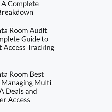
: A Complete
 Breakdown
ata Room Audit
omplete Guide to
 Access Tracking
ata Room Best
: Managing Multi-
A Deals and
er Access