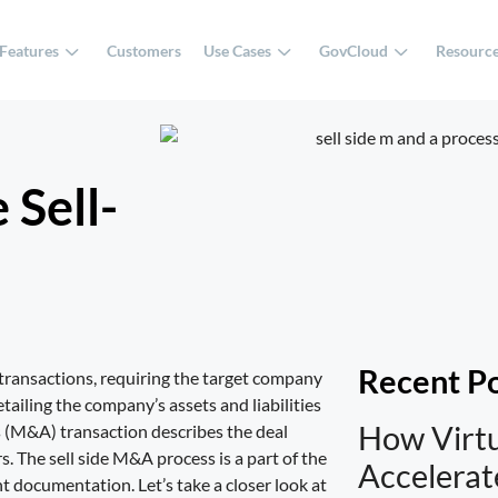
Features
Customers
Use Cases
GovCloud
Resourc
 Sell-
Recent P
 transactions, requiring the target company
ailing the company’s assets and liabilities
How Virt
ns (M&A) transaction describes the deal
s. The sell side M&A process is a part of the
Accelera
t documentation. Let’s take a closer look at