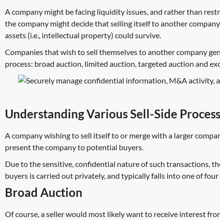
A company might be facing liquidity issues, and rather than restr
the company might decide that selling itself to another company 
assets (i.e., intellectual property) could survive.
Companies that wish to
sell themselves to another company
gen
process: broad auction, limited auction, targeted auction and exc
Understanding Various Sell-Side Proces
A company wishing to sell itself to or merge with a larger compa
present the company to potential buyers.
Due to the sensitive, confidential nature of such transactions, 
buyers is carried out privately, and typically falls into one of fou
Broad Auction
Of course, a seller would most likely want to receive interest f