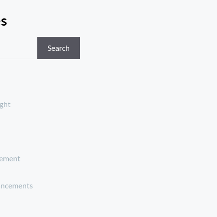
es
Search
ght
ement
ancements