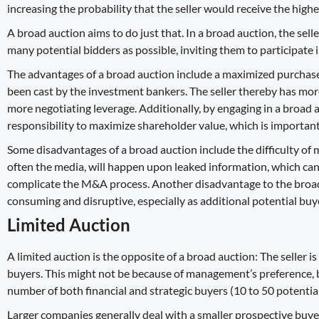
increasing the probability that the seller would receive the high
A broad auction aims to do just that. In a broad auction, the sel
many potential bidders as possible, inviting them to participate i
The advantages of a broad auction include a maximized purchase 
been cast by the investment bankers. The seller thereby has more
more negotiating leverage. Additionally, by engaging in a broad auc
responsibility to maximize shareholder value, which is importan
Some disadvantages of a broad auction include the difficulty of 
often the media, will happen upon leaked information, which can
complicate the M&A process. Another disadvantage to the broad 
consuming and disruptive
, especially as additional potential bu
Limited Auction
A limited auction is the opposite of a broad auction: The seller i
buyers. This might not be because of management’s preference, b
number of both financial and strategic buyers (10 to 50 potentia
Larger companies generally deal with a smaller prospective buy