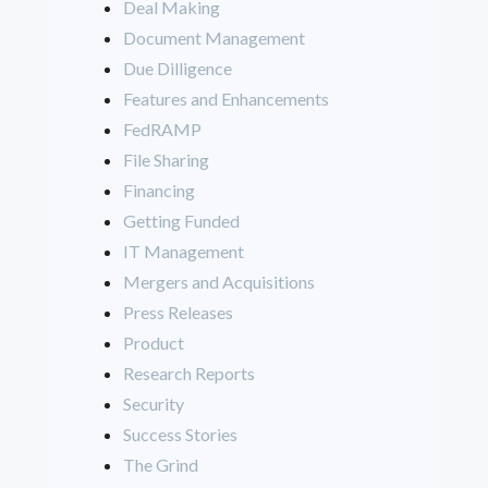
Deal Making
Document Management
Due Dilligence
Features and Enhancements
FedRAMP
File Sharing
Financing
Getting Funded
IT Management
Mergers and Acquisitions
Press Releases
Product
Research Reports
Security
Success Stories
The Grind