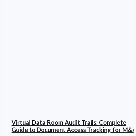
Virtual Data Room Audit Trails: Complete
Guide to Document Access Tracking for M&