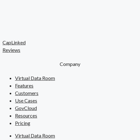
CapLinked
Reviews
Company
Virtual Data Room
Features
Customers
Use Cases
GovCloud
Resources
Pricing
Virtual Data Room