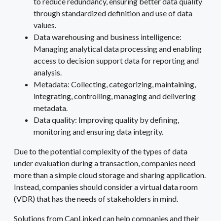
to reduce redundancy, ensuring better data quality
through standardized definition and use of data
values.
Data warehousing and business intelligence:
Managing analytical data processing and enabling
access to decision support data for reporting and
analysis.
Metadata: Collecting, categorizing, maintaining,
integrating, controlling, managing and delivering
metadata.
Data quality: Improving quality by defining,
monitoring and ensuring data integrity.
Due to the potential complexity of the types of data
under evaluation during a transaction, companies need
more than a simple cloud storage and sharing application.
Instead, companies should consider a virtual data room
(VDR) that has the needs of stakeholders in mind.
Solutions from CapLinked can help companies and their