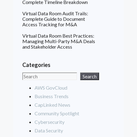
Complete Timeline Breakdown
Virtual Data Room Audit Trails:
Complete Guide to Document
Access Tracking for M&A
Virtual Data Room Best Practices:
Managing Multi-Party M&A Deals
and Stakeholder Access
Categories
Search
Search
AWS GovCloud
Business Trends
CapLinked News
Community Spotlight
Cybersecurity
Data Security