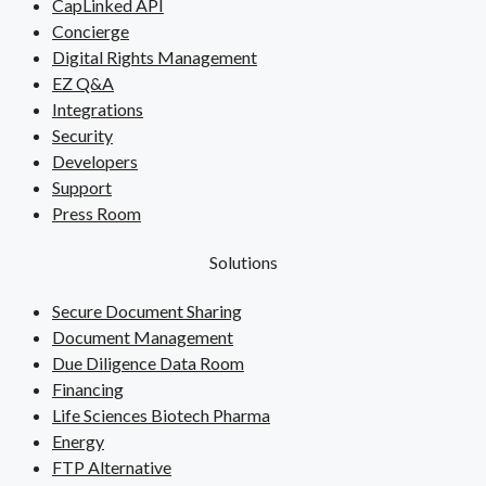
CapLinked API
Concierge
Digital Rights Management
EZ Q&A
Integrations
Security
Developers
Support
Press Room
Solutions
Secure Document Sharing
Document Management
Due Diligence Data Room
Financing
Life Sciences Biotech Pharma
Energy
FTP Alternative