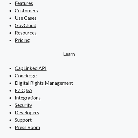
Features
Customers
Use Cases
GovCloud
Resources
Pricing
Learn
CapLinked API
Concierge
Digital Rights Management
EZ Q&A
Integrations
Security
Developers
Support
Press Room