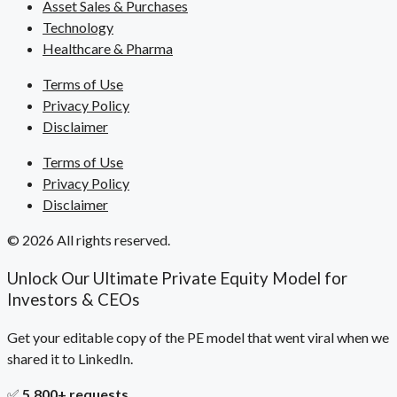
Asset Sales & Purchases
Technology
Healthcare & Pharma
Terms of Use
Privacy Policy
Disclaimer
Terms of Use
Privacy Policy
Disclaimer
© 2026 All rights reserved.
Unlock Our Ultimate Private Equity Model for
Investors & CEOs
Get your editable copy of the PE model that went viral when we
shared it to LinkedIn.
✅
5,800+ requests