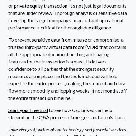
or
private equity transaction
, it’s not just legal documents
that are under review. Thorough analysis of sensitive data
covering the target company’s financial and operational
performance is critical for thorough
due diligence
.
To prevent
sensitive data from misuse
or compromise, a
trusted third-party
virtual data room (VDR)
that contains
all the appropriate document hosting and sharing
features for the transaction is a must. It delivers
confidence to all parties that the strongest security
measures are in place, and the tools included will help
expedite the entire process, making the content and data
flow more smoothly and lopping weeks, if not months, off
the entire transaction timeline.
Start your free trial
to see how CapLinked can help
streamline the
Q&A process
of mergers and acquisitions.
Jake Wengroff writes about technology and financial services.