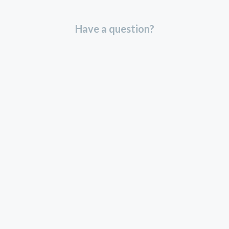
Have a question?