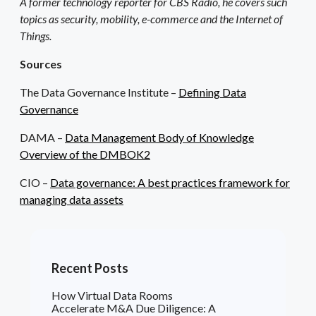
A former technology reporter for CBS Radio, he covers such
topics as security, mobility, e-commerce and the Internet of
Things.
Sources
The Data Governance Institute –
Defining Data
Governance
DAMA –
Data Management Body of Knowledge
Overview of the DMBOK2
CIO –
Data governance: A best practices framework for
managing data assets
Recent Posts
How Virtual Data Rooms
Accelerate M&A Due Diligence: A