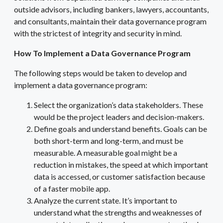
outside advisors, including bankers, lawyers, accountants,
and consultants, maintain their data governance program
with the strictest of integrity and security in mind.
How To Implement a Data Governance Program
The following steps would be taken to develop and
implement a data governance program:
Select the organization’s data stakeholders. These
would be the project leaders and decision-makers.
Define goals and understand benefits. Goals can be
both short-term and long-term, and must be
measurable. A measurable goal might be a
reduction in mistakes, the speed at which important
data is accessed, or customer satisfaction because
of a faster mobile app.
Analyze the current state. It’s important to
understand what the strengths and weaknesses of