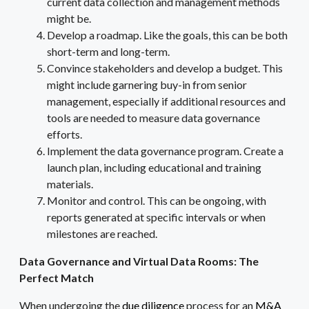
current data collection and management methods
might be.
Develop a roadmap. Like the goals, this can be both
short-term and long-term.
Convince stakeholders and develop a budget. This
might include garnering buy-in from senior
management, especially if additional resources and
tools are needed to measure data governance
efforts.
Implement the data governance program. Create a
launch plan, including educational and training
materials.
Monitor and control. This can be ongoing, with
reports generated at specific intervals or when
milestones are reached.
Data Governance and Virtual Data Rooms: The
Perfect Match
When undergoing the
due diligence
process for an
M&A