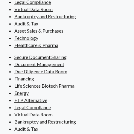
Legal Compliance
Virtual Data Room
Bankruptcy and Restructuring
Audit & Tax
Asset Sales & Purchases
Technology
Healthcare & Pharma
Secure Document Sharing
Document Management
Due Diligence Data Room
Financing
Life Sciences Biotech Pharma
Energy
FTP Alternative
Legal Compliance
Virtual Data Room
Bankruptcy and Restructuring
Audit & Tax