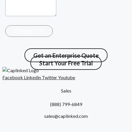
Contact Us
Get an Enterprise Quote
Start Your Free Trial
Facebook
Linkedin
Twitter
Youtube
Sales
(888) 799-6849
sales@caplinked.com