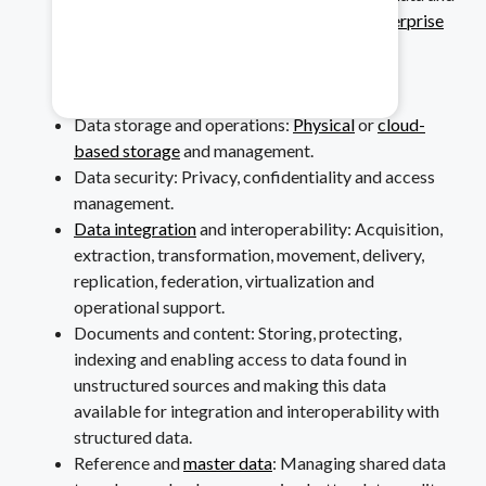
data-related resources as they relate to
enterprise
Healthcare & Pharma
architecture
.
Data modeling and design: Analysis, design,
Mitigate data safety risks.
building, testing and maintenance.
Data storage and operations:
Physical
or
cloud-
based storage
and management.
Data security: Privacy, confidentiality and access
management.
Data integration
and interoperability: Acquisition,
extraction, transformation, movement, delivery,
replication, federation, virtualization and
operational support.
Documents and content: Storing, protecting,
indexing and enabling access to data found in
unstructured sources and making this data
available for integration and interoperability with
structured data.
Reference and
master data
: Managing shared data