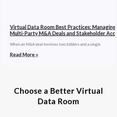
Virtual Data Room Best Practices: Managing
Multi-Party M&A Deals and Stakeholder Acc
When an M&A deal involves two bidders and a single
Read More »
Choose a Better Virtual
Data Room​