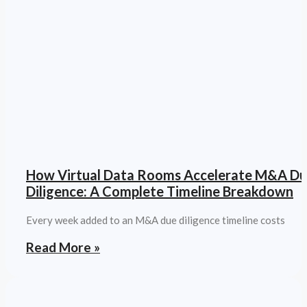
How Virtual Data Rooms Accelerate M&A D
Diligence: A Complete Timeline Breakdown
Every week added to an M&A due diligence timeline costs
Read More »