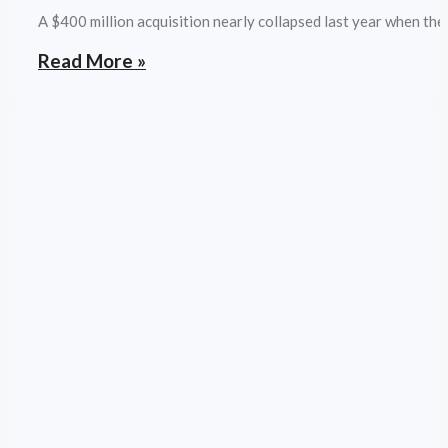
A $400 million acquisition nearly collapsed last year when the
Read More »