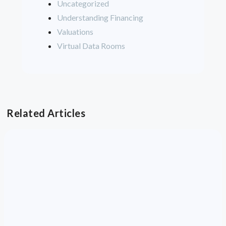
Uncategorized
Understanding Financing
Valuations
Virtual Data Rooms
Related Articles