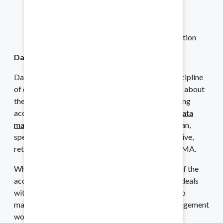
Increase the value of data
Reduce costs
Improve efficiency and speed
Increase productivity and customer satisfaction
Audits
Data Management
Stay prepared for any requests.
Data governance is just one part of the overall discipline
of data management. Whereas data governance is about
the roles, responsibilities and processes for ensuring
Financing
accountability for and ownership of data assets,
data
management
deals with the processes, “used to plan,
Balance your books with ease.
specify, enable, create, acquire, maintain, use, archive,
retrieve, control and purge data” according to DAMA.
While data governance takes a higher-level view of the
Asset Sales and Purchases
accountability related to data, data management deals
with how that data is collected and used in order to
Share the essentials with ease.
maintain the organization’s operations. Data management
would address data inconsistencies found across