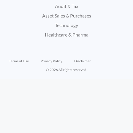
Audit & Tax
Asset Sales & Purchases
Technology
Healthcare & Pharma
Terms of Use
Privacy Policy
Disclaimer
© 2026 All rights reserved.