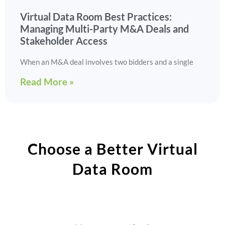
Virtual Data Room Best Practices:
Managing Multi-Party M&A Deals and
Stakeholder Access
When an M&A deal involves two bidders and a single
Read More »
Choose a Better Virtual
Data Room​