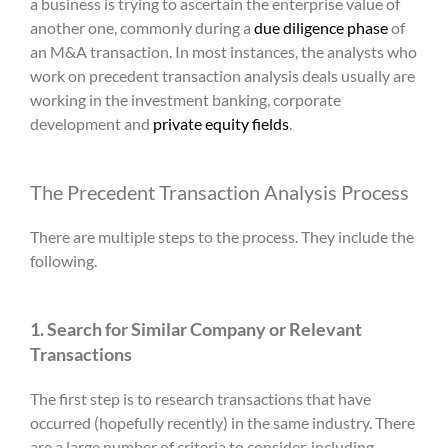
a business is trying to ascertain the enterprise value of
another one, commonly during a
due diligence phase
of
an M&A transaction. In most instances, the analysts who
work on
precedent transaction analysis
deals usually are
working in the investment banking, corporate
development and
private equity fields
.
The
Precedent Transaction Analysis
Process
There are multiple steps to the process. They include the
following.
1. Search for Similar Company or Relevant
Transactions
The first step is to research transactions that have
occurred (hopefully recently) in the same industry. There
are a large number of criteria to consider, including