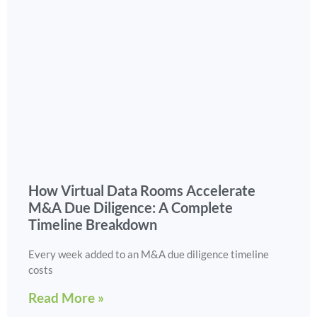
How Virtual Data Rooms Accelerate
M&A Due Diligence: A Complete
Timeline Breakdown
Every week added to an M&A due diligence timeline
costs
Read More »