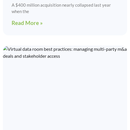
A $400 million acquisition nearly collapsed last year
when the
Read More »