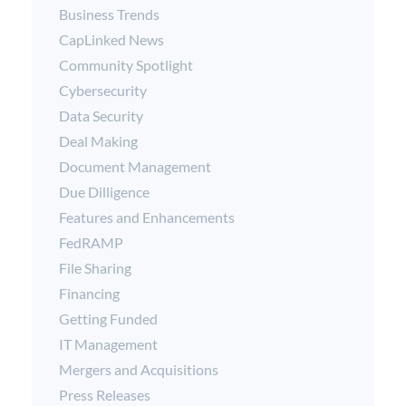
Business Trends
CapLinked News
Community Spotlight
Cybersecurity
Data Security
Deal Making
Document Management
Due Dilligence
Features and Enhancements
FedRAMP
File Sharing
Financing
Getting Funded
IT Management
Mergers and Acquisitions
Press Releases