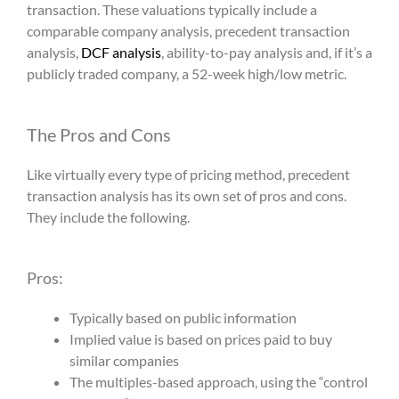
transaction. These valuations typically include a
comparable company analysis,
precedent transaction
analysis
,
DCF analysis
, ability-to-pay analysis and, if it’s a
publicly traded company, a 52-week high/low metric.
The Pros and Cons
Like virtually every type of pricing method,
precedent
transaction analysis
has its own set of pros and cons.
They include the following.
Pros:
Typically based on public information
Implied value is based on prices paid to buy
similar companies
The multiples-based approach, using the “control