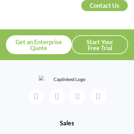
Contact Us
Get an Enterprise
Start Your
Quote
Free Trial
Sales