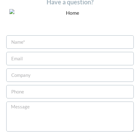
Have a question?