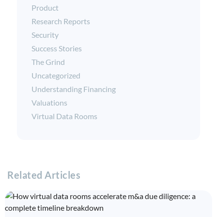
Product
Research Reports
Security
Success Stories
The Grind
Uncategorized
Understanding Financing
Valuations
Virtual Data Rooms
Related Articles