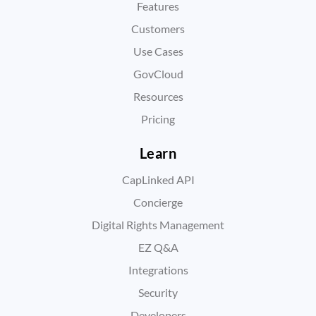
Features
Customers
Use Cases
GovCloud
Resources
Pricing
Learn
CapLinked API
Concierge
Digital Rights Management
EZ Q&A
Integrations
Security
Developers