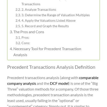
Transactions
2. Analyze Transactions
3. Determine the Range of Valuation Multiples
4. Apply the Valuations Listed Above
5. Record and Graph the Results
The Pros and Cons
Pros:
Cons:
Necessary Tool for Precedent Transaction
Analysis
Precedent Transactions Analysis Definition
Precedent transactions analysis
(along with
comparable
company analysis
and the
DCF model
) is one of the “Big
Three” valuation methods for a company. Of those three
methodologies,
precedent transaction analysis
is the
least used, usually failing in the “optional” or
“supplemental” category. Simply put, it is similar to