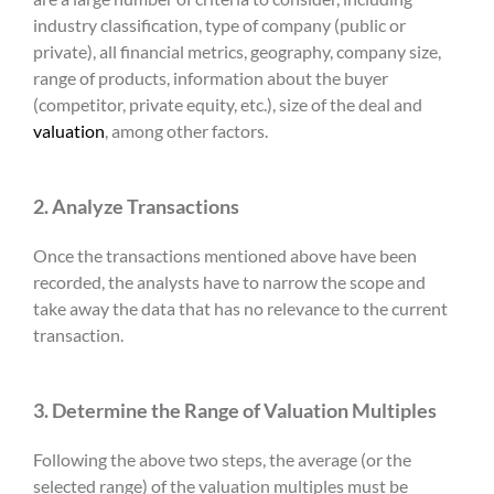
industry classification, type of company (public or
private), all financial metrics, geography, company size,
range of products, information about the buyer
(competitor, private equity, etc.), size of the deal and
valuation
, among other factors.
2. Analyze Transactions
Once the transactions mentioned above have been
recorded, the analysts have to narrow the scope and
take away the data that has no relevance to the current
transaction.
3. Determine the Range of Valuation Multiples
Following the above two steps, the average (or the
selected range) of the valuation multiples must be