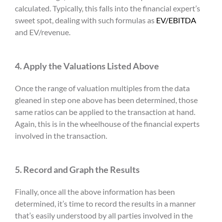
calculated. Typically, this falls into the financial expert’s
sweet spot, dealing with such formulas as
EV/EBITDA
and EV/revenue.
4. Apply the Valuations Listed Above
Once the range of valuation multiples from the data
gleaned in step one above has been determined, those
same ratios can be applied to the transaction at hand.
Again, this is in the wheelhouse of the financial experts
involved in the transaction.
5. Record and Graph the Results
Finally, once all the above information has been
determined, it’s time to record the results in a manner
that’s easily understood by all parties involved in the