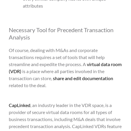
attributes
Necessary Tool for
Precedent Transaction
Analysis
Of course, dealing with M&As and corporate
transactions requires a set of tools that will help
streamline and expedite the process. A
virtual data room
(VDR)
is a place where all parties involved in the
transaction can store,
share and edit documentation
related to the deal.
CapLinked
, an industry leader in the VDR space, is a
provider of secure virtual data rooms for all types of
business transactions, including M&A deals that involve
precedent transaction analysis
. CapLinked VDRs feature