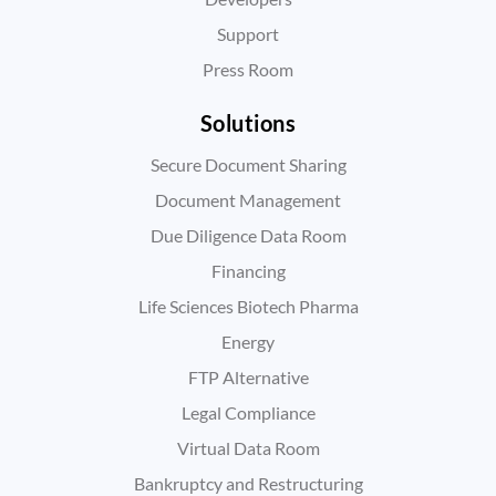
Support
Press Room
Solutions
Secure Document Sharing
Document Management
Due Diligence Data Room
Financing
Life Sciences Biotech Pharma
Energy
FTP Alternative
Legal Compliance
Virtual Data Room
Bankruptcy and Restructuring