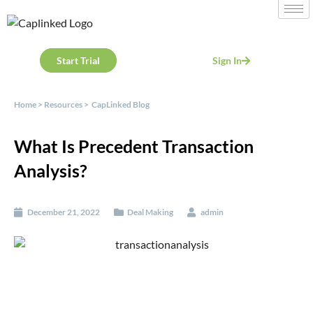
Start Trial
Sign In
Home
>
Resources
>
CapLinked Blog
What Is Precedent Transaction
Analysis?
December 21, 2022
Deal Making
admin