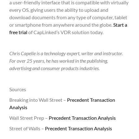
a user-friendly interface that is compatible with virtually
every OS, giving users the ability to upload and
download documents from any type of computer, tablet
or smartphone from anywhere around the globe.
Start a
free trial
of CapLinked’s VDR solution today.
Chris Capelle is a technology expert, writer and instructor.
For over 25 years, he has worked in the publishing,
advertising and consumer products industries.
Sources
Breaking into Wall Street –
Precedent Transaction
Analysis
Wall Street Prep –
Precedent Transaction Analysis
Street of Walls –
Precedent Transaction Analysis