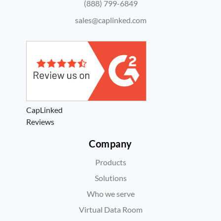
(888) 799-6849
sales@caplinked.com
CapLinked
Reviews
Company
Products
Solutions
Who we serve
Virtual Data Room