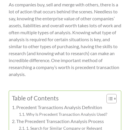
As companies buy, sell and merge with others, there is a
lot of action that occurs behind the scenes. Needless to
say, knowing the enterprise value of other companies’
assets, liabilities and overall worth takes lots of work and
often multiple types of analysis. Knowing what type of
analysis is required for certain situations is key, and
similar to other types of purchasing, having the skills to
research (and knowing what to research) can make an
incredible difference. One important method of
researching a company’s worth is
precedent transaction
analysis.
Table of Contents
Precedent Transactions Analysis Definition
Why Is Precedent Transaction Analysis Used?
The Precedent Transaction Analysis Process
1. Search for Similar Company or Relevant