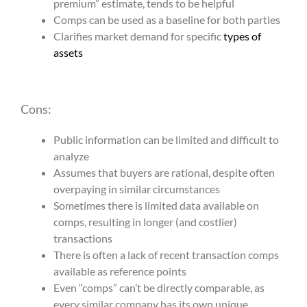
premium” estimate, tends to be helpful
Comps can be used as a baseline for both parties
Clarifies market demand for specific
types of
assets
Cons:
Public information can be limited and difficult to
analyze
Assumes that buyers are rational, despite often
overpaying in similar circumstances
Sometimes there is limited data available on
comps, resulting in longer (and costlier)
transactions
There is often a lack of recent transaction comps
available as reference points
Even “comps” can’t be directly comparable, as
every similar company has its own unique