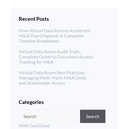
Recent Posts
How Virtual Data Rooms Accelerate
M&A Due Diligence: A Complete
Timeline Breakdown
Virtual Data Room Audit Trails:
Complete Guide to Document Access
Tracking for M&A
Virtual Data Room Best Practices:
Managing Multi-Party M&A Deals
and Stakeholder Access
Categories
Search
AWS GovCloud