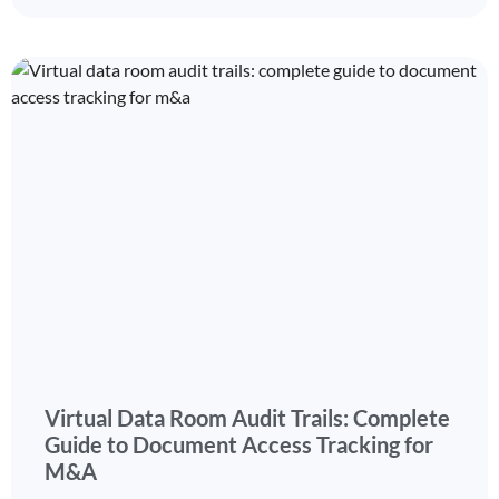
Virtual Data Room Audit Trails: Complete
Guide to Document Access Tracking for
M&A