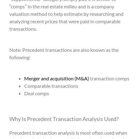
“comps” in the real estate milieu and is a company
valuation method to help estimate by researching and
analyzing recent prices that were paid in comparable
transactions.
Note:
Precedent transactions
are also known as the
following:
Merger and acquisition (M&A)
transaction comps
Comparable transactions
Deal comps
Why Is
Precedent Transaction Analysis
Used?
Precedent transaction analysis
is most often used when