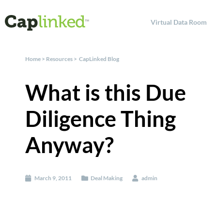
Virtual Data Room
Home
>
Resources
>
CapLinked Blog
What is this Due
Diligence Thing
Anyway?
March 9, 2011
Deal Making
admin