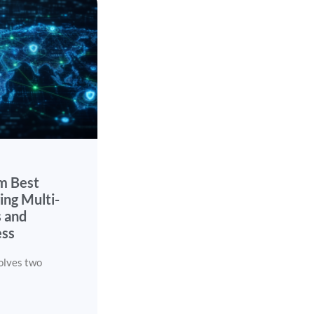
m Best
ing Multi-
 and
ess
olves two