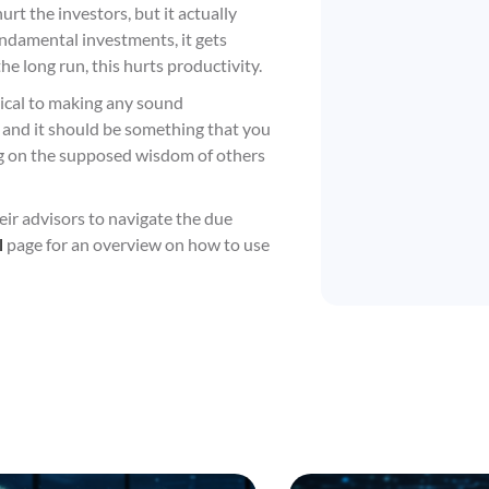
t the investors, but it actually
fundamental investments, it gets
he long run, this hurts productivity.
tical to making any sound
al, and it should be something that you
ng on the supposed wisdom of others
eir advisors to navigate the due
l
page for an overview on how to use