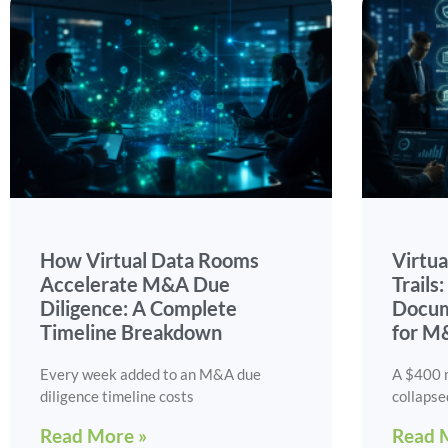
How Virtual Data Rooms
Virtu
Accelerate M&A Due
Trails
Diligence: A Complete
Docum
Timeline Breakdown
for M
Every week added to an M&A due
A $400 m
diligence timeline costs
collapse
Read More »
Read 