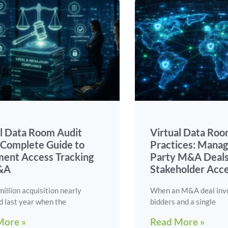
al Data Room Audit
Virtual Data Roo
: Complete Guide to
Practices: Manag
ent Access Tracking
Party M&A Deals
&A
Stakeholder Acc
illion acquisition nearly
When an M&A deal inv
d last year when the
bidders and a single
More »
Read More »