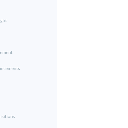
ight
ement
ancements
isitions