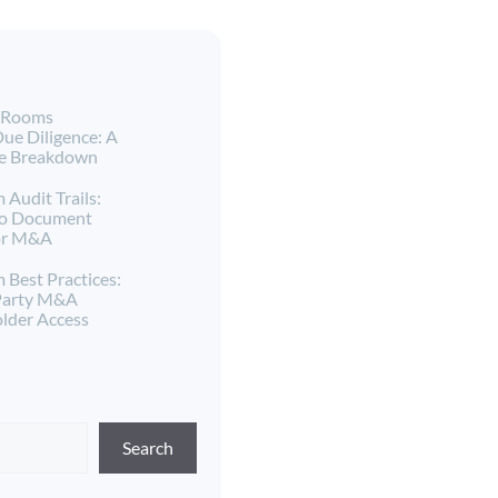
a Rooms
ue Diligence: A
ne Breakdown
 Audit Trails:
to Document
for M&A
 Best Practices:
Party M&A
lder Access
Search