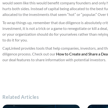
would seem like this would benefit company founders and only hur
hurts both sides. Instead of capital being allocated to the best 
allocated to the investments that seem “hot” or “popular.” Over t
To wrap things up, remember that due diligence is absolutely cri
investment, it is not a trick or a game to renegotiate or kill a de
or your organization should do for yourselves rather than relyi
to do it for you.
CapLinked provides tools that help companies, investors, and th
diligence process. Check out our
How to Create and Share a Dea
our deal features to share information with potential investors.
Related Articles