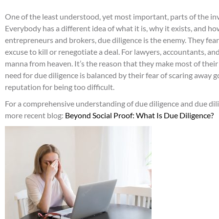
One of the least understood, yet most important, parts of the in
Everybody has a different idea of what it is, why it exists, and 
entrepreneurs and brokers, due diligence is the enemy. They fear
excuse to kill or renegotiate a deal. For lawyers, accountants, an
manna from heaven. It’s the reason that they make most of their 
need for due diligence is balanced by their fear of scaring away g
reputation for being too difficult.
For a comprehensive understanding of due diligence and due dili
more recent blog:
Beyond Social Proof: What Is Due Diligence?