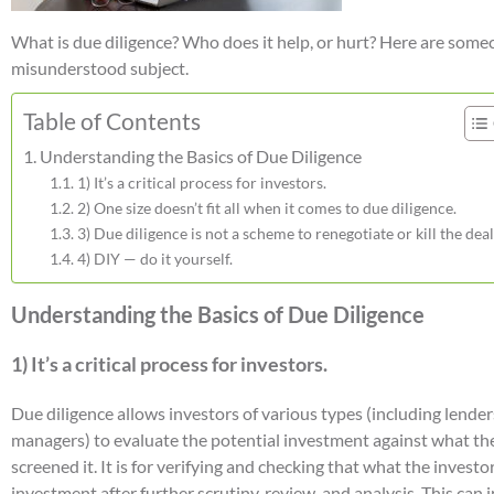
What is due diligence? Who does it help, or hurt? Here are somecl
misunderstood subject.
Table of Contents
Understanding the Basics of Due Diligence
1) It’s a critical process for investors.
2) One size doesn’t fit all when it comes to due diligence.
3) Due diligence is not a scheme to renegotiate or kill the deal
4) DIY — do it yourself.
Understanding the Basics of Due Diligence
1) It’s a critical process for investors.
Due diligence allows investors of various types (including lenders
managers) to evaluate the potential investment against what the
screened it. It is for verifying and checking that what the investo
investment after further scrutiny, review, and analysis. This ca