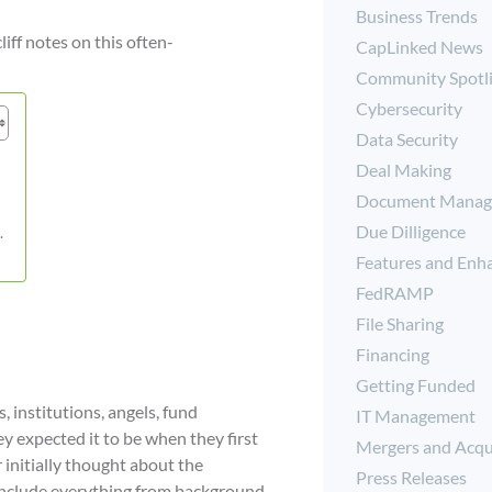
Business Trends
iff notes on this often-
CapLinked News
Community Spotl
Cybersecurity
Data Security
Deal Making
Document Manag
Due Dilligence
.
Features and Enh
FedRAMP
File Sharing
Financing
Getting Funded
, institutions, angels, fund
IT Management
y expected it to be when they first
Mergers and Acqu
r initially thought about the
Press Releases
n include everything from background