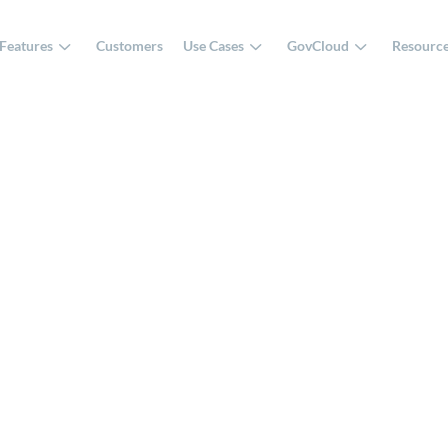
Features
Customers
Use Cases
GovCloud
Resourc