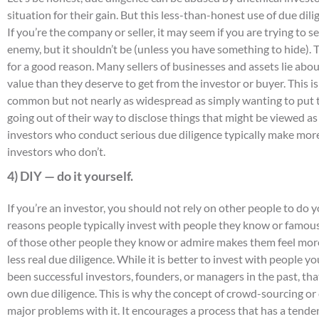
situation for their gain. But this less-than-honest use of due dil
If you’re the company or seller, it may seem if you are trying to se
enemy, but it shouldn’t be (unless you have something to hide). Th
for a good reason. Many sellers of businesses and assets lie about
value than they deserve to get from the investor or buyer. This is
common but not nearly as widespread as simply wanting to put t
going out of their way to disclose things that might be viewed as
investors who conduct serious due diligence typically make mor
investors who don’t.
4) DIY — do it yourself.
If you’re an investor, you should not rely on other people to do y
reasons people typically invest with people they know or famou
of those other people they know or admire makes them feel mor
less real due diligence. While it is better to invest with people
been successful investors, founders, or managers in the past, that
own due diligence. This is why the concept of crowd-sourcing o
major problems with it. It encourages a process that has a tenden