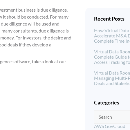
vestment business is due diligence.
how it should be conducted. For many
Recent Posts
 due diligence will be used and
How Virtual Dat
d many consultants, due diligence is
Accelerate M&A D
money. For investors, the desire and
Complete Timeli
ood deals if they develop a
Virtual Data Room
Complete Guide 
gence software, take a look at our
Access Tracking 
Virtual Data Room
Managing Multi-
Deals and Stakeho
Categories
AWS GovCloud