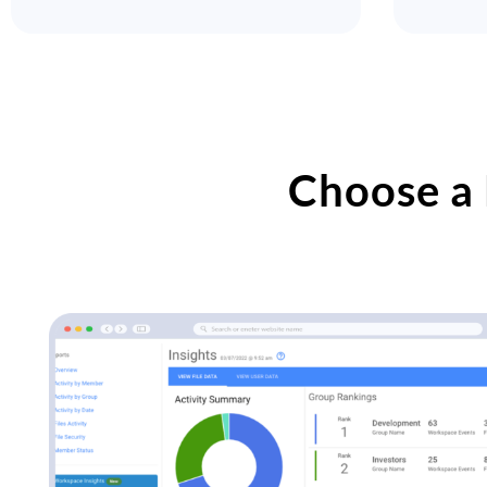
Choose a 