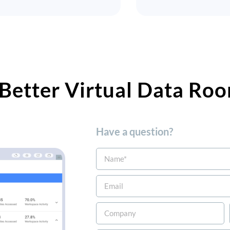
Better Virtual Data Roo
Have a question?