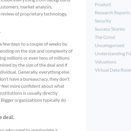
Product
customers, market analysis,
Research Reports
d review of proprietary technology,
Security
Success Stories
.
The Grind
a few days to a couple of weeks by
Uncategorized
epending on the size and complexity of
Understanding Fi
ng millions or even tens of millions
Valuations
mined by the size of the deal and if
Virtual Data Roo
ndividual. Generally, everything else
don’t have a bureaucracy, they don’t
y feel more confident about what
nstitutions is usually directly
. Bigger organizations typically do
e deal.
tors who want to manipulate a