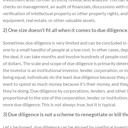
checks on management, an audit of financials, discussions with 
verification of intellectual property or other property rights, an
equipment, real estate, or other valuable assets.
2) One size doesn’t fit all when it comes to due diligence
Sometimes due diligence is very limited and can be concluded in 
one to a small handful of people at a low cost. In other cases, d
the deal, it can take months and involve hundreds of people costi
of dollars. The scale and scope of due diligence is primarily deter
the investor is an institutional investor, lender, corporation, or i
being equal, individuals do the least due diligence because they 
want to spend as much money because it’s their money, and the
they’re doing. Due diligence by corporations, lenders, and other i
proportional to the size of the corporation, lender, or institution
more due diligence. This is not always true, but it is typical.
3) Due diligence is not a scheme to renegotiate or kill th
Let’s be honest, due diligence can be abused by unethical inves