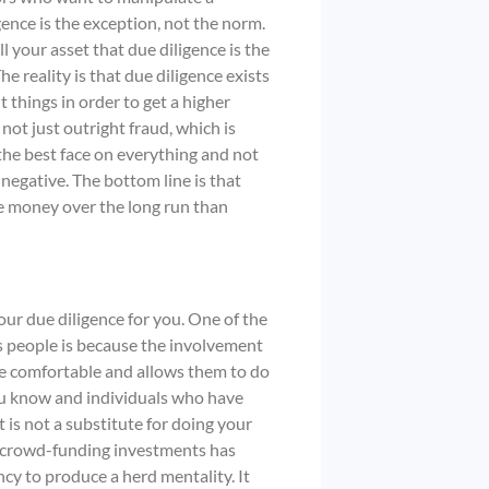
igence is the exception, not the norm.
ll your asset that due diligence is the
e reality is that due diligence exists
 things in order to get a higher
 not just outright fraud, which is
he best face on everything and not
 negative. The bottom line is that
e money over the long run than
our due diligence for you. One of the
s people is because the involvement
e comfortable and allows them to do
 you know and individuals who have
 is not a substitute for doing your
r crowd-funding investments has
cy to produce a herd mentality. It