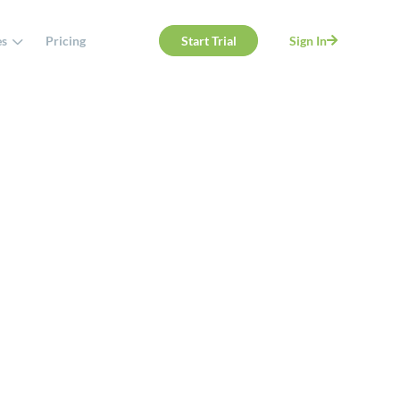
es
Pricing
Start Trial
Sign In