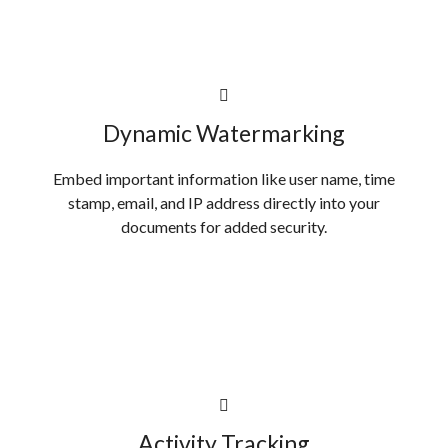
Dynamic Watermarking
Embed important information like user name, time
stamp, email, and IP address directly into your
documents for added security.
Activity Tracking