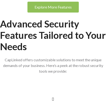
Explore More Features
Advanced Security
Features
Tailored to Your
Needs
CapLinked offers customizable solutions to meet the unique
demands of your business. Here’s a peek at the robust security
tools we provide: