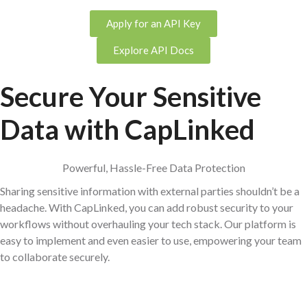
Apply for an API Key
Explore API Docs
Secure Your Sensitive
Data with Cap
Linked
Powerful, Hassle-Free Data Protection
Sharing sensitive information with external parties shouldn’t be a
headache. With CapLinked, you can add robust security to your
workflows without overhauling your tech stack. Our platform is
easy to implement and even easier to use, empowering your team
to collaborate securely.