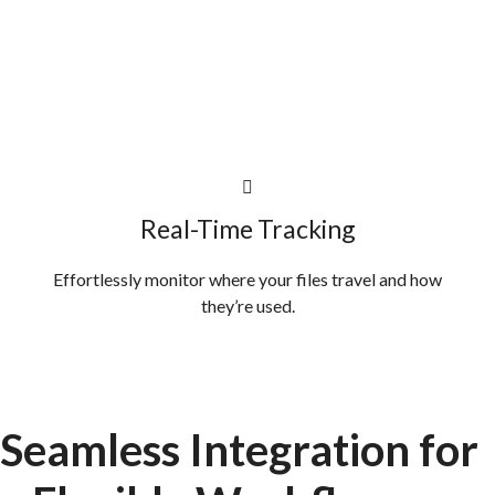
Real-Time Tracking
Effortlessly monitor where your files travel and how
they’re used.
Seamless Integration
for