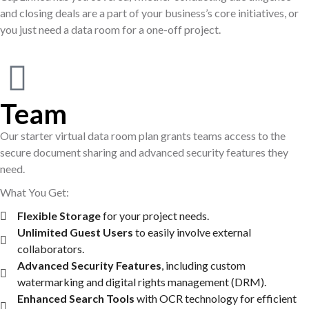
and closing deals are a part of your business’s core initiatives, or
you just need a data room for a one-off project.
Team
Our starter virtual data room plan grants teams access to the
secure document sharing and advanced security features they
need.
What You Get:
Flexible Storage
for your project needs.
Unlimited Guest Users
to easily involve external
collaborators.
Advanced Security Features
, including custom
watermarking and digital rights management (DRM).
Enhanced Search Tools
with OCR technology for efficient