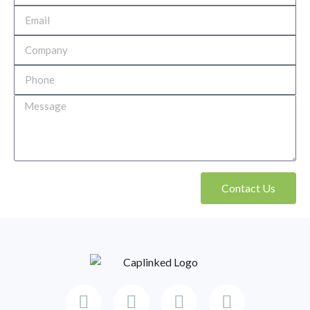
Contact Us