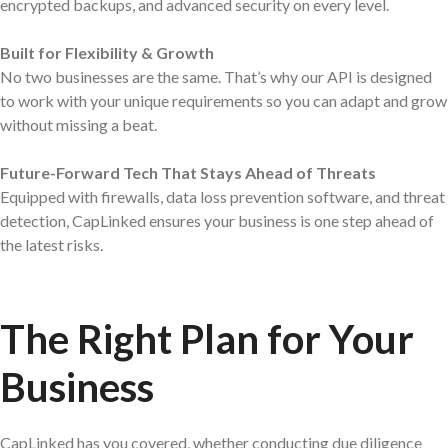
encrypted backups, and advanced security on every level.
Built for Flexibility & Growth
No two businesses are the same. That’s why our API is designed
to work with your unique requirements so you can adapt and grow
without missing a beat.
Future-Forward Tech That Stays Ahead of Threats
Equipped with firewalls, data loss prevention software, and threat
detection, CapLinked ensures your business is one step ahead of
the latest risks.
The Right Plan for
Your
Business
CapLinked has you covered, whether conducting due diligence