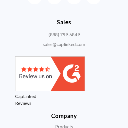
Sales
(888) 799-6849
sales@caplinked.com
CapLinked
Reviews
Company
Products