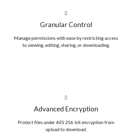
Granular Control
Manage permissions with ease by restricting access
to viewing, editing, sharing, or downloading.
Advanced Encryption
Protect files under AES 256-bit encryption from
upload to download.