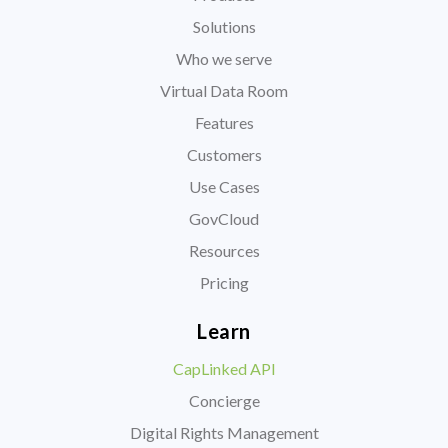
Solutions
Who we serve
Virtual Data Room
Features
Customers
Use Cases
GovCloud
Resources
Pricing
Learn
CapLinked API
Concierge
Digital Rights Management