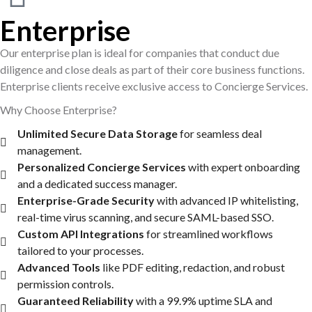
Enterprise
Our enterprise plan is ideal for companies that conduct due
diligence and close deals as part of their core business functions.
Enterprise clients receive exclusive access to Concierge Services.
Why Choose Enterprise?
Unlimited Secure Data Storage
for seamless deal
management.
Personalized Concierge Services
with expert onboarding
and a dedicated success manager.
Enterprise-Grade Security
with advanced IP whitelisting,
real-time virus scanning, and secure SAML-based SSO.
Custom API Integrations
for streamlined workflows
tailored to your processes.
Advanced Tools
like PDF editing, redaction, and robust
permission controls.
Guaranteed Reliability
with a 99.9% uptime SLA and