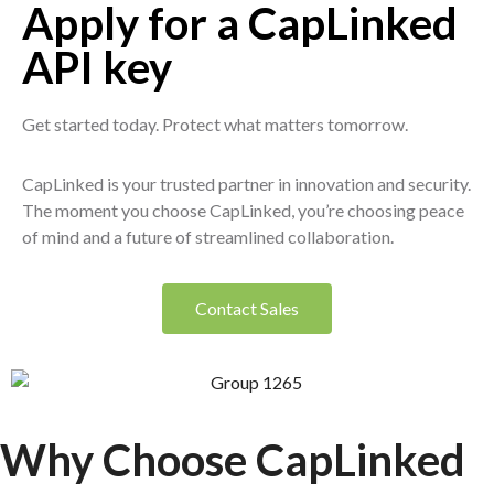
Apply for a CapLinked
API key
Get started today. Protect what matters tomorrow.
CapLinked is your trusted partner in innovation and security.
The moment you choose CapLinked, you’re choosing peace
of mind and a future of streamlined collaboration.
Contact Sales
Why Choose Cap
Linked