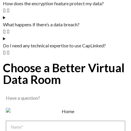
How does the encryption feature protect my data?
What happens if there’s a data breach?
Do I need any technical expertise to use CapLinked?
Choose a Better Virtual
Data Room​
Have a question?