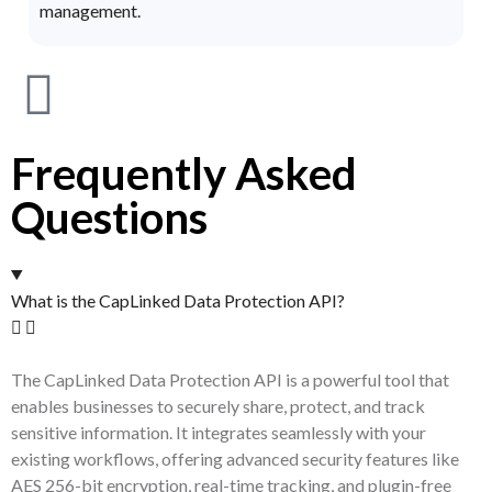
management.
Frequently Asked
Questions
What is the CapLinked Data Protection API?
The CapLinked Data Protection API is a powerful tool that
enables businesses to securely share, protect, and track
sensitive information. It integrates seamlessly with your
existing workflows, offering advanced security features like
AES 256-bit encryption, real-time tracking, and plugin-free