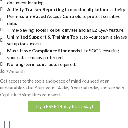
document locating.
Activity Tracker Reporting
to monitor all platform activity.
Permission-Based Access Controls
to protect sensitive
data.
Time-Saving Tools
like bulk invites and an EZ Q&A feature.
Unlimited Support & Training Tools
, so your team is always
set up for success.
Must-Have Compliance Standards
like SOC 2 ensuring
your data remains protected.
No long-term contracts
required.
$399/month
Get access to the tools and peace of mind you need at an
unbeatable value. Start your 14-day free trial today and see how
CapLinked simplifies your work.
Try a FREE 14-day trial today!