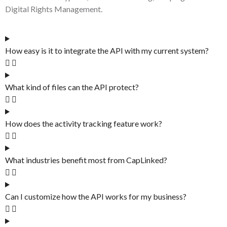
Digital Rights Management.
How easy is it to integrate the API with my current system?
What kind of files can the API protect?
How does the activity tracking feature work?
What industries benefit most from CapLinked?
Can I customize how the API works for my business?