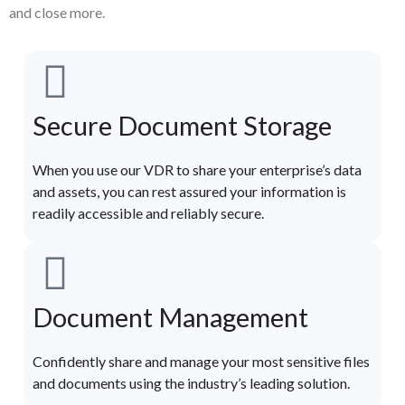
and close more.
Secure Document Storage
When you use our VDR to share your enterprise’s data
and assets, you can rest assured your information is
readily accessible and reliably secure.
Document Management
Confidently share and manage your most sensitive files
and documents using the industry’s leading solution.