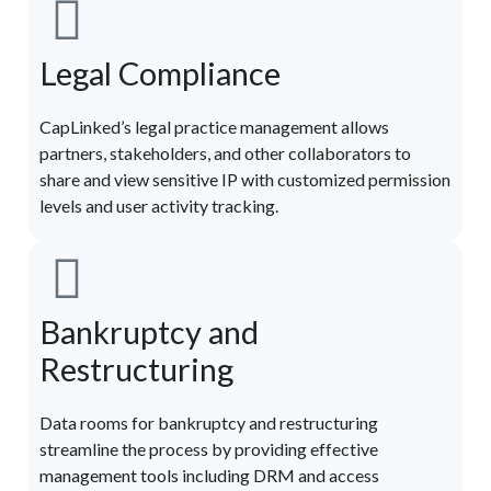
Legal Compliance
CapLinked’s legal practice management allows
partners, stakeholders, and other collaborators to
share and view sensitive IP with customized permission
levels and user activity tracking.
Bankruptcy and
Restructuring
Data rooms for bankruptcy and restructuring
streamline the process by providing effective
management tools including DRM and access