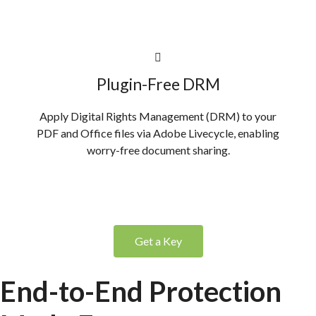
Plugin-Free DRM
Apply Digital Rights Management (DRM) to your
PDF and Office files via Adobe Livecycle, enabling
worry-free document sharing.
Get a Key
End-to-End Protection