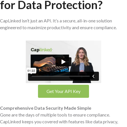
for Data Protection?
CapLinked isn’t just an API. It’s a secure, all-in-one solution
engineered to maximize productivity and ensure compliance.
Get Your API Key
Comprehensive Data Security Made Simple
Gone are the days of multiple tools to ensure compliance.
CapLinked keeps you covered with features like data privacy,