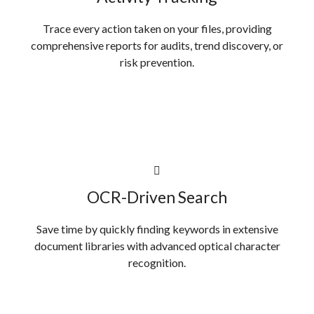
Trace every action taken on your files, providing
comprehensive reports for audits, trend discovery, or
risk prevention.
OCR-Driven Search
Save time by quickly finding keywords in extensive
document libraries with advanced optical character
recognition.