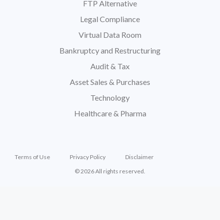
FTP Alternative
Legal Compliance
Virtual Data Room
Bankruptcy and Restructuring
Audit & Tax
Asset Sales & Purchases
Technology
Healthcare & Pharma
Terms of Use
Privacy Policy
Disclaimer
© 2026 All rights reserved.