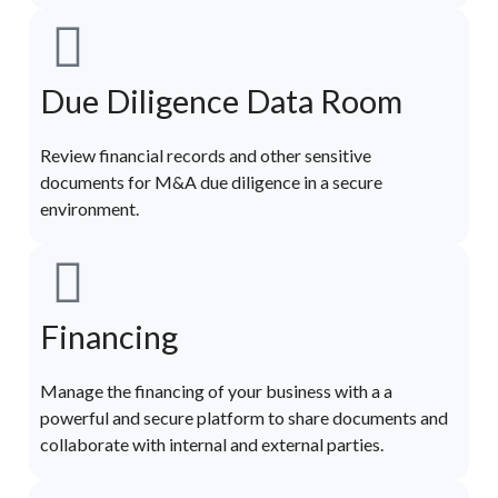
Due Diligence Data Room
Review financial records and other sensitive
documents for M&A due diligence in a secure
environment.
Financing
Manage the financing of your business with a a
powerful and secure platform to share documents and
collaborate with internal and external parties.