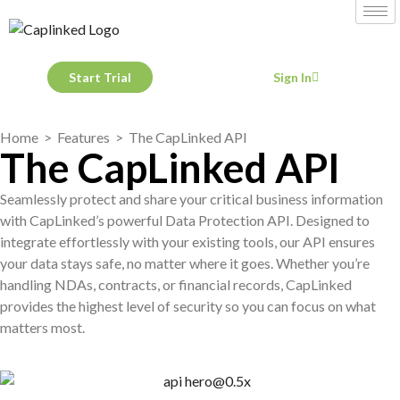
Start Trial
Sign In
Home
>
Features
> The CapLinked API
The CapLinked API
Seamlessly protect and share your critical business information
with CapLinked’s powerful Data Protection API. Designed to
integrate effortlessly with your existing tools, our API ensures
your data stays safe, no matter where it goes. Whether you’re
handling NDAs, contracts, or financial records, CapLinked
provides the highest level of security so you can focus on what
matters most.