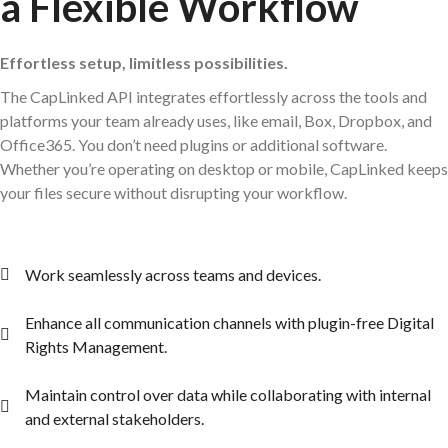
a Flexible Workflow
Effortless setup, limitless possibilities.
The CapLinked API integrates effortlessly across the tools and
platforms your team already uses, like email, Box, Dropbox, and
Office365. You don’t need plugins or additional software.
Whether you’re operating on desktop or mobile, CapLinked keeps
your files secure without disrupting your workflow.
Work seamlessly across teams and devices.
Enhance all communication channels with plugin-free Digital
Rights Management.
Maintain control over data while collaborating with internal
and external stakeholders.