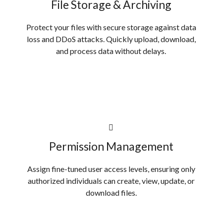
File Storage & Archiving
Protect your files with secure storage against data
loss and DDoS attacks. Quickly upload, download,
and process data without delays.
Permission Management
Assign fine-tuned user access levels, ensuring only
authorized individuals can create, view, update, or
download files.