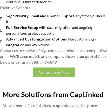
continuous threat detection.
Exclusive Benefits
24/7 Priority Email and Phone Support
, any time you need
it.
Full-Service Setup
with data migration and ongoing
personalized project support.
Advanced Customization Options
like custom login
integration and workflows.
Contact us to receive a fully customized solution at a competitive
price.
We’ll even match any comparable written quote!
Click
below or call us at
(888) 799-6849
.
Contact Sales Now
More Solutions from CapLinked
Browse more of our solutions to optimize your deal process