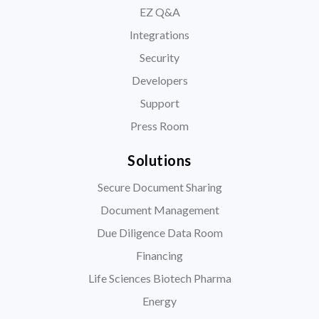
EZ Q&A
Integrations
Security
Developers
Support
Press Room
Solutions
Secure Document Sharing
Document Management
Due Diligence Data Room
Financing
Life Sciences Biotech Pharma
Energy