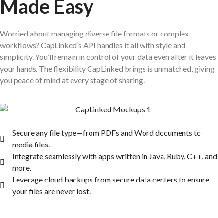
Made Easy
Worried about managing diverse file formats or complex
workflows? CapLinked’s API handles it all with style and
simplicity. You’ll remain in control of your data even after it leaves
your hands. The flexibility CapLinked brings is unmatched, giving
you peace of mind at every stage of sharing.
Secure any file type—from PDFs and Word documents to
media files.
Integrate seamlessly with apps written in Java, Ruby, C++, and
more.
Leverage cloud backups from secure data centers to ensure
your files are never lost.