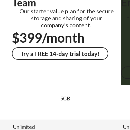
Team
E
Our starter value plan for the secure
storage and sharing of your
t
company’s content.
$399/month
Try a FREE 14-day trial today!
5GB
Unlimited
Un