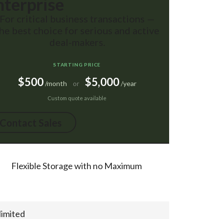
nterprise
For critical business transactions —
he best choice for serious and active
deal-makers.
STARTING PRICE
$500
$5,000
/month
/year
or
Custom quote available
Contact Sales
Flexible Storage with no Maximum
limited