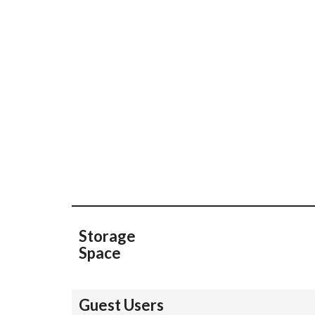
Storage
Space
Guest Users