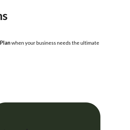
ns
 Plan
when your business needs the ultimate