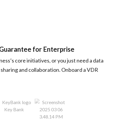
 Guarantee for Enterprise
ss’s core initiatives, or you just need a data
nt sharing and collaboration. Onboard a VDR