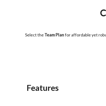
C
Select the
Team Plan
for affordable yet rob
Features