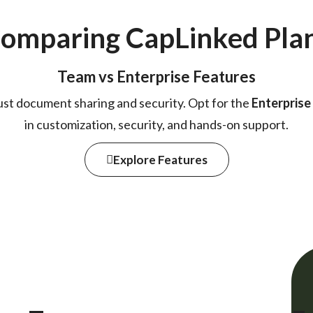
omparing Cap
Linked
Pla
Team vs Enterprise Features
ust document sharing and security. Opt for the
Enterprise
in customization, security, and hands-on support.
Explore Features