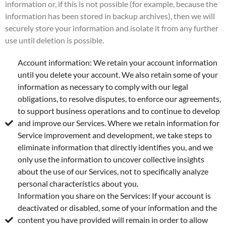
information or, if this is not possible (for example, because the
information has been stored in backup archives), then we will
securely store your information and isolate it from any further
use until deletion is possible.
Account information: We retain your account information
until you delete your account. We also retain some of your
information as necessary to comply with our legal
obligations, to resolve disputes, to enforce our agreements,
to support business operations and to continue to develop
and improve our Services. Where we retain information for
Service improvement and development, we take steps to
eliminate information that directly identifies you, and we
only use the information to uncover collective insights
about the use of our Services, not to specifically analyze
personal characteristics about you.
Information you share on the Services: If your account is
deactivated or disabled, some of your information and the
content you have provided will remain in order to allow