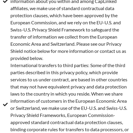
information about you within and among CapLinked
affiliates, we make use of standard contractual data
protection clauses, which have been approved by the
European Commission, and we rely on the EU-U.S. and
Swiss-U.S. Privacy Shield Framework to safeguard the
transfer of information we collect from the European
Economic Area and Switzerland. Please see our Privacy
Shield notice below for more information or contact us as
provided below.
International transfers to third parties: Some of the third
parties described in this privacy policy, which provide
services to us under contract, are based in other countries
that may not have equivalent privacy and data protection
laws to the country in which you reside. When we share
information of customers in the European Economic Area
or Switzerland, we make use of the EU-U.S. and Swiss-U.S.
Privacy Shield Frameworks, European Commission-
approved standard contractual data protection clauses,
binding corporate rules for transfers to data processors, or