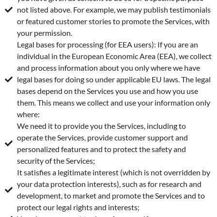
not listed above. For example, we may publish testimonials
or featured customer stories to promote the Services, with
your permission.
Legal bases for processing (for EEA users): If you are an
individual in the European Economic Area (EEA), we collect
and process information about you only where we have
legal bases for doing so under applicable EU laws. The legal
bases depend on the Services you use and how you use
them. This means we collect and use your information only
where:
We need it to provide you the Services, including to
operate the Services, provide customer support and
personalized features and to protect the safety and
security of the Services;
It satisfies a legitimate interest (which is not overridden by
your data protection interests), such as for research and
development, to market and promote the Services and to
protect our legal rights and interests;