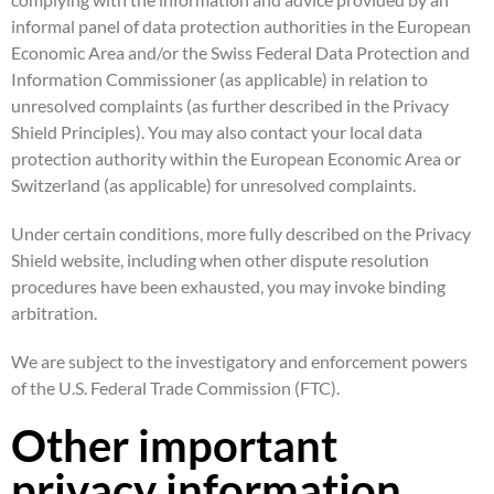
informal panel of data protection authorities in the European
Economic Area and/or the Swiss Federal Data Protection and
Information Commissioner (as applicable) in relation to
unresolved complaints (as further described in the Privacy
Shield Principles). You may also contact your local data
protection authority within the European Economic Area or
Switzerland (as applicable) for unresolved complaints.
Under certain conditions, more fully described on the Privacy
Shield website, including when other dispute resolution
procedures have been exhausted, you may invoke binding
arbitration.
We are subject to the investigatory and enforcement powers
of the U.S. Federal Trade Commission (FTC).
Other important
privacy information