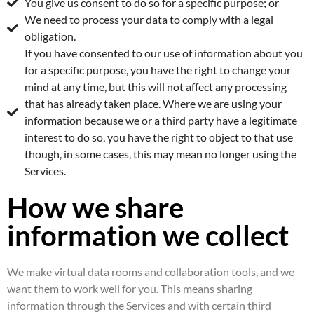
You give us consent to do so for a specific purpose; or
We need to process your data to comply with a legal
obligation.
If you have consented to our use of information about you
for a specific purpose, you have the right to change your
mind at any time, but this will not affect any processing
that has already taken place. Where we are using your
information because we or a third party have a legitimate
interest to do so, you have the right to object to that use
though, in some cases, this may mean no longer using the
Services.
How we share
information we collect
We make virtual data rooms and collaboration tools, and we
want them to work well for you. This means sharing
information through the Services and with certain third