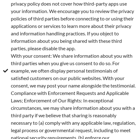
privacy policy does not cover how third-party apps use
your information. We encourage you to review the privacy
policies of third parties before connecting to or using their
applications or services to learn more about their privacy
and information handling practices. If you object to
information about you being shared with these third
parties, please disable the app.
With your consent: We share information about you with
third parties when you give us consent to do so. For
example, we often display personal testimonials of
satisfied customers on our public websites. With your
consent, we may post your name alongside the testimonial.
Compliance with Enforcement Requests and Applicable
Laws; Enforcement of Our Rights: In exceptional
circumstances, we may share information about you with a
third party if we believe that sharing is reasonably
necessary to (a) comply with any applicable law, regulation,
legal process or governmental request, including to meet
national security requirements, (b) enforce our