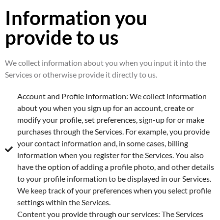
Information you
provide to us
We collect information about you when you input it into the
Services or otherwise provide it directly to us.
Account and Profile Information: We collect information
about you when you sign up for an account, create or
modify your profile, set preferences, sign-up for or make
purchases through the Services. For example, you provide
your contact information and, in some cases, billing
information when you register for the Services. You also
have the option of adding a profile photo, and other details
to your profile information to be displayed in our Services.
We keep track of your preferences when you select profile
settings within the Services.
Content you provide through our services: The Services