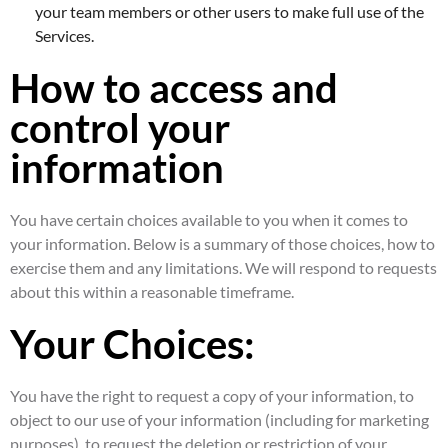
your team members or other users to make full use of the
Services.
How to access and
control your
information
You have certain choices available to you when it comes to
your information. Below is a summary of those choices, how to
exercise them and any limitations. We will respond to requests
about this within a reasonable timeframe.
Your Choices:
You have the right to request a copy of your information, to
object to our use of your information (including for marketing
purposes), to request the deletion or restriction of your