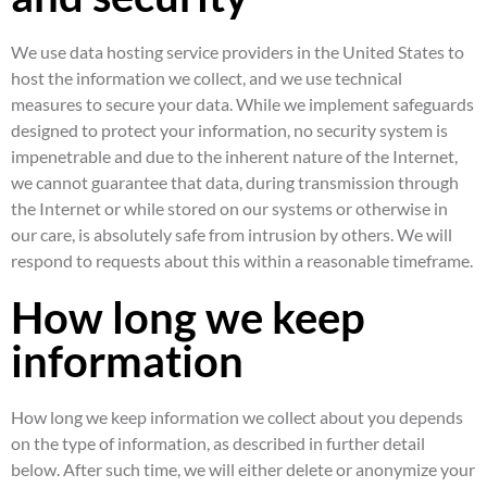
We use data hosting service providers in the United States to
host the information we collect, and we use technical
measures to secure your data. While we implement safeguards
designed to protect your information, no security system is
impenetrable and due to the inherent nature of the Internet,
we cannot guarantee that data, during transmission through
the Internet or while stored on our systems or otherwise in
our care, is absolutely safe from intrusion by others. We will
respond to requests about this within a reasonable timeframe.
How long we keep
information
How long we keep information we collect about you depends
on the type of information, as described in further detail
below. After such time, we will either delete or anonymize your