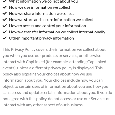
What information we collect about you
How we use information we collect
How we share information we collect
How we store and secure information we collect
How to access and control your information
How we transfer information we collect internationally
Other important privacy information
This Privacy Policy covers the information we collect about
you when you use our products or services, or otherwise
interact with CapLinked (for example, attending CapLinked
events), unless a different privacy policy is displayed. This
policy also explains your choices about how we use
information about you. Your choices include how you can
object to certain uses of information about you and how you
can access and update certain information about you. If you do
not agree with this policy, do not access or use our Services or
interact with any other aspect of our business.