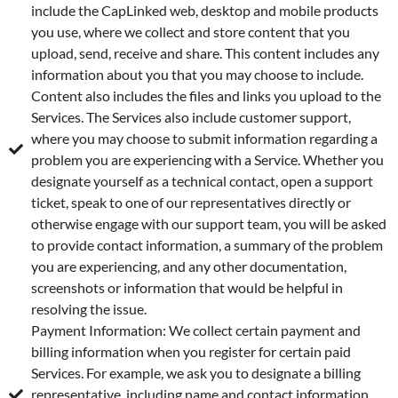
include the CapLinked web, desktop and mobile products
you use, where we collect and store content that you
upload, send, receive and share. This content includes any
information about you that you may choose to include.
Content also includes the files and links you upload to the
Services. The Services also include customer support,
where you may choose to submit information regarding a
problem you are experiencing with a Service. Whether you
designate yourself as a technical contact, open a support
ticket, speak to one of our representatives directly or
otherwise engage with our support team, you will be asked
to provide contact information, a summary of the problem
you are experiencing, and any other documentation,
screenshots or information that would be helpful in
resolving the issue.
Payment Information: We collect certain payment and
billing information when you register for certain paid
Services. For example, we ask you to designate a billing
representative, including name and contact information,