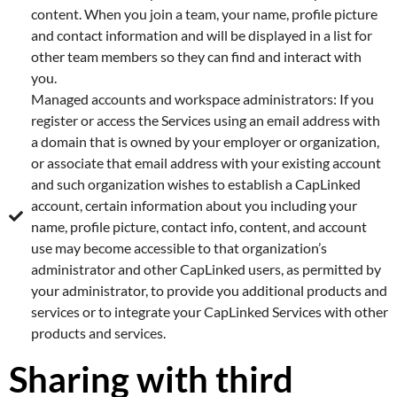
content. When you join a team, your name, profile picture
and contact information and will be displayed in a list for
other team members so they can find and interact with
you.
Managed accounts and workspace administrators: If you
register or access the Services using an email address with
a domain that is owned by your employer or organization,
or associate that email address with your existing account
and such organization wishes to establish a CapLinked
account, certain information about you including your
name, profile picture, contact info, content, and account
use may become accessible to that organization’s
administrator and other CapLinked users, as permitted by
your administrator, to provide you additional products and
services or to integrate your CapLinked Services with other
products and services.
Sharing with third