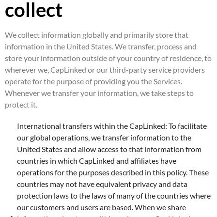
collect
We collect information globally and primarily store that
information in the United States. We transfer, process and
store your information outside of your country of residence, to
wherever we, CapLinked or our third-party service providers
operate for the purpose of providing you the Services.
Whenever we transfer your information, we take steps to
protect it.
International transfers within the CapLinked: To facilitate
our global operations, we transfer information to the
United States and allow access to that information from
countries in which CapLinked and affiliates have
operations for the purposes described in this policy. These
countries may not have equivalent privacy and data
protection laws to the laws of many of the countries where
our customers and users are based. When we share