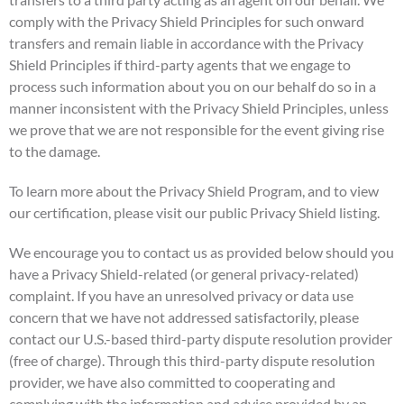
comply with the Privacy Shield Principles for such onward
transfers and remain liable in accordance with the Privacy
Shield Principles if third-party agents that we engage to
process such information about you on our behalf do so in a
manner inconsistent with the Privacy Shield Principles, unless
we prove that we are not responsible for the event giving rise
to the damage.
To learn more about the Privacy Shield Program, and to view
our certification, please visit our public Privacy Shield listing.
We encourage you to contact us as provided below should you
have a Privacy Shield-related (or general privacy-related)
complaint. If you have an unresolved privacy or data use
concern that we have not addressed satisfactorily, please
contact our U.S.-based third-party dispute resolution provider
(free of charge). Through this third-party dispute resolution
provider, we have also committed to cooperating and
complying with the information and advice provided by an