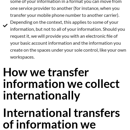
some of your information in a format you can move from
one service provider to another (for instance, when you
transfer your mobile phone number to another carrier).
Depending on the context, this applies to some of your
information, but not to all of your information. Should you
request it, we will provide you with an electronic file of
your basic account information and the information you
create on the spaces under your sole control, like your own
workspaces.
How we transfer
information we collect
internationally
International transfers
of information we