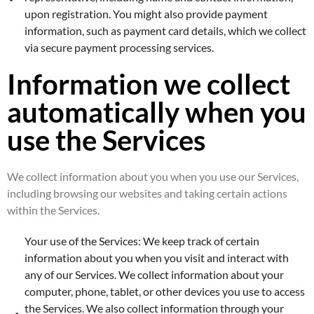
upon registration. You might also provide payment
information, such as payment card details, which we collect
via secure payment processing services.
Information we collect
automatically when you
use the Services
We collect information about you when you use our Services,
including browsing our websites and taking certain actions
within the Services.
Your use of the Services: We keep track of certain
information about you when you visit and interact with
any of our Services. We collect information about your
computer, phone, tablet, or other devices you use to access
the Services. We also collect information through your