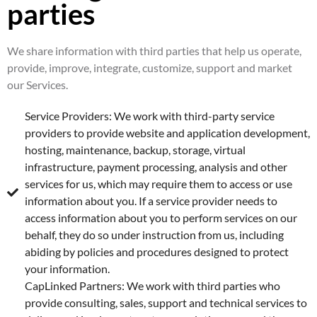
parties
We share information with third parties that help us operate,
provide, improve, integrate, customize, support and market
our Services.
Service Providers: We work with third-party service
providers to provide website and application development,
hosting, maintenance, backup, storage, virtual
infrastructure, payment processing, analysis and other
services for us, which may require them to access or use
information about you. If a service provider needs to
access information about you to perform services on our
behalf, they do so under instruction from us, including
abiding by policies and procedures designed to protect
your information.
CapLinked Partners: We work with third parties who
provide consulting, sales, support and technical services to