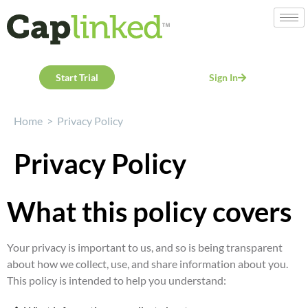
Start Trial
Sign In
Home
>
Privacy Policy
Privacy Policy
What this policy covers
Your privacy is important to us, and so is being transparent
about how we collect, use, and share information about you.
This policy is intended to help you understand: