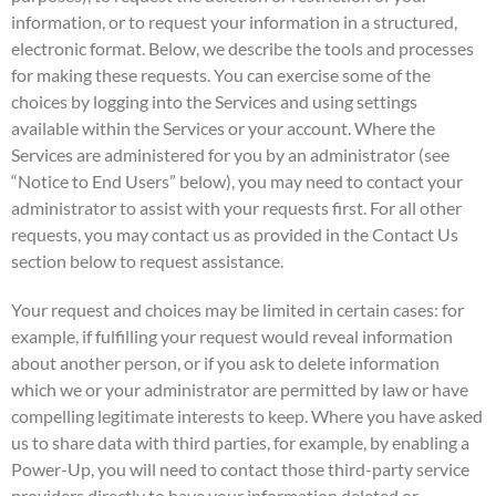
information, or to request your information in a structured,
electronic format. Below, we describe the tools and processes
for making these requests. You can exercise some of the
choices by logging into the Services and using settings
available within the Services or your account. Where the
Services are administered for you by an administrator (see
“Notice to End Users” below), you may need to contact your
administrator to assist with your requests first. For all other
requests, you may contact us as provided in the Contact Us
section below to request assistance.
Your request and choices may be limited in certain cases: for
example, if fulfilling your request would reveal information
about another person, or if you ask to delete information
which we or your administrator are permitted by law or have
compelling legitimate interests to keep. Where you have asked
us to share data with third parties, for example, by enabling a
Power-Up, you will need to contact those third-party service
providers directly to have your information deleted or