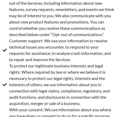
out of the Services, including information about new
features, survey requests, newsletters, and events we think
may be of interest to you. We also communicate with you
about new product features and promotions. You can
control whether you receive these communications as
described below under “Opt-out of communications.”
Customer support: We use your information to resolve
technical issues you encounter, to respond to your
requests for assistance, to analyze crash information, and
to repair and improve the Services.
To protect our legitimate business interests and legal
rights: Where required by law or where we believe it is
necessary to protect our legal rights, interests and the
interests of others, we use information about you in
connection with legal claims, compliance, regulatory, and
audit functions, and disclosures in connection with the
acquisition, merger or sale of a business.
With your consent: We use information about you where
you have given us consent to do so for a specific purpose