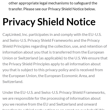
other appropriate legal mechanisms to safeguard the
transfer. Please see our Privacy Shield Notice below.
Privacy Shield Notice
CapLinked, Inc. participates in and comply with the EU-U.S.
and Swiss-U.S. Privacy Shield Frameworks and the Privacy
Shield Principles regarding the collection, use, and retention of
information about you that is transferred from the European
Union or Switzerland (as applicable) to the U.S. We ensure that
the Privacy Shield Principles apply to all information about
you that is subject to this privacy policy and is received from
the European Union, the European Economic Area, and
Switzerland.
Under the EU-U.S. and Swiss-U.S. Privacy Shield Frameworks,
we are responsible for the processing of information about
you we receive from the EU and Switzerland and onward
transfers to a third party acting as an agent on our behalf. We