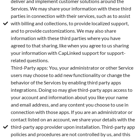
deliver and implement customer solutions around the
Services. We may share your information with these third
parties in connection with their services, such as to assist
with billing and collections, to provide localized support,
and to provide customizations. We may also share
information with these third parties where you have
agreed to that sharing, like when you agree to us sharing
your information with CapLinked support for support-
related questions.
Third-Party apps: You, your administrator or other Service
users may choose to add new functionality or change the
behavior of the Services by enabling third party apps
integrations. Doing so may give third-party apps access to
your account and information about you like your name
and email address, and any content you choose to use in
connection with those apps. If you are an administrator or
contact listed on an account, we share your details with the
third-party app provider upon installation. Third-party app
policies and procedures are not controlled by us, and this