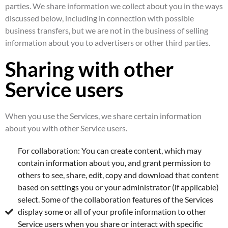
parties. We share information we collect about you in the ways
discussed below, including in connection with possible
business transfers, but we are not in the business of selling
information about you to advertisers or other third parties.
Sharing with other
Service users
When you use the Services, we share certain information
about you with other Service users.
For collaboration: You can create content, which may
contain information about you, and grant permission to
others to see, share, edit, copy and download that content
based on settings you or your administrator (if applicable)
select. Some of the collaboration features of the Services
display some or all of your profile information to other
Service users when you share or interact with specific