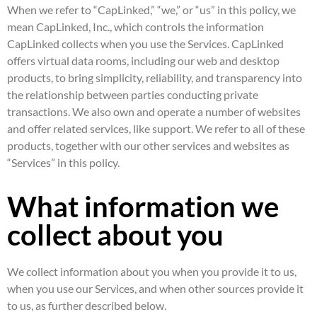
When we refer to “CapLinked,” “we,” or “us” in this policy, we
mean CapLinked, Inc., which controls the information
CapLinked collects when you use the Services. CapLinked
offers virtual data rooms, including our web and desktop
products, to bring simplicity, reliability, and transparency into
the relationship between parties conducting private
transactions. We also own and operate a number of websites
and offer related services, like support. We refer to all of these
products, together with our other services and websites as
“Services” in this policy.
What information we
collect about you
We collect information about you when you provide it to us,
when you use our Services, and when other sources provide it
to us, as further described below.