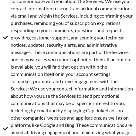
To communicate with you about the Services: We use your
contact information to send transactional communications
via email and within the Services, including confirming your
purchases, reminding you of subscription expirations,
responding to your comments, questions and requests,
providing customer support, and sending you technical
notices, updates, security alerts, and administrative
messages. These communications are part of the Services
and in most cases you cannot opt out of them. If an opt out
is available, you will find that option within the
communication itself or in your account settings.
To market, promote, and drive engagement with the
Services: We use your contact information and information
about how you use the Services to send promotional
communications that may be of specific interest to you,
including by email and by displaying CapLinked ads on
other companies’ websites and applications, as well as on
platforms like Google and Bing. These communications are
aimed at driving engagement and maximizing what you get