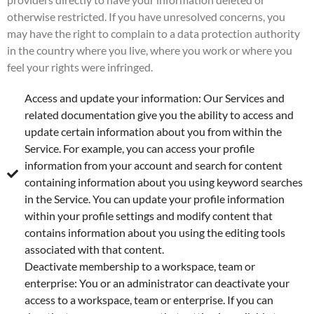
otherwise restricted. If you have unresolved concerns, you
may have the right to complain to a data protection authority
in the country where you live, where you work or where you
feel your rights were infringed.
Access and update your information: Our Services and
related documentation give you the ability to access and
update certain information about you from within the
Service. For example, you can access your profile
information from your account and search for content
containing information about you using keyword searches
in the Service. You can update your profile information
within your profile settings and modify content that
contains information about you using the editing tools
associated with that content.
Deactivate membership to a workspace, team or
enterprise: You or an administrator can deactivate your
access to a workspace, team or enterprise. If you can