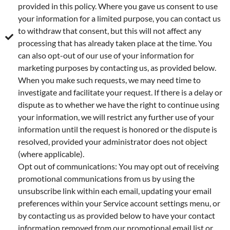
provided in this policy. Where you gave us consent to use
your information for a limited purpose, you can contact us
to withdraw that consent, but this will not affect any
processing that has already taken place at the time. You
can also opt-out of our use of your information for
marketing purposes by contacting us, as provided below.
When you make such requests, we may need time to
investigate and facilitate your request. If there is a delay or
dispute as to whether we have the right to continue using
your information, we will restrict any further use of your
information until the request is honored or the dispute is
resolved, provided your administrator does not object
(where applicable).
Opt out of communications: You may opt out of receiving
promotional communications from us by using the
unsubscribe link within each email, updating your email
preferences within your Service account settings menu, or
by contacting us as provided below to have your contact
information removed from our promotional email list or