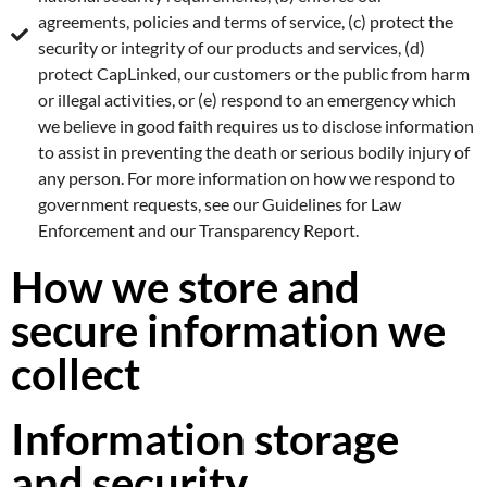
agreements, policies and terms of service, (c) protect the
security or integrity of our products and services, (d)
protect CapLinked, our customers or the public from harm
or illegal activities, or (e) respond to an emergency which
we believe in good faith requires us to disclose information
to assist in preventing the death or serious bodily injury of
any person. For more information on how we respond to
government requests, see our Guidelines for Law
Enforcement and our Transparency Report.
How we store and
secure information we
collect
Information storage
and security