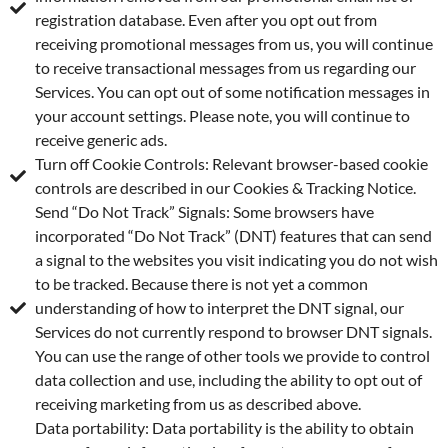
registration database. Even after you opt out from
receiving promotional messages from us, you will continue
to receive transactional messages from us regarding our
Services. You can opt out of some notification messages in
your account settings. Please note, you will continue to
receive generic ads.
Turn off Cookie Controls: Relevant browser-based cookie
controls are described in our Cookies & Tracking Notice.
Send “Do Not Track” Signals: Some browsers have
incorporated “Do Not Track” (DNT) features that can send
a signal to the websites you visit indicating you do not wish
to be tracked. Because there is not yet a common
understanding of how to interpret the DNT signal, our
Services do not currently respond to browser DNT signals.
You can use the range of other tools we provide to control
data collection and use, including the ability to opt out of
receiving marketing from us as described above.
Data portability: Data portability is the ability to obtain