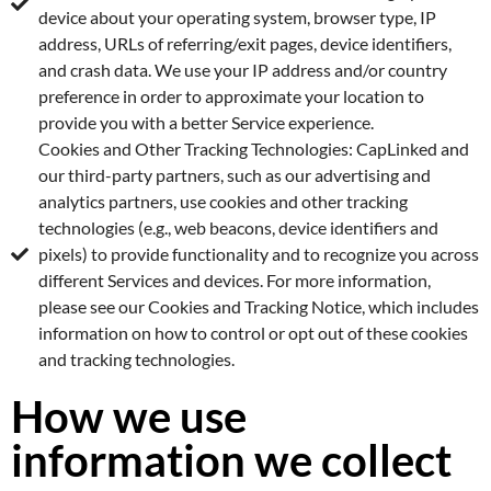
device about your operating system, browser type, IP
address, URLs of referring/exit pages, device identifiers,
and crash data. We use your IP address and/or country
preference in order to approximate your location to
provide you with a better Service experience.
Cookies and Other Tracking Technologies: CapLinked and
our third-party partners, such as our advertising and
analytics partners, use cookies and other tracking
technologies (e.g., web beacons, device identifiers and
pixels) to provide functionality and to recognize you across
different Services and devices. For more information,
please see our Cookies and Tracking Notice, which includes
information on how to control or opt out of these cookies
and tracking technologies.
How we use
information we collect