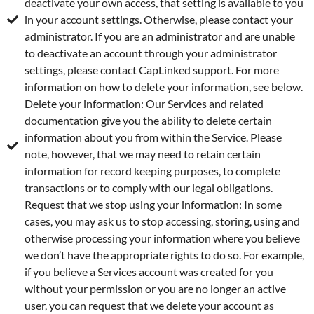
deactivate your own access, that setting is available to you
in your account settings. Otherwise, please contact your
administrator. If you are an administrator and are unable
to deactivate an account through your administrator
settings, please contact CapLinked support. For more
information on how to delete your information, see below.
Delete your information: Our Services and related
documentation give you the ability to delete certain
information about you from within the Service. Please
note, however, that we may need to retain certain
information for record keeping purposes, to complete
transactions or to comply with our legal obligations.
Request that we stop using your information: In some
cases, you may ask us to stop accessing, storing, using and
otherwise processing your information where you believe
we don’t have the appropriate rights to do so. For example,
if you believe a Services account was created for you
without your permission or you are no longer an active
user, you can request that we delete your account as