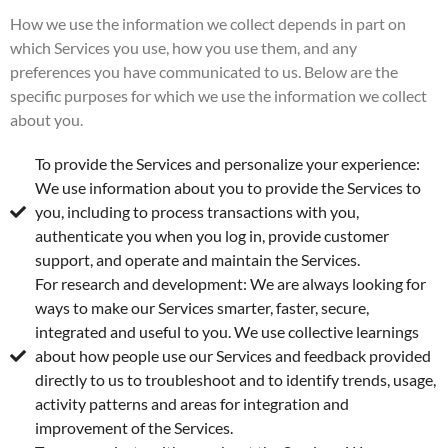
How we use the information we collect depends in part on
which Services you use, how you use them, and any
preferences you have communicated to us. Below are the
specific purposes for which we use the information we collect
about you.
To provide the Services and personalize your experience:
We use information about you to provide the Services to
you, including to process transactions with you,
authenticate you when you log in, provide customer
support, and operate and maintain the Services.
For research and development: We are always looking for
ways to make our Services smarter, faster, secure,
integrated and useful to you. We use collective learnings
about how people use our Services and feedback provided
directly to us to troubleshoot and to identify trends, usage,
activity patterns and areas for integration and
improvement of the Services.