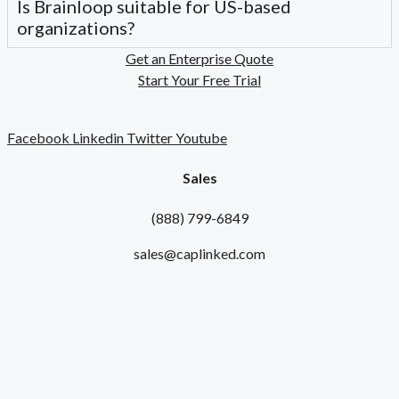
Is Brainloop suitable for US-based
organizations?
Get an Enterprise Quote
Start Your Free Trial
Facebook
Linkedin
Twitter
Youtube
Sales
(888) 799-6849
sales@caplinked.com