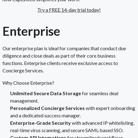
Try a FREE 14-day trial today!
Enterprise
Our enterprise plan is ideal for companies that conduct due
diligence and close deals as part of their core business
functions. Enterprise clients receive exclusive access to
Concierge Services.
Why Choose Enterprise?
Unlimited Secure Data Storage
for seamless deal
management.
Personalized Concierge Services
with expert onboarding
and a dedicated success manager.
Enterprise-Grade Security
with advanced IP whitelisting,
real-time virus scanning, and secure SAML-based SSO.
Custom API Integrations
for streamlined workflows