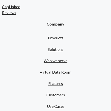
CapLinked
Reviews
Company
Products
Solutions
Who we serve
Virtual Data Room
Features
Customers
Use Cases