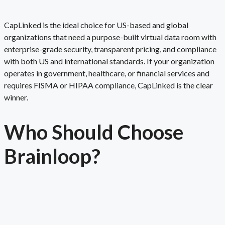
CapLinked is the ideal choice for US-based and global
organizations that need a purpose-built virtual data room with
enterprise-grade security, transparent pricing, and compliance
with both US and international standards. If your organization
operates in government, healthcare, or financial services and
requires FISMA or HIPAA compliance, CapLinked is the clear
winner.
Who Should Choose
Brainloop
?