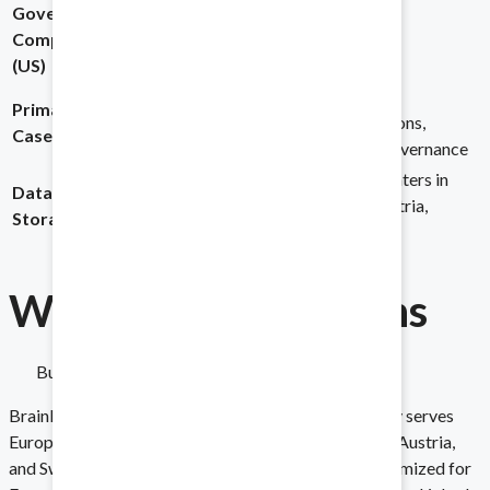
Government
Implement on any scale.
Compliance
FISMA compliant
Not listed
(US)
M&A, Fundraising,
M&A, Board
Primary Use
Real Estate, Legal,
Communications,
Audits
Cases
Government
Corporate Governance
Stay prepared for any requests.
Local data centers in
Data
US-based, enterprise-
Germany, Austria,
Storage
grade infrastructure
Switzerland
Financing
Why Cap
Linked
Wins
Balance your books with ease.
Built for the US Market and Global Teams
Asset Sales and Purchases
Brainloop is headquartered in Germany and primarily serves
European enterprises, with data centers in Germany, Austria,
Share the essentials with ease.
and Switzerland. Their platform and support are optimized for