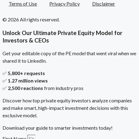
Terms of Use
Privacy Policy
Disclaimer
© 2026 All rights reserved.
Unlock Our Ultimate Private Equity Model for
Investors & CEOs
Get your editable copy of the PE model that went viral when we
shared it to LinkedIn.
✅
5,800+ requests
✅
1.27 million views
✅
2,500 reactions
from industry pros
Discover how top private equity investors analyze companies
and make smart, high-impact investment decisions with this
exclusive model.
Download your guide to smarter investments today!
First Name