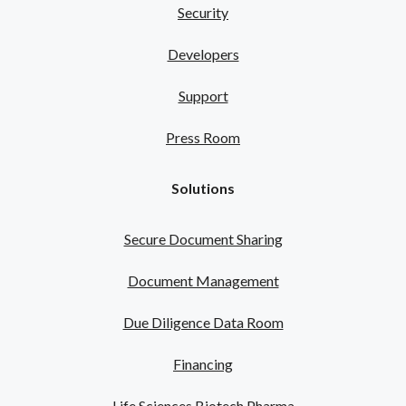
Security
Developers
Support
Press Room
Solutions
Secure Document Sharing
Document Management
Due Diligence Data Room
Financing
Life Sciences Biotech Pharma