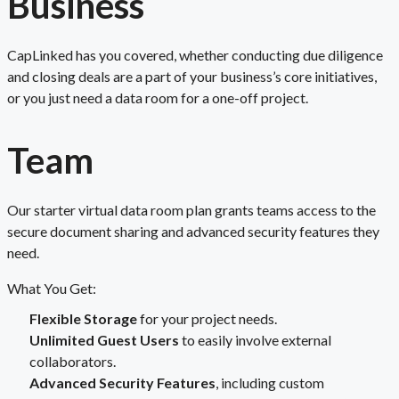
Business
CapLinked has you covered, whether conducting due diligence
and closing deals are a part of your business’s core initiatives,
or you just need a data room for a one-off project.
Team
Our starter virtual data room plan grants teams access to the
secure document sharing and advanced security features they
need.
What You Get:
Flexible Storage
for your project needs.
Unlimited Guest Users
to easily involve external
collaborators.
Advanced Security Features
, including custom