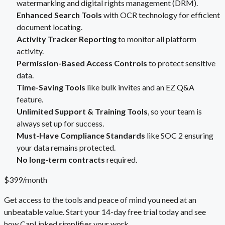
watermarking and digital rights management (DRM).
Enhanced Search Tools
with OCR technology for efficient
document locating.
Activity Tracker Reporting
to monitor all platform
activity.
Permission-Based Access Controls
to protect sensitive
data.
Time-Saving Tools
like bulk invites and an EZ Q&A
feature.
Unlimited Support & Training Tools
, so your team is
always set up for success.
Must-Have Compliance Standards
like SOC 2 ensuring
your data remains protected.
No long-term contracts
required.
$399/month
Get access to the tools and peace of mind you need at an
unbeatable value. Start your 14-day free trial today and see
how CapLinked simplifies your work.