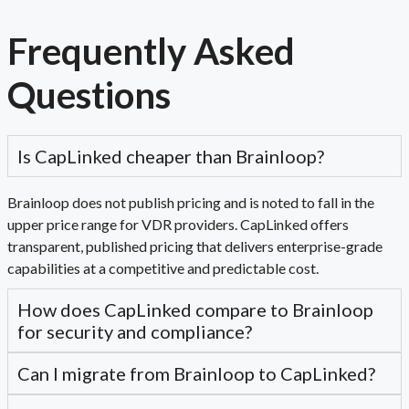
Frequently Asked
Questions
Is CapLinked cheaper than Brainloop?
Brainloop does not publish pricing and is noted to fall in the
upper price range for VDR providers. CapLinked offers
transparent, published pricing that delivers enterprise-grade
capabilities at a competitive and predictable cost.
How does CapLinked compare to Brainloop
for security and compliance?
Can I migrate from Brainloop to CapLinked?