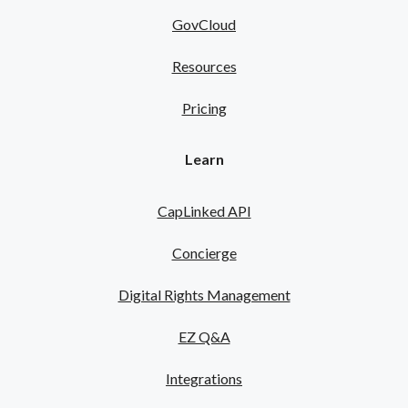
GovCloud
Resources
Pricing
Learn
CapLinked API
Concierge
Digital Rights Management
EZ Q&A
Integrations