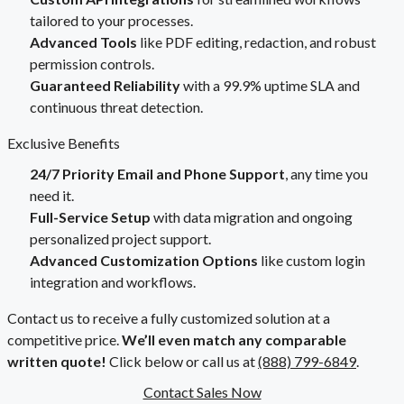
tailored to your processes.
Advanced Tools
like PDF editing, redaction, and robust
permission controls.
Guaranteed Reliability
with a 99.9% uptime SLA and
continuous threat detection.
Exclusive Benefits
24/7 Priority Email and Phone Support
, any time you
need it.
Full-Service Setup
with data migration and ongoing
personalized project support.
Advanced Customization Options
like custom login
integration and workflows.
Contact us to receive a fully customized solution at a
competitive price.
We’ll even match any comparable
written quote!
Click below or call us at
(888) 799-6849
.
Contact Sales Now