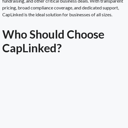
fundraising, and other critical business deals. With transparent
pricing, broad compliance coverage, and dedicated support,
CapLinked is the ideal solution for businesses of all sizes.
Who Should Choose
Cap
Linked
?