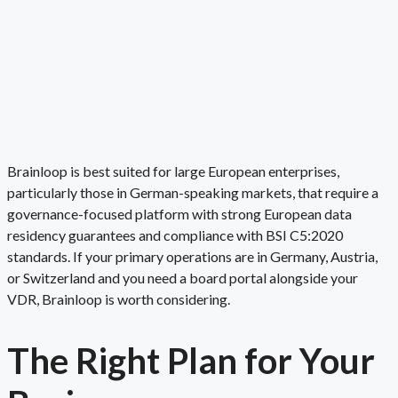
Brainloop is best suited for large European enterprises,
particularly those in German-speaking markets, that require a
governance-focused platform with strong European data
residency guarantees and compliance with BSI C5:2020
standards. If your primary operations are in Germany, Austria,
or Switzerland and you need a board portal alongside your
VDR, Brainloop is worth considering.
The Right Plan for
Your