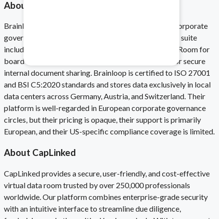
About Brainloop
Brainloop is a Munich-based virtual data room and corporate
Healthcare & Pharma
governance platform founded in 2000. Their product suite
Mitigate data safety risks.
includes a DealRoom for M&A transactions, a BoardRoom for
board communications, and a CollaborationRoom for secure
internal document sharing. Brainloop is certified to ISO 27001
and BSI C5:2020 standards and stores data exclusively in local
data centers across Germany, Austria, and Switzerland. Their
platform is well-regarded in European corporate governance
circles, but their pricing is opaque, their support is primarily
European, and their US-specific compliance coverage is limited.
About CapLinked
CapLinked provides a secure, user-friendly, and cost-effective
virtual data room trusted by over 250,000 professionals
worldwide. Our platform combines enterprise-grade security
with an intuitive interface to streamline due diligence,