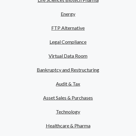
Energy
FTP Alternative
Legal Compliance
Virtual Data Room
Bankruptcy and Restructuring
Audit & Tax
Asset Sales & Purchases
Technology
Healthcare & Pharma