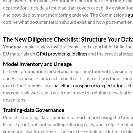
Map ownership: name accountable leads for data sourcing, evalu
deprecation. Include a test plan that covers capability evaluations
and post-deployment monitoring cadence. The Commission’s
gu
outline what documentation should exist and how post-market m
The New Diligence Checklist: Structure Your Dat
Your goal:
make review fast, traceable, and exportable. Build th
EU materials on
GPAI provider guidelines
and the practical steps
Model Inventory and Lineage
List every foundation model and major fine-tune with version, tr
and EU exposure. Link each model to its instructions for use an
match the Commission’s
baseline transparency expectations
. S
maps so reviewers can trace from intake to training to evaluati
dozen tabs.
Training-data Governance
Publish a training-data summary for each model using the Comm
license proof, opt-out handling, filtering rules, and a register of
summary. Law-firm primers capture the compliance intent behin