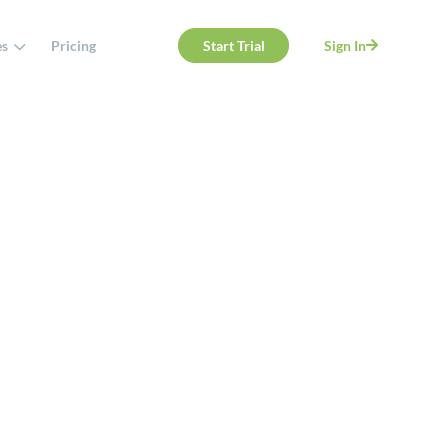
es
Pricing
Start Trial
Sign In