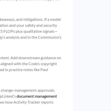
akeaways, and mitigations. If a model
cation and your safety and security
 FLOPs plus qualitative signals—
y’s analysis and in the Commission’s
content. Add downstream guidance on
—aligned with the Code’s copyright
d in practice notes like Paul
nd change-management approvals.
apLinked’s
document management
ows how Activity Tracker reports