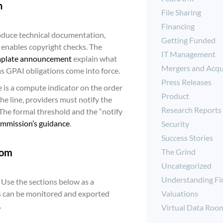
h
File Sharing
Financing
roduce technical documentation,
Getting Funded
 enables copyright checks. The
IT Management
plate announcement
explain what
Mergers and Acqu
 as GPAI obligations come into force.
Press Releases
e is a compute indicator on the order
Product
e line, providers must notify the
Research Reports
The formal threshold and the “notify
ommission’s guidance
.
Security
Success Stories
oom
The Grind
Uncategorized
Understanding Fi
. Use the sections below as a
Valuations
ss can be monitored and exported
.
Virtual Data Roo