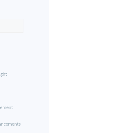
ight
ement
ancements