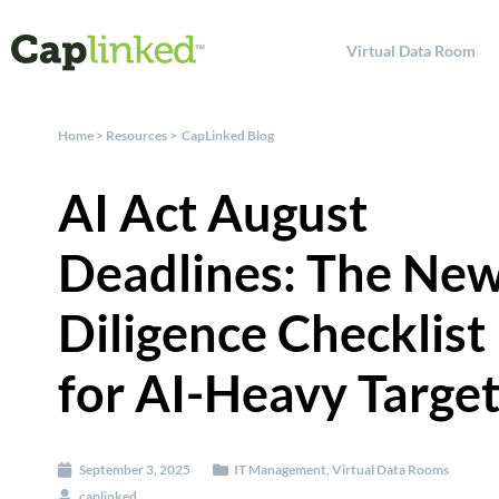
Virtual Data Room
Home
>
Resources
>
CapLinked Blog
AI Act August
Deadlines: The Ne
Diligence Checklist
for AI-Heavy Targe
September 3, 2025
IT Management
,
Virtual Data Rooms
caplinked