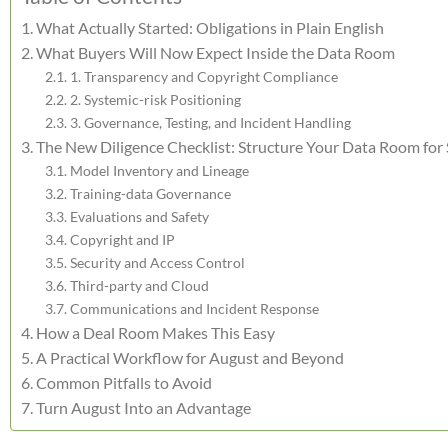
What Actually Started: Obligations in Plain English
What Buyers Will Now Expect Inside the Data Room
1. Transparency and Copyright Compliance
2. Systemic-risk Positioning
3. Governance, Testing, and Incident Handling
The New Diligence Checklist: Structure Your Data Room for
Model Inventory and Lineage
Training-data Governance
Evaluations and Safety
Copyright and IP
Security and Access Control
Third-party and Cloud
Communications and Incident Response
How a Deal Room Makes This Easy
A Practical Workflow for August and Beyond
Common Pitfalls to Avoid
Turn August Into an Advantage