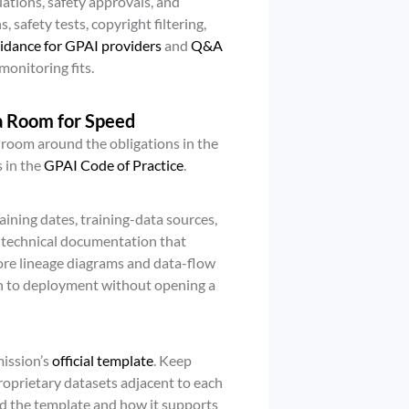
ations, safety approvals, and
, safety tests, copyright filtering,
idance for GPAI providers
and
Q&A
onitoring fits.
a Room for Speed
e room around the obligations in the
 in the
GPAI Code of Practice
.
aining dates, training-data sources,
d technical documentation that
tore lineage diagrams and data-flow
on to deployment without opening a
ission’s
official template
. Keep
 proprietary datasets adjacent to each
d the template and how it supports