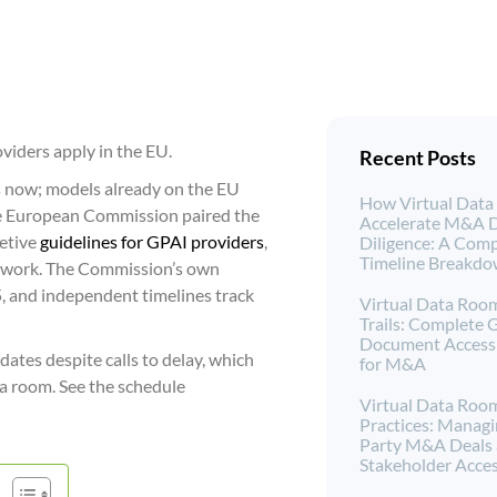
oviders apply in the EU.
Recent Posts
 now; models already on the EU
How Virtual Dat
he European Commission paired the
Accelerate M&A 
retive
guidelines for GPAI providers
,
Diligence: A Comp
Timeline Breakd
r work. The Commission’s own
, and independent timelines track
Virtual Data Roo
Trails: Complete 
Document Access 
ates despite calls to delay, which
for M&A
a room. See the schedule
Virtual Data Roo
Practices: Managi
Party M&A Deals
Stakeholder Acce