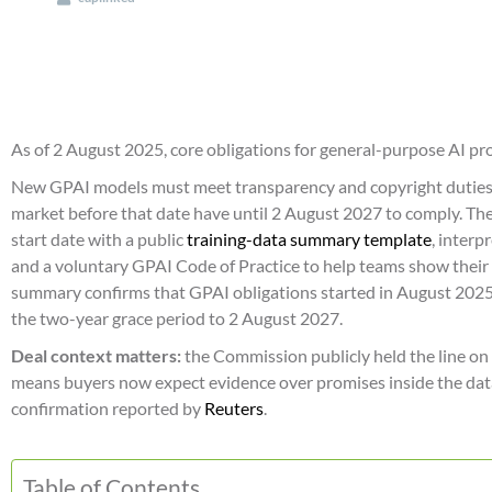
As of 2 August 2025, core obligations for general-purpose AI pr
New GPAI models must meet transparency and copyright duties
market before that date have until 2 August 2027 to comply. T
start date with a public
training-data summary template
, interp
and a voluntary GPAI Code of Practice to help teams show thei
summary confirms that GPAI obligations started in August 2025
the two-year grace period to 2 August 2027.
Deal context matters:
the Commission publicly held the line on d
means buyers now expect evidence over promises inside the dat
confirmation reported by
Reuters
.
Table of Contents