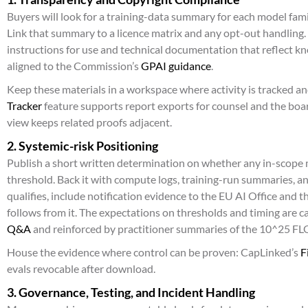
Buyers will look for a training-data summary for each model fam
Link that summary to a licence matrix and any opt-out handling. 
instructions for use and technical documentation that reflect k
aligned to the Commission’s
GPAI guidance
.
Keep these materials in a workspace where activity is tracked a
Tracker
feature supports report exports for counsel and the boa
view keeps related proofs adjacent.
2. Systemic-risk Positioning
Publish a short written determination on whether any in-scope 
threshold. Back it with compute logs, training-run summaries, an
qualifies, include notification evidence to the EU AI Office and 
follows from it. The expectations on thresholds and timing are 
Q&A
and reinforced by practitioner summaries of the 10^25 F
House the evidence where control can be proven: CapLinked’s
F
evals revocable after download.
3. Governance, Testing, and Incident Handling