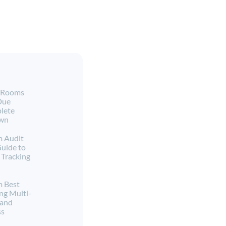
a Rooms
Due
lete
own
m Audit
Guide to
Tracking
m Best
ng Multi-
 and
ss