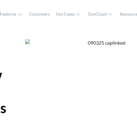
Features
Customers
Use Cases
GovCloud
Resourc
w
ts