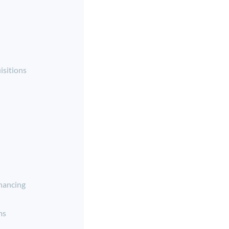
isitions
nancing
ms