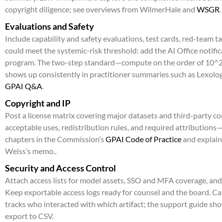
copyright diligence; see overviews from WilmerHale and
WSGR
.
Evaluations and Safety
Include capability and safety evaluations, test cards, red-team t
could meet the systemic-risk threshold: add the AI Office notifi
program. The two-step standard—compute on the order of 10^25
shows up consistently in practitioner summaries such as Lexolog
GPAI Q&A
.
Copyright and IP
Post a license matrix covering major datasets and third-party 
acceptable uses, redistribution rules, and required attributions
chapters in the Commission’s
GPAI Code of Practice
and explaine
Weiss’s memo..
Security and Access Control
Attach access lists for model assets, SSO and MFA coverage, a
Keep exportable access logs ready for counsel and the board. C
tracks who interacted with which artifact; the support guide sh
export to CSV.