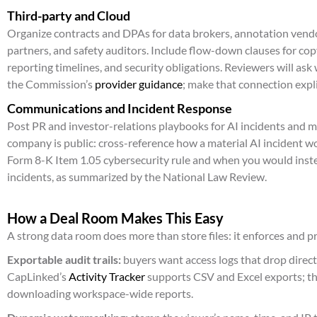
Third-party and Cloud
Organize contracts and DPAs for data brokers, annotation vendo
partners, and safety auditors. Include flow-down clauses for cop
reporting timelines, and security obligations. Reviewers will ask
the Commission’s
provider guidance
; make that connection expli
Communications and Incident Response
Post PR and investor-relations playbooks for AI incidents and mo
company is public: cross-reference how a material AI incident w
Form 8-K Item 1.05 cybersecurity rule and when you would inste
incidents, as summarized by the National Law Review.
How a Deal Room Makes This Easy
A strong data room does more than store files: it enforces and p
Exportable audit trails:
buyers want access logs that drop directl
CapLinked’s
Activity Tracker
supports CSV and Excel exports; th
downloading workspace-wide reports.