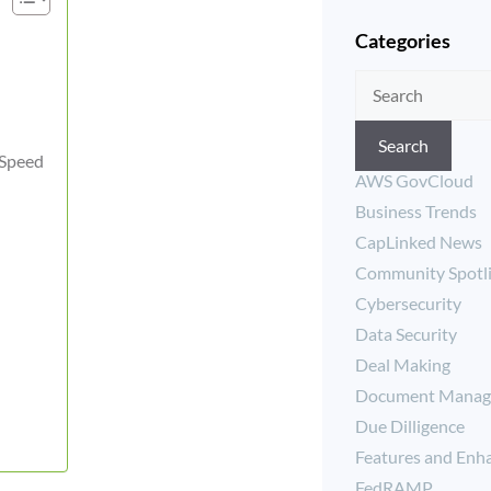
Categories
Search
 Speed
AWS GovCloud
Business Trends
CapLinked News
Community Spotl
Cybersecurity
Data Security
Deal Making
Document Manag
Due Dilligence
Features and Enh
FedRAMP