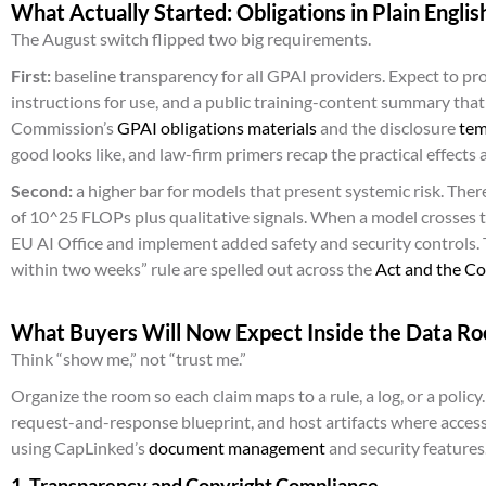
What Actually Started: Obligations in Plain Englis
The August switch flipped two big requirements.
First:
baseline transparency for all GPAI providers. Expect to p
instructions for use, and a public training-content summary that
Commission’s
GPAI obligations materials
and the disclosure
tem
good looks like, and law-firm primers recap the practical effects
Second:
a higher bar for models that present systemic risk. Ther
of 10^25 FLOPs plus qualitative signals. When a model crosses th
EU AI Office and implement added safety and security controls. 
within two weeks” rule are spelled out across the
Act and the C
What Buyers Will Now Expect Inside the Data R
Think “show me,” not “trust me.”
Organize the room so each claim maps to a rule, a log, or a policy
request-and-response blueprint, and host artifacts where acce
using CapLinked’s
document management
and security features
1. Transparency and Copyright Compliance