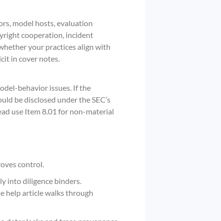
rs, model hosts, evaluation
yright cooperation, incident
 whether your practices align with
cit in cover notes.
del-behavior issues. If the
ould be disclosed under the SEC’s
ad use Item 8.01 for non-material
roves control.
y into diligence binders.
e help article walks through