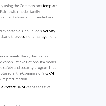
ily using the Commission’s
template
.
Pair it with model-family
nown limitations and intended use,
nd exportable: CapLinked’s
Activity
rd, and the
document management
model meets the systemic-risk
d capability evaluations. If a model
the safety and security program that
captured in the Commission’s
GPAI
LOPs presumption.
ileProtect DRM
keeps sensitive