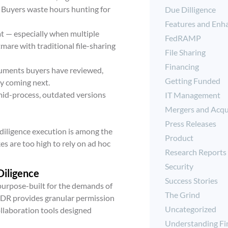
. Buyers waste hours hunting for
Due Dilligence
Features and Enh
t — especially when multiple
FedRAMP
are with traditional file-sharing
File Sharing
Financing
cuments buyers have reviewed,
Getting Funded
ly coming next.
d-process, outdated versions
IT Management
Mergers and Acqu
Press Releases
 diligence execution is among the
Product
es are too high to rely on ad hoc
Research Reports
Security
Diligence
Success Stories
 purpose-built for the demands of
The Grind
 VDR provides granular permission
Uncategorized
ollaboration tools designed
Understanding Fi