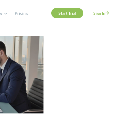
es
Pricing
Start Trial
Sign In