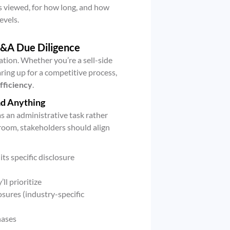
 viewed, for how long, and how
evels.
M&A Due Diligence
tion. Whether you’re a sell-side
ring up for a competitive process,
fficiency
.
ad Anything
 an administrative task rather
 room, stakeholders should align
its specific disclosure
ll prioritize
osures (industry-specific
hases