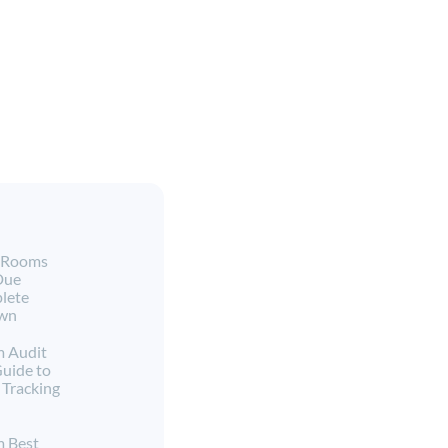
a Rooms
Due
lete
own
m Audit
Guide to
Tracking
m Best