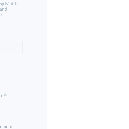
ng Multi-
 and
ss
ight
ement