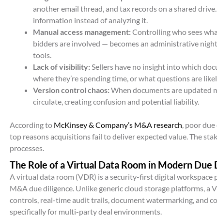
another email thread, and tax records on a shared drive
information instead of analyzing it.
Manual access management:
Controlling who sees wha
bidders are involved — becomes an administrative nightm
tools.
Lack of visibility:
Sellers have no insight into which do
where they’re spending time, or what questions are like
Version control chaos:
When documents are updated mi
circulate, creating confusion and potential liability.
According to
McKinsey & Company’s M&A research
, poor due
top reasons acquisitions fail to deliver expected value. The stak
processes.
The Role of a Virtual Data Room in Modern Due 
A virtual data room (VDR) is a security-first digital workspace
M&A due diligence. Unlike generic cloud storage platforms, a
controls, real-time audit trails, document watermarking, and c
specifically for multi-party deal environments.