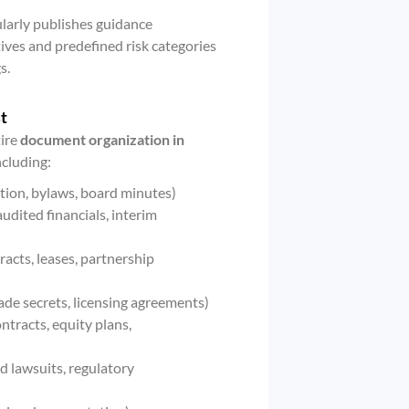
larly publishes guidance
ives and predefined risk categories
s.
t
tire
document organization in
ncluding:
tion, bylaws, board minutes)
udited financials, interim
acts, leases, partnership
rade secrets, licensing agreements)
tracts, equity plans,
d lawsuits, regulatory