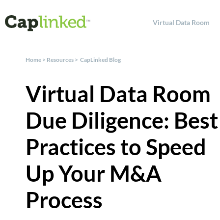
Virtual Data Room
Home
>
Resources
>
CapLinked Blog
Virtual Data Room
Due Diligence: Best
Practices to Speed
Up Your M&A
Process