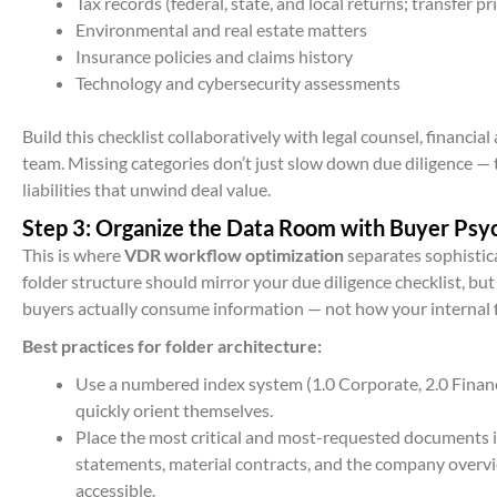
Tax records (federal, state, and local returns; transfer 
Environmental and real estate matters
Insurance policies and claims history
Technology and cybersecurity assessments
Build this checklist collaboratively with legal counsel, financi
team. Missing categories don’t just slow down due diligence — 
liabilities that unwind deal value.
Step 3: Organize the Data Room with Buyer Psy
This is where
VDR workflow optimization
separates sophistic
folder structure should mirror your due diligence checklist, bu
buyers actually consume information — not how your internal f
Best practices for folder architecture:
Use a numbered index system (1.0 Corporate, 2.0 Financia
quickly orient themselves.
Place the most critical and most-requested documents in
statements, material contracts, and the company overv
accessible.