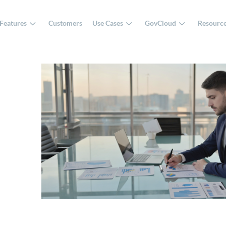
Features
Customers
Use Cases
GovCloud
Resourc