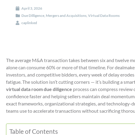
April 3, 2026
Due Dilligence
,
Mergers and Acquisitions
,
Virtual Data Rooms
caplinked
The average M&A transaction takes between six and twelve mon
alone can consume 60% or more of that timeline. For dealmake
investors, and competitive bidders, every week of delay erodes 
fatigue. The solution isn’t cutting corners — it’s building a sm
virtual data room due diligence
process can compress review c
confidence faster and helping sellers maintain deal momentum.
exact frameworks, organizational strategies, and technology
teams use to accelerate transactions without sacrificing thoro
Table of Contents