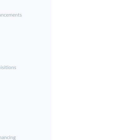
ancements
isitions
nancing