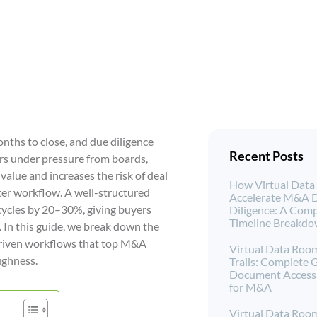
ths to close, and due diligence
Recent Posts
rs under pressure from boards,
value and increases the risk of deal
How Virtual Dat
arter workflow. A well-structured
Accelerate M&A 
ycles by 20–30%, giving buyers
Diligence: A Comp
Timeline Breakd
 In this guide, we break down the
-driven workflows that top M&A
Virtual Data Roo
ughness.
Trails: Complete 
Document Access 
for M&A
Virtual Data Roo