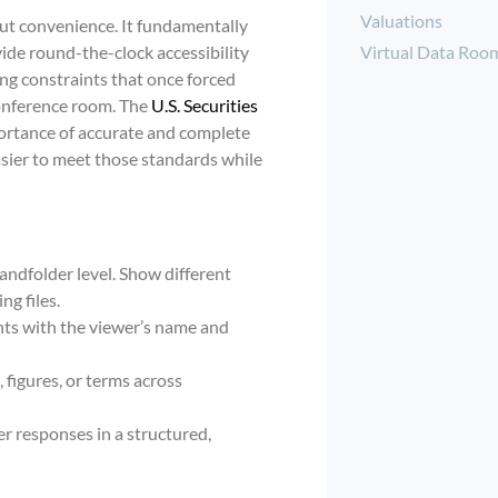
Valuations
bout convenience. It fundamentally
Virtual Data Roo
de round-the-clock accessibility
ing constraints that once forced
conference room. The
U.S. Securities
ortance of accurate and complete
sier to meet those standards while
ndfolder level. Show different
ng files.
s with the viewer’s name and
 figures, or terms across
r responses in a structured,