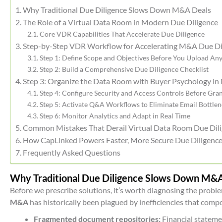
Why Traditional Due Diligence Slows Down M&A Deals
The Role of a Virtual Data Room in Modern Due Diligence
Core VDR Capabilities That Accelerate Due Diligence
Step-by-Step VDR Workflow for Accelerating M&A Due Di
Step 1: Define Scope and Objectives Before You Upload An
Step 2: Build a Comprehensive Due Diligence Checklist
Step 3: Organize the Data Room with Buyer Psychology in
Step 4: Configure Security and Access Controls Before Gran
Step 5: Activate Q&A Workflows to Eliminate Email Bottle
Step 6: Monitor Analytics and Adapt in Real Time
Common Mistakes That Derail Virtual Data Room Due Dil
How CapLinked Powers Faster, More Secure Due Diligenc
Frequently Asked Questions
Why Traditional Due Diligence Slows Down M&
Before we prescribe solutions, it’s worth diagnosing the probl
M&A
has historically been plagued by inefficiencies that com
Fragmented document repositories:
Financial statemen