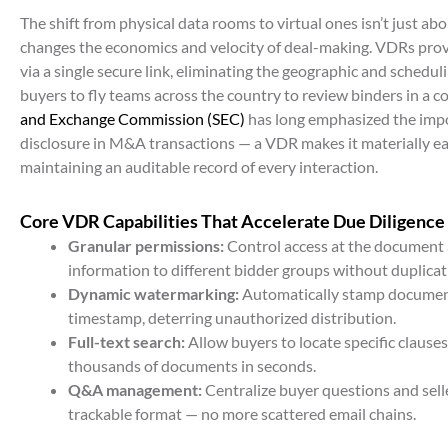
The shift from physical data rooms to virtual ones isn’t just a
changes the economics and velocity of deal-making. VDRs provi
via a single secure link, eliminating the geographic and schedul
buyers to fly teams across the country to review binders in a 
and Exchange Commission (SEC)
has long emphasized the imp
disclosure in M&A transactions — a VDR makes it materially ea
maintaining an auditable record of every interaction.
Core VDR Capabilities That Accelerate Due Diligence
Granular permissions:
Control access at the document a
information to different bidder groups without duplicati
Dynamic watermarking:
Automatically stamp document
timestamp, deterring unauthorized distribution.
Full-text search:
Allow buyers to locate specific clauses,
thousands of documents in seconds.
Q&A management:
Centralize buyer questions and selle
trackable format — no more scattered email chains.