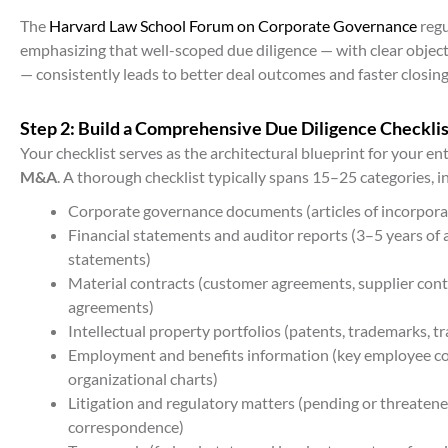
The
Harvard Law School Forum on Corporate Governance
regu
emphasizing that well-scoped due diligence — with clear object
— consistently leads to better deal outcomes and faster closing
Step 2: Build a Comprehensive Due Diligence Checklis
Your checklist serves as the architectural blueprint for your en
M&A
. A thorough checklist typically spans 15–25 categories, i
Corporate governance documents (articles of incorpora
Financial statements and auditor reports (3–5 years of a
statements)
Material contracts (customer agreements, supplier contr
agreements)
Intellectual property portfolios (patents, trademarks, t
Employment and benefits information (key employee con
organizational charts)
Litigation and regulatory matters (pending or threatene
correspondence)