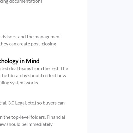
pricing documentation)
al advisors, and the management
they can create post-closing
chology in Mind
ated deal teams from the rest. The
t the hierarchy should reflect how
iling system works.
l, 3.0 Legal, etc.) so buyers can
 the top-level folders. Financial
iew should be immediately