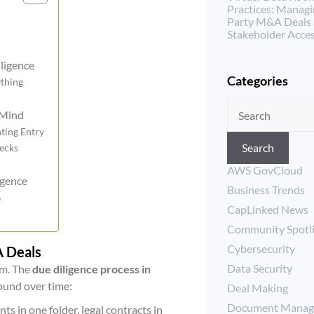
Practices: Managi
Party M&A Deals
Stakeholder Acce
ligence
Categories
ything
 Mind
ting Entry
Search
necks
AWS GovCloud
igence
Business Trends
e
CapLinked News
Community Spotl
Cybersecurity
A Deals
Data Security
em. The
due diligence process in
pound over time:
Deal Making
Document Manag
ts in one folder, legal contracts in