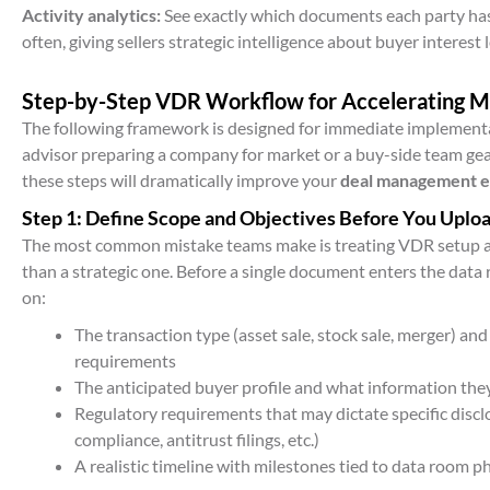
Activity analytics:
See exactly which documents each party has
often, giving sellers strategic intelligence about buyer interest l
Step-by-Step VDR Workflow for Accelerating 
The following framework is designed for immediate implementa
advisor preparing a company for market or a buy-side team gea
these steps will dramatically improve your
deal management e
Step 1: Define Scope and Objectives Before You Uplo
The most common mistake teams make is treating VDR setup as
than a strategic one. Before a single document enters the data
on:
The transaction type (asset sale, stock sale, merger) and 
requirements
The anticipated buyer profile and what information they’
Regulatory requirements that may dictate specific discl
compliance, antitrust filings, etc.)
A realistic timeline with milestones tied to data room p