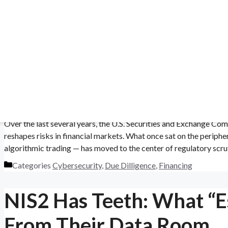
Categories
Document Management
,
Due Dilligence
SEC’s AI & Cyber Propos
liance in a high-stakes field.
Teams Need From a VDR
 & Pharma
October 11, 2025
September 17, 2025
by
caplinked
safety risks.
Over the last several years, the U.S. Securities and Exchange Co
reshapes risks in financial markets. What once sat on the periph
algorithmic trading — has moved to the center of regulatory scru
Categories
Cybersecurity
,
Due Dilligence
,
Financing
NIS2 Has Teeth: What “Es
From Their Data Room