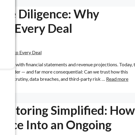
Due Diligence: Why
to Every Deal
 ends with financial statements and revenue projections. Today, 
 is broader — and far more consequential: Can we trust how this
tory scrutiny, data breaches, and third-party risk …
Read more
itoring Simplified: How
ance Into an Ongoing