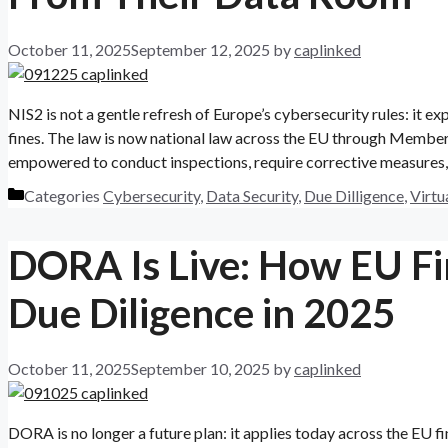
October 11, 2025
September 12, 2025
by
caplinked
NIS2 is not a gentle refresh of Europe’s cybersecurity rules: it ex
fines. The law is now national law across the EU through Member
empowered to conduct inspections, require corrective measures,
Categories
Cybersecurity
,
Data Security
,
Due Dilligence
,
Virtu
DORA Is Live: How EU Fi
Due Diligence in 2025
October 11, 2025
September 10, 2025
by
caplinked
DORA is no longer a future plan: it applies today across the EU fi