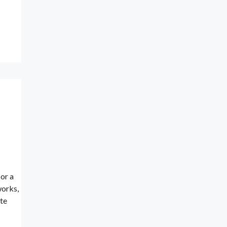
or a
works,
te