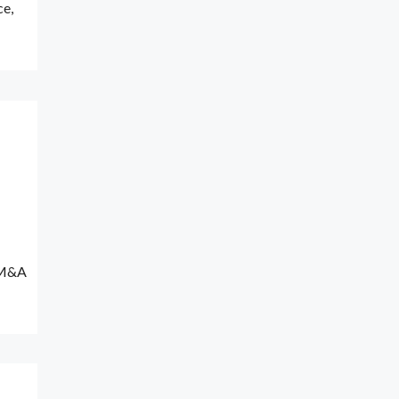
ce,
n M&A