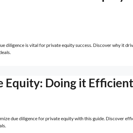
 diligence is vital for private equity success. Discover why it dri
deals.
 Equity: Doing it Efficient
ze due diligence for private equity with this guide. Discover effi
ls.