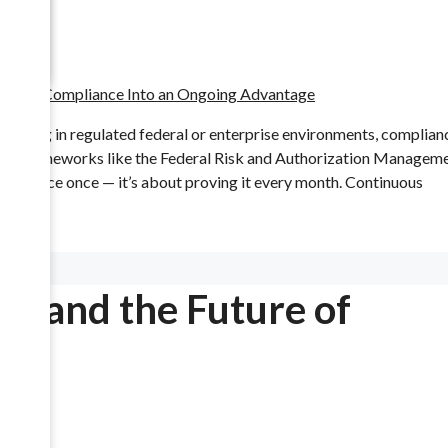
rating in regulated federal or enterprise environments, complian
Under frameworks like the Federal Risk and Authorization Managem
mpliance once — it’s about proving it every month. Continuous
cements
k, and the Future of