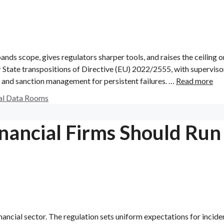
pands scope, gives regulators sharper tools, and raises the ceiling o
 State transpositions of Directive (EU) 2022/2555, with superviso
 and sanction management for persistent failures. …
Read more
al Data Rooms
nancial Firms Should Run
nancial sector. The regulation sets uniform expectations for incide