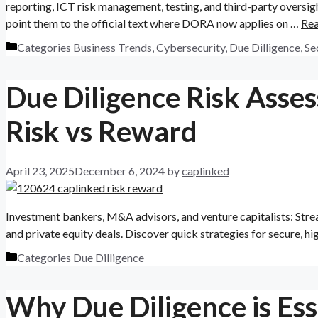
reporting, ICT risk management, testing, and third-party oversight
point them to the official text where DORA now applies on …
Re
Categories
Business Trends
,
Cybersecurity
,
Due Dilligence
,
Se
Due Diligence Risk Asse
Risk vs Reward
April 23, 2025
December 6, 2024
by
caplinked
Investment bankers, M&A advisors, and venture capitalists: Stre
and private equity deals. Discover quick strategies for secure, hi
Categories
Due Dilligence
Why Due Diligence is Esse