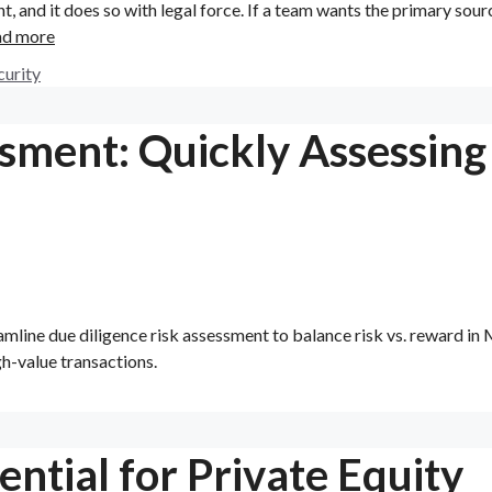
, and it does so with legal force. If a team wants the primary sour
ad more
curity
ssment: Quickly Assessing
amline due diligence risk assessment to balance risk vs. reward i
gh-value transactions.
ntial for Private Equity