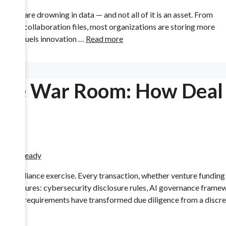
025 are drowning in data — and not all of it is an asset. From
 and collaboration files, most organizations are storing more
e that fuels innovation …
Read more
ance War Room: How Deal
e compliance exercise. Every transaction, whether venture funding 
ry pressures: cybersecurity disclosure rules, AI governance frame
 These requirements have transformed due diligence from a discre