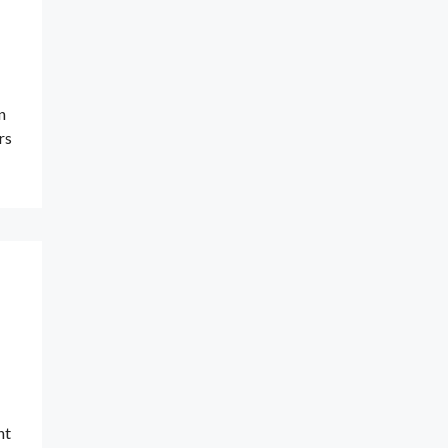
n
rs
nt