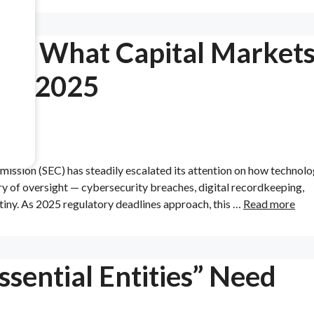
als: What Capital Market
 in 2025
mmission (SEC) has steadily escalated its attention on how technol
ery of oversight — cybersecurity breaches, digital recordkeeping,
tiny. As 2025 regulatory deadlines approach, this …
Read more
sential Entities” Need