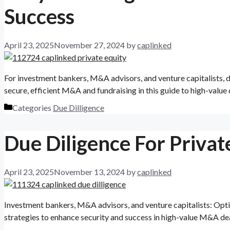
Success
April 23, 2025
November 27, 2024
by
caplinked
For investment bankers, M&A advisors, and venture capitalists, due
secure, efficient M&A and fundraising in this guide to high-value 
Categories
Due Dilligence
Due Diligence For Private
April 23, 2025
November 13, 2024
by
caplinked
Investment bankers, M&A advisors, and venture capitalists: Optimi
strategies to enhance security and success in high-value M&A dea