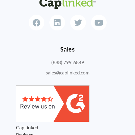
Sales
(888) 799-6849
sales@caplinked.com
CapLinked
Reviews