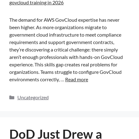
The demand for AWS GovCloud expertise has never
been higher. As more organizations migrate to
government cloud infrastructure to meet compliance
requirements and support government contracts,
they’re discovering a critical challenge: there simply
aren’t enough professionals with hands-on GovCloud
experience. This skills gap creates real problems for
organizations. Teams struggle to configure GovCloud
environments correctly, …
Read more
Uncategorized
DoD Just Drew a