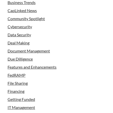
Business Trends
CapLinked News
Community Spotlight
Cybersecurity
Data Security
Deal Making
Document Management
Due Dilligence
Features and Enhancements
FedRAMP
File Sharing
Financing
Getting Funded
IT Management