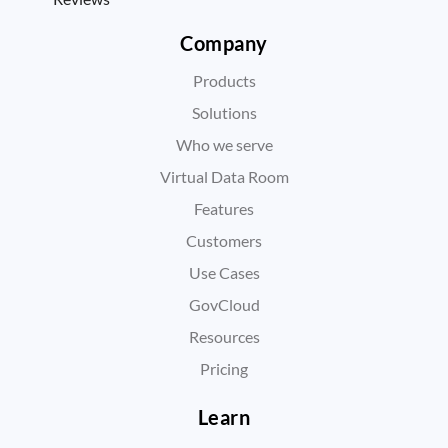
Company
Products
Solutions
Who we serve
Virtual Data Room
Features
Customers
Use Cases
GovCloud
Resources
Pricing
Learn