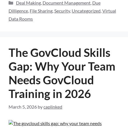
Deal Making
,
Document Management
,
Due
Dilligence
,
File Sharing
,
Security
,
Uncategorized
,
Virtual
Data Rooms
The GovCloud Skills
Gap: Why Your Team
Needs GovCloud
Training in 2026
March 5, 2026
by
caplinked