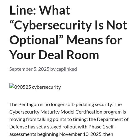
Line: What
“Cybersecurity Is Not
Optional” Means for
Your Deal Room
September 5, 2025
by
caplinked
The Pentagon is no longer soft-pedaling security. The
Cybersecurity Maturity Model Certification program is
moving from talking points to timing: the Department of
Defense has set a staged rollout with Phase 1 self-
assessments beginning November 10, 2025, then