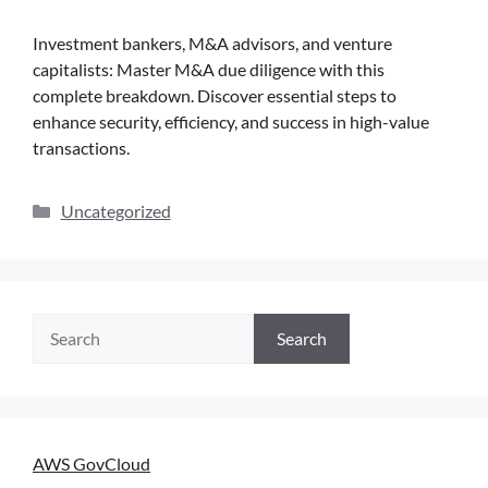
Investment bankers, M&A advisors, and venture
capitalists: Master M&A due diligence with this
complete breakdown. Discover essential steps to
enhance security, efficiency, and success in high-value
transactions.
Uncategorized
Search
AWS GovCloud