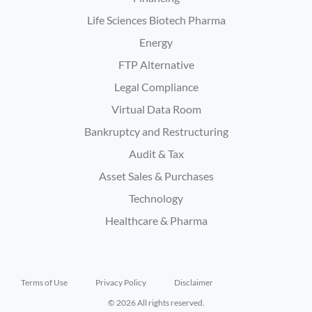
Life Sciences Biotech Pharma
Energy
FTP Alternative
Legal Compliance
Virtual Data Room
Bankruptcy and Restructuring
Audit & Tax
Asset Sales & Purchases
Technology
Healthcare & Pharma
Terms of Use
Privacy Policy
Disclaimer
© 2026 All rights reserved.