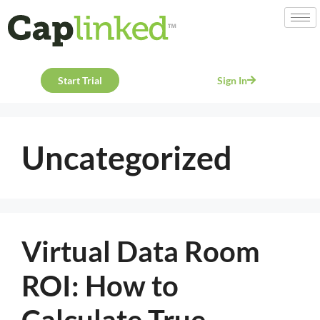
Start Trial
Sign In
Uncategorized
Virtual Data Room
ROI: How to
Calculate True