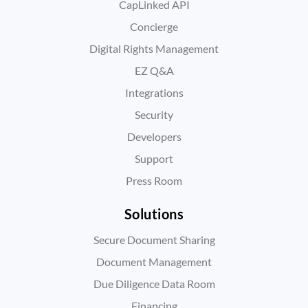
CapLinked API
Concierge
Digital Rights Management
EZ Q&A
Integrations
Security
Developers
Support
Press Room
Solutions
Secure Document Sharing
Document Management
Due Diligence Data Room
Financing