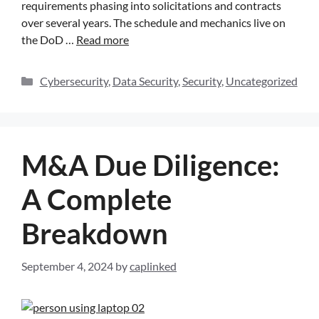
requirements phasing into solicitations and contracts
over several years. The schedule and mechanics live on
the DoD …
Read more
Cybersecurity
,
Data Security
,
Security
,
Uncategorized
M&A Due Diligence:
A Complete
Breakdown
September 4, 2024
by
caplinked