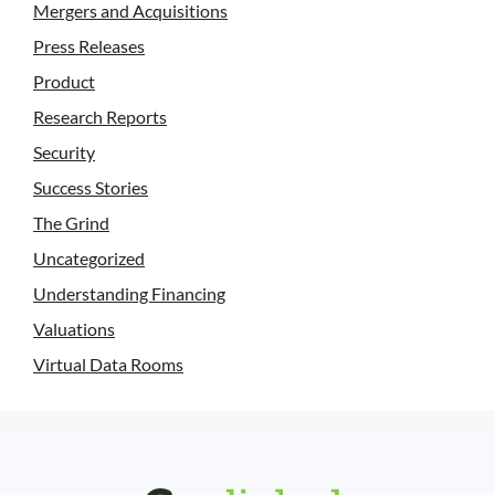
Mergers and Acquisitions
Press Releases
Product
Research Reports
Security
Success Stories
The Grind
Uncategorized
Understanding Financing
Valuations
Virtual Data Rooms