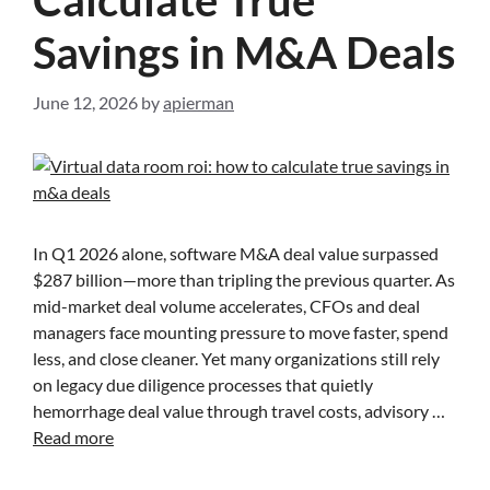
Savings in M&A Deals
June 12, 2026
by
apierman
In Q1 2026 alone, software M&A deal value surpassed
$287 billion—more than tripling the previous quarter. As
mid-market deal volume accelerates, CFOs and deal
managers face mounting pressure to move faster, spend
less, and close cleaner. Yet many organizations still rely
on legacy due diligence processes that quietly
hemorrhage deal value through travel costs, advisory …
Read more