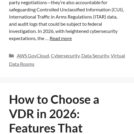
party negotiations—they’re also accountable for
safeguarding Controlled Unclassified Information (CUI),
International Traffic in Arms Regulations (ITAR) data,
and audit logs that could be subject to federal
investigation. In 2026, with heightened cybersecurity
expectations, the …
Read more
AWS GovCloud
,
Cybersecurity
,
Data Security
,
Virtual
Data Rooms
How to Choose a
VDR in 2026:
Features That