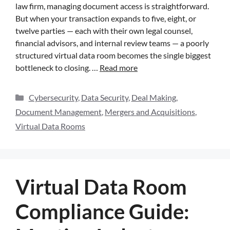
law firm, managing document access is straightforward.
But when your transaction expands to five, eight, or
twelve parties — each with their own legal counsel,
financial advisors, and internal review teams — a poorly
structured virtual data room becomes the single biggest
bottleneck to closing. …
Read more
Cybersecurity
,
Data Security
,
Deal Making
,
Document Management
,
Mergers and Acquisitions
,
Virtual Data Rooms
Virtual Data Room
Compliance Guide: