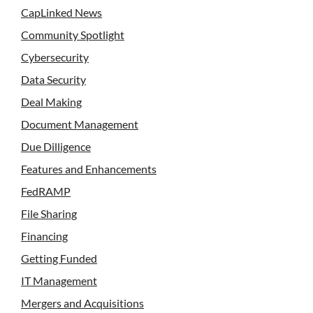
CapLinked News
Community Spotlight
Cybersecurity
Data Security
Deal Making
Document Management
Due Dilligence
Features and Enhancements
FedRAMP
File Sharing
Financing
Getting Funded
IT Management
Mergers and Acquisitions