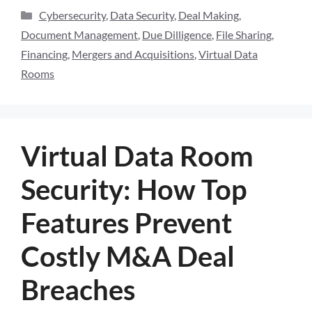
Cybersecurity
,
Data Security
,
Deal Making
,
Document Management
,
Due Dilligence
,
File Sharing
,
Financing
,
Mergers and Acquisitions
,
Virtual Data
Rooms
Virtual Data Room
Security: How Top
Features Prevent
Costly M&A Deal
Breaches