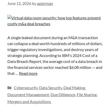
June 12, 2026
by
apierman
A single leaked document during an M&A transaction
can collapse a deal worth hundreds of millions of dollars,
trigger regulatory investigations, and destroy years of
strategic planning. According to IBM’s 2024 Cost of a
Data Breach Report, the average cost of a data breach in
the financial services sector reached $6.08 million — and
that …
Read more
Cybersecurity
,
Data Security
,
Deal Making
,
Document Management
,
Due Dilligence
,
File Sharing
,
Mergers and Acquisitions