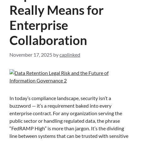
Really Means for
Enterprise
Collaboration
November 17, 2025
by
caplinked
In today’s compliance landscape, security isn’t a
buzzword — it’s a requirement baked into every
enterprise contract. For any organization serving the
public sector or handling regulated data, the phrase
“FedRAMP High” is more than jargon. It’s the dividing
line between systems that can be trusted with sensitive