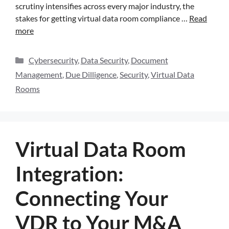
scrutiny intensifies across every major industry, the
stakes for getting virtual data room compliance …
Read
more
Cybersecurity
,
Data Security
,
Document
Management
,
Due Dilligence
,
Security
,
Virtual Data
Rooms
Virtual Data Room
Integration:
Connecting Your
VDR to Your M&A