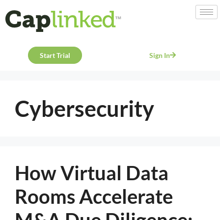
Start Trial
Sign In
Cybersecurity
How Virtual Data
Rooms Accelerate
M&A Due Diligence: