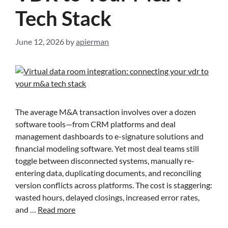
Tech Stack
June 12, 2026
by
apierman
The average M&A transaction involves over a dozen
software tools—from CRM platforms and deal
management dashboards to e-signature solutions and
financial modeling software. Yet most deal teams still
toggle between disconnected systems, manually re-
entering data, duplicating documents, and reconciling
version conflicts across platforms. The cost is staggering:
wasted hours, delayed closings, increased error rates,
and …
Read more