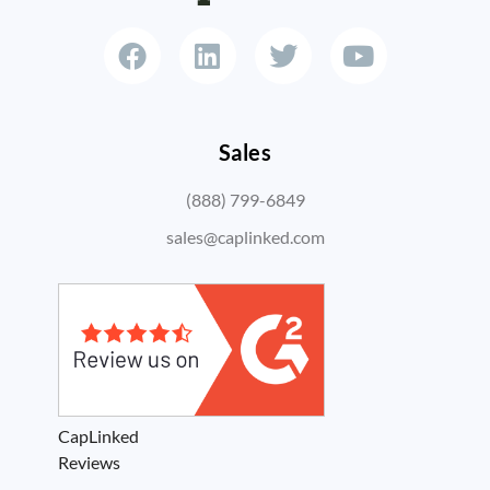
Sales
(888) 799-6849
sales@caplinked.com
CapLinked
Reviews