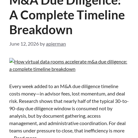
A Complete Timeline
Breakdown
June 12, 2026
by
apierman
Every week added to an M&A due diligence timeline
costs money—in advisor fees, lost momentum, and deal
risk. Research shows that nearly half of the typical 30-to-
90-day due diligence window is consumed not by
analysis, but by document gathering, access
management, and administrative coordination. For deal
teams under pressure to close, that inefficiency is more
…
Read more