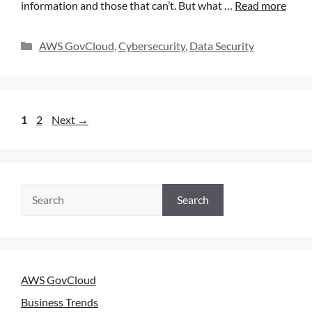
information and those that can’t. But what …
Read more
AWS GovCloud
,
Cybersecurity
,
Data Security
1
2
Next
→
Search
AWS GovCloud
Business Trends