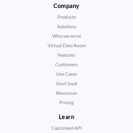
Company
Products
Solutions
Who we serve
Virtual Data Room
Features
Customers
Use Cases
GovCloud
Resources
Pricing
Learn
CapLinked API