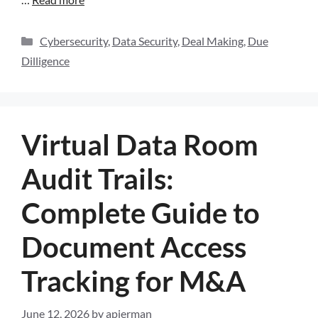
Cybersecurity
,
Data Security
,
Deal Making
,
Due
Dilligence
Virtual Data Room
Audit Trails:
Complete Guide to
Document Access
Tracking for M&A
June 12, 2026
by
apierman