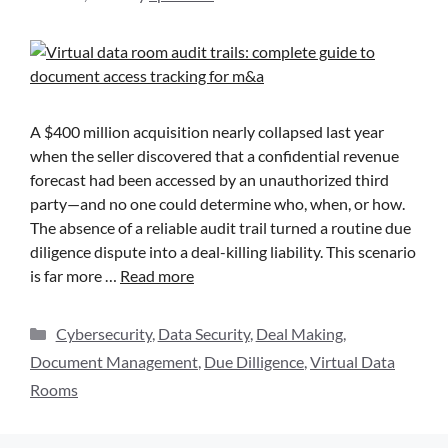
A $400 million acquisition nearly collapsed last year
when the seller discovered that a confidential revenue
forecast had been accessed by an unauthorized third
party—and no one could determine who, when, or how.
The absence of a reliable audit trail turned a routine due
diligence dispute into a deal-killing liability. This scenario
is far more …
Read more
Cybersecurity
,
Data Security
,
Deal Making
,
Document Management
,
Due Dilligence
,
Virtual Data
Rooms