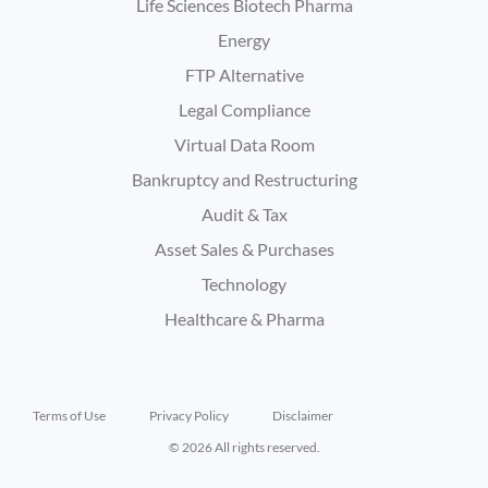
Life Sciences Biotech Pharma
Energy
FTP Alternative
Legal Compliance
Virtual Data Room
Bankruptcy and Restructuring
Audit & Tax
Asset Sales & Purchases
Technology
Healthcare & Pharma
Terms of Use
Privacy Policy
Disclaimer
© 2026 All rights reserved.