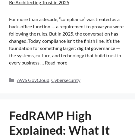
For more than a decade, “compliance” was treated as a
back-office function — a requirement to prove you were
following the rules. But in 2025, the conversation has
changed. Today, compliance isn’t the finish line. It’s the
foundation for something larger: digital governance —
the systems, culture, and technology that build trust in
every business …
Read more
AWS GovCloud
,
Cybersecurity
FedRAMP High
Explained: What It