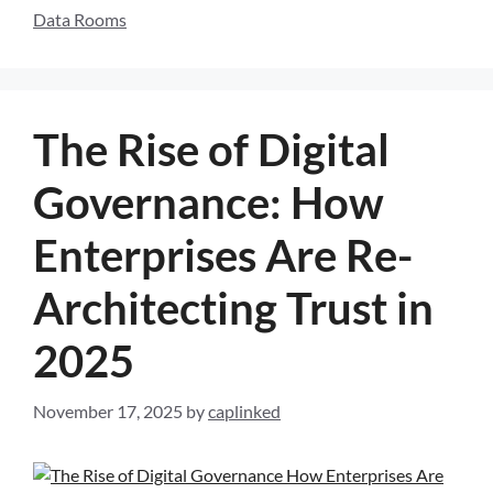
Data Rooms
The Rise of Digital
Governance: How
Enterprises Are Re-
Architecting Trust in
2025
November 17, 2025
by
caplinked