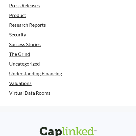
Press Releases
Product
Research Reports
Security
Success Stories
The Grind
Uncategorized
Understanding Financing
Valuations
Virtual Data Rooms