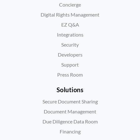
Concierge
Digital Rights Management
EZ Q&A
Integrations
Security
Developers
Support
Press Room
Solutions
Secure Document Sharing
Document Management
Due Diligence Data Room
Financing