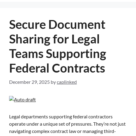
Secure Document
Sharing for Legal
Teams Supporting
Federal Contracts
December 29, 2025
by
caplinked
Legal departments supporting federal contractors
operate under a unique set of pressures. They’re not just
navigating complex contract law or managing third-