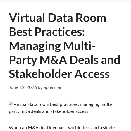
Virtual Data Room
Best Practices:
Managing Multi-
Party M&A Deals and
Stakeholder Access
June 12, 2026
by
apierman
When an M&A deal involves two bidders and a single