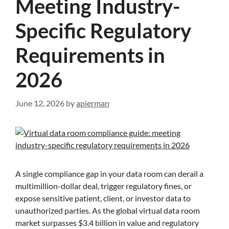
Meeting Industry-
Specific Regulatory
Requirements in
2026
June 12, 2026
by
apierman
A single compliance gap in your data room can derail a
multimillion-dollar deal, trigger regulatory fines, or
expose sensitive patient, client, or investor data to
unauthorized parties. As the global virtual data room
market surpasses $3.4 billion in value and regulatory