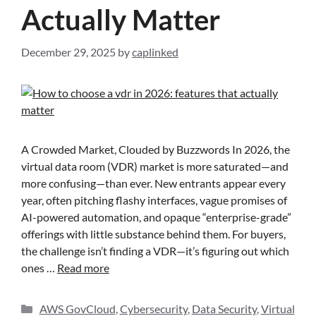
Actually Matter
December 29, 2025
by
caplinked
A Crowded Market, Clouded by Buzzwords In 2026, the
virtual data room (VDR) market is more saturated—and
more confusing—than ever. New entrants appear every
year, often pitching flashy interfaces, vague promises of
AI-powered automation, and opaque “enterprise-grade”
offerings with little substance behind them. For buyers,
the challenge isn’t finding a VDR—it’s figuring out which
ones …
Read more
AWS GovCloud
,
Cybersecurity
,
Data Security
,
Virtual