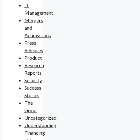
IT
Management
Mergers
and
Acquisitions
Press
Releases
Product
Research
Reports
Security
Success
Stories
The
Grind
Uncategorized
Understanding
Financing