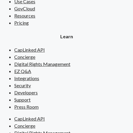
Use Cases
GovCloud
Resources
Pricing
Learn
CapLinked API
Concierge
Digital Rights Management
EZ Q&A
Integrations
Security
Developers
Support
Press Room
CapLinked API
Concierge
Digital Rights Management