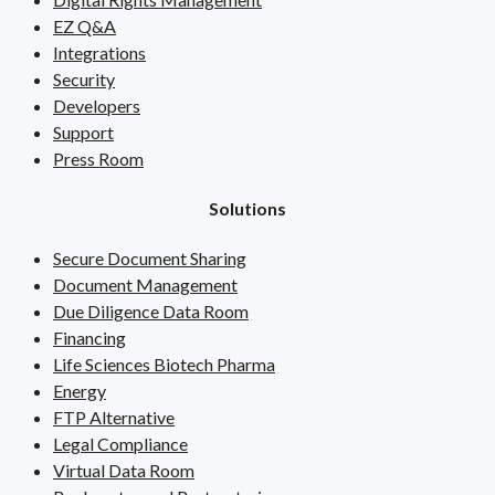
EZ Q&A
Integrations
Security
Developers
Support
Press Room
Solutions
Secure Document Sharing
Document Management
Due Diligence Data Room
Financing
Life Sciences Biotech Pharma
Energy
FTP Alternative
Legal Compliance
Virtual Data Room