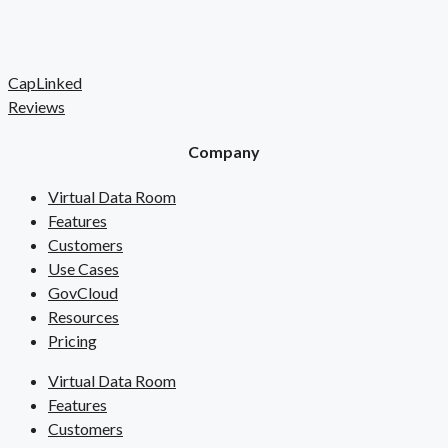
CapLinked
Reviews
Company
Virtual Data Room
Features
Customers
Use Cases
GovCloud
Resources
Pricing
Virtual Data Room
Features
Customers