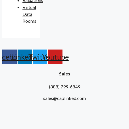
Valuations
Virtual
Data
Rooms
acebook
Linkedin
Twitter
Youtube
Sales
(888) 799-6849
sales@caplinked.com