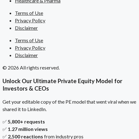
Healthcare & Pharma
Terms of Use
Privacy Policy
Disclaimer
Terms of Use
Privacy Policy
Disclaimer
© 2026 All rights reserved.
Unlock Our Ultimate Private Equity Model for
Investors & CEOs
Get your editable copy of the PE model that went viral when we
shared it to LinkedIn.
✅
5,800+ requests
✅
1.27 million views
✅
2,500 reactions
from industry pros