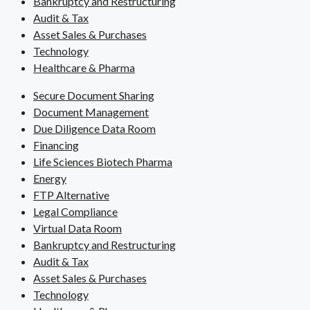
Bankruptcy and Restructuring
Audit & Tax
Asset Sales & Purchases
Technology
Healthcare & Pharma
Secure Document Sharing
Document Management
Due Diligence Data Room
Financing
Life Sciences Biotech Pharma
Energy
FTP Alternative
Legal Compliance
Virtual Data Room
Bankruptcy and Restructuring
Audit & Tax
Asset Sales & Purchases
Technology