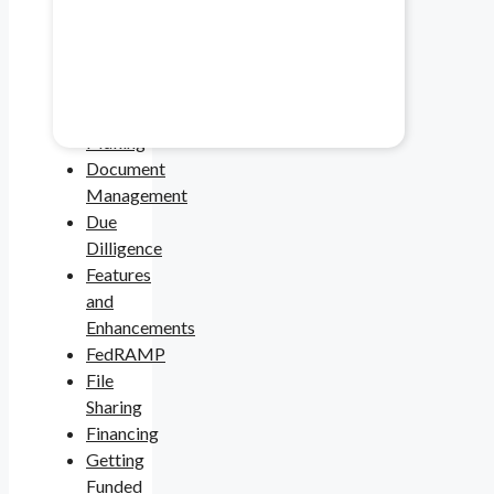
Spotlight
Cybersecurity
Healthcare & Pharma
Data
Security
Mitigate data safety risks.
Deal
Making
Document
Management
Due
Dilligence
Features
and
Enhancements
FedRAMP
File
Sharing
Financing
Getting
Funded