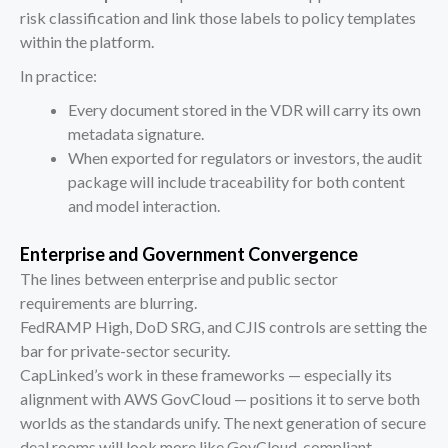
risk classification and link those labels to policy templates
within the platform.
In practice:
Every document stored in the VDR will carry its own
metadata signature.
When exported for regulators or investors, the audit
package will include traceability for both content
and model interaction.
Enterprise and Government Convergence
The lines between enterprise and public sector
requirements are blurring.
FedRAMP High, DoD SRG, and CJIS controls are setting the
bar for private-sector security.
CapLinked’s work in these frameworks — especially its
alignment with AWS GovCloud — positions it to serve both
worlds as the standards unify. The next generation of secure
deal rooms will look more like GovCloud-compliant