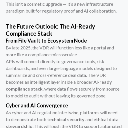
This isn’t a cosmetic upgrade — it’s a new infrastructure
paradigm built for regulatory proof and AI collaboration.
The Future Outlook: The AI-Ready
Compliance Stack
From File Vault to Ecosystem Node
By late 2025, the VDR will function less like a portal and
more like a compliance microservice.
APIs will connect directly to governance tools, risk
dashboards, and even large-language models designed to
summarize and cross-reference deal data. The VDR
becomes an intelligent layer inside a broader
AI-ready
compliance stack
, where data flows securely from source
to model to audit without leaving its governed zone.
Cyber and AI Convergence
As cyber and AI regulation intertwine, platforms will need
to demonstrate both
technical security
and
ethical data
stewardship
. This will push the VDR to support automated