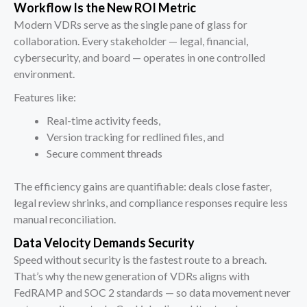
Workflow Is the New ROI Metric
Modern VDRs serve as the single pane of glass for
collaboration. Every stakeholder — legal, financial,
cybersecurity, and board — operates in one controlled
environment.
Features like:
Real-time activity feeds,
Version tracking for redlined files, and
Secure comment threads
The efficiency gains are quantifiable: deals close faster,
legal review shrinks, and compliance responses require less
manual reconciliation.
Data Velocity Demands Security
Speed without security is the fastest route to a breach.
That’s why the new generation of VDRs aligns with
FedRAMP and SOC 2 standards — so data movement never