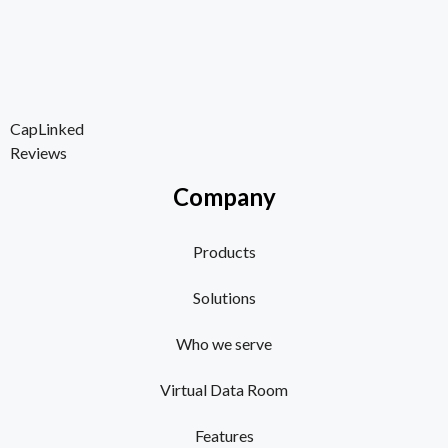
CapLinked
Reviews
Company
Products
Solutions
Who we serve
Virtual Data Room
Features