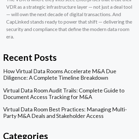
VDR as a strategic infrastructure layer — not just a deal tool
— will own the next decade of digital transactions. And
CapLinked stands ready to power that shift — delivering the
security and compliance that define the modern data room
era.
Recent Posts
How Virtual Data Rooms Accelerate M&A Due
Diligence: A Complete Timeline Breakdown
Virtual Data Room Audit Trails: Complete Guide to
Document Access Tracking for M&A
Virtual Data Room Best Practices: Managing Multi-
Party M&A Deals and Stakeholder Access
Categories