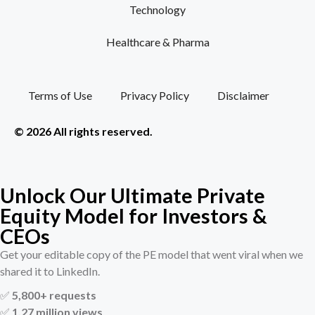
Technology
Healthcare & Pharma
Terms of Use
Privacy Policy
Disclaimer
© 2026 All rights reserved.
Unlock Our Ultimate Private
Equity Model for Investors &
CEOs
Get your editable copy of the PE model that went viral when we
shared it to LinkedIn.
✅
5,800+ requests
✅
1.27 million views