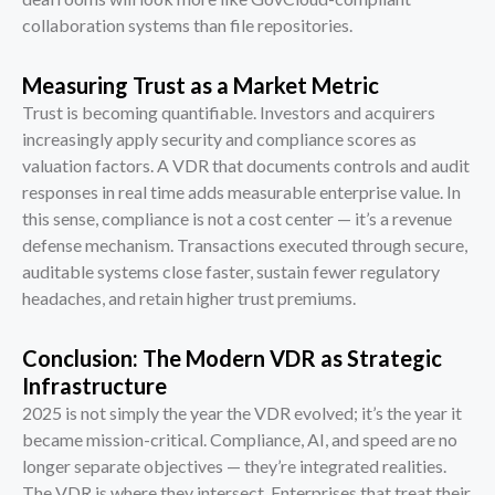
collaboration systems than file repositories.
Measuring Trust as a Market Metric
Trust is becoming quantifiable. Investors and acquirers
increasingly apply security and compliance scores as
valuation factors. A VDR that documents controls and audit
responses in real time adds measurable enterprise value. In
this sense, compliance is not a cost center — it’s a revenue
defense mechanism. Transactions executed through secure,
auditable systems close faster, sustain fewer regulatory
headaches, and retain higher trust premiums.
Conclusion: The Modern VDR as Strategic
Infrastructure
2025 is not simply the year the VDR evolved; it’s the year it
became mission-critical. Compliance, AI, and speed are no
longer separate objectives — they’re integrated realities.
The VDR is where they intersect. Enterprises that treat their