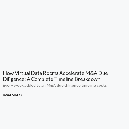
How Virtual Data Rooms Accelerate M&A Due
Diligence: A Complete Timeline Breakdown
Every week added to an M&A due diligence timeline costs
Read More »