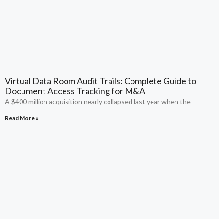
Virtual Data Room Audit Trails: Complete Guide to
Document Access Tracking for M&A
A $400 million acquisition nearly collapsed last year when the
Read More »