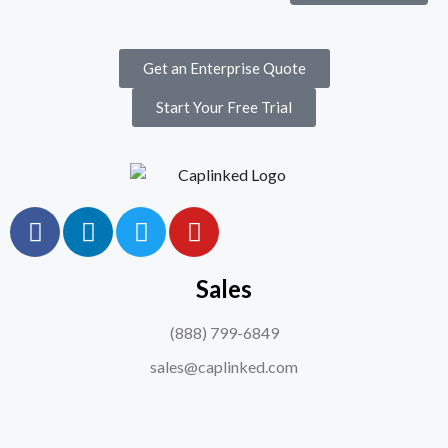
Get an Enterprise Quote
Start Your Free Trial
Sales
(888) 799-6849
sales@caplinked.com