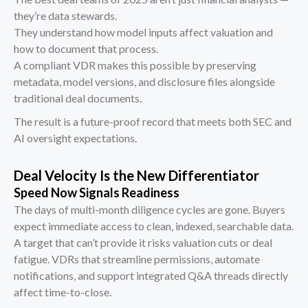
they’re data stewards.
They understand how model inputs affect valuation and
how to document that process.
A compliant VDR makes this possible by preserving
metadata, model versions, and disclosure files alongside
traditional deal documents.
The result is a future-proof record that meets both SEC and
AI oversight expectations.
Deal Velocity Is the New Differentiator
Speed Now Signals Readiness
The days of multi-month diligence cycles are gone. Buyers
expect immediate access to clean, indexed, searchable data.
A target that can’t provide it risks valuation cuts or deal
fatigue. VDRs that streamline permissions, automate
notifications, and support integrated Q&A threads directly
affect time-to-close.