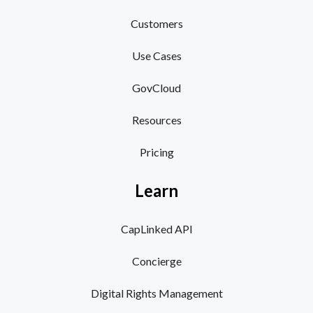
Customers
Use Cases
GovCloud
Resources
Pricing
Learn
CapLinked API
Concierge
Digital Rights Management