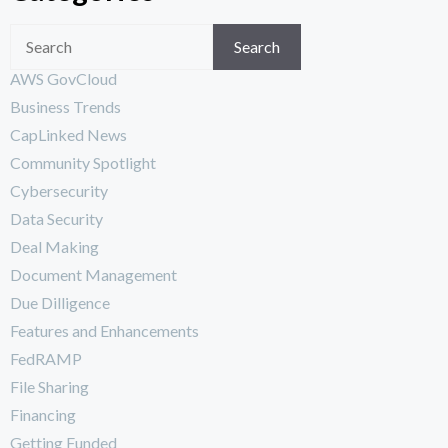
Search
AWS GovCloud
Business Trends
CapLinked News
Community Spotlight
Cybersecurity
Data Security
Deal Making
Document Management
Due Dilligence
Features and Enhancements
FedRAMP
File Sharing
Financing
Getting Funded