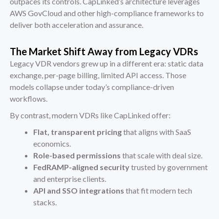
outpaces its controls. CapLinked’s architecture leverages
AWS GovCloud and other high-compliance frameworks to
deliver both acceleration and assurance.
The Market Shift Away from Legacy VDRs
Legacy VDR vendors grew up in a different era: static data
exchange, per-page billing, limited API access. Those
models collapse under today’s compliance-driven
workflows.
By contrast, modern VDRs like CapLinked offer:
Flat, transparent pricing
that aligns with SaaS
economics.
Role-based permissions
that scale with deal size.
FedRAMP-aligned security
trusted by government
and enterprise clients.
API and SSO integrations
that fit modern tech
stacks.