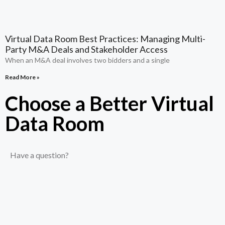
Virtual Data Room Best Practices: Managing Multi-
Party M&A Deals and Stakeholder Access
When an M&A deal involves two bidders and a single
Read More »
Choose a Better Virtual
Data Room​
Have a question?