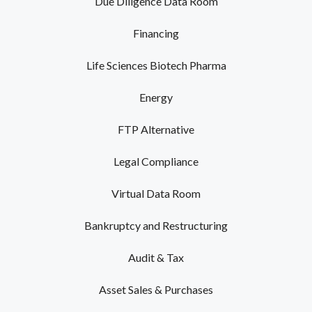
Due Diligence Data Room
Financing
Life Sciences Biotech Pharma
Energy
FTP Alternative
Legal Compliance
Virtual Data Room
Bankruptcy and Restructuring
Audit & Tax
Asset Sales & Purchases