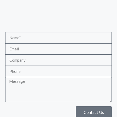
Contact Us