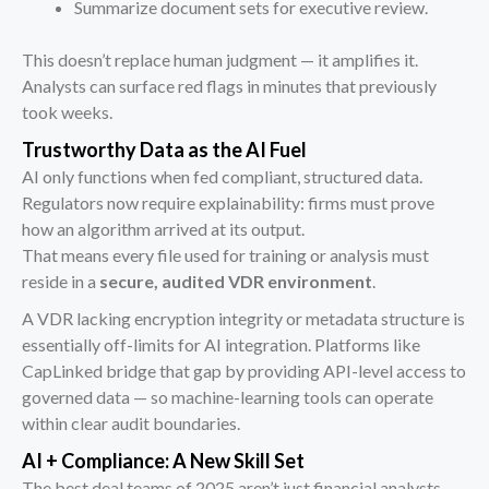
Summarize document sets for executive review.
This doesn’t replace human judgment — it amplifies it.
Analysts can surface red flags in minutes that previously
took weeks.
Trustworthy Data as the AI Fuel
AI only functions when fed compliant, structured data.
Regulators now require explainability: firms must prove
how an algorithm arrived at its output.
That means every file used for training or analysis must
reside in a
secure, audited VDR environment
.
A VDR lacking encryption integrity or metadata structure is
essentially off-limits for AI integration. Platforms like
CapLinked bridge that gap by providing API-level access to
governed data — so machine-learning tools can operate
within clear audit boundaries.
AI + Compliance: A New Skill Set
The best deal teams of 2025 aren’t just financial analysts —