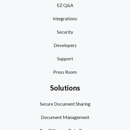
EZ Q&A
Integrations
Security
Developers
Support
Press Room
Solutions
Secure Document Sharing
Document Management