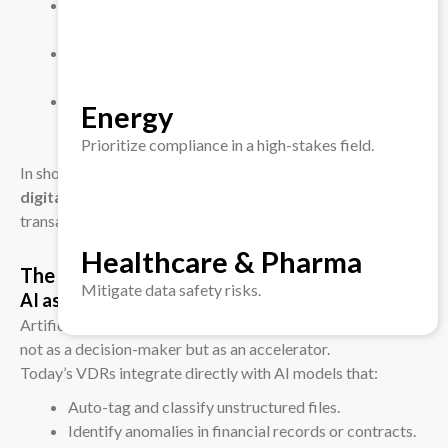
A fund proving its AI-governance documents were
reviewed by compliance officers pre-deal.
A corporate acquirer demonstrating that
cybersecurity risk was evaluated before sign-off.
A board retrieving a full trail of diligence actions
Energy
during a post-merger audit.
Prioritize compliance in a high-stakes field.
In short, modern VDRs translate
governance policies into
digital evidence
— a core requirement for regulated
transactions.
Healthcare & Pharma
The AI Layer Is Reshaping Due Diligence
Mitigate data safety risks.
AI as Analyst, Not Advisor
Artificial Intelligence has entered the diligence workflow,
not as a decision-maker but as an accelerator.
Today’s VDRs integrate directly with AI models that:
Auto-tag and classify unstructured files.
Identify anomalies in financial records or contracts.