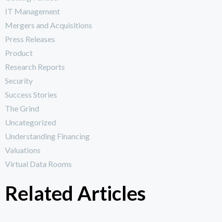
IT Management
Mergers and Acquisitions
Press Releases
Product
Research Reports
Security
Success Stories
The Grind
Uncategorized
Understanding Financing
Valuations
Virtual Data Rooms
Related Articles