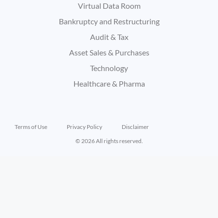
Virtual Data Room
Bankruptcy and Restructuring
Audit & Tax
Asset Sales & Purchases
Technology
Healthcare & Pharma
Terms of Use
Privacy Policy
Disclaimer
© 2026 All rights reserved.