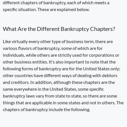
different chapters of bankruptcy
, each of which meets a
specific situation. These are explained below.
What Are the Different
Bankruptcy Chapters?
Like virtually every other type of business term, there are
various flavors of bankruptcy, some of which are for
individuals, while others are strictly used for corporations or
other business entities. It’s also important to note that the
following forms of bankruptcy are for the United States only;
other countries have different ways of dealing with debtors
and creditors. In addition, although these chapters are the
same everywhere in the United States, some specific
bankruptcy laws vary from state to state, so there are some
things that are applicable in some states and not in others. The
chapters of bankruptcy include the following.