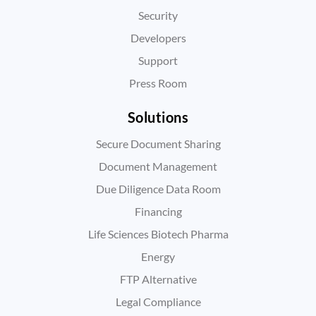
Security
Developers
Support
Press Room
Solutions
Secure Document Sharing
Document Management
Due Diligence Data Room
Financing
Life Sciences Biotech Pharma
Energy
FTP Alternative
Legal Compliance