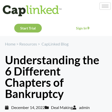
Start Trial
Sign In
Home
>
Resources
>
CapLinked Blog
Understanding the
6 Different
Chapters of
Bankruptcy
December 14, 2022
Deal Making
admin