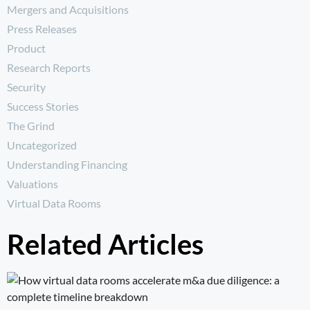
Mergers and Acquisitions
Press Releases
Product
Research Reports
Security
Success Stories
The Grind
Uncategorized
Understanding Financing
Valuations
Virtual Data Rooms
Related Articles