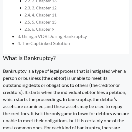
2. Chapter 13
3. Chapter 12
4. Chapter 11
5. Chapter 15
6. Chapter 9
Using a VDR During Bankruptcy
The CapLinked Solution
What Is Bankruptcy?
Bankruptcy is a type of legal process that is instigated when a
person or business (the debtor) is unable to meet its
outstanding debts or obligations to others (the creditor or
creditors). It starts when the individual debtor files a petition,
which starts the proceedings. In bankruptcy, the debtor’s
assets are examined, and these assets may be used to repay
the creditors. It isn’t the only game in town for debtors who are
unable to meet their obligations, but it is certainly one of the
most common ones. For each kind of bankruptcy, there are