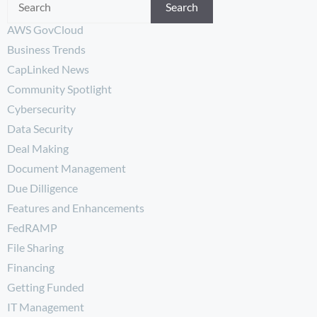
Search
AWS GovCloud
Business Trends
CapLinked News
Community Spotlight
Cybersecurity
Data Security
Deal Making
Document Management
Due Dilligence
Features and Enhancements
FedRAMP
File Sharing
Financing
Getting Funded
IT Management