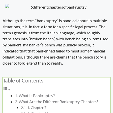
Although the term “
bankruptcy
” is bandied about in multiple
situations, it is, in fact, a term for a specific legal process. The
term’s genesis is from the Italian language, which roughly
translates into “broken bench,” with bench being an item used
by bankers. If a banker’s bench was publicly broken, it
indicated that that banker had failed to meet some financial
obligations, although there are claims that the bench story is
closer to folk legend than to reality.
Table of Contents
What Is Bankruptcy?
What Are the Different Bankruptcy Chapters?
1. Chapter 7