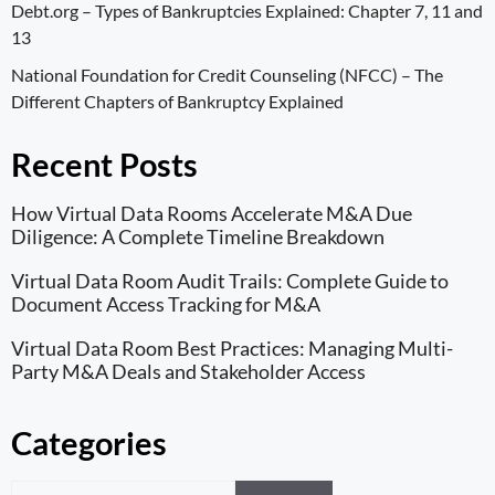
Debt.org –
Types of Bankruptcies Explained: Chapter 7, 11 and
13
National Foundation for Credit Counseling (NFCC) –
The
Different Chapters of Bankruptcy Explained
Recent Posts
How Virtual Data Rooms Accelerate M&A Due
Diligence: A Complete Timeline Breakdown
Virtual Data Room Audit Trails: Complete Guide to
Document Access Tracking for M&A
Virtual Data Room Best Practices: Managing Multi-
Party M&A Deals and Stakeholder Access
Categories