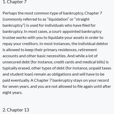
1. Chapter 7
Perhaps the most common type of bankruptcy,
Chapter 7
(commonly referred to as “liquidation” or “straight
bankruptcy”) is used for individuals who have filed for
bankruptcy. In most cases, a court-appointed
bankruptcy
trustee
works with you to
liquidate your assets
in order to
repay your creditors. In most instances,
the
individual
debtor
is
allowed to keep their primary residences, retirement
accounts and other basic necessities. And while a lot of
unsecured debt (for instance, credit cards and medical bills) is
typically erased, other types of debt (for instance, unpaid taxes
and
student loan
) remain as obligations and will have to be
paid eventually. A Chapter 7 bankruptcy stays on your record
for seven years, and you are not allowed to file again until after
eight years.
2. Chapter 13