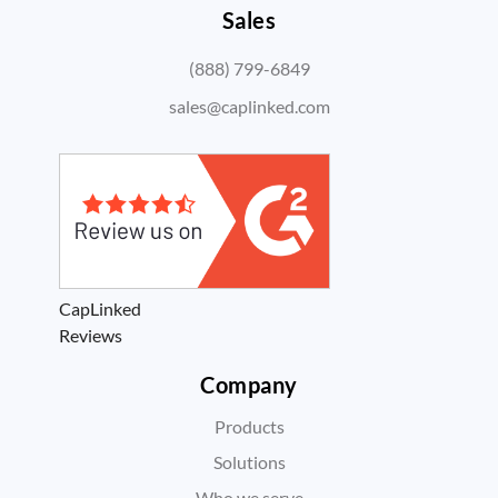
Sales
(888) 799-6849
sales@caplinked.com
CapLinked
Reviews
Company
Products
Solutions
Who we serve