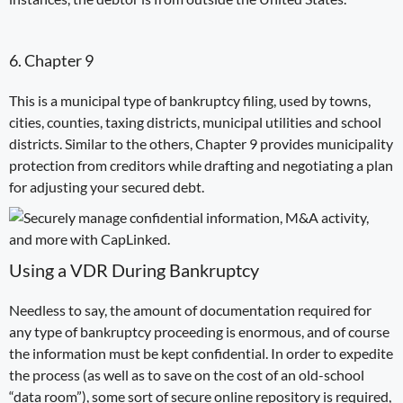
6. Chapter 9
This is a municipal type of bankruptcy filing, used by towns,
cities, counties, taxing districts, municipal utilities and school
districts. Similar to the others, Chapter 9 provides municipality
protection from creditors while drafting and negotiating a plan
for adjusting
your
secured
debt
.
Using a VDR During Bankruptcy
Needless to say, the amount of documentation required for
any type of bankruptcy proceeding is enormous, and of course
the information must be kept confidential. In order to expedite
the process (as well as to save on the cost of an old-school
“
data room
”), some sort of secure online repository is required,