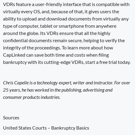
VDRs feature a user-friendly interface that is compatible with
virtually every OS, and, because of that, it gives users the
ability to upload and download documents from virtually any
type of computer, tablet or smartphone from anywhere
around the globe. Its VDRs ensure that all the highly
confidential documents remain secure, helping to verify the
integrity of the proceedings. To learn more about how
CapLinked can save both time and costs
when
filing
bankruptcy
with its cutting-edge VDRs,
start a free trial
today.
Chris Capelle is a technology expert, writer and instructor. For over
25 years, he has worked in the publishing, advertising and
consumer products industries.
Sources
United States Courts –
Bankruptcy Basics