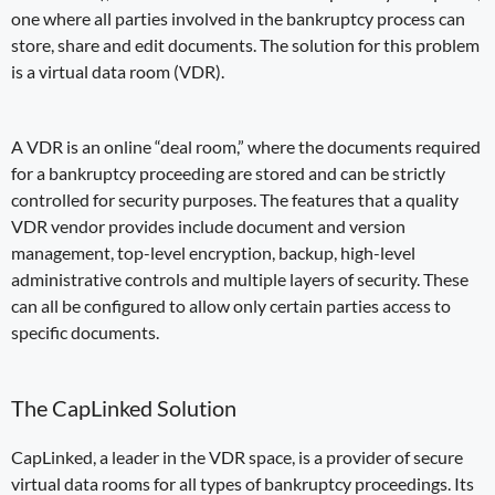
one where all parties involved in the
bankruptcy
process
can
store, share and edit documents. The solution for this problem
is a
virtual data room (VDR)
.
A VDR is an online “deal room,” where the documents required
for a bankruptcy proceeding are stored and can be strictly
controlled for security purposes. The
features that a quality
VDR
vendor provides include
document and version
management
,
top-level encryption
, backup, high-level
administrative controls and
multiple layers of security
. These
can all be configured to
allow only certain parties access to
specific documents
.
The CapLinked Solution
CapLinked, a leader in the VDR space, is a provider of secure
virtual data rooms for all types of
bankruptcy proceedings
. Its