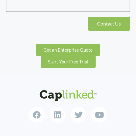
Contact Us
Get an Enterprise Quote
Start Your Free Trial