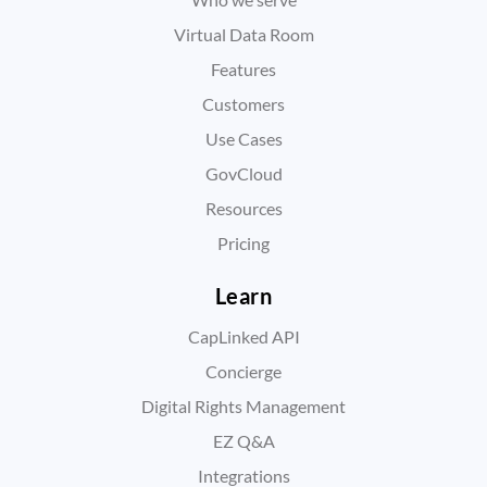
Virtual Data Room
Features
Customers
Use Cases
GovCloud
Resources
Pricing
Learn
CapLinked API
Concierge
Digital Rights Management
EZ Q&A
Integrations