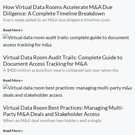
How Virtual Data Rooms Accelerate M&A Due
Diligence: A Complete Timeline Breakdown
Every week added to an M&A due diligence timeline costs
Read More »
Virtual Data Room Audit Trails: Complete Guide to
Document Access Tracking for M&A
A $400 million acquisition nearly collapsed last year when the
Read More »
Virtual Data Room Best Practices: Managing Multi-
Party M&A Deals and Stakeholder Access
When an M&A deal involves two bidders and a single
Read More »