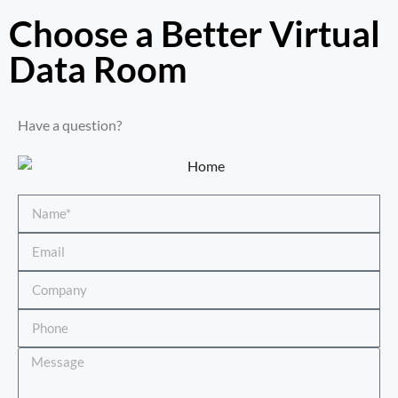
Choose a Better Virtual
Data Room​
Have a question?