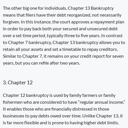
The other big one for individuals,
Chapter 13
Bankruptcy
means that filers have their debt reorganized, not necessarily
forgiven. In this instance, the court approves a repayment
plan
in order to pay back both your secured and unsecured debt
over a set time period, typically three to five years. In contrast
to Chapter 7 bankruptcy, Chapter 13 bankruptcy allows you to
retain all your assets
and set a timetable to repay creditors.
Similar to Chapter 7, it remains on your credit report for seven
years, but you can refile after two years.
3. Chapter 12
Chapter 12 bankruptcy
is used by family farmers or family
fishermen who are considered to have “regular annual income.”
It enables those who are financially distressed in those
businesses to pay debts owed over time. Unlike Chapter 13, it
is far more flexible and is prone to having higher debt limits.