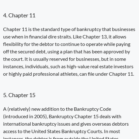
4. Chapter 11
Chapter 11 is the standard type of bankruptcy that businesses
use when in financial dire straits. Like Chapter 13, it allows
flexibility for the debtor to continue to operate while paying
off
the
secured
debt
, using a plan that has been approved by
the court. It is usually reserved for businesses, but in some
instances, individuals, such as high-value real estate investors
or highly paid professional athletes, can file under Chapter 11.
5. Chapter 15
A (relatively) new addition to the Bankruptcy Code
(introduced in 2005),
Bankruptcy
Chapter 15
deals with
international bankruptcy issues and gives overseas debtors
access to the United States Bankruptcy Courts. In most
instances, the debtor is from outside the United States.