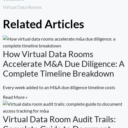
Virtual Data Rooms
Related Articles
How Virtual Data Rooms
Accelerate M&A Due Diligence: A
Complete Timeline Breakdown
Every week added to an M&A due diligence timeline costs
Read More »
Virtual Data Room Audit Trails: