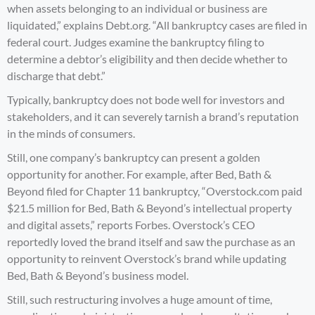
when assets belonging to an individual or business are
liquidated,” explains
Debt.org
. “All bankruptcy cases are filed in
federal court. Judges examine the bankruptcy filing to
determine a debtor’s eligibility and then decide whether to
discharge that debt.”
Typically, bankruptcy does not bode well for investors and
stakeholders, and it can severely tarnish a brand’s reputation
in the minds of consumers.
Still, one company’s bankruptcy can present a golden
opportunity for another. For example, after Bed, Bath &
Beyond filed for Chapter 11 bankruptcy, “Overstock.com paid
$21.5 million for Bed, Bath & Beyond’s intellectual property
and digital assets,” reports
Forbes
. Overstock’s CEO
reportedly loved the brand itself and saw the purchase as an
opportunity to reinvent Overstock’s brand while updating
Bed, Bath & Beyond’s business model.
Still, such restructuring involves a huge amount of time,