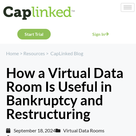
Start Trial
Sign In
Home
>
Resources
>
CapLinked Blog
How a Virtual Data
Room Is Useful in
Bankruptcy and
Restructuring
September 18, 2024
Virtual Data Rooms