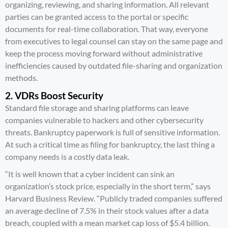
organizing, reviewing, and sharing information. All relevant
parties can be granted access to the portal or specific
documents for real-time collaboration. That way, everyone
from executives to legal counsel can stay on the same page and
keep the process moving forward without administrative
inefficiencies caused by outdated file-sharing and organization
methods.
2. VDRs Boost Security
Standard file storage and sharing platforms can leave
companies vulnerable to hackers and other cybersecurity
threats. Bankruptcy paperwork is full of sensitive information.
At such a critical time as filing for bankruptcy, the last thing a
company needs is a costly data leak.
“It is well known that a cyber incident can sink an
organization’s stock price, especially in the short term,” says
Harvard Business Review
. “Publicly traded companies suffered
an average decline of 7.5% in their stock values after a data
breach, coupled with a mean market cap loss of $5.4 billion.