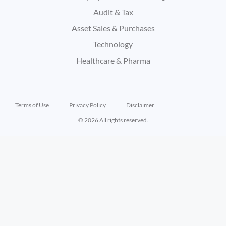
Audit & Tax
Asset Sales & Purchases
Technology
Healthcare & Pharma
Terms of Use
Privacy Policy
Disclaimer
© 2026 All rights reserved.