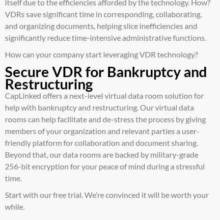
itself due to the efficiencies afforded by the technology. How?
VDRs save significant time in corresponding, collaborating,
and organizing documents, helping slice inefficiencies and
significantly reduce time-intensive administrative functions.
How can your company start leveraging VDR technology?
Secure VDR for Bankruptcy and
Restructuring
CapLinked offers a next-level virtual data room solution for
help with
bankruptcy and restructuring
. Our virtual data
rooms can help facilitate and de-stress the process by giving
members of your organization and relevant parties a user-
friendly platform for collaboration and document sharing.
Beyond that, our data rooms are backed by military-grade
256-bit encryption for your peace of mind during a stressful
time.
Start with our
free trial
. We’re convinced it will be worth your
while.