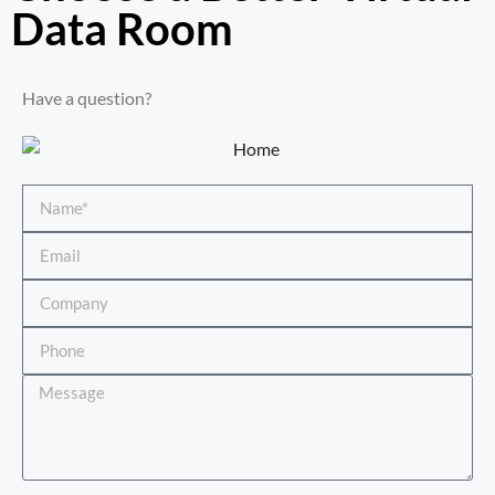
Data Room​
Have a question?