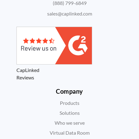
(888) 799-6849
sales@caplinked.com
CapLinked
Reviews
Company
Products
Solutions
Who we serve
Virtual Data Room