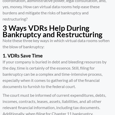
coordination, administrative power, legal consultation, and,
yes, money. How can virtual data rooms help ease these
burdens and mitigate the risks of bankruptcy and
restructuring?
3 Ways VDRs Help During
Bankruptcy and Restructuring
Note these three key ways in which virtual data rooms soften
the blow of bankruptcy:
1. VDRs Save Time
If your company is buried in debt and bleeding resources by
the day, time is certainly of the essence. Still, filing for
bankruptcy can be a complex and time-intensive process,
especially when it comes to gathering all of the financial
documents to furnish to the federal court.
The court must be informed of current expenditures, debts,
incomes, contracts, leases, assets, liabilities, and all other
relevant financial information, including tax documents.
Additionally, when filing for Chapter 11 bankruptcy,