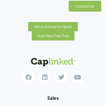
Contact Us
Get an Enterprise Quote
Start Your Free Trial
Sales