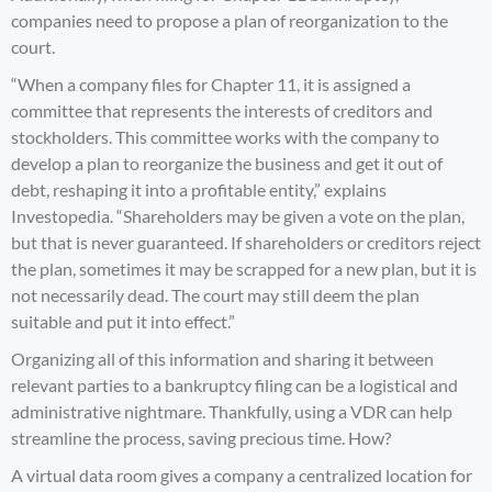
companies need to propose a plan of reorganization to the
court.
“When a company files for Chapter 11, it is assigned a
committee that represents the interests of creditors and
stockholders. This committee works with the company to
develop a plan to reorganize the business and get it out of
debt, reshaping it into a profitable entity,” explains
Investopedia
. “Shareholders may be given a vote on the plan,
but that is never guaranteed. If shareholders or creditors reject
the plan, sometimes it may be scrapped for a new plan, but it is
not necessarily dead. The court may still deem the plan
suitable and put it into effect.”
Organizing all of this information and sharing it between
relevant parties to a bankruptcy filing can be a logistical and
administrative nightmare. Thankfully, using a VDR can help
streamline the process, saving precious time. How?
A virtual data room gives a company a centralized location for