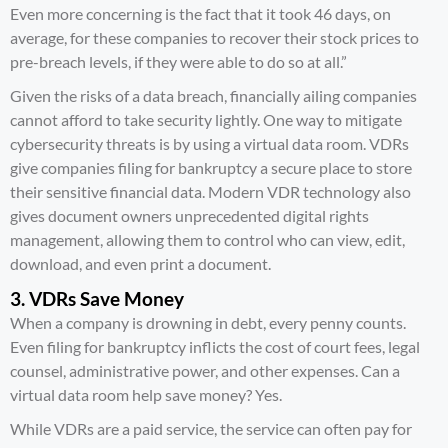
Even more concerning is the fact that it took 46 days, on
average, for these companies to recover their stock prices to
pre-breach levels, if they were able to do so at all.”
Given the risks of a data breach, financially ailing companies
cannot afford to take security lightly. One way to mitigate
cybersecurity threats is by using a virtual data room. VDRs
give companies filing for bankruptcy a secure place to store
their sensitive financial data. Modern VDR technology also
gives document owners unprecedented digital rights
management, allowing them to control who can view, edit,
download, and even print a document.
3. VDRs Save Money
When a company is drowning in debt, every penny counts.
Even filing for bankruptcy inflicts the cost of court fees, legal
counsel, administrative power, and other expenses. Can a
virtual data room help save money? Yes.
While VDRs are a paid service, the service can often pay for