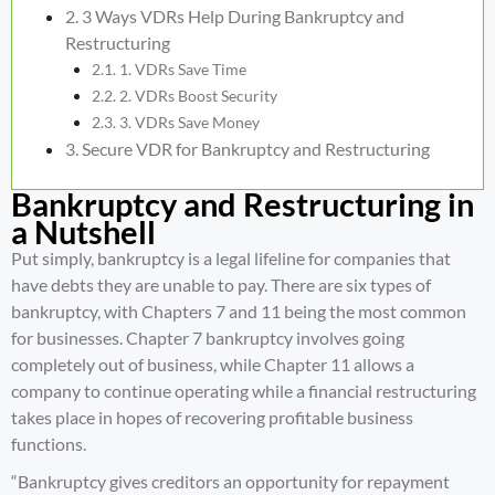
3 Ways VDRs Help During Bankruptcy and
Restructuring
1. VDRs Save Time
2. VDRs Boost Security
3. VDRs Save Money
Secure VDR for Bankruptcy and Restructuring
Bankruptcy and Restructuring in
a Nutshell
Put simply, bankruptcy is a legal lifeline for companies that
have debts they are unable to pay. There are
six types of
bankruptcy
, with Chapters 7 and 11 being the most common
for businesses. Chapter 7 bankruptcy involves going
completely out of business, while Chapter 11 allows a
company to continue operating while a
financial restructuring
takes place in hopes of recovering profitable business
functions.
“Bankruptcy gives creditors an opportunity for repayment