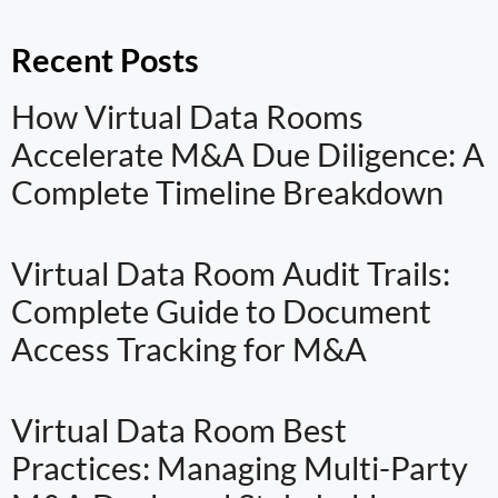
Recent Posts
How Virtual Data Rooms
Accelerate M&A Due Diligence: A
Complete Timeline Breakdown
Virtual Data Room Audit Trails:
Complete Guide to Document
Access Tracking for M&A
Virtual Data Room Best
Practices: Managing Multi-Party