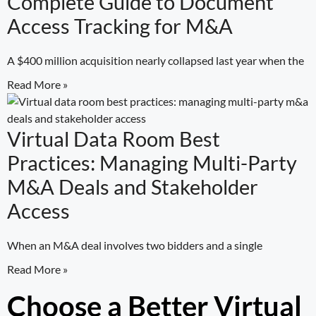
Complete Guide to Document
Access Tracking for M&A
A $400 million acquisition nearly collapsed last year when the
Read More »
Virtual Data Room Best
Practices: Managing Multi-Party
M&A Deals and Stakeholder
Access
When an M&A deal involves two bidders and a single
Read More »
Choose a Better Virtual