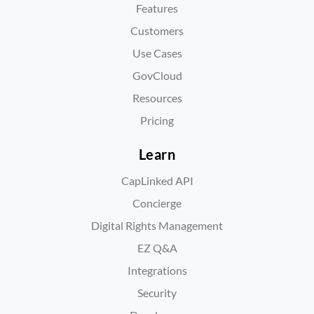
Features
Customers
Use Cases
GovCloud
Resources
Pricing
Learn
CapLinked API
Concierge
Digital Rights Management
EZ Q&A
Integrations
Security