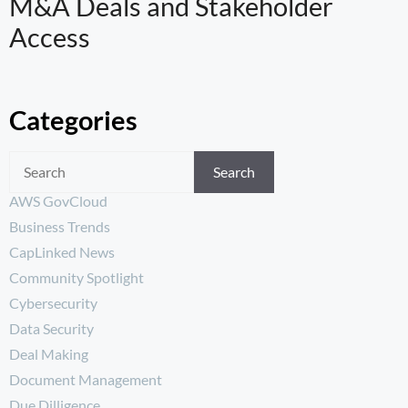
M&A Deals and Stakeholder
Access
Categories
Search
AWS GovCloud
Business Trends
CapLinked News
Community Spotlight
Cybersecurity
Data Security
Deal Making
Document Management
Due Dilligence