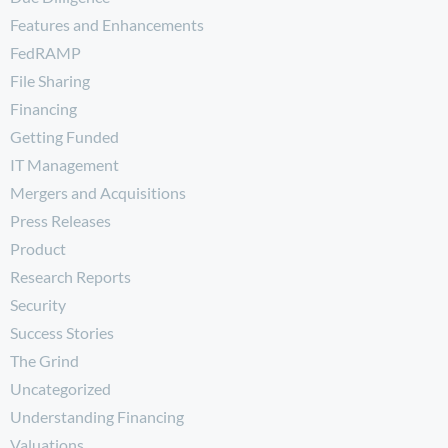
Features and Enhancements
FedRAMP
File Sharing
Financing
Getting Funded
IT Management
Mergers and Acquisitions
Press Releases
Product
Research Reports
Security
Success Stories
The Grind
Uncategorized
Understanding Financing
Valuations