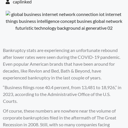
caplinked
Bankruptcy stats are experiencing an unfortunate rebound
after lower rates were seen during the COVID-19 pandemic.
Even popular American brands that have been around for
decades, like Revlon and Bed, Bath & Beyond, have
experienced bankruptcy in the last couple of years.
“Business filings rose 40.4 percent, from 13,481 to 18,926,” in
2023, according to the
Administrative Office of the U.S.
Courts
.
Of course, these numbers are nowhere near the volume of
corporate bankruptcies filed in the aftermath of The Great
Recession in 2008. Still, with so many companies facing