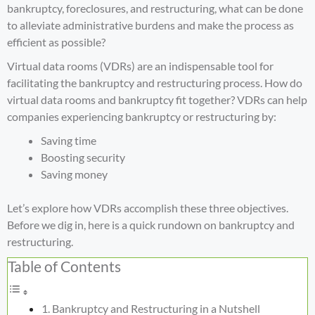
bankruptcy, foreclosures, and restructuring, what can be done
to alleviate administrative burdens and make the process as
efficient as possible?
Virtual data rooms (VDRs) are an indispensable tool for
facilitating the bankruptcy and restructuring process. How do
virtual data rooms and bankruptcy fit together? VDRs can help
companies experiencing bankruptcy or restructuring by:
Saving time
Boosting security
Saving money
Let’s explore how VDRs accomplish these three objectives.
Before we dig in, here is a quick rundown on bankruptcy and
restructuring.
Table of Contents
Bankruptcy and Restructuring in a Nutshell