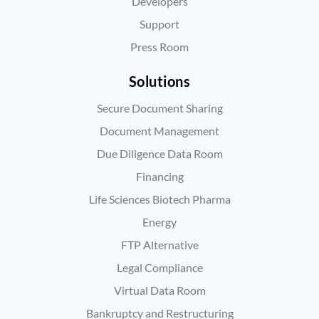
Developers
Support
Press Room
Solutions
Secure Document Sharing
Document Management
Due Diligence Data Room
Financing
Life Sciences Biotech Pharma
Energy
FTP Alternative
Legal Compliance
Virtual Data Room
Bankruptcy and Restructuring