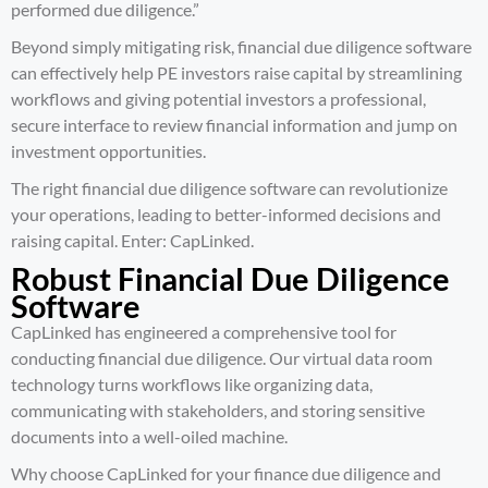
performed due diligence.”
Beyond simply mitigating risk, financial due diligence software
can effectively help PE investors raise capital by streamlining
workflows and giving potential investors a professional,
secure interface to review financial information and jump on
investment opportunities.
The right financial due diligence software can revolutionize
your operations, leading to better-informed decisions and
raising capital. Enter: CapLinked.
Robust Financial Due Diligence
Software
CapLinked has engineered a comprehensive tool for
conducting financial due diligence. Our virtual data room
technology turns workflows like organizing data,
communicating with stakeholders, and storing sensitive
documents into a well-oiled machine.
Why choose CapLinked for your
finance due diligence and