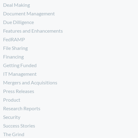
Deal Making
Document Management
Due Dilligence
Features and Enhancements
FedRAMP
File Sharing
Financing
Getting Funded
IT Management
Mergers and Acquisitions
Press Releases
Product
Research Reports
Security
Success Stories
The Grind