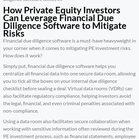
How Private Equity Investors
Can Leverage Financial Due
Diligence Software to Mitigate
Risks
Financial due diligence software is a must-have heavyweight in
your corner when it comes to mitigating PE investment risks.
How does it work?
Simply put, financial due diligence software helps you
centralize all financial data into one secure data room, allowing
you to tick all the boxes on your internal due diligence
checklist before sealing a deal. Virtual data rooms (VDRs) can
also facilitate regulatory compliance, helping investors avoid
the legal, financial, and even criminal penalties associated with
non-compliance.
Using a data room also facilitates secure collaboration when
working with sensitive information often reviewed during the
PE investment process, such as financial statements, employee