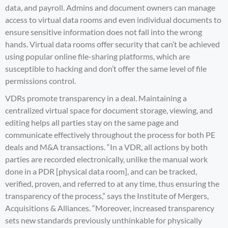
data, and payroll. Admins and document owners can manage
access to virtual data rooms and even individual documents to
ensure sensitive information does not fall into the wrong
hands. Virtual data rooms offer security that can’t be achieved
using popular online file-sharing platforms, which are
susceptible to hacking and don’t offer the same level of file
permissions control.
VDRs promote transparency in a deal. Maintaining a
centralized virtual space for document storage, viewing, and
editing helps all parties stay on the same page and
communicate effectively throughout the process for both PE
deals and M&A transactions. “In a VDR, all actions by both
parties are recorded electronically, unlike the manual work
done in a PDR [physical data room], and can be tracked,
verified, proven, and referred to at any time, thus ensuring the
transparency of the process,” says the
Institute of Mergers,
Acquisitions & Alliances
. “Moreover, increased transparency
sets new standards previously unthinkable for physically