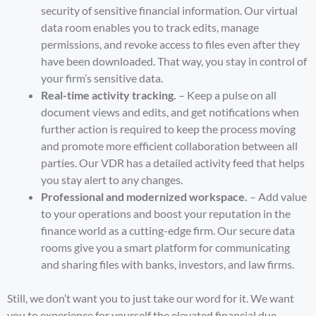
security of sensitive financial information. Our virtual
data room enables you to track edits, manage
permissions, and revoke access to files even after they
have been downloaded. That way, you stay in control of
your firm’s sensitive data.
Real-time activity tracking.
– Keep a pulse on all
document views and edits, and get notifications when
further action is required to keep the process moving
and promote more efficient collaboration between all
parties. Our VDR has a detailed activity feed that helps
you stay alert to any changes.
Professional and modernized workspace.
– Add value
to your operations and boost your reputation in the
finance world as a cutting-edge firm. Our secure data
rooms give you a smart platform for communicating
and sharing files with banks, investors, and law firms.
Still, we don’t want you to just take our word for it. We want
you to experience for yourself the elevated financial due