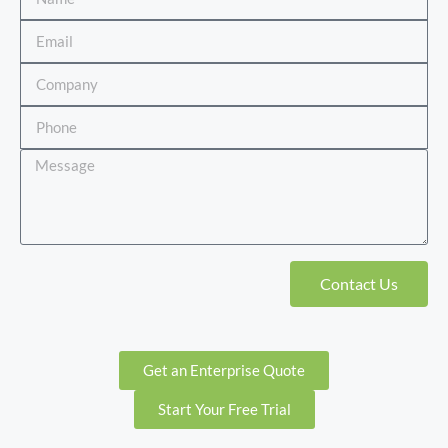
Contact Us
Get an Enterprise Quote
Start Your Free Trial