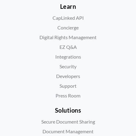
Learn
CapLinked API
Concierge
Digital Rights Management
EZ Q&A
Integrations
Security
Developers
Support
Press Room
Solutions
Secure Document Sharing
Document Management