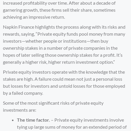
increased profitability over time. After about a decade of
garnering growth, these firms sell their share, sometimes
achieving an impressive return.
Napkin Finance
highlights the process along with its risks and
rewards, saying, “Private equity funds pool money from many
investors—whether people or institutions—then buy
ownership stakes in a number of private companies in the
hopes of later selling those ownership stakes for a profit. It’s
generally a higher risk, higher return investment option.”
Private equity investors operate with the knowledge that the
stakes are high. A failure could mean not just a personal loss
but losses for investors and untold losses for those employed
by a failed company.
Some of the most significant risks of private equity
investments are:
The time factor.
– Private equity investments involve
tying up large sums of money for an extended period of