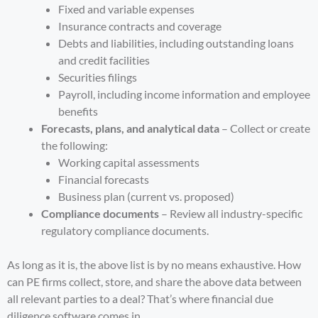
Fixed and variable expenses
Insurance contracts and coverage
Debts and liabilities, including outstanding loans
and credit facilities
Securities filings
Payroll, including income information and employee
benefits
Forecasts, plans, and analytical data
– Collect or create
the following:
Working capital assessments
Financial forecasts
Business plan (current vs. proposed)
Compliance documents
– Review all industry-specific
regulatory compliance documents.
As long as it is, the above list is by no means exhaustive. How
can PE firms collect, store, and share the above data between
all relevant parties to a deal? That’s where financial due
diligence software comes in.