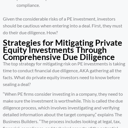
compliance.
Given the considerable risks of a PE investment, investors
should be cautious when entering into a deal. First, they must
do their due diligence. How?
Strategies for Mitigating Private
Equity Investments Through
Comprehensive Due Diligence
The top strategy for mitigating risk on PE investments is taking
time to conduct
financial due diligence
, AKA gathering all the
facts. What do private equity investors need to know before
sealing a deal?
“When PE firms consider investing in a company, they need to
make sure the investment is worthwhile. This is called the due
diligence process, which involves investigating and verifying
detailed information about the target company,” explains
The
Business Builders
. “The process includes looking at legal, tax,