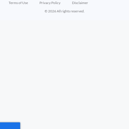
Terms of Use
Privacy Policy
Disclaimer
© 2026 All rights reserved.