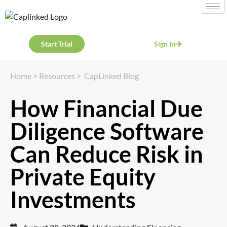
Start Trial
Sign In
Home
>
Resources
>
CapLinked Blog
How Financial Due
Diligence Software
Can Reduce Risk in
Private Equity
Investments