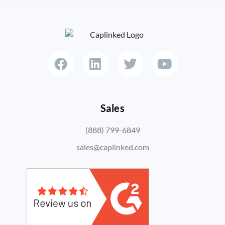
Sales
(888) 799-6849
sales@caplinked.com