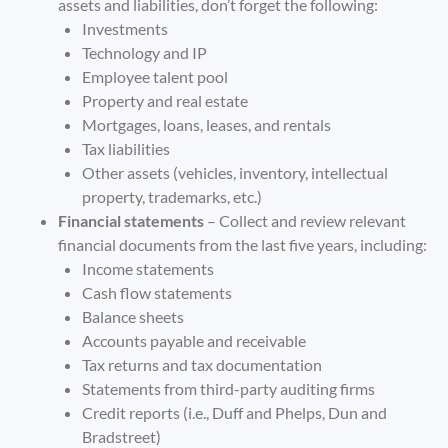
assets and liabilities, don’t forget the following:
Investments
Technology and IP
Employee talent pool
Property and real estate
Mortgages, loans, leases, and rentals
Tax liabilities
Other assets (vehicles, inventory, intellectual
property, trademarks, etc.)
Financial statements
– Collect and review relevant
financial documents from the last five years, including:
Income statements
Cash flow statements
Balance sheets
Accounts payable and receivable
Tax returns and tax documentation
Statements from third-party auditing firms
Credit reports (i.e., Duff and Phelps, Dun and
Bradstreet)