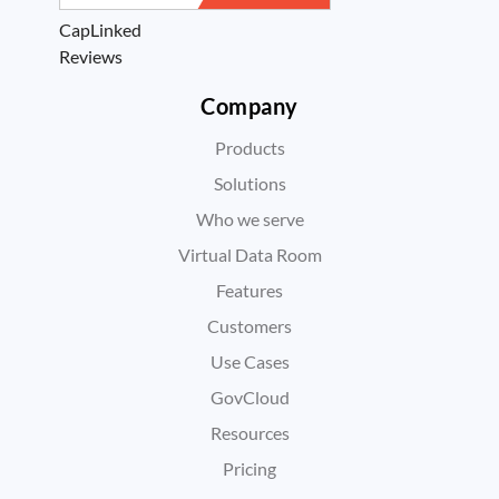
CapLinked
Reviews
Company
Products
Solutions
Who we serve
Virtual Data Room
Features
Customers
Use Cases
GovCloud
Resources
Pricing