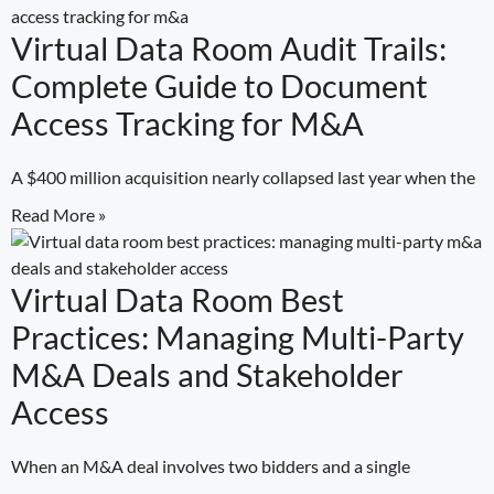
Virtual Data Room Audit Trails:
Complete Guide to Document
Access Tracking for M&A
A $400 million acquisition nearly collapsed last year when the
Read More »
Virtual Data Room Best
Practices: Managing Multi-Party
M&A Deals and Stakeholder
Access
When an M&A deal involves two bidders and a single