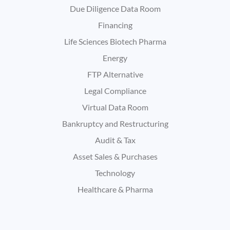
Due Diligence Data Room
Financing
Life Sciences Biotech Pharma
Energy
FTP Alternative
Legal Compliance
Virtual Data Room
Bankruptcy and Restructuring
Audit & Tax
Asset Sales & Purchases
Technology
Healthcare & Pharma