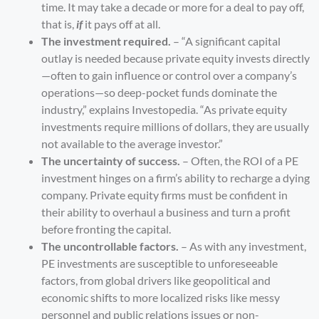
time. It may take a decade or more for a deal to pay off,
that is,
if
it pays off at all.
The investment required.
– “A significant capital
outlay is needed because private equity invests directly
—often to gain influence or control over a company’s
operations—so deep-pocket funds dominate the
industry,” explains
Investopedia
. “As private equity
investments require millions of dollars, they are usually
not available to the average investor.”
The uncertainty of success.
– Often, the ROI of a PE
investment hinges on a firm’s ability to recharge a dying
company. Private equity firms must be confident in
their ability to overhaul a business and turn a profit
before fronting the capital.
The uncontrollable factors.
– As with any investment,
PE investments are susceptible to unforeseeable
factors, from global drivers like geopolitical and
economic shifts to more localized risks like messy
personnel and public relations issues or non-