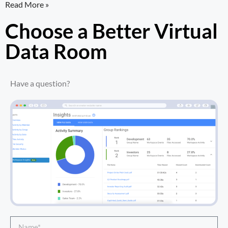
Read More »
Choose a Better Virtual
Data Room​
Have a question?