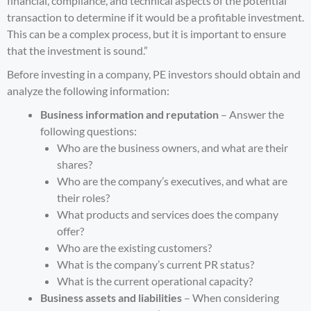
financial, compliance, and technical aspects of the potential
transaction to determine if it would be a profitable investment.
This can be a complex process, but it is important to ensure
that the investment is sound.”
Before investing in a company, PE investors should obtain and
analyze the following information:
Business information and reputation
– Answer the
following questions:
Who are the business owners, and what are their
shares?
Who are the company’s executives, and what are
their roles?
What products and services does the company
offer?
Who are the existing customers?
What is the company’s current PR status?
What is the current operational capacity?
Business assets and liabilities
– When considering