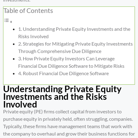
Table of Contents
Understanding Private Equity Investments and the
Risks Involved
Strategies for Mitigating Private Equity Investments
Through Comprehensive Due Diligence
How Private Equity Investors Can Leverage
Financial Due Diligence Software to Mitigate Risks
Robust Financial Due Diligence Software
Understanding Private Equity
Investments and the Risks
Involved
Private equity (PE) firms collect capital from investors to
purchase equity in privately held, often struggling, companies.
Typically, these firms have management teams that work with
the company to overhaul and grow their business functions for