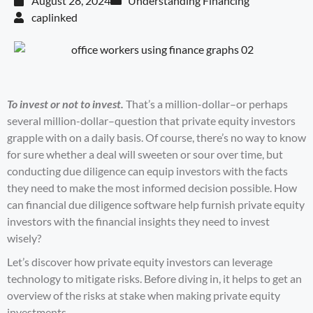
August 28, 2024
Understanding Financing
caplinked
To invest or not to invest.
That’s a million-dollar–or perhaps
several million-dollar–question that
private equity
investors
grapple with on a daily basis. Of course, there’s no way to know
for sure whether a deal will sweeten or sour over time, but
conducting due diligence can equip investors with the facts
they need to make the most informed decision possible. How
can
financial due diligence software
help furnish private equity
investors with the financial insights they need to invest
wisely?
Let’s discover how private equity investors can leverage
technology to mitigate risks. Before diving in, it helps to get an
overview of the risks at stake when making private equity
investments.