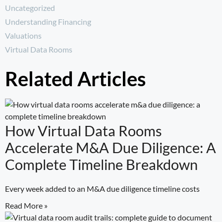
Uncategorized
Understanding Financing
Valuations
Virtual Data Rooms
Related Articles
How Virtual Data Rooms
Accelerate M&A Due Diligence: A
Complete Timeline Breakdown
Every week added to an M&A due diligence timeline costs
Read More »