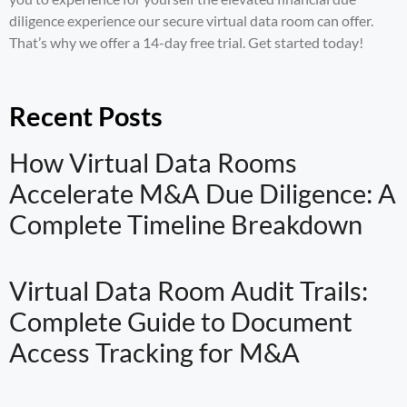
diligence experience our secure virtual data room can offer.
That’s why we offer a 14-day free trial.
Get started
today!
Recent Posts
How Virtual Data Rooms
Accelerate M&A Due Diligence: A
Complete Timeline Breakdown
Virtual Data Room Audit Trails:
Complete Guide to Document
Access Tracking for M&A