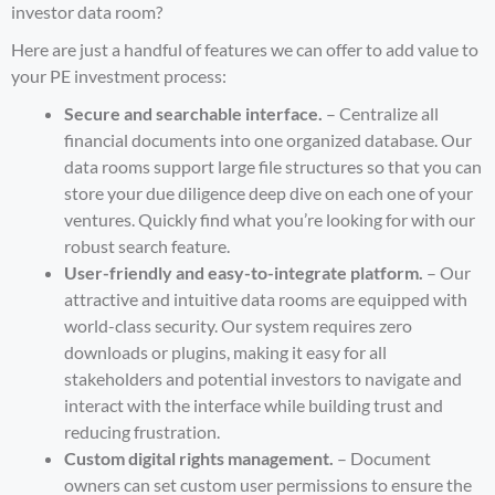
investor data room
?
Here are just a handful of features we can offer to add value to
your PE investment process:
Secure and searchable interface.
– Centralize all
financial documents into one organized database. Our
data rooms support large file structures so that you can
store your due diligence deep dive on each one of your
ventures. Quickly find what you’re looking for with our
robust search feature.
User-friendly and easy-to-integrate platform.
– Our
attractive and intuitive data rooms are equipped with
world-class security. Our system requires zero
downloads or plugins, making it easy for all
stakeholders and potential investors to navigate and
interact with the interface while building trust and
reducing frustration.
Custom digital rights management.
– Document
owners can set custom user permissions to ensure the