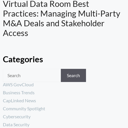
Virtual Data Room Best
Practices: Managing Multi-Party
M&A Deals and Stakeholder
Access
Categories
Search
AWS GovCloud
Business Trends
CapLinked News
Community Spotlight
Cybersecurity
Data Security