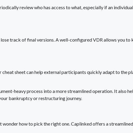
iodically review who has access to what, especially if an individual
lose track of final versions. A well-configured VDR allows you to ke
or cheat sheet can help external participants quickly adapt to the 
ent-heavy process into a more streamlined operation. It also help
 your bankruptcy or restructuring journey.
t wonder how to pick the right one. Caplinked offers a streamlined