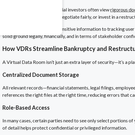
Creditors, trustees, or potential investors often view
rigorous do
 & Pharma
more inclined to cooperate, negotiate fairly, or invest in a restr
safety risks.
From controlling who sees sensitive information to tracking user 
solid ground legally, financially, and in terms of stakeholder co
How VDRs Streamline Bankruptcy and Restructu
A Virtual Data Room isn’t just an extra layer of security—it’s a
Centralized Document Storage
All relevant records—financial statements, legal filings, employ
references the right files at the right time, reducing errors that ca
Role-Based Access
In many cases, certain parties need to see only select portions of
of detail helps protect confidential or privileged information.