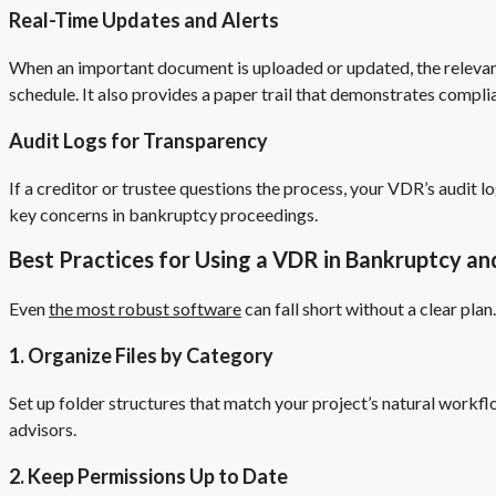
Real-Time Updates and Alerts
When an important document is uploaded or updated, the relevant
schedule. It also provides a paper trail that demonstrates compl
Audit Logs for Transparency
If a creditor or trustee questions the process, your VDR’s audit
key concerns in bankruptcy proceedings.
Best Practices for Using a VDR in Bankruptcy an
Even
the most robust software
can fall short without a clear pla
1. Organize Files by Category
Set up folder structures that match your project’s natural workflo
advisors.
2. Keep Permissions Up to Date