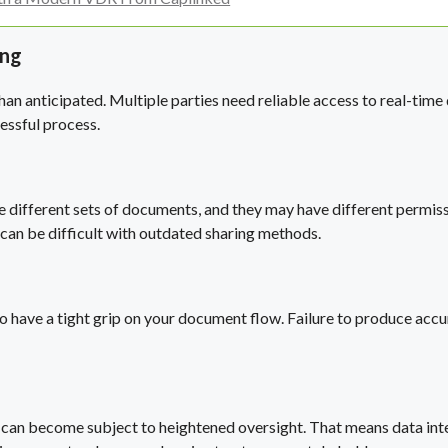
ing
n anticipated. Multiple parties need reliable access to real-time d
essful process.
re different sets of documents, and they may have different permissi
can be difficult with outdated sharing methods.
ial to have a tight grip on your document flow. Failure to produce a
 can become subject to heightened oversight. That means data integ