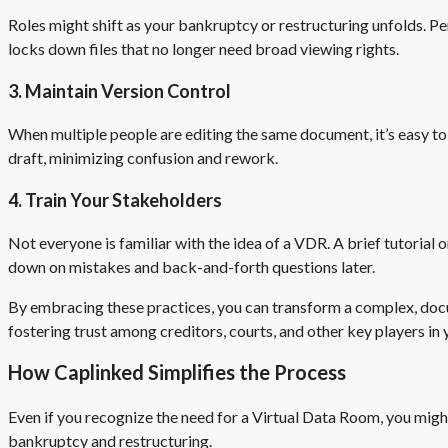
Roles might shift as your bankruptcy or restructuring unfolds. Per
locks down files that no longer need broad viewing rights.
3. Maintain Version Control
When multiple people are editing the same document, it’s easy to 
draft, minimizing confusion and rework.
4. Train Your Stakeholders
Not everyone is familiar with the idea of a VDR. A brief tutorial 
down on mistakes and back-and-forth questions later.
By embracing these practices, you can transform a complex, docum
fostering trust among creditors, courts, and other key players in
How Caplinked Simplifies the Process
Even if you recognize the need for a Virtual Data Room, you migh
bankruptcy and restructuring.