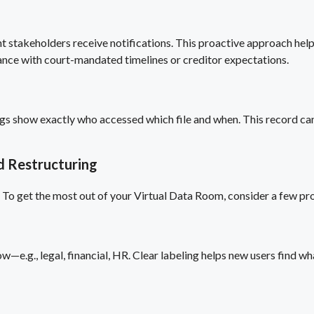
 stakeholders receive notifications. This proactive approach hel
iance with court-mandated timelines or creditor expectations.
 logs show exactly who accessed which file and when. This record c
d Restructuring
n. To get the most out of your Virtual Data Room, consider a few pr
w—e.g., legal, financial, HR. Clear labeling helps new users find wha