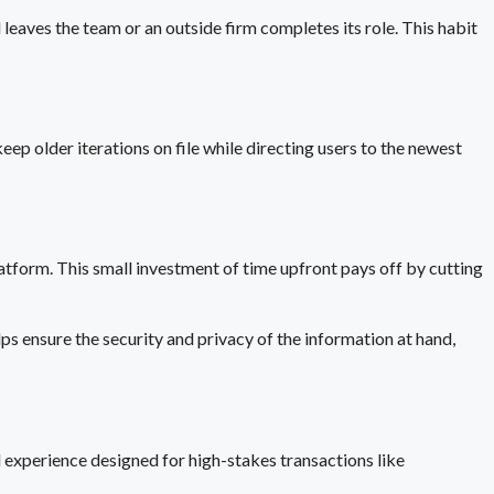
 leaves the team or an outside firm completes its role. This habit
ep older iterations on file while directing users to the newest
platform. This small investment of time upfront pays off by cutting
s ensure the security and privacy of the information at hand,
 experience designed for high-stakes transactions like