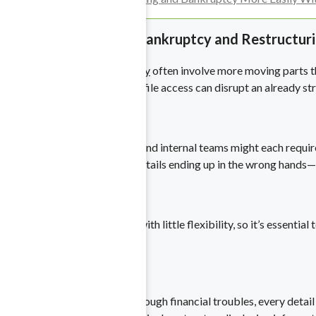
ny scale.
The Complexities of Bankruptcy and Restructur
Restructuring and bankruptcy
often involve more moving parts tha
information or unauthorized file access can disrupt an already str
for any requests.
Multiple Stakeholders
Courts, creditors, investors, and internal teams might each requi
—without risking sensitive details ending up in the wrong hands—
books with ease.
Strict Timelines
Legal deadlines often come with little flexibility, so it’s essent
the outcome of a case.
 and Purchases
Ongoing Scrutiny
tials with ease.
When a company is going through financial troubles, every detail