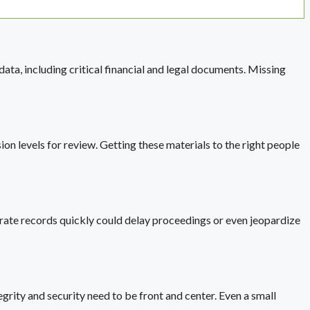
ata, including critical financial and legal documents. Missing
on levels for review. Getting these materials to the right people
ccurate records quickly could delay proceedings or even jeopardize
rity and security need to be front and center. Even a small