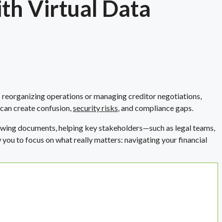
th Virtual Data
 reorganizing operations or managing creditor negotiations,
 can create confusion,
security risks
, and compliance gaps.
viewing documents, helping key stakeholders—such as legal teams,
ou to focus on what really matters: navigating your financial