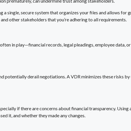
ation prematurely, can undermine trust among stakeholders.
 a single, secure system that organizes your files and allows for 
 and other stakeholders that you’re adhering to all requirements.
ften in play—financial records, legal pleadings, employee data, or st
d potentially derail negotiations. A VDR minimizes these risks by 
specially if there are concerns about financial transparency. Usin
sed it, and whether they made any changes.