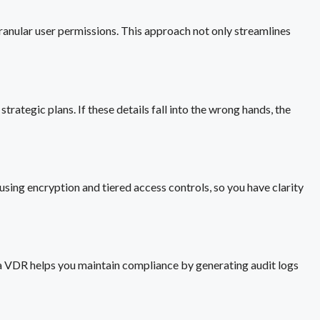
granular user permissions. This approach not only streamlines
rategic plans. If these details fall into the wrong hands, the
using encryption and tiered access controls, so you have clarity
g a VDR helps you maintain compliance by generating audit logs