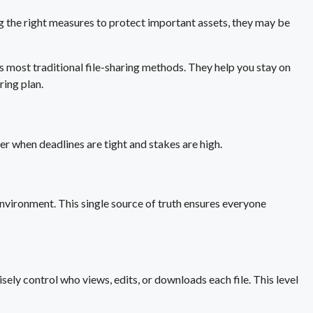
ng the right measures to protect important assets, they may be
es most traditional file-sharing methods. They help you stay on
ring plan.
r when deadlines are tight and stakes are high.
environment. This single source of truth ensures everyone
sely control who views, edits, or downloads each file. This level