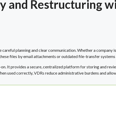
 and Restructuring wi
e careful planning and clear communication. Whether a company is
these files by email attachments or outdated file-transfer systems
on. It provides a secure, centralized platform for storing and re
en used correctly, VDRs reduce administrative burdens and allow y