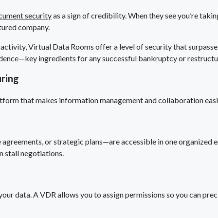
cument security
as a sign of credibility. When they see you’re taki
uctured company.
activity, Virtual Data Rooms offer a level of security that surpass
nfidence—key ingredients for any successful bankruptcy or restructu
ring
 platform that makes information management and collaboration easie
ee agreements, or strategic plans—are accessible in one organized 
n stall negotiations.
 your data. A VDR allows you to assign permissions so you can preci