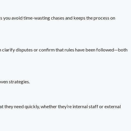
ps you avoid time-wasting chases and keeps the process on
an clarify disputes or confirm that rules have been followed—both
oven strategies.
t they need quickly, whether they’re internal staff or external