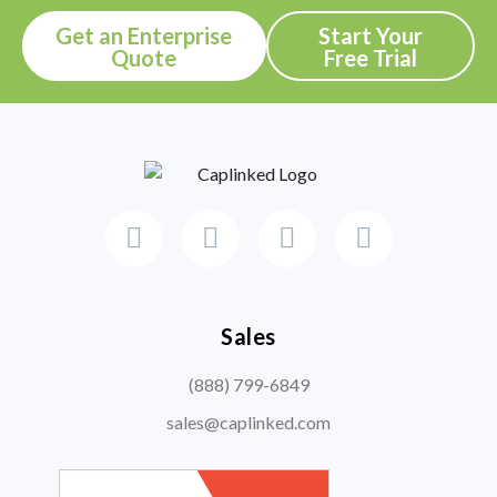
Get an Enterprise
Start Your
Quote
Free Trial
Sales
(888) 799-6849
sales@caplinked.com