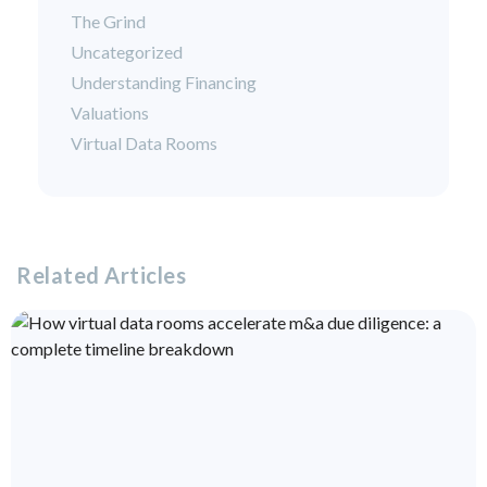
The Grind
Uncategorized
Understanding Financing
Valuations
Virtual Data Rooms
Related Articles