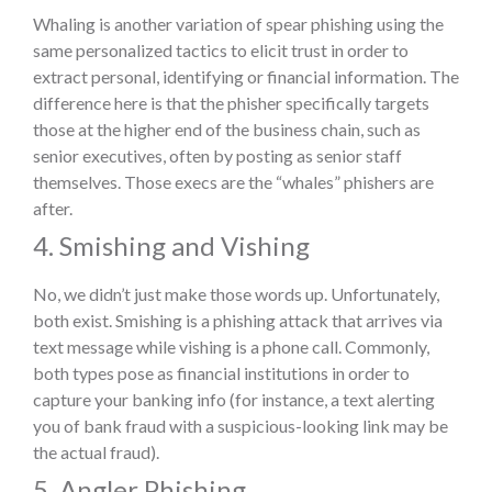
Whaling is another variation of spear phishing using the
same personalized tactics to elicit trust in order to
extract personal, identifying or financial information. The
difference here is that the phisher specifically targets
those at the higher end of the business chain, such as
senior executives, often by posting as senior staff
themselves. Those execs are the “whales” phishers are
after.
4. Smishing and Vishing
No, we didn’t just make those words up. Unfortunately,
both exist. Smishing is a phishing attack that arrives via
text message while vishing is a phone call. Commonly,
both types pose as financial institutions in order to
capture your banking info (for instance, a text alerting
you of bank fraud with a suspicious-looking link may be
the actual fraud).
5. Angler Phishing