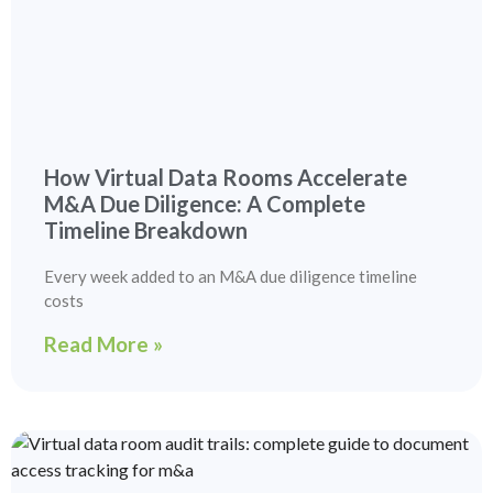
How Virtual Data Rooms Accelerate
M&A Due Diligence: A Complete
Timeline Breakdown
Every week added to an M&A due diligence timeline
costs
Read More »