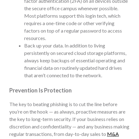
factor authentication (2FA) on all devices outside
the secure office campus whenever possible.
Most platforms support this login tech, which
requires a one-time code or other verifying
factors on top of a regular password to access
resources.
Back up your data. In addition to living
persistently on secured cloud storage platforms,
always keep backups of essential operating and
financial data on routinely updated hard drives
that aren’t connected to the network.
Prevention Is Protection
The key to beating phishing is to cut the line before
you’re on the hook — as always, proactive measures are
the key to long-term security. If your business relies on
discretion and confidentiality — and any business making
regular transactions, from day-to-day sales to
M&A