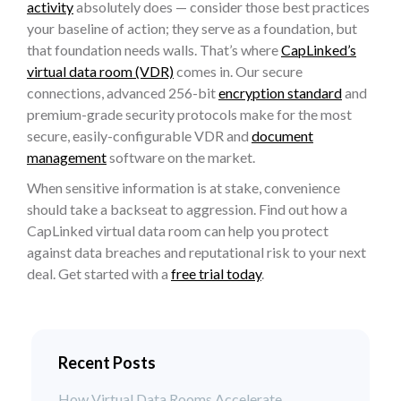
activity
absolutely does — consider those best practices
your baseline of action; they serve as a foundation, but
that foundation needs walls. That’s where
CapLinked’s
virtual data room (VDR)
comes in. Our secure
connections, advanced 256-bit
encryption standard
and
premium-grade security protocols make for the most
secure, easily-configurable VDR and
document
management
software on the market.
When sensitive information is at stake, convenience
should take a backseat to aggression. Find out how a
CapLinked virtual data room can help you protect
against data breaches and reputational risk to your next
deal. Get started with a
free trial today
.
Recent Posts
How Virtual Data Rooms Accelerate