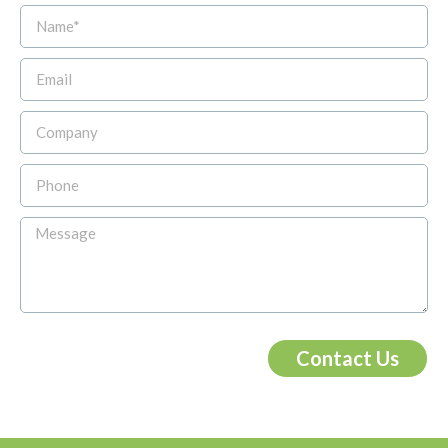
Contact Us