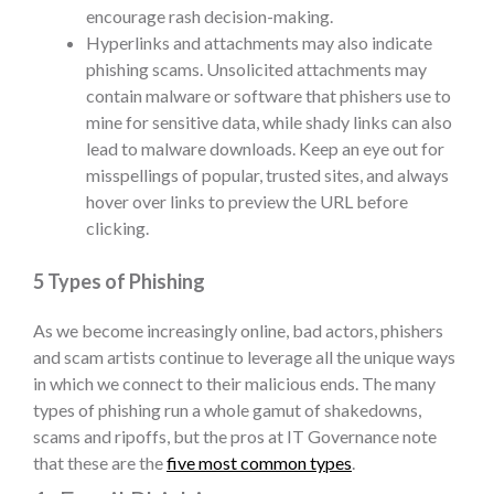
encourage rash decision-making.
Hyperlinks and attachments
may also indicate
phishing scams. Unsolicited attachments may
contain malware or software that phishers use to
mine for sensitive data, while shady links can also
lead to malware downloads. Keep an eye out for
misspellings of popular, trusted sites, and always
hover over links to preview the URL before
clicking.
5 Types of Phishing
As we become increasingly online, bad actors, phishers
and scam artists continue to leverage all the unique ways
in which we connect to their malicious ends. The many
types of phishing
run a whole gamut of shakedowns,
scams and ripoffs, but the pros at IT Governance note
that these are the
five most common types
.