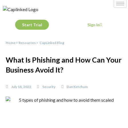
Start Trial
Sign In
Home
>
Resources
>
CapLinked Blog
What Is Phishing and How Can Your
Business Avoid It?
July 18, 2022
Security
Dan Ketchum