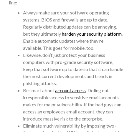
line:
Always make sure your software operating
systems, BIOS and firewalls are up to date.
Regularly distributed updates can be annoying,
but they ultimately
harden your security platform
.
Enable automatic updates where they’re
available. This goes for mobile, too.
Likewise, don’t just protect your business
computers with pro-grade security software,
keep that software up to date so that it can handle
the most current developments and trends in
phishing attacks.
Be smart about
account access
. Doling out
irresponsible access to sensitive email accounts
makes for major vulnerability. If the bad guys can
access an employee’s email account, they can
introduce massive risk to the enterprise.
Eliminate much vulnerability by imposing two-