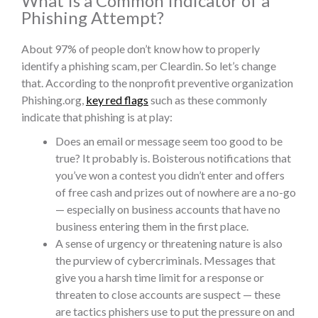
What Is a Common Indicator of a
Phishing Attempt?
About 97% of people don’t know how to properly
identify a phishing scam, per Cleardin. So let’s change
that. According to the nonprofit preventive organization
Phishing.org,
key red flags
such as these commonly
indicate that phishing is at play:
Does an email or message seem too good to be
true? It probably is. Boisterous notifications that
you’ve won a contest you didn’t enter and offers
of free cash and prizes out of nowhere are a no-go
— especially on business accounts that have no
business entering them in the first place.
A sense of
urgency or threatening nature is also
the purview of cybercriminals. Messages that
give you a harsh time limit for a response or
threaten to close accounts are suspect — these
are tactics phishers use to put the pressure on and