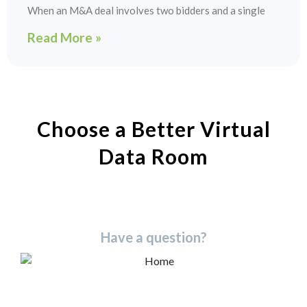
When an M&A deal involves two bidders and a single
Read More »
Choose a Better Virtual
Data Room​
Have a question?