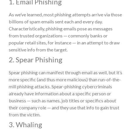
1. Email Phishing
As we’ve learned, most phishing attempts arrive via those
billions of spam emails sent each and every day.
Characteristically, phishing emails pose as messages
from trusted organizations — commonly banks or
popular retail sites, for instance — in an attempt to draw
sensitive info from the target.
2. Spear Phishing
Spear phishing can manifest through email as well, but it’s
more specific (and thus more malicious) than run-of-the-
mill phishing attacks. Spear-phishing cybercriminals
already have information about a specific person or
business — such as names, job titles or specifics about
their company role — and they use that info to gain trust
from the victim.
3. Whaling