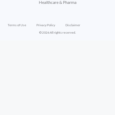
Healthcare & Pharma
Terms of Use
Privacy Policy
Disclaimer
© 2026 All rights reserved.