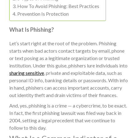
How To Avoid Phishing: Best Practices
Prevention Is Protection
What Is Phishing?
Let’s start right at the root of the problem. Phishing
starts when bad actors contact targets by email, phone
or text posing as a legitimate organization or trusted
institution. Under this guise, phishers lure individuals into
sharing sensitive
, private and exploitable data, such as
personal ID info, banking details or passwords. With info
in hand, phishers can access important accounts, carry
out identity theft and drain victims of their finances.
And, yes, phishing is a crime — a cybercrime, to be exact.
In fact, the first phishing lawsuit was filed way back in
2004, setting a legal precedent that we continue to
follow to this day.