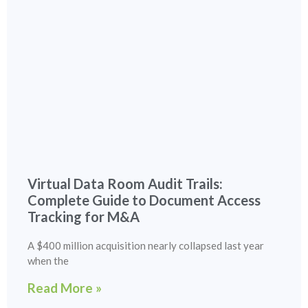
Virtual Data Room Audit Trails:
Complete Guide to Document Access
Tracking for M&A
A $400 million acquisition nearly collapsed last year
when the
Read More »