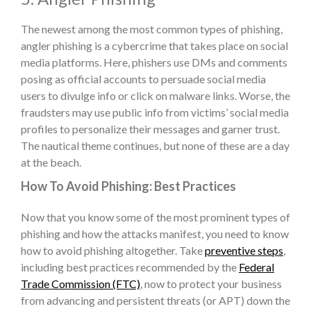
The newest among the most common
types of phishing
,
angler phishing is a cybercrime that takes place on social
media platforms. Here, phishers use DMs and comments
posing as official accounts to persuade social media
users to divulge info or click on malware links. Worse, the
fraudsters may use public info from victims’ social media
profiles to personalize their messages and garner trust.
The nautical theme continues, but none of these are a day
at the beach.
How To Avoid Phishing: Best Practices
Now that you know some of the most prominent
types of
phishing
and how the attacks manifest, you need to know
how to avoid phishing
altogether. Take
preventive steps
,
including best practices recommended by the
Federal
Trade Commission (FTC)
, now to protect your business
from advancing and persistent threats (or APT) down the