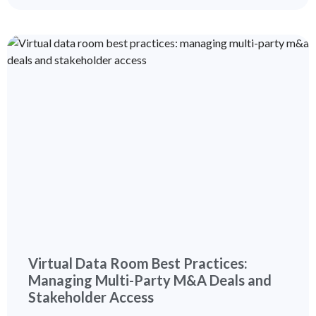
Virtual Data Room Best Practices:
Managing Multi-Party M&A Deals and
Stakeholder Access