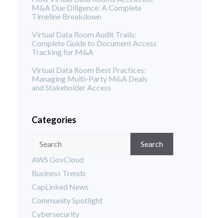
M&A Due Diligence: A Complete
Timeline Breakdown
Virtual Data Room Audit Trails:
Complete Guide to Document Access
Tracking for M&A
Virtual Data Room Best Practices:
Managing Multi-Party M&A Deals
and Stakeholder Access
Categories
Search
AWS GovCloud
Business Trends
CapLinked News
Community Spotlight
Cybersecurity