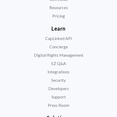
Resources
Pricing
Learn
CapLinked API
Concierge
Digital Rights Management
EZ Q&A
Integrations
Security
Developers
Support
Press Room