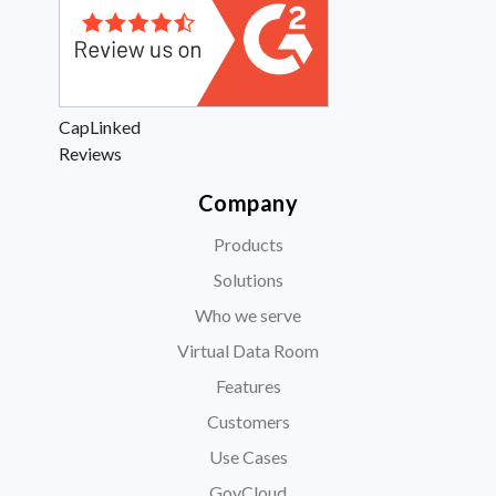
CapLinked
Reviews
Company
Products
Solutions
Who we serve
Virtual Data Room
Features
Customers
Use Cases
GovCloud