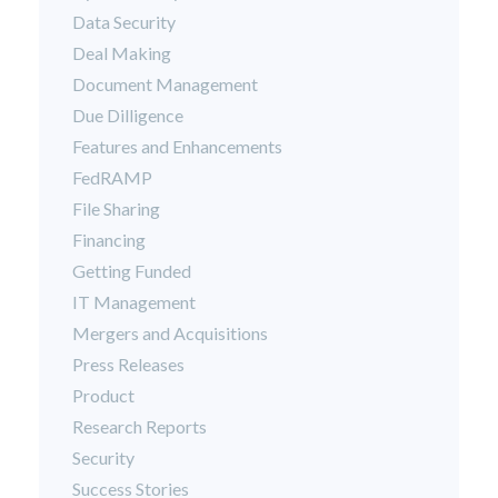
Data Security
Deal Making
Document Management
Due Dilligence
Features and Enhancements
FedRAMP
File Sharing
Financing
Getting Funded
IT Management
Mergers and Acquisitions
Press Releases
Product
Research Reports
Security
Success Stories