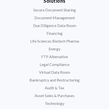
Solutions
Secure Document Sharing
Document Management
Due Diligence Data Room
Financing
Life Sciences Biotech Pharma
Energy
FTP Alternative
Legal Compliance
Virtual Data Room
Bankruptcy and Restructuring
Audit & Tax
Asset Sales & Purchases
Technology