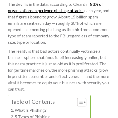
The devil is in the data: according to Cleardin,
83% of
organizations experience phishing attacks
each year, and
that figure’s bound to grow. About 15 billion spam
emails are sent each day — roughly 30% of which are
opened — cementing phishing as the third most common
type of scam reported to the FBI, regardless of company
size, type or location.
The reality is that bad actors continually victimize a
business sphere that finds itself increasingly online, but
this nasty practice is just as old as it is proliferated. The
longer time marches on, the more phishing attacks grow
in persistence, number and effectiveness — and the more
vital it becomes to equip your business with security you
can trust.
Table of Contents
What Is Phishing?
5 Types of Phishing