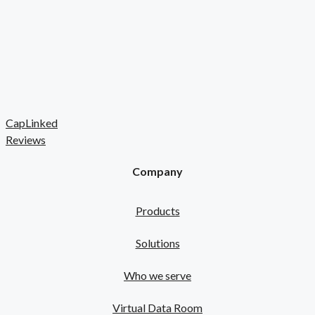
CapLinked
Reviews
Company
Products
Solutions
Who we serve
Virtual Data Room