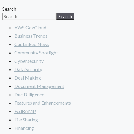
Search
Search
AWS GovCloud
Business Trends
CapLinked News
Community Spotlight
Cybersecurity
Data Security
Deal Making
Document Management
Due Dilligence
Features and Enhancements
FedRAMP
File Sharing
Financing