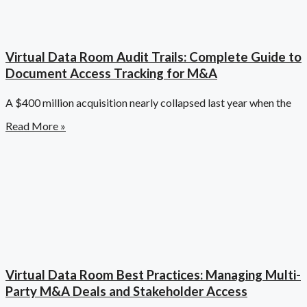
Virtual Data Room Audit Trails: Complete Guide to
Document Access Tracking for M&A
A $400 million acquisition nearly collapsed last year when the
Read More »
Virtual Data Room Best Practices: Managing Multi-
Party M&A Deals and Stakeholder Access