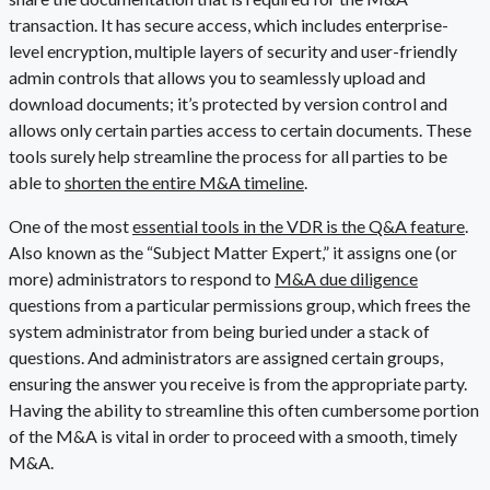
transaction. It has secure access, which includes enterprise-
level encryption, multiple layers of security and user-friendly
admin controls that allows you to seamlessly upload and
download documents; it’s protected by version control and
allows only certain parties access to certain documents. These
tools surely help streamline the process for all parties to be
able to
shorten the entire M&A timeline
.
One of the most
essential tools in the VDR is the Q&A feature
.
Also known as the “Subject Matter Expert,” it assigns one (or
more) administrators to respond to
M&A due diligence
questions from a particular permissions group, which frees the
system administrator from being buried under a stack of
questions. And administrators are assigned certain groups,
ensuring the answer you receive is from the appropriate party.
Having the ability to streamline this often cumbersome portion
of the M&A is vital in order to proceed with a smooth, timely
M&A.