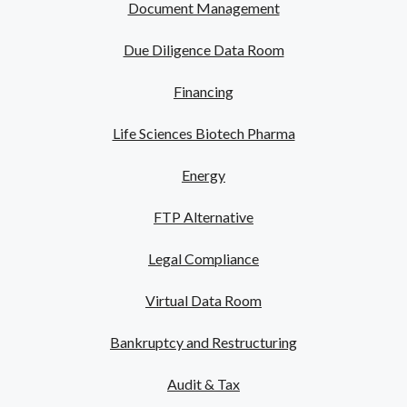
Document Management
Due Diligence Data Room
Financing
Life Sciences Biotech Pharma
Energy
FTP Alternative
Legal Compliance
Virtual Data Room
Bankruptcy and Restructuring
Audit & Tax