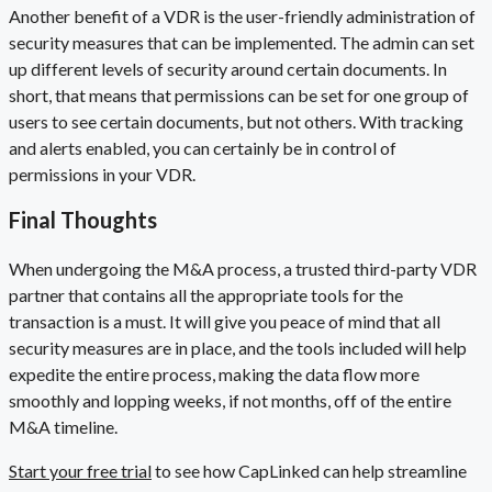
Another benefit of a VDR is the user-friendly administration of
security measures that can be implemented. The admin can set
up different levels of security around certain documents. In
short, that means that permissions can be set for one group of
users to see certain documents, but not others. With tracking
and alerts enabled, you can certainly be in control of
permissions in your VDR.
Final Thoughts
When undergoing the M&A process, a trusted third-party VDR
partner that contains all the appropriate tools for the
transaction is a must. It will give you peace of mind that all
security measures are in place, and the tools included will help
expedite the entire process, making the data flow more
smoothly and lopping weeks, if not months, off of the entire
M&A timeline.
Start your free trial
to see how CapLinked can help streamline