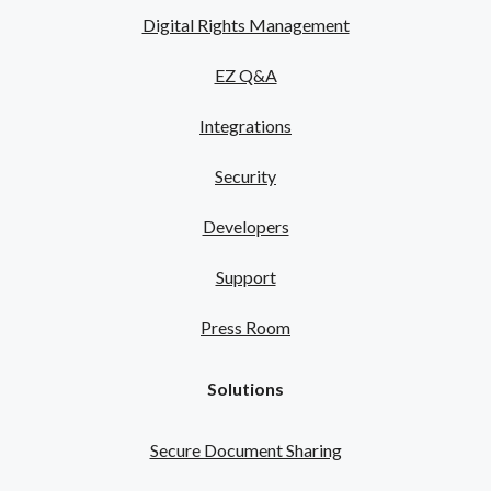
Digital Rights Management
EZ Q&A
Integrations
Security
Developers
Support
Press Room
Solutions
Secure Document Sharing