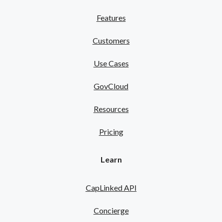
Features
Customers
Use Cases
GovCloud
Resources
Pricing
Learn
CapLinked API
Concierge