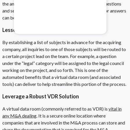
the answers for subsequent questions. The limit of questions
and service level agreements for the response time for answers
Healthcare & Pharma
can be modified, depending on the deal.
Mitigate data safety risks.
Lessen the Decision Time of Questions
By establishing a list of subjects in advance for the acquiring
company, all inquiries to one of those subjects will be routed to
a certain project lead on the team. For example, a question
under the “legal” category will be assigned to the legal council
working on the project, and so forth. This is one of the
automated benefits that a virtual data room (and associated
tools) can deliver to help streamline this portion of the process.
Leverage a Robust VDR Solution
A
virtual data room (commonly referred to as VDR) is
vital in
any M&A dealing
. It is a secure online location where
companies that are involved in the M&A process can store and
share the documentation that is required for the M&A