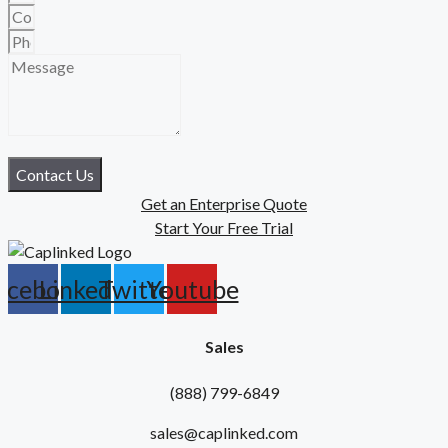
Contact Us
Get an Enterprise Quote
Start Your Free Trial
acebook
Linkedin
Twitter
Youtube
Sales
(888) 799-6849
sales@caplinked.com