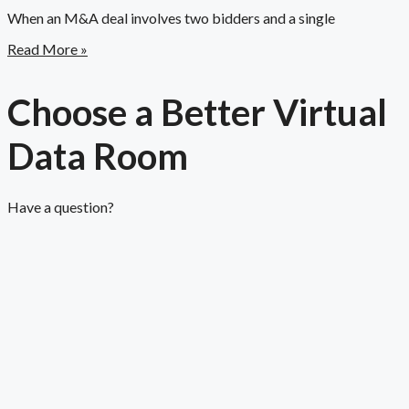
When an M&A deal involves two bidders and a single
Read More »
Choose a Better Virtual
Data Room​
Have a question?