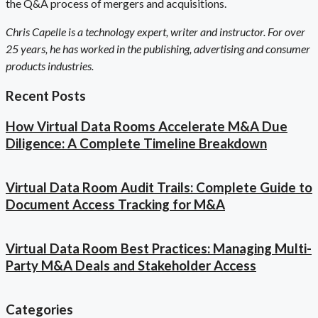
the Q&A process of mergers and acquisitions.
Chris Capelle is a technology expert, writer and instructor. For over
25 years, he has worked in the publishing, advertising and consumer
products industries.
Recent Posts
How Virtual Data Rooms Accelerate M&A Due
Diligence: A Complete Timeline Breakdown
Virtual Data Room Audit Trails: Complete Guide to
Document Access Tracking for M&A
Virtual Data Room Best Practices: Managing Multi-
Party M&A Deals and Stakeholder Access
Categories