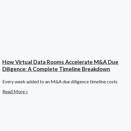
How Virtual Data Rooms Accelerate M&A Due
Diligence: A Complete Timeline Breakdown
Every week added to an M&A due diligence timeline costs
Read More »