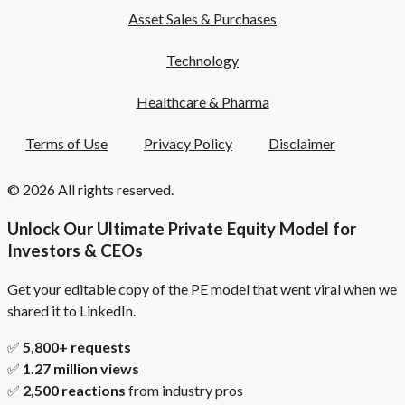
Asset Sales & Purchases
Technology
Healthcare & Pharma
Terms of Use
Privacy Policy
Disclaimer
© 2026 All rights reserved.
Unlock Our Ultimate Private Equity Model for
Investors & CEOs
Get your editable copy of the PE model that went viral when we
shared it to LinkedIn.
✅
5,800+ requests
✅
1.27 million views
✅
2,500 reactions
from industry pros