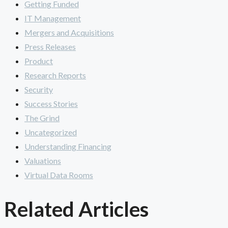
Getting Funded
IT Management
Mergers and Acquisitions
Press Releases
Product
Research Reports
Security
Success Stories
The Grind
Uncategorized
Understanding Financing
Valuations
Virtual Data Rooms
Related Articles