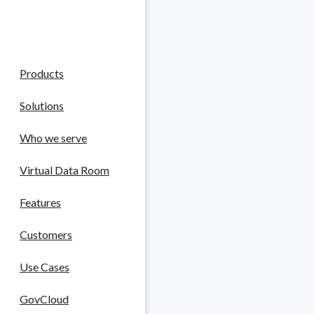
Reviews
Company
 Life Sciences
Products
ntellectual property.
Solutions
Who we serve
tting edge.
Virtual Data Room
Features
Customers
Use Cases
liance in a high-stakes field.
GovCloud