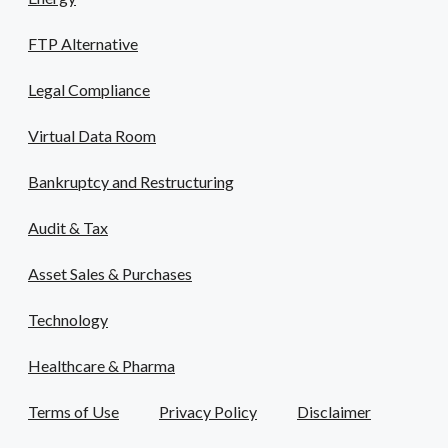
FTP Alternative
Legal Compliance
Virtual Data Room
Bankruptcy and Restructuring
Audit & Tax
Asset Sales & Purchases
Technology
Healthcare & Pharma
Terms of Use
Privacy Policy
Disclaimer