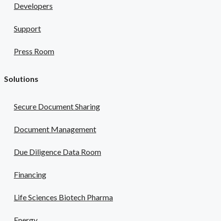
Developers
Support
Press Room
Solutions
Secure Document Sharing
Document Management
Due Diligence Data Room
Financing
Life Sciences Biotech Pharma
Energy