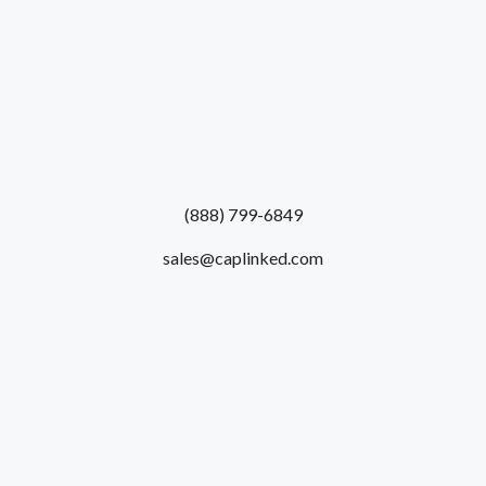
(888) 799-6849
sales@caplinked.com