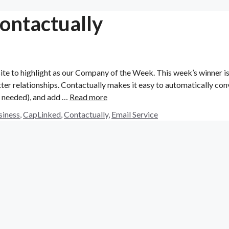
ontactually
ite to highlight as our Company of the Week. This week’s winner i
ter relationships. Contactually makes it easy to automatically con
if needed), and add …
Read more
siness
,
CapLinked
,
Contactually
,
Email Service