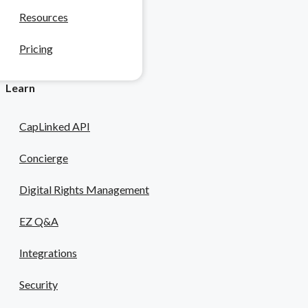
Resources
 & Pharma
Pricing
safety risks.
Learn
CapLinked API
Concierge
Digital Rights Management
EZ Q&A
Integrations
Security