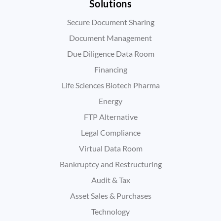
Solutions
Secure Document Sharing
Document Management
Due Diligence Data Room
Financing
Life Sciences Biotech Pharma
Energy
FTP Alternative
Legal Compliance
Virtual Data Room
Bankruptcy and Restructuring
Audit & Tax
Asset Sales & Purchases
Technology