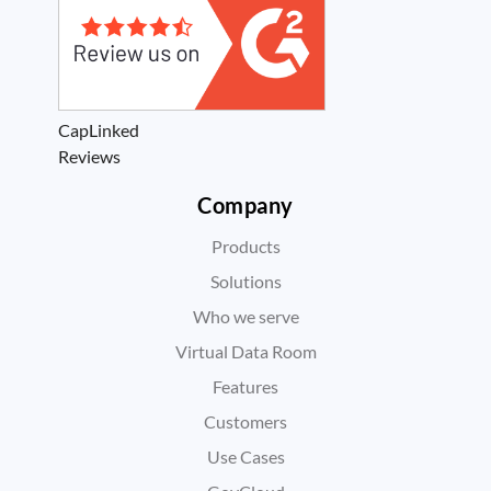
CapLinked
Reviews
Company
Products
Solutions
Who we serve
Virtual Data Room
Features
Customers
Use Cases