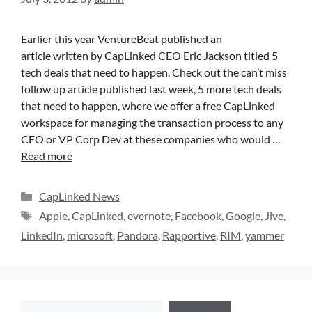
Earlier this year VentureBeat published an
article written by CapLinked CEO Eric Jackson titled 5
tech deals that need to happen. Check out the can’t miss
follow up article published last week, 5 more tech deals
that need to happen, where we offer a free CapLinked
workspace for managing the transaction process to any
CFO or VP Corp Dev at these companies who would …
Read more
CapLinked News
Apple
,
CapLinked
,
evernote
,
Facebook
,
Google
,
Jive
,
LinkedIn
,
microsoft
,
Pandora
,
Rapportive
,
RIM
,
yammer