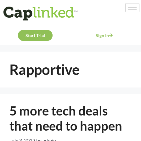
Start Trial
Sign In
Rapportive
5 more tech deals
that need to happen
July 3, 2012
by
admin