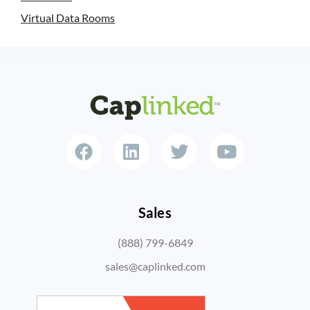
Virtual Data Rooms
Sales
(888) 799-6849
sales@caplinked.com