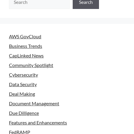
Search
AWS GovCloud
Business Trends
CapLinked News
Community Spotlight
Cybersecurity
Data Security
Deal Making
Document Management
Due Dilligence
Features and Enhancements
FedRAMP