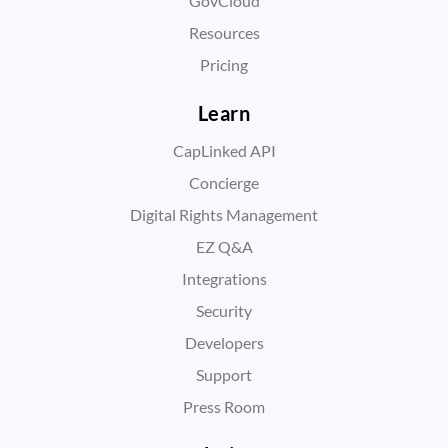
GovCloud
Resources
Pricing
Learn
CapLinked API
Concierge
Digital Rights Management
EZ Q&A
Integrations
Security
Developers
Support
Press Room