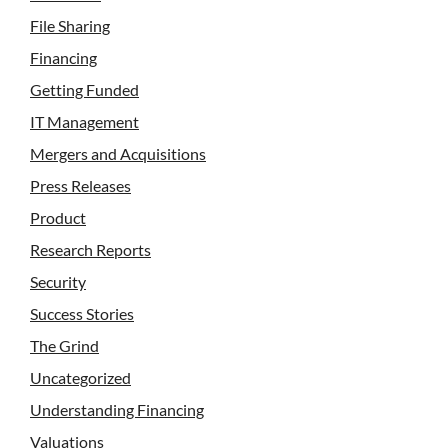
File Sharing
Financing
Getting Funded
IT Management
Mergers and Acquisitions
Press Releases
Product
Research Reports
Security
Success Stories
The Grind
Uncategorized
Understanding Financing
Valuations