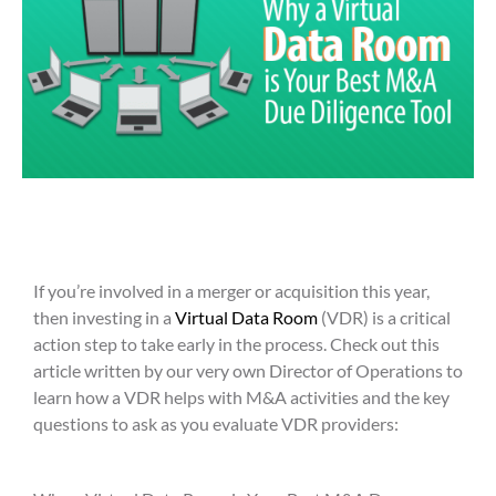
If you’re involved in a merger or acquisition this year,
then investing in a
Virtual Data Room
(VDR) is a critical
action step to take early in the process. Check out this
article written by our very own Director of Operations to
learn how a VDR helps with M&A activities and the key
questions to ask as you evaluate VDR providers: