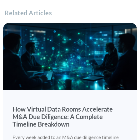
Related Articles
How Virtual Data Rooms Accelerate
M&A Due Diligence: A Complete
Timeline Breakdown
Every week added to an M&A due diligence timeline