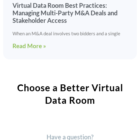
Virtual Data Room Best Practices:
Managing Multi-Party M&A Deals and
Stakeholder Access
When an M&A deal involves two bidders and a single
Read More »
Choose a Better Virtual
Data Room​
Have a question?