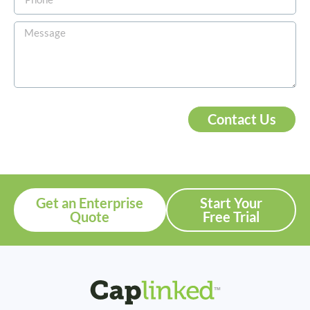
Contact Us
Get an Enterprise
Start Your
Quote
Free Trial