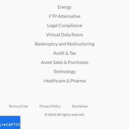
Energy
FTP Alternative
Legal Compliance
Virtual Data Room
Bankruptcy and Restructuring
Audit & Tax
Asset Sales & Purchases
Technology
Healthcare & Pharma
Terms of Use
Privacy Policy
Disclaimer
© 2026 All rights reserved.