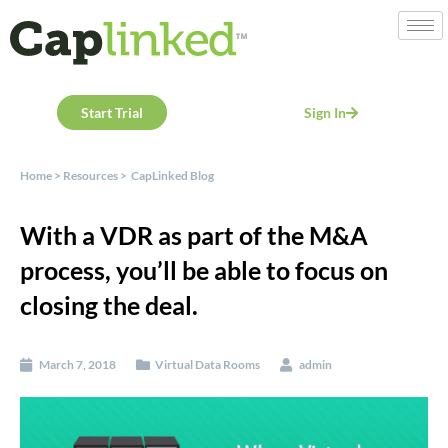
Start Trial
Sign In
Home
>
Resources
>
CapLinked Blog
With a VDR as part of the M&A
process, you’ll be able to focus on
closing the deal.
March 7, 2018
Virtual Data Rooms
admin