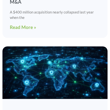
M&A
A $400 million acquisition nearly collapsed last year
when the
Read More »