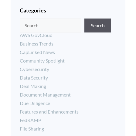
Categories
Search
AWS GovCloud
Business Trends
CapLinked News
Community Spotlight
Cybersecurity
Data Security
Deal Making
Document Management
Due Dilligence
Features and Enhancements
FedRAMP
File Sharing