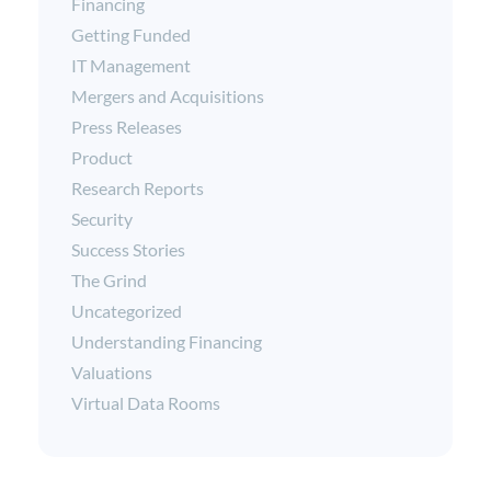
Financing
Getting Funded
IT Management
Mergers and Acquisitions
Press Releases
Product
Research Reports
Security
Success Stories
The Grind
Uncategorized
Understanding Financing
Valuations
Virtual Data Rooms