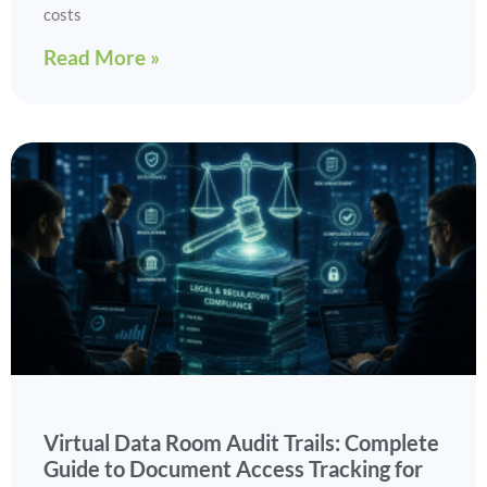
costs
Read More »
Virtual Data Room Audit Trails: Complete
Guide to Document Access Tracking for