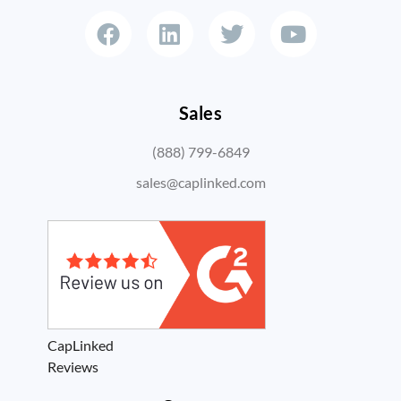
Sales
(888) 799-6849
sales@caplinked.com
CapLinked
Reviews