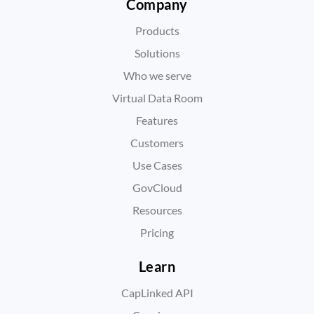
Company
Products
Solutions
Who we serve
Virtual Data Room
Features
Customers
Use Cases
GovCloud
Resources
Pricing
Learn
CapLinked API