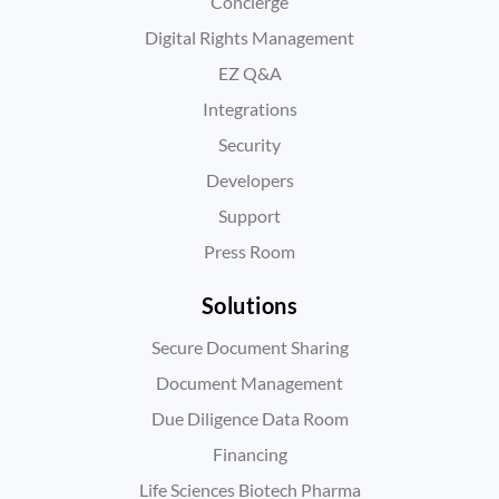
Concierge
Digital Rights Management
EZ Q&A
Integrations
Security
Developers
Support
Press Room
Solutions
Secure Document Sharing
Document Management
Due Diligence Data Room
Financing
Life Sciences Biotech Pharma