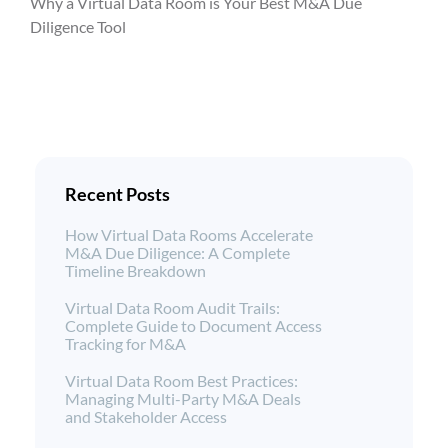
Why a Virtual Data Room is Your Best M&A Due
Diligence Tool
Recent Posts
How Virtual Data Rooms Accelerate
M&A Due Diligence: A Complete
Timeline Breakdown
Virtual Data Room Audit Trails:
Complete Guide to Document Access
Tracking for M&A
Virtual Data Room Best Practices:
Managing Multi-Party M&A Deals
and Stakeholder Access