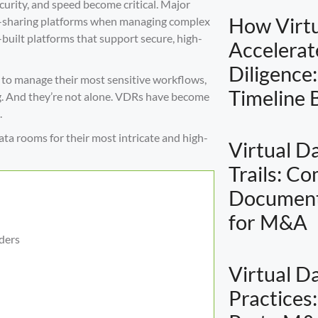
ecurity, and speed become critical. Major
How Virt
ile-sharing platforms when managing complex
uilt platforms that support secure, high-
Accelera
Diligence
 to manage their most sensitive workflows,
Timeline
ng. And they’re not alone. VDRs have become
.
ata rooms for their most intricate and high-
Virtual D
Trails: C
Document
for M&A
ders
Virtual D
Practices