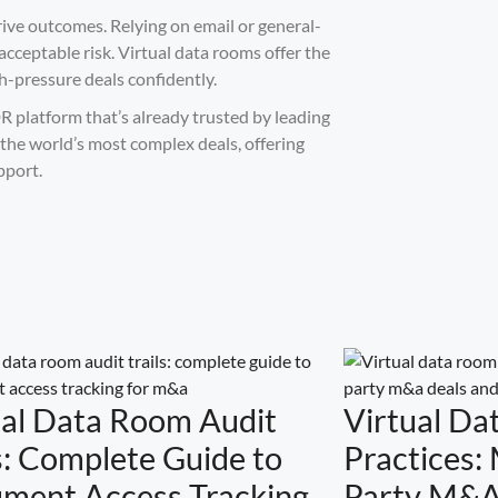
rive outcomes. Relying on email or general-
cceptable risk. Virtual data rooms offer the
gh-pressure deals confidently.
R platform that’s already trusted by leading
 the world’s most complex deals, offering
pport.
ual Data Room Audit
Virtual Da
s: Complete Guide to
Practices:
ment Access Tracking
Party M&A