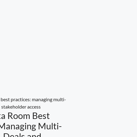
ta Room Best
 Managing Multi-
 Deals and