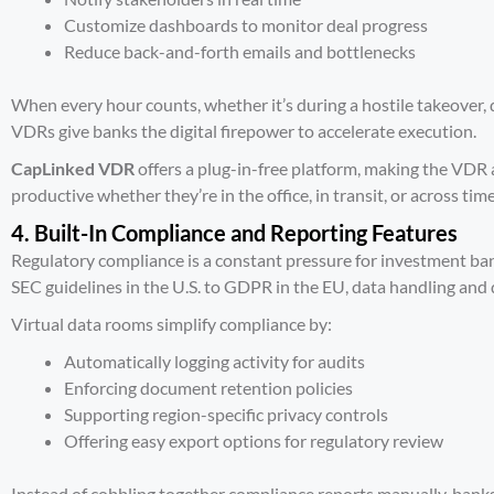
Customize dashboards to monitor deal progress
Reduce back-and-forth emails and bottlenecks
When every hour counts, whether it’s during a hostile takeover, 
VDRs give banks the digital firepower to accelerate execution.
CapLinked VDR
offers a plug-in-free platform, making the VDR a
productive whether they’re in the office, in transit, or across tim
4. Built-In Compliance and Reporting Features
Regulatory compliance is a constant pressure for investment ban
SEC guidelines
in the U.S. to GDPR in the EU, data handling and
Virtual data rooms simplify compliance by:
Automatically logging activity for audits
Enforcing document retention policies
Supporting region-specific privacy controls
Offering easy export options for regulatory review
Instead of cobbling together compliance reports manually, banks