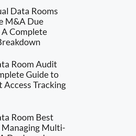
ual Data Rooms
te M&A Due
: A Complete
 Breakdown
ata Room Audit
omplete Guide to
 Access Tracking
ata Room Best
: Managing Multi-