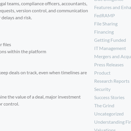
gal teams, compliance officers, accountants,
Features and Enh
requests, version control, and communication
FedRAMP
 delays and risk.
File Sharing
Financing
Getting Funded
 files
IT Management
ons within the platform
Mergers and Acqui
Press Releases
eep deals on track, even when timelines are
Product
Research Reports
Security
ine the value of a deal, major investment
Success Stories
r control.
The Grind
Uncategorized
Understanding Fi
Valuations