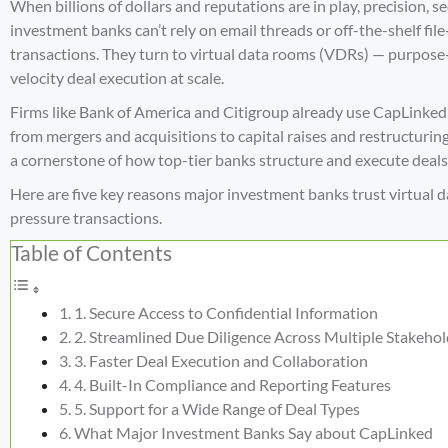
When billions of dollars and reputations are in play, precision, s
investment banks can’t rely on email threads or off-the-shelf f
transactions. They turn to
virtual data rooms (VDRs)
— purpose-b
velocity deal execution at scale.
Firms like Bank of America and Citigroup already use CapLinked
from mergers and acquisitions to capital raises and restructuri
a cornerstone of how top-tier banks structure and execute deals
Here are five key reasons major investment banks trust virtual d
pressure transactions.
Table of Contents
1. Secure Access to Confidential Information
2. Streamlined Due Diligence Across Multiple Stakehol
3. Faster Deal Execution and Collaboration
4. Built-In Compliance and Reporting Features
5. Support for a Wide Range of Deal Types
What Major Investment Banks Say about CapLinked