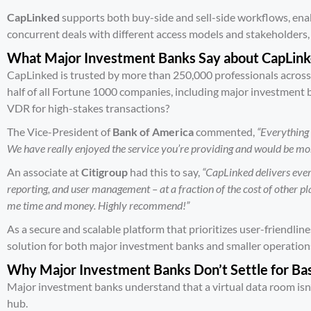
CapLinked
supports both buy-side and sell-side workflows, en
concurrent deals with different access models and stakeholders, 
What Major Investment Banks Say about CapLin
CapLinked is trusted by more than 250,000 professionals across
half of all
Fortune 1000 companies
, including major investment
VDR for high-stakes transactions?
The Vice-President of
Bank of America
commented,
“Everything
We have really enjoyed the service you’re providing and would be more
An associate at
Citigroup
had this to say,
“CapLinked delivers ever
reporting, and user management – at a fraction of the cost of other plat
me time and money. Highly recommend!”
As a secure and scalable platform that prioritizes user-friendlin
solution for both major investment banks and smaller operation
Why Major Investment Banks Don’t Settle for Ba
Major investment banks understand that a virtual data room isn’t 
hub.