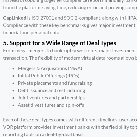
from the platform, saving time, reducing error, and proving com
CapLinked
is
ISO 27001 and SOC 2-compliant, along with HIPA
Compliance with these key benchmarks gives major investment b
financial and personal data.
5. Support for a Wide Range of Deal Types
From mega-mergers to bankruptcy workouts, major investment ba
transaction. The flexibility of modern virtual data rooms allows
Mergers & Acquisitions (M&A)
Initial Public Offerings (IPOs)
Private placements and fundraising
Debt issuance and restructuring
Joint ventures and partnerships
Asset divestitures and spin-offs
Each of these deal types comes with different timelines, user ac
VDR platform provides investment banks with the flexibility to tai
reporting tools on a deal-by-deal basis.