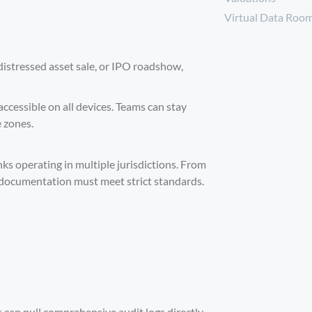
Virtual Data Roo
distressed asset sale, or IPO roadshow,
ccessible on all devices. Teams can stay
e zones.
ks operating in multiple jurisdictions. From
 documentation must meet strict standards.
 can pull comprehensive audit logs directly