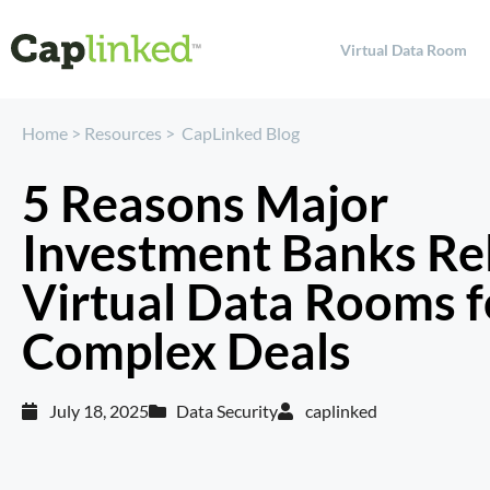
Virtual Data Room
Home
>
Resources
>
CapLinked Blog
5 Reasons Major
Investment Banks Re
Virtual Data Rooms f
Complex Deals
July 18, 2025
Data Security
caplinked