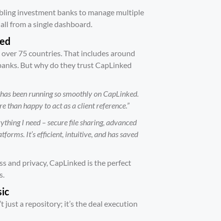
abling investment banks to manage multiple
all from a single dashboard.
ked
 over 75 countries. That includes around
 banks. But why do they trust CapLinked
 has been running so smoothly on CapLinked.
 than happy to act as a client reference.”
ything I need – secure file sharing, advanced
forms. It’s efficient, intuitive, and has saved
ess and privacy, CapLinked is the perfect
s.
sic
just a repository; it’s the deal execution