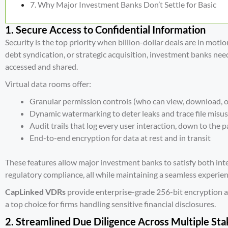
Why Major Investment Banks Don’t Settle for Basic
1. Secure Access to Confidential Information
Security is the top priority when billion-dollar deals are in motio
debt syndication, or strategic acquisition, investment banks ne
accessed and shared.
Virtual data rooms offer:
Granular permission controls (who can view, download, o
Dynamic watermarking to deter leaks and trace file misu
Audit trails that log every user interaction, down to the 
End-to-end encryption for data at rest and in transit
These features allow major investment banks to satisfy both int
regulatory compliance, all while maintaining a seamless experien
CapLinked VDRs
provide enterprise-grade 256-bit encryption a
a top choice for firms handling sensitive financial disclosures.
2. Streamlined Due Diligence Across Multiple St