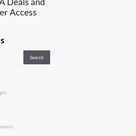
A Deals and
er Access
es
Search
ght
ement