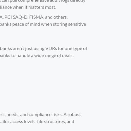
pliance when it matters most.
A, PCI SAQ-D, FISMA, and others.
anks peace of mind when storing sensitive
nks aren’t just using VDRs for one type of
 banks to handle a
wide range of deals
:
cess needs, and compliance risks. A robust
lor access levels, file structures, and