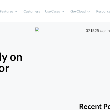
Features
Customers
Use Cases
GovCloud
Resourc
ly on
or
Recent P