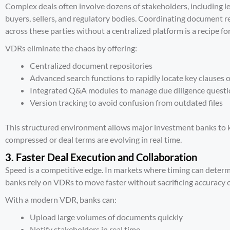
Complex deals often involve dozens of stakeholders, including le
buyers, sellers, and regulatory bodies. Coordinating document 
across these parties without a centralized platform is a recipe for
VDRs eliminate the chaos by offering:
Centralized document repositories
Advanced search functions to rapidly locate key clauses or
Integrated Q&A modules
to manage due diligence questi
Version tracking to avoid confusion from outdated files
This structured environment allows major investment banks to k
compressed or deal terms are evolving in real time.
3. Faster Deal Execution and Collaboration
Speed is a competitive edge. In markets where timing can determ
banks rely on VDRs to move faster without sacrificing accuracy o
With a modern VDR, banks can:
Upload large volumes of documents quickly
Notify stakeholders in real time