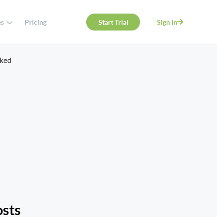
es
Pricing
Start Trial
Sign In
osts