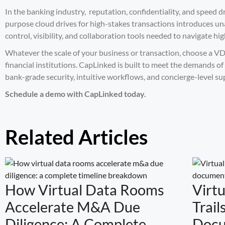
In the banking industry, reputation, confidentiality, and speed d
purpose cloud drives for high-stakes transactions introduces una
control, visibility, and collaboration tools needed to navigate hi
Whatever the scale of your business or transaction, choose a VD
financial institutions. CapLinked is built to meet the demands of
bank-grade security, intuitive workflows, and concierge-level su
Schedule a demo
with CapLinked today.
Related Articles
How Virtual Data Rooms
Virt
Accelerate M&A Due
Trail
Diligence: A Complete
Docu