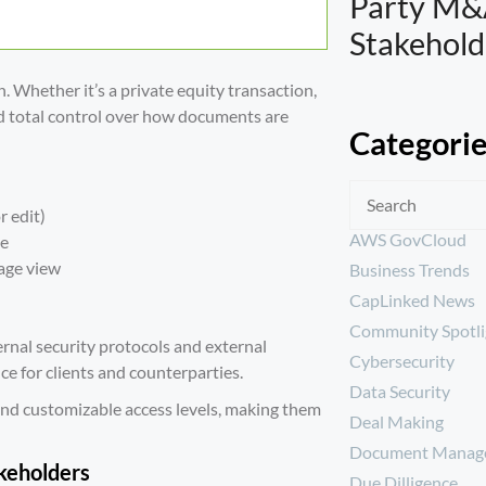
Party M&
Stakehold
n. Whether it’s a private equity transaction,
ed total control over how documents are
Categori
r edit)
AWS GovCloud
se
page view
Business Trends
CapLinked News
Community Spotli
ernal
security protocols
and external
Cybersecurity
ce for clients and counterparties.
Data Security
nd customizable access levels, making them
Deal Making
Document Manag
akeholders
Due Dilligence