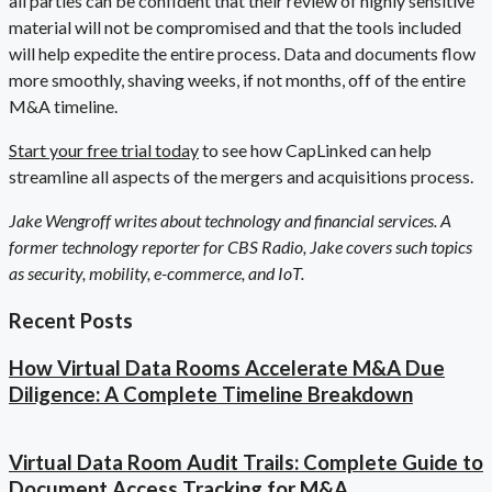
all parties can be confident that their review of highly sensitive
material will not be compromised and that the tools included
will help expedite the entire process. Data and documents flow
more smoothly, shaving weeks, if not months, off of the entire
M&A timeline.
Start your free trial today
to see how CapLinked can help
streamline all aspects of the mergers and acquisitions process.
Jake Wengroff writes about technology and financial services. A
former technology reporter for CBS Radio, Jake covers such topics
as security, mobility, e-commerce, and IoT.
Recent Posts
How Virtual Data Rooms Accelerate M&A Due
Diligence: A Complete Timeline Breakdown
Virtual Data Room Audit Trails: Complete Guide to
Document Access Tracking for M&A