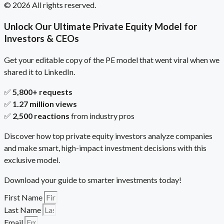
© 2026 All rights reserved.
Unlock Our Ultimate Private Equity Model for
Investors & CEOs
Get your editable copy of the PE model that went viral when we
shared it to LinkedIn.
✅
5,800+ requests
✅
1.27 million views
✅
2,500 reactions
from industry pros
Discover how top private equity investors analyze companies
and make smart, high-impact investment decisions with this
exclusive model.
Download your guide to smarter investments today!
First Name
Last Name
Email