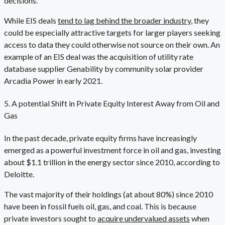
decisions.
While EIS deals
tend to lag behind the broader industry
, they
could be especially attractive targets for larger players seeking
access to data they could otherwise not source on their own. An
example of an EIS deal was the acquisition of utility rate
database supplier Genability by community solar provider
Arcadia Power in early 2021.
5. A potential Shift in Private Equity Interest Away from Oil and
Gas
In the past decade, private equity firms have increasingly
emerged as a powerful investment force in oil and gas, investing
about $1.1 trillion in the energy sector since 2010, according to
Deloitte.
The vast majority of their holdings (at about 80%) since 2010
have been in fossil fuels oil, gas, and coal. This is because
private investors sought to
acquire undervalued assets
when