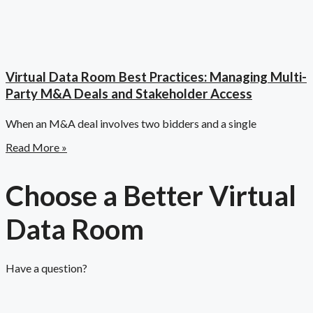
Virtual Data Room Best Practices: Managing Multi-
Party M&A Deals and Stakeholder Access
When an M&A deal involves two bidders and a single
Read More »
Choose a Better Virtual
Data Room​
Have a question?