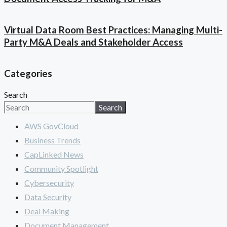
Virtual Data Room Best Practices: Managing Multi-
Party M&A Deals and Stakeholder Access
Categories
Search
Search
AWS GovCloud
Business Trends
CapLinked News
Community Spotlight
Cybersecurity
Data Security
Deal Making
Document Management