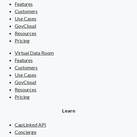
Features
Customers
Use Cases
GovCloud
Resources
Pricing
Virtual Data Room
Features
Customers
Use Cases
GovCloud
Resources
Pricing
Learn
CapLinked API
Concierge