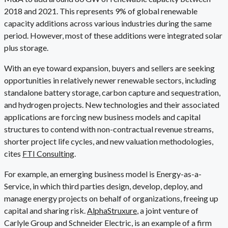
2018 and 2021. This represents 9% of global renewable
capacity additions across various industries during the same
period. However, most of these additions were integrated solar
plus storage.
With an eye toward expansion, buyers and sellers are seeking
opportunities in relatively newer renewable sectors, including
standalone battery storage, carbon capture and sequestration,
and hydrogen projects. New technologies and their associated
applications are forcing new business models and capital
structures to contend with non-contractual revenue streams,
shorter project life cycles, and new valuation methodologies,
cites
FTI Consulting
.
For example, an emerging business model is Energy-as-a-
Service, in which third parties design, develop, deploy, and
manage energy projects on behalf of organizations, freeing up
capital and sharing risk.
AlphaStruxure
, a joint venture of
Carlyle Group and Schneider Electric, is an example of a firm