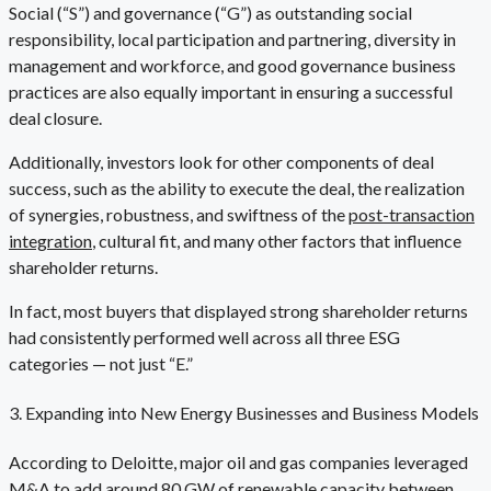
Social (“S”) and governance (“G”) as outstanding social
responsibility, local participation and partnering, diversity in
management and workforce, and good governance business
practices are also equally important in ensuring a successful
deal closure.
Additionally, investors look for other components of deal
success, such as the ability to execute the deal, the realization
of synergies, robustness, and swiftness of the
post-transaction
integration
, cultural fit, and many other factors that influence
shareholder returns.
In fact, most buyers that displayed strong shareholder returns
had consistently performed well across all three ESG
categories — not just “E.”
3. Expanding into New Energy Businesses and Business Models
According to Deloitte, major oil and gas companies leveraged
M&A to add around 80 GW of renewable capacity between