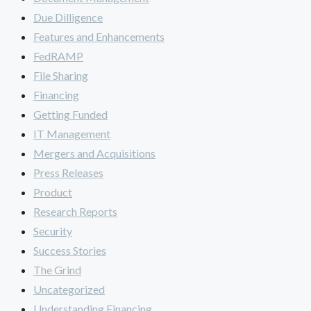
Due Dilligence
Features and Enhancements
FedRAMP
File Sharing
Financing
Getting Funded
IT Management
Mergers and Acquisitions
Press Releases
Product
Research Reports
Security
Success Stories
The Grind
Uncategorized
Understanding Financing