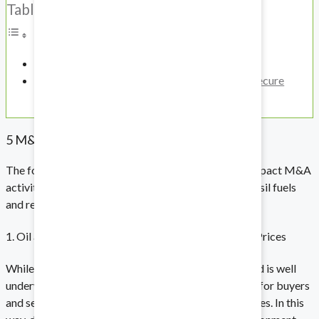
Table of Contents
Biotech and Life Sciences
5 M&A Trends in the Energy Sector
How To Ensure That Information Remains Secure
Protect your intellectual property.
During an M&A Transaction
5 M&A Trends in the Energy Sector
Technology
The following are five trends that are expected to impact M&A
Stay on the cutting edge.
activity across the entire energy sector, including fossil fuels
and renewables.
1. Oil and Gas Majors Taking Advantage of Soaring Prices
Energy
While the energy transition has been accelerating and is well
underway, high oil prices have created opportunities for buyers
Prioritize compliance in a high-stakes field.
and sellers in both fossil fuel and renewable companies. In this