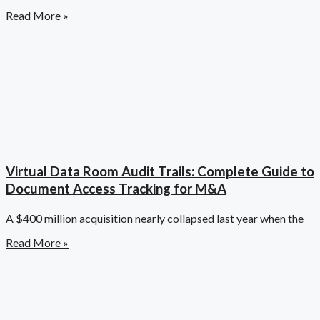
Read More »
Virtual Data Room Audit Trails: Complete Guide to
Document Access Tracking for M&A
A $400 million acquisition nearly collapsed last year when the
Read More »