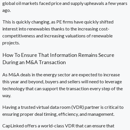
global oil markets faced price and supply upheavals a few years
ago.
This is quickly changing, as PE firms have quickly shifted
interest into renewables thanks to the increasing cost-
competitiveness and increasing valuations of renewable
projects.
How To Ensure That Information Remains Secure
During an M&A Transaction
As M&A deals in the energy sector are expected to increase
this year and beyond, buyers and sellers will need to leverage
technology that can support the transaction every step of the
way.
Having a trusted virtual data room (VDR) partner is critical to
ensuring proper deal timing, efficiency, and management.
CapLinked offers a world-class VDR that can ensure that