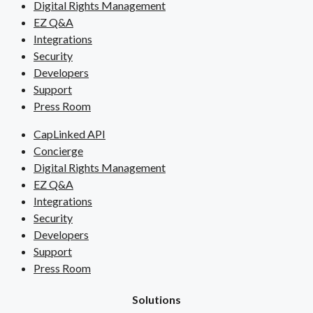
Digital Rights Management
EZ Q&A
Integrations
Security
Developers
Support
Press Room
CapLinked API
Concierge
Digital Rights Management
EZ Q&A
Integrations
Security
Developers
Support
Press Room
Solutions