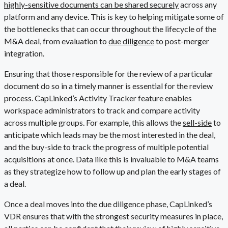
highly-sensitive documents can be shared securely
across any
platform and any device. This is key to helping mitigate some of
the bottlenecks that can occur throughout the lifecycle of the
M&A deal, from evaluation to
due diligence
to post-merger
integration.
Ensuring that those responsible for the review of a particular
document do so in a timely manner is essential for the review
process. CapLinked’s Activity Tracker feature enables
workspace administrators to track and compare activity
across multiple groups. For example, this allows the
sell-side
to
anticipate which leads may be the most interested in the deal,
and the buy-side to track the progress of multiple potential
acquisitions at once. Data like this is invaluable to M&A teams
as they strategize how to follow up and plan the early stages of
a deal.
Once a deal moves into the due diligence phase, CapLinked’s
VDR ensures that with the strongest security measures in place,