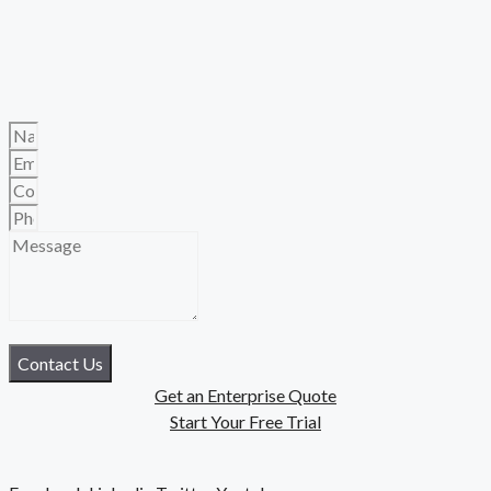
Contact Us
Get an Enterprise Quote
Start Your Free Trial