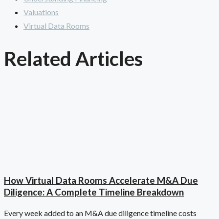
Valuations
Virtual Data Rooms
Related Articles
How Virtual Data Rooms Accelerate M&A Due
Diligence: A Complete Timeline Breakdown
Every week added to an M&A due diligence timeline costs