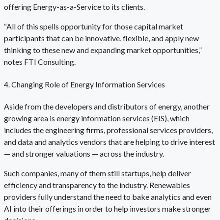
offering Energy-as-a-Service to its clients.
“All of this spells opportunity for those capital market
participants that can be innovative, flexible, and apply new
thinking to these new and expanding market opportunities,”
notes FTI Consulting.
4. Changing Role of Energy Information Services
Aside from the developers and distributors of energy, another
growing area is energy information services (EIS), which
includes the engineering firms, professional services providers,
and data and analytics vendors that are helping to drive interest
— and stronger valuations — across the industry.
Such companies,
many of them still startups
, help deliver
efficiency and transparency to the industry. Renewables
providers fully understand the need to bake analytics and even
AI into their offerings in order to help investors make stronger