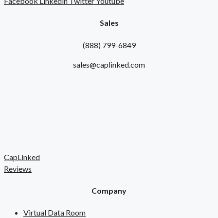
Facebook
Linkedin
Twitter
Youtube
Sales
(888) 799-6849
sales@caplinked.com
CapLinked
Reviews
Company
Virtual Data Room