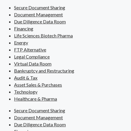
Secure Document Sharing
Document Management
Due Diligence Data Room
Financing
Life Sciences Biotech Pharma
Energy
FTP Alternative
Legal Compliance
Virtual Data Room
Bankruptcy and Restructuring
Audit & Tax
Asset Sales & Purchases
Technology
Healthcare & Pharma
Secure Document Sharing
Document Management
Due Diligence Data Room