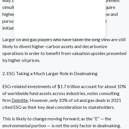
way, deals can balance both economics and the environment
simultaneously. This is done by allowing buyers to acquire
higher-margin assets, while driving increased cash flow and
Healthcare & Pharma
pursuing environmental, social, and governance (ESG)
initiatives.
Mitigate data safety risks.
Larger oil and gas players who have taken the long view are still
likely to divest higher-carbon assets and decarbonize
operations in order to benefit from valuation upsides presented
by higher oil prices.
2. ESG Taking a Much Larger Role in Dealmaking
ESG-related investments of $1.7 trillion account for about 10%
of worldwide fund assets across industries, notes consulting
firm
Deloitte
. However, only 10% of oil and gas deals in 2021
cited ESG as their key deal consideration to stakeholders.
This is likely to change moving forward, as the “E” — the
environmental portion — is not the only factor in dealmaking.