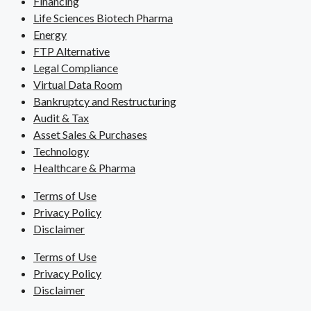
Financing
Life Sciences Biotech Pharma
Energy
FTP Alternative
Legal Compliance
Virtual Data Room
Bankruptcy and Restructuring
Audit & Tax
Asset Sales & Purchases
Technology
Healthcare & Pharma
Terms of Use
Privacy Policy
Disclaimer
Terms of Use
Privacy Policy
Disclaimer