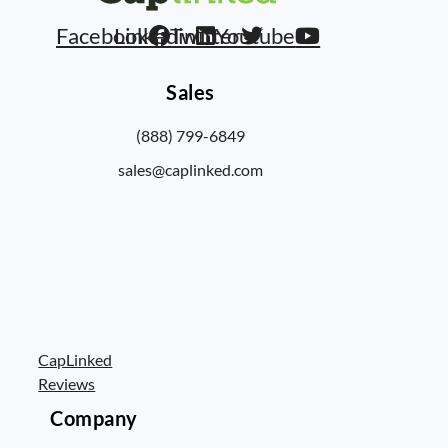
Facebook
Linkedin
Twitter
Youtube
Sales
(888) 799-6849
sales@caplinked.com
CapLinked
Reviews
Company