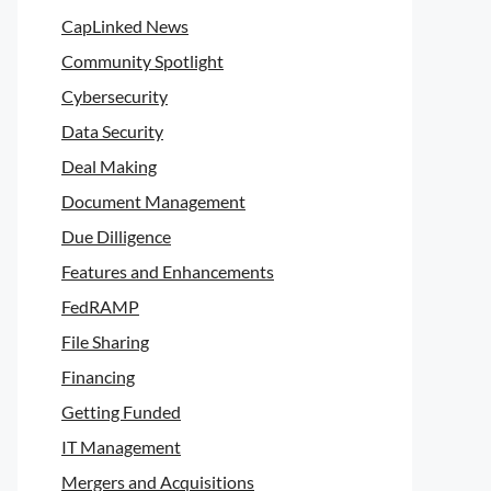
CapLinked News
Community Spotlight
Cybersecurity
Data Security
Deal Making
Document Management
Due Dilligence
Features and Enhancements
FedRAMP
File Sharing
Financing
Getting Funded
IT Management
Mergers and Acquisitions