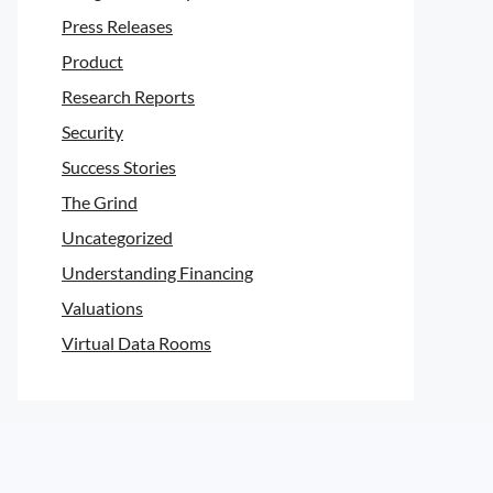
Press Releases
Product
Research Reports
Security
Success Stories
The Grind
Uncategorized
Understanding Financing
Valuations
Virtual Data Rooms