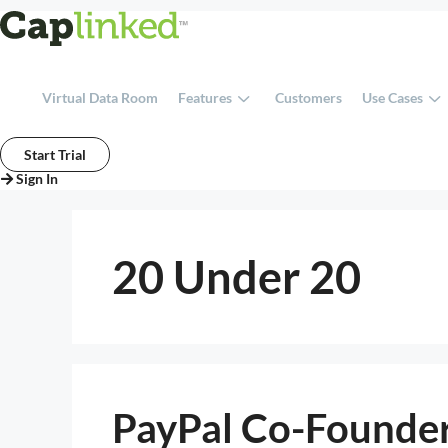
Skip
to
content
Virtual Data Room
Features
Customers
Use Cases
Start Trial
Sign In
20 Under 20
PayPal Co-Founder