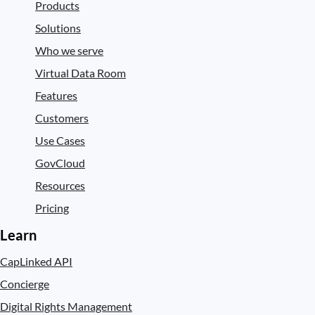
Products
Solutions
Who we serve
Virtual Data Room
Features
Customers
Use Cases
GovCloud
Resources
Pricing
Learn
CapLinked API
Concierge
Digital Rights Management