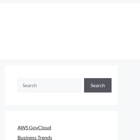
Search
Search
AWS GovCloud
Business Trends