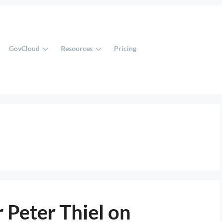
GovCloud
Resources
Pricing
 Peter Thiel on