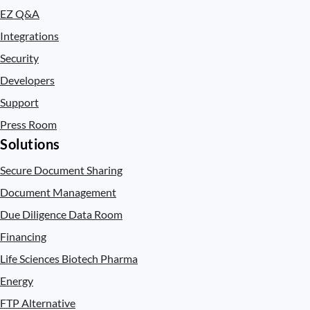
EZ Q&A
Integrations
Security
Developers
Support
Press Room
Solutions
Secure Document Sharing
Document Management
Due Diligence Data Room
Financing
Life Sciences Biotech Pharma
Energy
FTP Alternative