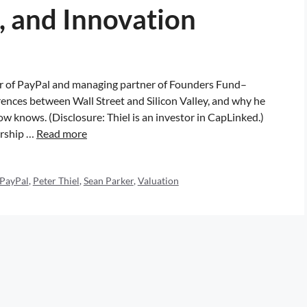
, and Innovation
der of PayPal and managing partner of Founders Fund–
rences between Wall Street and Silicon Valley, and why he
 knows. (Disclosure: Thiel is an investor in CapLinked.)
arship …
Read more
PayPal
,
Peter Thiel
,
Sean Parker
,
Valuation