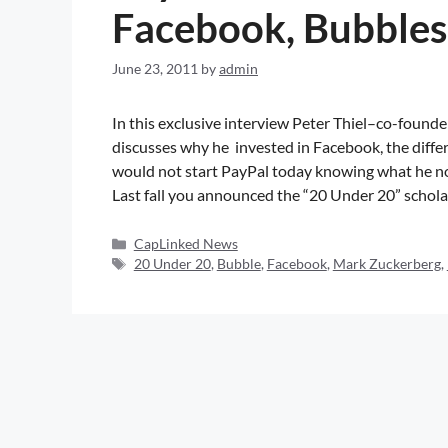
Facebook, Bubbles
June 23, 2011
by
admin
In this exclusive interview Peter Thiel–co-foun
discusses why he invested in Facebook, the diffe
would not start PayPal today knowing what he now
Last fall you announced the “20 Under 20” schol
Categories
CapLinked News
Tags
20 Under 20
,
Bubble
,
Facebook
,
Mark Zuckerberg
,