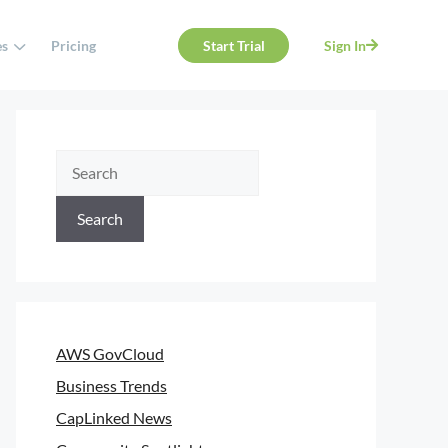
es
Pricing
Start Trial
Sign In
Search
AWS GovCloud
Business Trends
CapLinked News