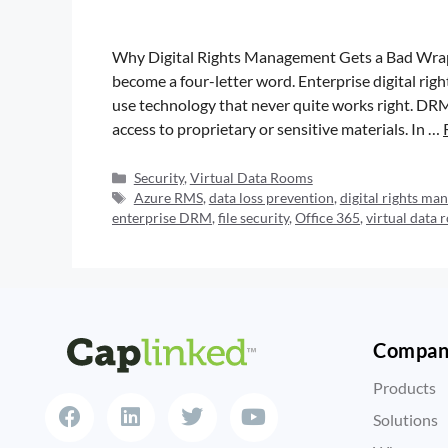
Why Digital Rights Management Gets a Bad Wrap
become a four-letter word. Enterprise digital ri
use technology that never quite works right. DRM 
access to proprietary or sensitive materials. In …
Security
,
Virtual Data Rooms
Azure RMS
,
data loss prevention
,
digital rights m
enterprise DRM
,
file security
,
Office 365
,
virtual data
Compa
Products
Solutions