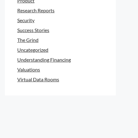
Product
Research Reports
Security
Success Stories
The Grind
Uncategorized
Understanding Financing
Valuations
Virtual Data Rooms