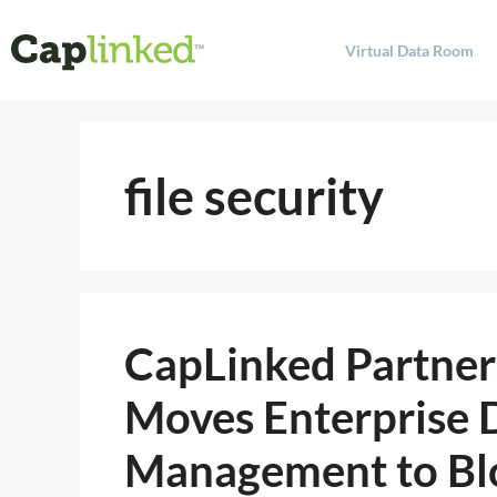
Virtual Data Room
file security
CapLinked Partners
Moves Enterprise
Management to Bl