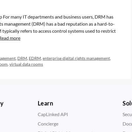
 For many IT departments and business users, DRM has
ghts management (DRM) has a bad reputation as a hard-to-
typically refers to access control systems used to restrict
Read more
anagement
,
DRM
,
EDRM
,
enterprise digital rights management
,
 room
,
virtual data rooms
ny
Learn
Sol
CapLinked API
Secu
Concierge
Doc