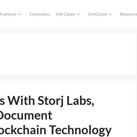
Features
Customers
Use Cases
GovCloud
Resourc
 With Storj Labs,
 Document
ockchain Technology