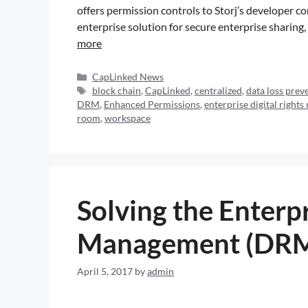
offers permission controls to Storj’s develope
enterprise solution for secure enterprise sharing
more
CapLinked News
block chain
,
CapLinked
,
centralized
,
data loss prev
DRM
,
Enhanced Permissions
,
enterprise digital righ
room
,
workspace
Solving the Enterpr
Management (DRM
April 5, 2017
by
admin