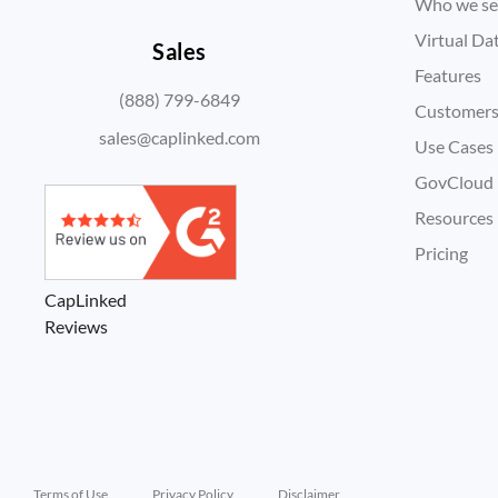
Who we se
Virtual D
Sales
Features
(888) 799-6849
Customer
sales@caplinked.com
Use Cases
GovCloud
Resources
Pricing
CapLinked
Reviews
Terms of Use
Privacy Policy
Disclaimer