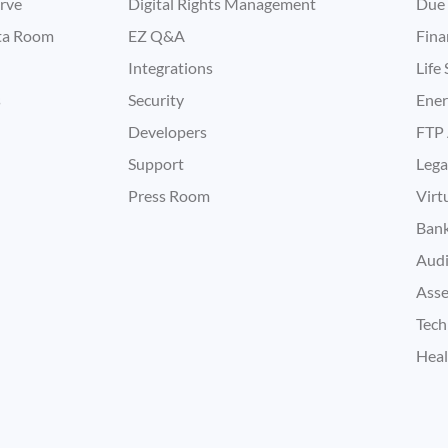
rve
Digital Rights Management
Due 
ata Room
EZ Q&A
Fina
Integrations
Life
s
Security
Ene
Developers
FTP 
Support
Lega
Press Room
Virt
Bank
Audi
Asse
Tech
Heal