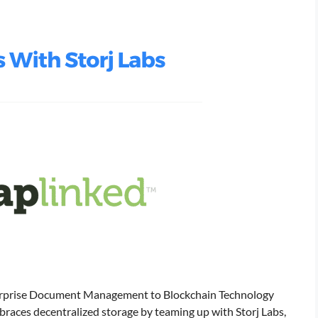
erprise Document Management to Blockchain Technology
races decentralized storage by teaming up with Storj Labs,