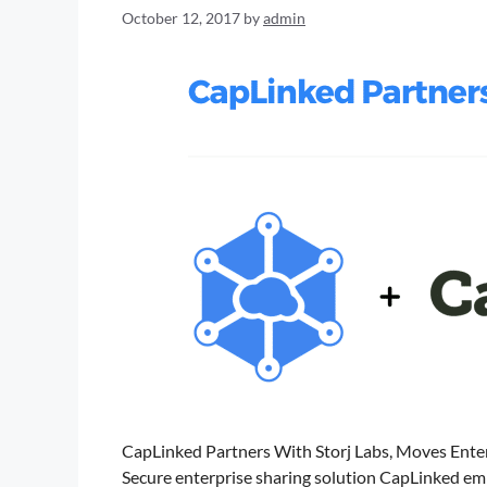
October 12, 2017
by
admin
CapLinked Partners With Storj Labs, Moves Ent
Secure enterprise sharing solution CapLinked emb