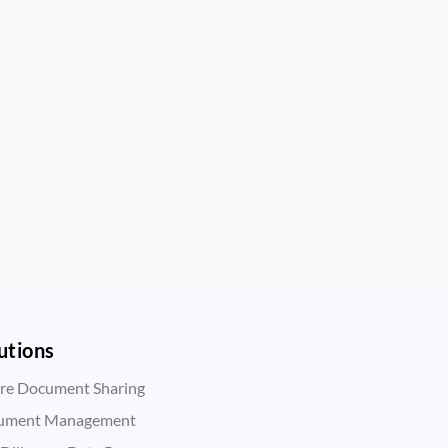
utions
re Document Sharing
ument Management