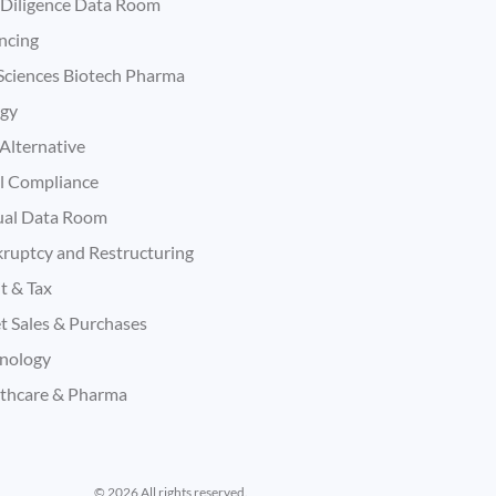
Diligence Data Room
ncing
 Sciences Biotech Pharma
rgy
Alternative
l Compliance
ual Data Room
ruptcy and Restructuring
t & Tax
t Sales & Purchases
nology
thcare & Pharma
© 2026 All rights reserved.