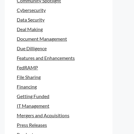
Community Spotlight
Cybersecurity
Data Security
Deal Making
Document Management
Due Dilligence
Features and Enhancements
FedRAMP
File Sharing
Financing
Getting Funded
IT Management
Mergers and Acquisitions
Press Releases