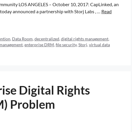
r community LOS ANGELES – October 10, 2017: CapLinked, an
, today announced a partnership with Storj Labs , …
Read
ention
,
Data Room
,
decentralized
,
digital rights management
,
ts management
,
enterprise DRM
,
file security
,
Storj
,
virtual data
ise Digital Rights
) Problem