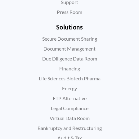
Support
Press Room
Solutions
Secure Document Sharing
Document Management
Due Diligence Data Room
Financing
Life Sciences Biotech Pharma
Energy
FTP Alternative
Legal Compliance
Virtual Data Room
Bankruptcy and Restructuring
Audit & Tax