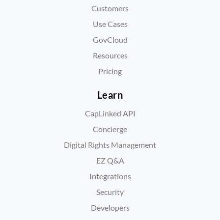
Customers
Use Cases
GovCloud
Resources
Pricing
Learn
CapLinked API
Concierge
Digital Rights Management
EZ Q&A
Integrations
Security
Developers