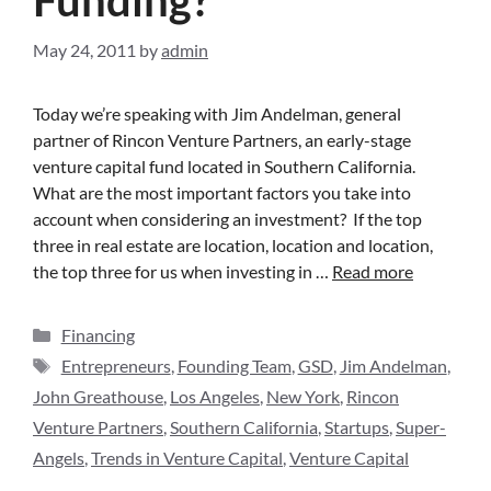
May 24, 2011
by
admin
Today we’re speaking with Jim Andelman, general
partner of Rincon Venture Partners, an early-stage
venture capital fund located in Southern California.
What are the most important factors you take into
account when considering an investment? If the top
three in real estate are location, location and location,
the top three for us when investing in …
Read more
Financing
Entrepreneurs
,
Founding Team
,
GSD
,
Jim Andelman
,
John Greathouse
,
Los Angeles
,
New York
,
Rincon
Venture Partners
,
Southern California
,
Startups
,
Super-
Angels
,
Trends in Venture Capital
,
Venture Capital