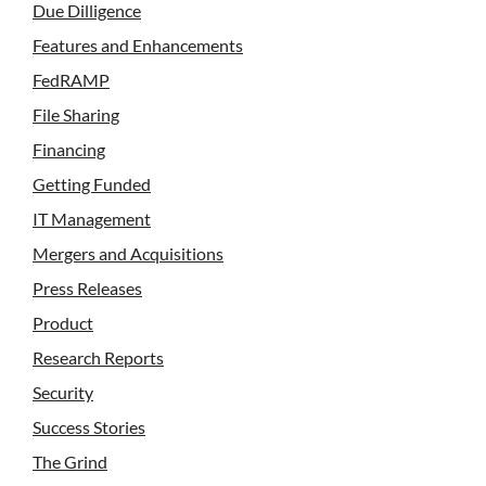
Due Dilligence
Features and Enhancements
FedRAMP
File Sharing
Financing
Getting Funded
IT Management
Mergers and Acquisitions
Press Releases
Product
Research Reports
Security
Success Stories
The Grind