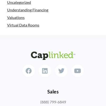
Uncategorized
Understanding Financing
Valuations
Virtual Data Rooms
Sales
(888) 799-6849