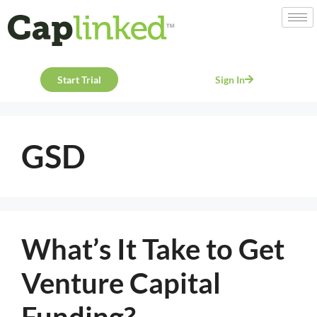
Start Trial
Sign In
GSD
What’s It Take to Get
Venture Capital
Funding?