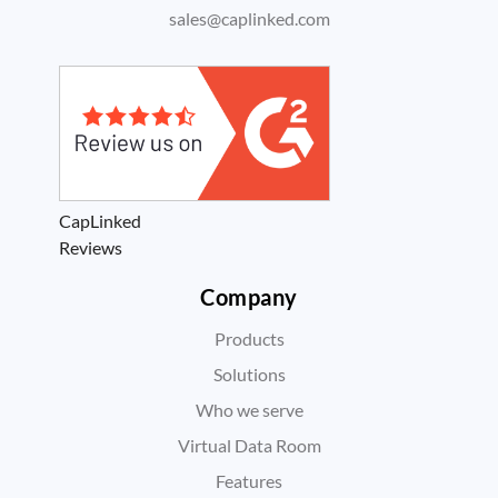
sales@caplinked.com
CapLinked
Reviews
Company
Products
Solutions
Who we serve
Virtual Data Room
Features