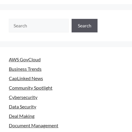
Search
AWS GovCloud
Business Trends
CapLinked News
Community Spotlight
Cybersecurity
Data Security
Deal Making
Document Management