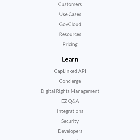
Customers
Use Cases
GovCloud
Resources
Pricing
Learn
CapLinked API
Concierge
Digital Rights Management
EZ Q&A
Integrations
Security
Developers