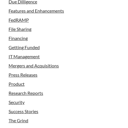
Due Dilligence
Features and Enhancements
FedRAMP
File Sharing
Financing
Getting Funded
IT Management
Mergers and Acquisitions
Press Releases
Product
Research Reports
Security
Success Stories
The Grind