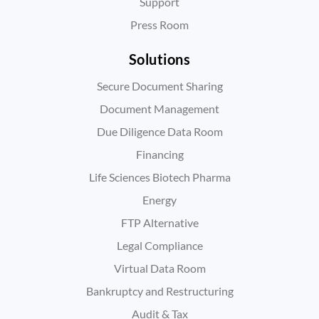
Support
Press Room
Solutions
Secure Document Sharing
Document Management
Due Diligence Data Room
Financing
Life Sciences Biotech Pharma
Energy
FTP Alternative
Legal Compliance
Virtual Data Room
Bankruptcy and Restructuring
Audit & Tax