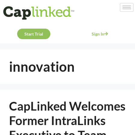
Start Trial
Sign In
innovation
CapLinked Welcomes
Former IntraLinks
Executive to Team