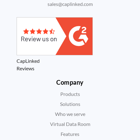
sales@caplinked.com
CapLinked
Reviews
Company
Products
Solutions
Who we serve
Virtual Data Room
Features