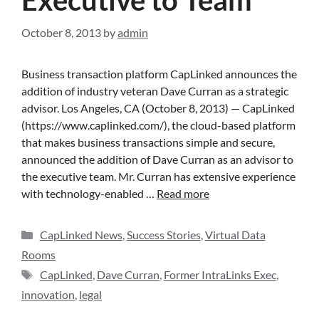
October 8, 2013
by
admin
Business transaction platform CapLinked announces the
addition of industry veteran Dave Curran as a strategic
advisor. Los Angeles, CA (October 8, 2013) — CapLinked
(https://www.caplinked.com/), the cloud-based platform
that makes business transactions simple and secure,
announced the addition of Dave Curran as an advisor to
the executive team. Mr. Curran has extensive experience
with technology-enabled …
Read more
CapLinked News
,
Success Stories
,
Virtual Data
Rooms
CapLinked
,
Dave Curran
,
Former IntraLinks Exec
,
innovation
,
legal