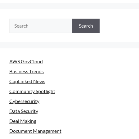
Search
AWS GovCloud
Business Trends
CapLinked News
Community Spotlight
Cybersecurity
Data Security
Deal Making
Document Management