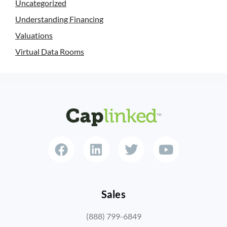
Uncategorized
Understanding Financing
Valuations
Virtual Data Rooms
Sales
(888) 799-6849