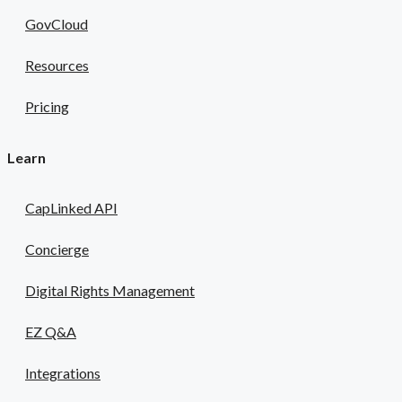
GovCloud
Resources
Pricing
Learn
CapLinked API
Concierge
Digital Rights Management
EZ Q&A
Integrations