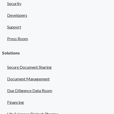
Security
Developers
Support
Press Room
Solutions
Secure Document Sharing
Document Management
Due Diligence Data Room
Financing
Life Sciences Biotech Pharma