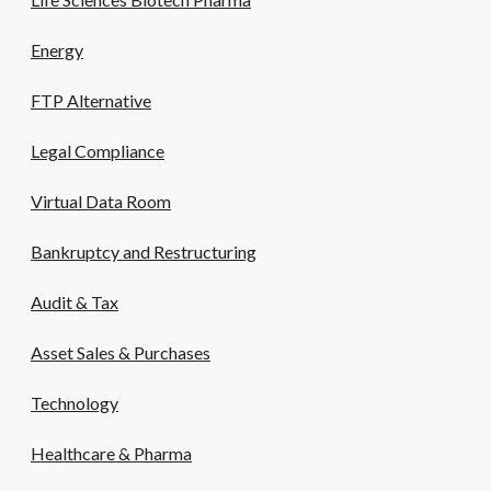
Energy
FTP Alternative
Legal Compliance
Virtual Data Room
Bankruptcy and Restructuring
Audit & Tax
Asset Sales & Purchases
Technology
Healthcare & Pharma