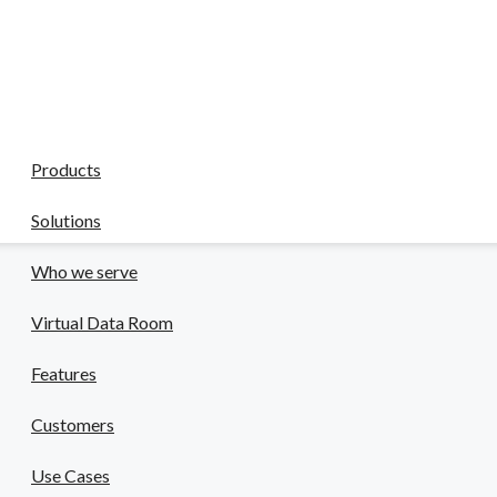
CapLinked
Reviews
liance in a high-stakes field.
Company
 & Pharma
Products
safety risks.
Solutions
Who we serve
Virtual Data Room
Features
Customers
Use Cases