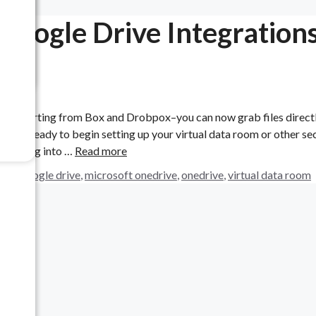
Google Drive Integration
to importing from Box and Drobpox–you can now grab files direct
are ready to begin setting up your virtual data room or other se
load. Log into …
Read more
box
,
google drive
,
microsoft onedrive
,
onedrive
,
virtual data room