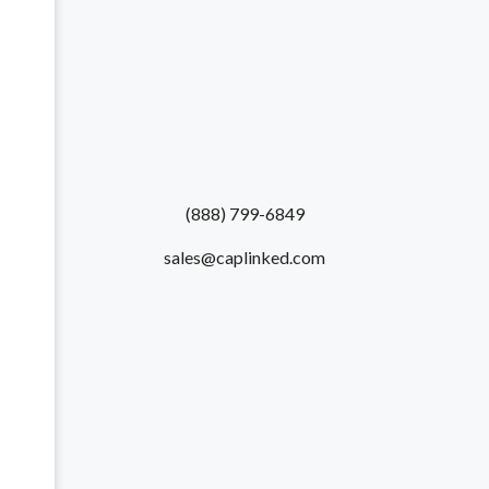
(888) 799-6849
sales@caplinked.com