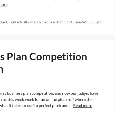
more
nked
,
Contactually
,
March madness
,
Pitch-Off
,
SaveWithSunlight
s Plan Competition
n
 first business plan competition, and now our judges have
in us this week week for an online pitch–off where the
 what it takes to craft a perfect pitch and …
Read more