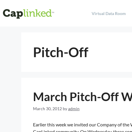
Virtual Data Room
Pitch-Off
March Pitch-Off 
March 30, 2012
by
admin
Earlier this week we invited our Company of the
CapLinked community. On Wednesday, three comp