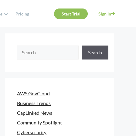
es
Pricing
Start Trial
Sign In
Search
AWS GovCloud
Business Trends
CapLinked News
Community Spotlight
Cybersecurity