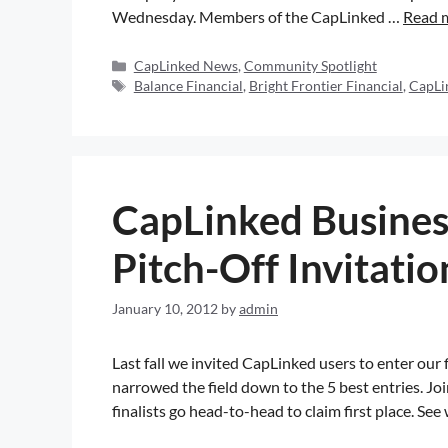
Wednesday. Members of the CapLinked …
Read 
CapLinked News
,
Community Spotlight
Balance Financial
,
Bright Frontier Financial
,
CapLi
CapLinked Busines
Pitch-Off Invitatio
January 10, 2012
by
admin
Last fall we invited CapLinked users to enter our
narrowed the field down to the 5 best entries. Jo
finalists go head-to-head to claim first place. See