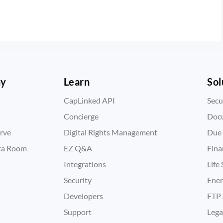
ny
Learn
Sol
CapLinked API
Secu
Concierge
Doc
rve
Digital Rights Management
Due 
ata Room
EZ Q&A
Fina
Integrations
Life
s
Security
Ene
Developers
FTP 
Support
Lega