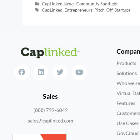
CapLinked News
,
Community Spotlight
CapLinked
,
Entrepreneurs
,
Pitch-Off
,
Startups
Compa
Products
Solutions
Who we se
Virtual D
Sales
Features
(888) 799-6849
Customer
sales@caplinked.com
Use Cases
GovCloud