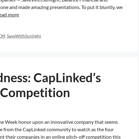
one and made amazing presentations. To put it bluntly, we
ead more
Off
,
SaveWithSunlight
ness: CapLinked’s
 Competition
he Week honor upon an innovative company that seems
one from the CapLinked community to watch as the four
their companies in an online pitch-off competition this