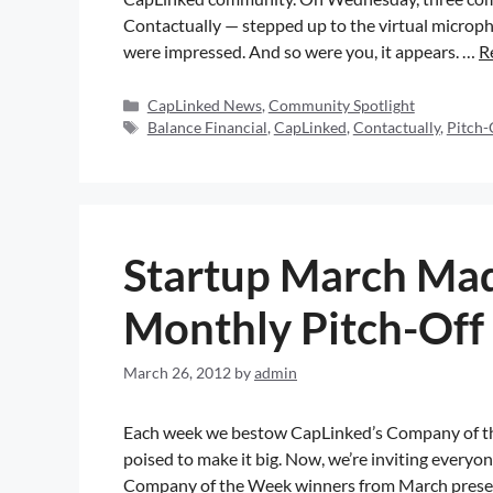
Contactually — stepped up to the virtual microph
were impressed. And so were you, it appears. …
R
CapLinked News
,
Community Spotlight
Balance Financial
,
CapLinked
,
Contactually
,
Pitch-
Startup March Mad
Monthly Pitch-Off
March 26, 2012
by
admin
Each week we bestow CapLinked’s Company of t
poised to make it big. Now, we’re inviting every
Company of the Week winners from March present 