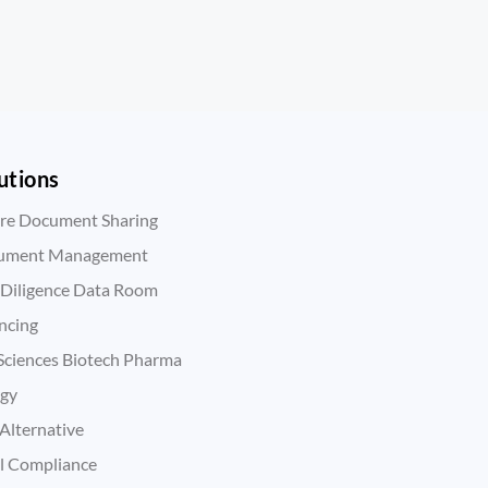
utions
re Document Sharing
ument Management
Diligence Data Room
ncing
 Sciences Biotech Pharma
rgy
Alternative
l Compliance