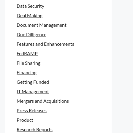
Data Security
Deal Making
Document Management
Due Dilligence
Features and Enhancements
FedRAMP
File Sharing
Financing
Getting Funded
IT Management
Mergers and Acquisitions
Press Releases
Product
Research Reports