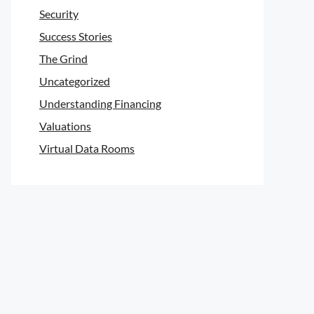
Security
Success Stories
The Grind
Uncategorized
Understanding Financing
Valuations
Virtual Data Rooms