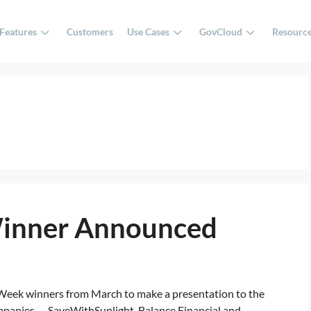
Features
Customers
Use Cases
GovCloud
Resourc
Winner Announced
 Week winners from March to make a presentation to the
anies — SaveWithSunlight, Balance Financial and