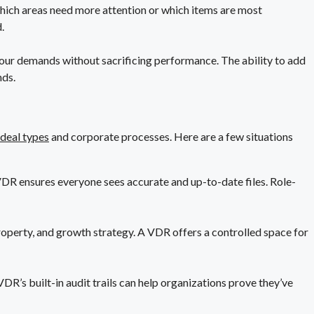
hich areas need more attention or which items are most
.
our demands without sacrificing performance. The ability to add
nds.
 deal types
and corporate processes. Here are a few situations
VDR ensures everyone sees accurate and up-to-date files. Role-
roperty, and growth strategy. A VDR offers a controlled space for
R’s built-in audit trails can help organizations prove they’ve