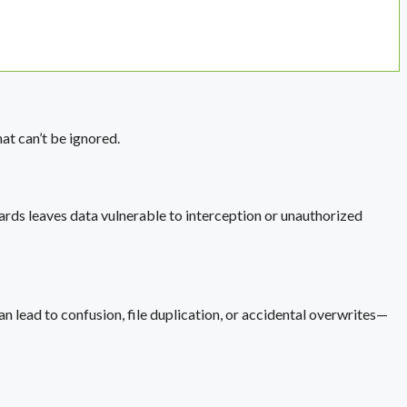
t can’t be ignored.
rds leaves data vulnerable to interception or unauthorized
 lead to confusion, file duplication, or accidental overwrites—