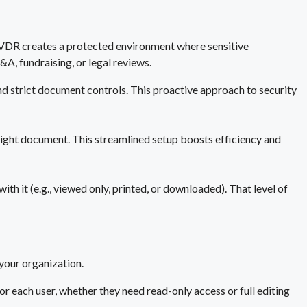
 a VDR creates a protected environment where sensitive
A, fundraising, or legal reviews.
and strict document controls. This proactive approach to security
e right document. This streamlined setup boosts efficiency and
h it (e.g., viewed only, printed, or downloaded). That level of
your organization.
or each user, whether they need read-only access or full editing