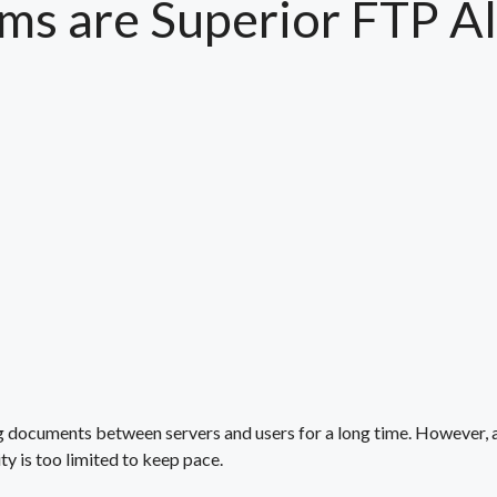
ms are Superior FTP Al
g documents between servers and users for a long time. However,
ty is too limited to keep pace.