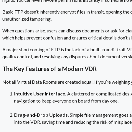
Basic FTP doesn’t inherently encrypt files in transit, opening the 
unauthorized tampering.
When questions arise, users can discuss documents or ask for clar
which helps prevent confusion and ensures critical details don’t s
A major shortcoming of FTP is the lack of a built-in audit trail. 
quality control, and resolving any disputes about document versi
The Key Features of a Modern VDR
Not all Virtual Data Rooms are created equal. If you’re weighing 
Intuitive User Interface.
A cluttered or complicated des
navigation to keep everyone on board from day one.
Drag-and-Drop Uploads.
Simple file management goes a
into the VDR, saving time and reducing the risk of misplac