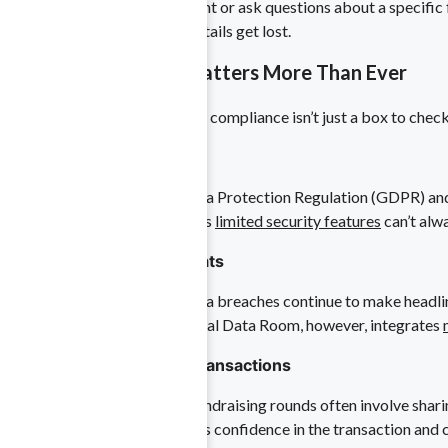
If colleagues need to comment or ask questions about a specific 
the chance that important details get lost.
 Life Sciences
Why Data Security Matters More Than Ever
ntellectual property.
Maintaining data privacy and compliance isn’t just a box to check—
1. Regulatory Demands
Laws such as the General Data Protection Regulation (GDPR) and 
term reputational harm. FTP’s
limited security features
can’t alw
tting edge.
2. Escalating Cyber Threats
Ransomware attacks and data breaches continue to make headlines, 
sensitive information. A Virtual Data Room, however, integrates
3. Confidence in Large Transactions
liance in a high-stakes field.
Mergers, acquisitions, and fundraising rounds often involve shar
handled responsibly, it boosts confidence in the transaction and 