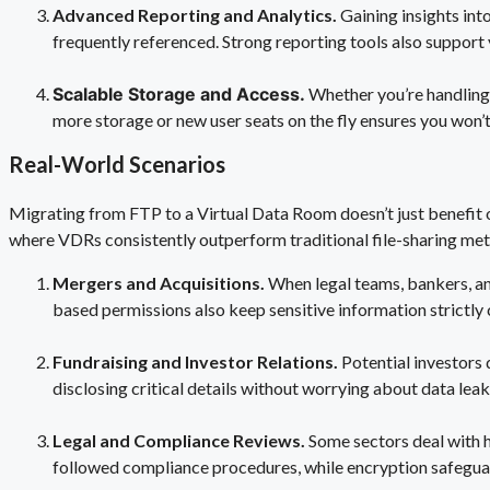
Advanced Reporting and Analytics.
Gaining insights in
frequently referenced. Strong reporting tools also support
Scalable Storage and Access.
Whether you’re handling
more storage or new user seats on the fly ensures you won
Real-World Scenarios
Migrating from FTP to a Virtual Data Room doesn’t just benefit
where VDRs consistently outperform traditional file-sharing me
Mergers and Acquisitions.
When legal teams, bankers, an
based permissions also keep sensitive information strictly c
Fundraising and Investor Relations.
Potential investors
disclosing critical details without worrying about data lea
Legal and Compliance Reviews.
Some sectors deal with h
followed compliance procedures, while encryption safegua