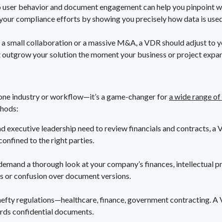
to user behavior and document engagement can help you pinpoint w
 your compliance efforts by showing you precisely how data is used
 a small collaboration or a massive M&A, a VDR should adjust to y
’t outgrow your solution the moment your business or project expa
 one industry or workflow—it’s a game-changer for
a wide range of
thods:
d executive leadership need to review financials and contracts, a 
onfined to the right parties.
 demand a thorough look at your company’s finances, intellectual p
ks or confusion over document versions.
efty regulations—healthcare, finance, government contracting. A VD
rds confidential documents.