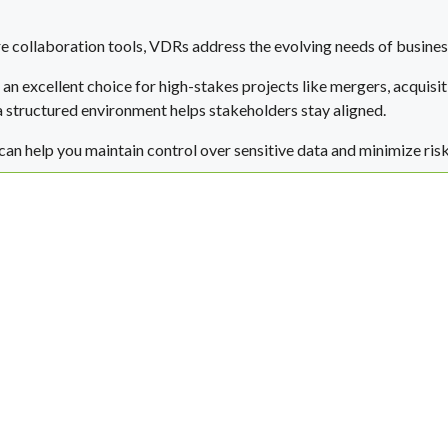
e collaboration tools, VDRs address the evolving needs of busines
an excellent choice for high-stakes projects like mergers, acquisit
a structured environment helps stakeholders stay aligned.
 can help you maintain control over sensitive data and minimize ris