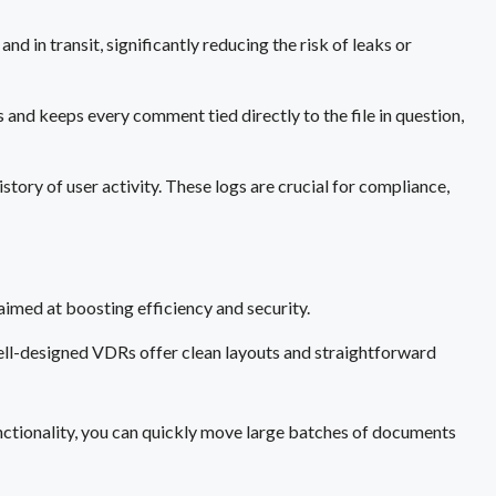
d in transit, significantly reducing the risk of leaks or
 and keeps every comment tied directly to the file in question,
story of user activity. These logs are crucial for compliance,
aimed at boosting efficiency and security.
ell-designed VDRs offer clean layouts and straightforward
ctionality, you can quickly move large batches of documents