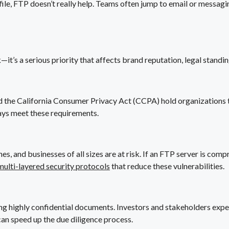
file, FTP doesn’t really help. Teams often jump to email or messag
it’s a serious priority that affects brand reputation, legal standi
the California Consumer Privacy Act (CCPA) hold organizations to
ays meet these requirements.
and businesses of all sizes are at risk. If an FTP server is compr
multi-layered security protocols
that reduce these vulnerabilities.
ing highly confidential documents. Investors and stakeholders exp
can speed up the due diligence process.