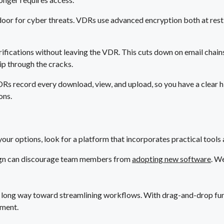
door for cyber threats. VDRs use advanced encryption both at rest an
ifications without leaving the VDR. This cuts down on email chains
lip through the cracks.
VDRs record every download, view, and upload, so you have a clear hi
ons.
your options, look for a platform that incorporates practical tools 
ign can discourage team members from
adopting new software
. W
 long way toward streamlining workflows. With drag-and-drop fun
ement.