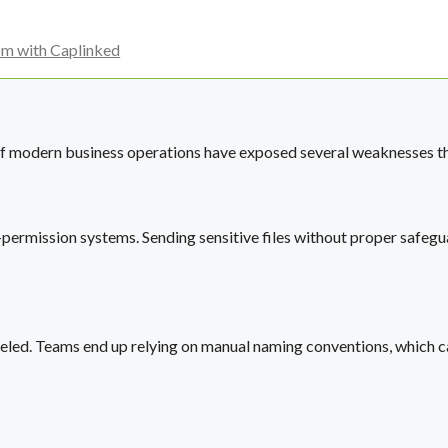
om with Caplinked
f modern business operations have exposed several weaknesses tha
rmission systems. Sending sensitive files without proper safegua
beled. Teams end up relying on manual naming conventions, which can