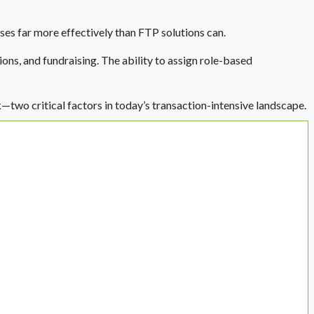
ses far more effectively than FTP solutions can.
ions, and fundraising. The ability to assign role-based
k—two critical factors in today’s transaction-intensive landscape.