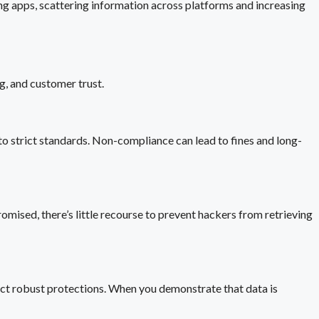
ing apps, scattering information across platforms and increasing
ng, and customer trust.
 strict standards. Non-compliance can lead to fines and long-
omised, there’s little recourse to prevent hackers from retrieving
ect robust protections. When you demonstrate that data is