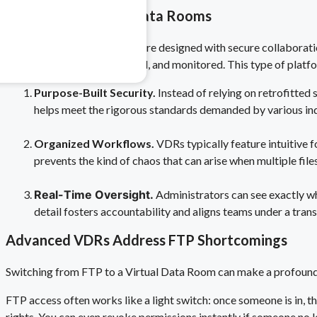
Introducing Virtual Data Rooms
 & Pharma
Virtual Data Rooms (VDRs) are designed with secure collaboration
safety risks.
documents are stored, shared, and monitored. This type of platfor
Purpose-Built Security.
Instead of relying on retrofitted
helps meet the rigorous standards demanded by various ind
Organized Workflows.
VDRs typically feature intuitive 
prevents the kind of chaos that can arise when multiple file
Real-Time Oversight.
Administrators can see exactly wh
detail fosters accountability and aligns teams under a tra
Advanced VDRs Address FTP Shortcomings
Switching from FTP to a Virtual Data Room can make a profound 
FTP access often works like a light switch: once someone is in, t
rights. You can even revoke permissions instantly if someone no l