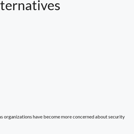
ternatives
 as organizations have become more concerned about security