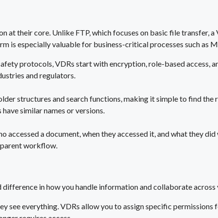
 at their core. Unlike FTP, which focuses on basic file transfer,
m is especially valuable for business-critical processes such as M&
 safety protocols, VDRs start with encryption, role-based access, 
ustries and regulators.
folder structures and search functions, making it simple to find th
s have similar names or versions.
o accessed a document, when they accessed it, and what they did wit
nsparent workflow.
difference in how you handle information and collaborate across 
hey see everything. VDRs allow you to assign specific permissions f
onger requires access.