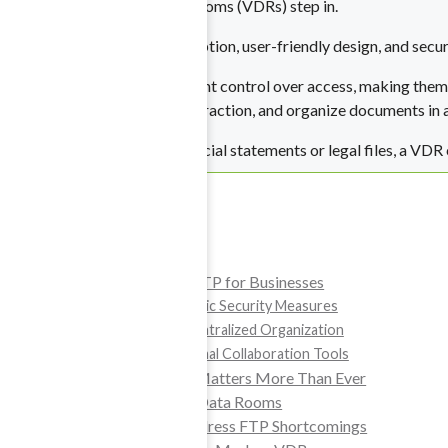
That’s where Virtual Data Rooms (VDRs) step in.
ta Rooms
By blending advanced encryption, user-friendly design, and secur
ghts Management
 for synergy.
Virtual Data Rooms
offer tight control over access, making them 
are for sensitive files.
permissions, track every interaction, and organize documents in 
nce Data Room
Whether you’re sharing financial statements or legal files, a VDR
most sensitive data.
Table of Contents
and Restructuring
The Limitations of FTP for Businesses
FTP Lacks Basic Security Measures
 you need it most.
FTP Lacks Centralized Organization
FTP Has Minimal Collaboration Tools
Why Data Security Matters More Than Ever
Introducing Virtual Data Rooms
Advanced VDRs Address FTP Shortcomings