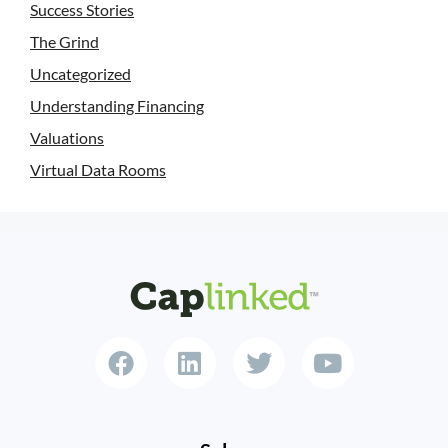
Success Stories
The Grind
Uncategorized
Understanding Financing
Valuations
Virtual Data Rooms