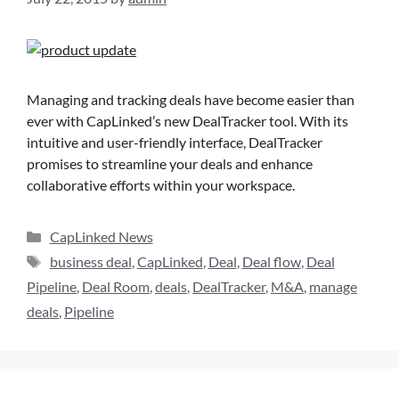
Managing and tracking deals have become easier than
ever with CapLinked’s new DealTracker tool. With its
intuitive and user-friendly interface, DealTracker
promises to streamline your deals and enhance
collaborative efforts within your workspace.
CapLinked News
business deal
,
CapLinked
,
Deal
,
Deal flow
,
Deal
Pipeline
,
Deal Room
,
deals
,
DealTracker
,
M&A
,
manage
deals
,
Pipeline