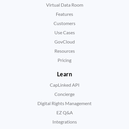
Virtual Data Room
Features
Customers
Use Cases
GovCloud
Resources
Pricing
Learn
CapLinked API
Concierge
Digital Rights Management
EZ Q&A
Integrations