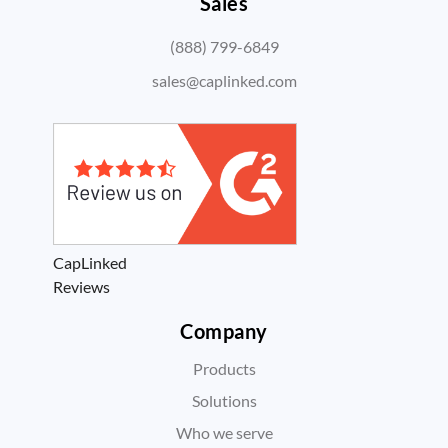
Sales
(888) 799-6849
sales@caplinked.com
CapLinked
Reviews
Company
Products
Solutions
Who we serve