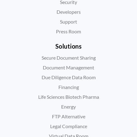
Security
Developers
Support
Press Room
Solutions
Secure Document Sharing
Document Management
Due Diligence Data Room
Financing
Life Sciences Biotech Pharma
Energy
FTP Alternative
Legal Compliance
Virtual Data Room