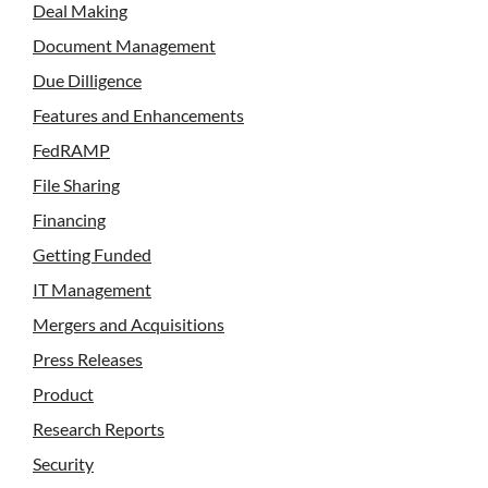
Deal Making
Document Management
Due Dilligence
Features and Enhancements
FedRAMP
File Sharing
Financing
Getting Funded
IT Management
Mergers and Acquisitions
Press Releases
Product
Research Reports
Security