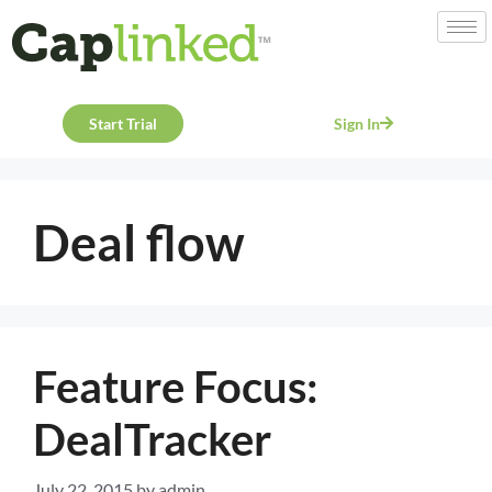
Start Trial
Sign In
Deal flow
Feature Focus:
DealTracker
July 22, 2015
by
admin