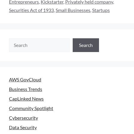
Entrepreneurs
,
Kickstarter
,
Privately held company
,
Securities Act of 1933
,
Small Businesses
,
Startups
Search
AWS GovCloud
Business Trends
CapLinked News
Community Spotlight
Cybersecurity
Data Security