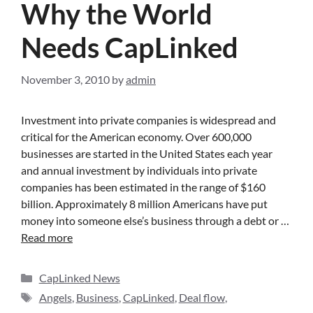
Why the World
Needs CapLinked
November 3, 2010
by
admin
Investment into private companies is widespread and
critical for the American economy. Over 600,000
businesses are started in the United States each year
and annual investment by individuals into private
companies has been estimated in the range of $160
billion. Approximately 8 million Americans have put
money into someone else’s business through a debt or …
Read more
CapLinked News
Angels
,
Business
,
CapLinked
,
Deal flow
,