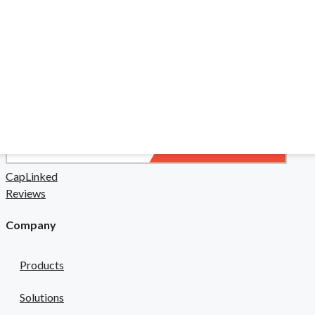
liance in a high-stakes field.
 & Pharma
safety risks.
CapLinked
Reviews
Company
Products
Solutions