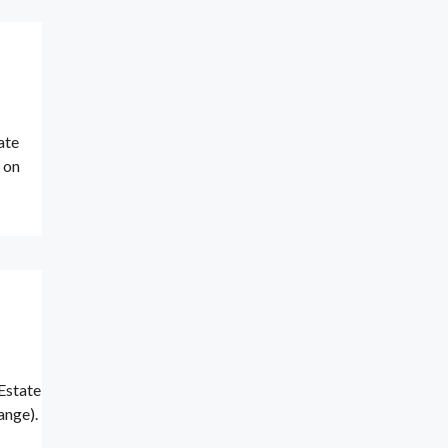
ate
p on
Estate
ange).