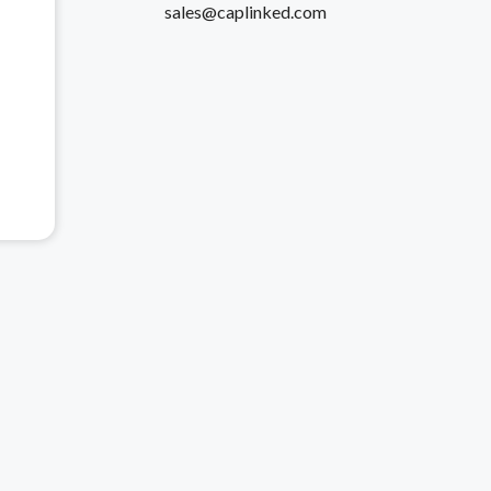
sales@caplinked.com