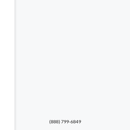
(888) 799-6849