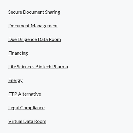
Secure Document Sharing
Document Management
Due Diligence Data Room
Financing
Life Sciences Biotech Pharma
Energy
FTP Alternative
Legal Compliance
Virtual Data Room