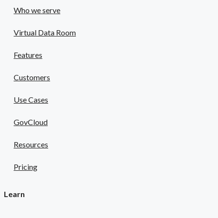
Who we serve
Virtual Data Room
Features
Customers
Use Cases
GovCloud
Resources
Pricing
Learn