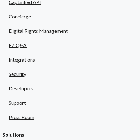
CapLinked API
Concierge
Digital Rights Management
EZ Q&A
Integrations
Security
Developers
Support
Press Room
Solutions