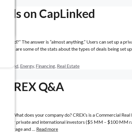
Deals on CapLinked
pLinked?” The answer is “almost anything.” Users can set up a priv
try. Here are some of the stats about the types of deals being set u
apLinked
,
Energy
,
Financing
,
Real Estate
er CREX Q&A
REX 1) What does your company do? CREX’s is a Commercial Real 
l flow for private and international investors ($5 MM – $100 MM r
 self storage and …
Read more