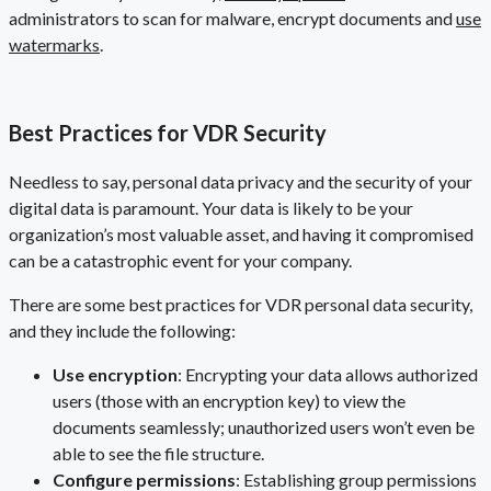
administrators to scan for malware, encrypt documents and
use
watermarks
.
Best Practices for VDR Security
Needless to say, personal data privacy and the security of your
digital data is paramount. Your data is likely to be your
organization’s most valuable asset, and having it compromised
can be a catastrophic event for your company.
There are some best practices for VDR personal data security,
and they include the following:
Use encryption
: Encrypting your data allows authorized
users (those with an encryption key) to view the
documents seamlessly; unauthorized users won’t even be
able to see the file structure.
Configure permissions
: Establishing group permissions