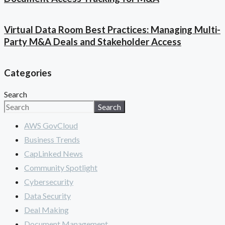
Virtual Data Room Best Practices: Managing Multi-
Party M&A Deals and Stakeholder Access
Categories
Search
Search
AWS GovCloud
Business Trends
CapLinked News
Community Spotlight
Cybersecurity
Data Security
Deal Making
Document Management