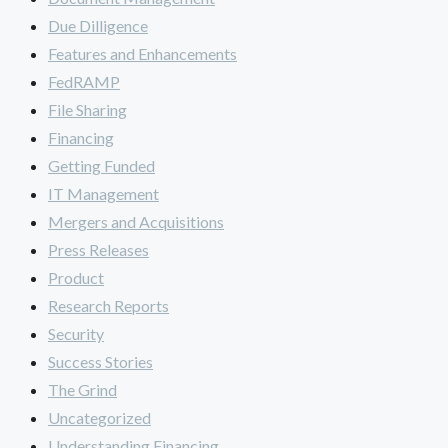
Due Dilligence
Features and Enhancements
FedRAMP
File Sharing
Financing
Getting Funded
IT Management
Mergers and Acquisitions
Press Releases
Product
Research Reports
Security
Success Stories
The Grind
Uncategorized
Understanding Financing