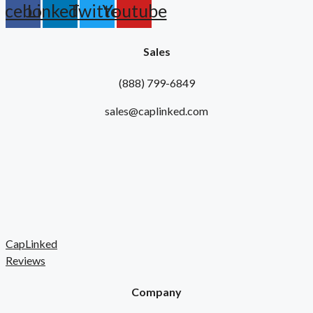
acebook
Linkedin
Twitter
Youtube
Sales
(888) 799-6849
sales@caplinked.com
CapLinked
Reviews
Company