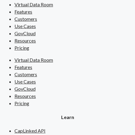
Virtual Data Room
Features
Customers
Use Cases
GovCloud
Resources
Pricing
Virtual Data Room
Features
Customers
Use Cases
GovCloud
Resources
Pricing
Learn
CapLinked API