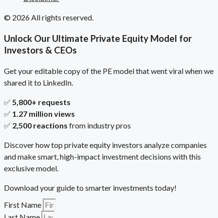
© 2026 All rights reserved.
Unlock Our Ultimate Private Equity Model for
Investors & CEOs
Get your editable copy of the PE model that went viral when we
shared it to LinkedIn.
✅
5,800+ requests
✅
1.27 million views
✅
2,500 reactions
from industry pros
Discover how top private equity investors analyze companies
and make smart, high-impact investment decisions with this
exclusive model.
Download your guide to smarter investments today!
First Name
Last Name