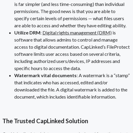
is far simpler (and less time-consuming) than individual
permissions. The good news is that you are able to
specify certain levels of permissions — what files users
are able to access and whether they have editing ability.
Utilize DRM
:
Digital rights management (DRM)
is
software that allows admins to control and manage
access to digital documentation. CapLinked’s FileProtect
software limits user access based on several criteria,
including authorized users/devices, IP addresses and
specific hours to access the data.
Watermark vital documents
: A watermark is a “stamp”
that indicates who has accessed, edited and/or
downloaded the file. A digital watermark is added to the
document, which includes identifiable information.
The Trusted CapLinked Solution