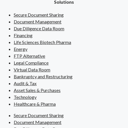
Solutions
Secure Document Sharing
Document Management
Due Diligence Data Room
Financing
Life Sciences Biotech Pharma
Energy
FTP Alternative
Legal Compliance
Virtual Data Room
Bankruptcy and Restructuring
Audit & Tax
Asset Sales & Purchases
Technology
Healthcare & Pharma
Secure Document Sharing
Document Management