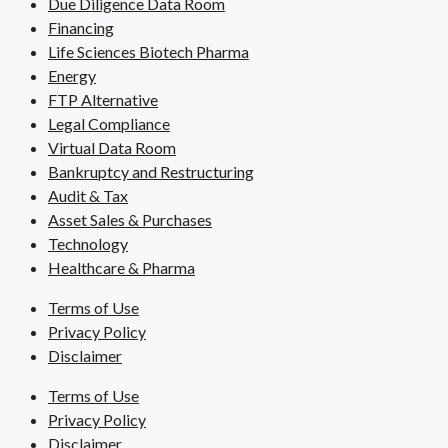
Due Diligence Data Room
Financing
Life Sciences Biotech Pharma
Energy
FTP Alternative
Legal Compliance
Virtual Data Room
Bankruptcy and Restructuring
Audit & Tax
Asset Sales & Purchases
Technology
Healthcare & Pharma
Terms of Use
Privacy Policy
Disclaimer
Terms of Use
Privacy Policy
Disclaimer