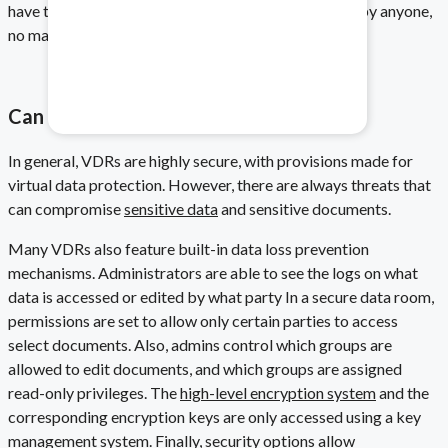
have to be made, as the data can easily be accessed by anyone,
no matter where they are based.
Healthcare & Pharma
Mitigate data safety risks.
Can VDRs Be Hacked?
In general, VDRs are highly secure, with provisions made for
virtual data protection
. However, there are always threats that
can compromise
sensitive data
and sensitive documents
.
Many VDRs also feature built-in data loss prevention
mechanisms. Administrators are able to see the logs on what
data is accessed or edited by what party In a secure data room,
permissions are set to allow only certain parties to access
select documents. Also, admins control which groups are
allowed to edit documents, and which groups are assigned
read-only privileges. The
high-level encryption system
and the
corresponding encryption keys are only accessed using a key
management system. Finally,
security options
allow