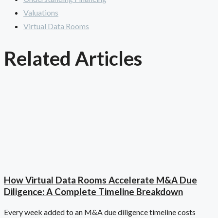
Valuations
Virtual Data Rooms
Related Articles
How Virtual Data Rooms Accelerate M&A Due
Diligence: A Complete Timeline Breakdown
Every week added to an M&A due diligence timeline costs