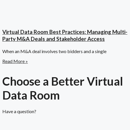
Virtual Data Room Best Practices: Managing Multi-
Party M&A Deals and Stakeholder Access
When an M&A deal involves two bidders and a single
Read More »
Choose a Better Virtual
Data Room​
Have a question?