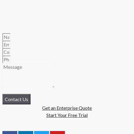
Contact Us
Get an Enterprise Quote
Start Your Free Trial