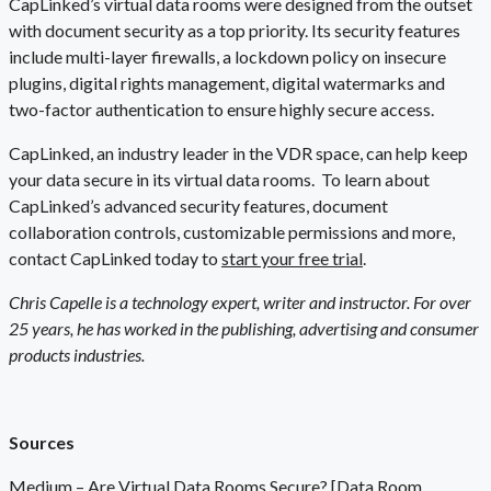
CapLinked’s virtual data rooms were designed from the outset
with document security as a top priority. Its security features
include multi-layer firewalls, a lockdown policy on insecure
plugins, digital rights management, digital watermarks and
two-factor authentication to ensure highly secure access.
CapLinked, an industry leader in the VDR space, can help keep
your data secure in its virtual data rooms.
To learn about
CapLinked’s advanced security features, document
collaboration controls, customizable permissions and more,
contact CapLinked today to
start your free trial
.
Chris Capelle is a technology expert, writer and instructor. For over
25 years, he has worked in the publishing, advertising and consumer
products industries.
Sources
Medium –
Are Virtual Data Rooms Secure? [Data Room