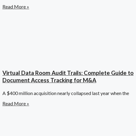
Read More »
Virtual Data Room Audit Trails: Complete Guide to
Document Access Tracking for M&A
A $400 million acquisition nearly collapsed last year when the
Read More »