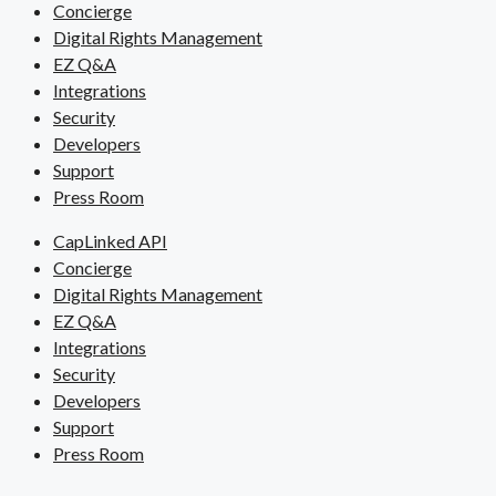
Concierge
Digital Rights Management
EZ Q&A
Integrations
Security
Developers
Support
Press Room
CapLinked API
Concierge
Digital Rights Management
EZ Q&A
Integrations
Security
Developers
Support
Press Room