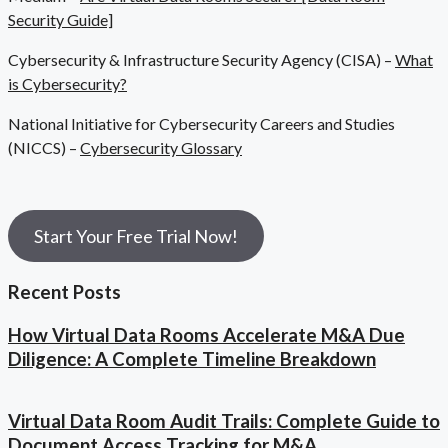
Security Guide]
Cybersecurity & Infrastructure Security Agency (CISA) –
What
is Cybersecurity?
National Initiative for Cybersecurity Careers and Studies
(NICCS) –
Cybersecurity Glossary
Start Your Free Trial Now!
Recent Posts
How Virtual Data Rooms Accelerate M&A Due
Diligence: A Complete Timeline Breakdown
Virtual Data Room Audit Trails: Complete Guide to
Document Access Tracking for M&A