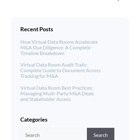
Recent Posts
How Virtual Data Rooms Accelerate
M&A Due Diligence: A Complete
Timeline Breakdown
Virtual Data Room Audit Trails:
Complete Guide to Document Access
Tracking for M&A
Virtual Data Room Best Practices:
Managing Multi-Party M&A Deals
and Stakeholder Access
Categories
Search