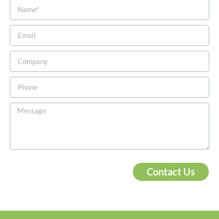
Contact Us