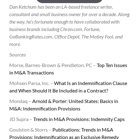
Dan Ketchum has been an LA-based freelance writer,
consultant and small business owner for over a decade. Along
the way, he’s fortunate enough to have collaborated with
business brands including Chron.com, Fortune,
GoBankingRates.com, Office Depot, The Motley Fool, and
more.
Sources
Morse, Barnes-Brown & Pendleton, PC –
Top Ten Issues
in M&A Transactions
Mohsen Parsa, Inc. –
What Is an Indemnification Clause
and When Should It Be Included in a Contract?
Mondaq –
Arnold & Porter: United States: Basics in
M&A: Indemnification Provisions
JD Supra –
Trends in M&A Provisions: Indemnity Caps
Goulston & Storrs –
Publications: Trends in M&A
Provisions: Indemnification as an Exclusive Remedy