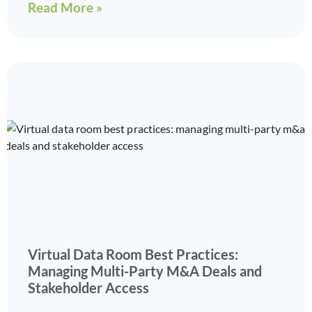
Read More »
Virtual Data Room Best Practices:
Managing Multi-Party M&A Deals and
Stakeholder Access