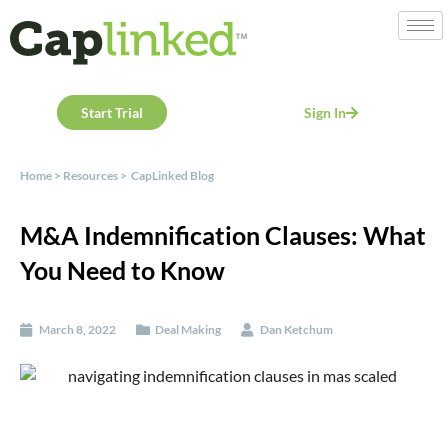
Start Trial
Sign In
Home
>
Resources
>
CapLinked Blog
M&A Indemnification Clauses: What
You Need to Know
March 8, 2022
Deal Making
Dan Ketchum