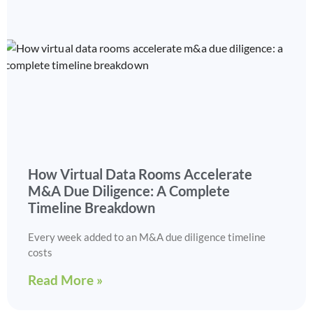
How Virtual Data Rooms Accelerate
M&A Due Diligence: A Complete
Timeline Breakdown
Every week added to an M&A due diligence timeline
costs
Read More »