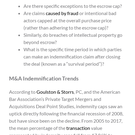
Are there specific exceptions to the escrow cap?
Are claims
caused by fraud
or intentional bad
actors capped at the overall purchase price
(rather than adhering to the escrow cap)?
Similarly, do breaches of intellectual property go
beyond escrow?
What is the specific time period in which parties
can make an indemnification claim after closing
the deal (known as a “survival period”)?
M&A Indemnification Trends
According to
Goulston & Storrs
, PC, and the American
Bar Association’s Private Target Mergers and
Acquisitions Deal Point Studies, indemnity caps saw an
uptick directly following the financial recession of 2008,
but have since been on the decline. From 2005 to 2017,
the mean percentage of the
transaction
value