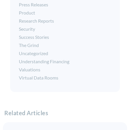
Press Releases
Product
Research Reports
Security
Success Stories
The Grind
Uncategorized
Understanding Financing
Valuations
Virtual Data Rooms
Related Articles