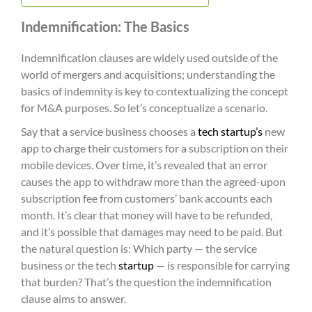
Indemnification: The Basics
Indemnification clauses are widely used outside of the
world of mergers and acquisitions; understanding the
basics of indemnity is key to contextualizing the concept
for M&A purposes. So let’s conceptualize a scenario.
Say that a service business chooses a
tech startup’s
new
app to charge their customers for a subscription on their
mobile devices. Over time, it’s revealed that an error
causes the app to withdraw more than the agreed-upon
subscription fee from customers’ bank accounts each
month. It’s clear that money will have to be refunded,
and it’s possible that damages may need to be paid. But
the natural question is: Which party — the service
business or the tech
startup
— is responsible for carrying
that burden? That’s the question the indemnification
clause aims to answer.