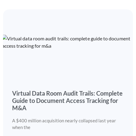
Virtual Data Room Audit Trails: Complete
Guide to Document Access Tracking for
M&A
A $400 million acquisition nearly collapsed last year
when the