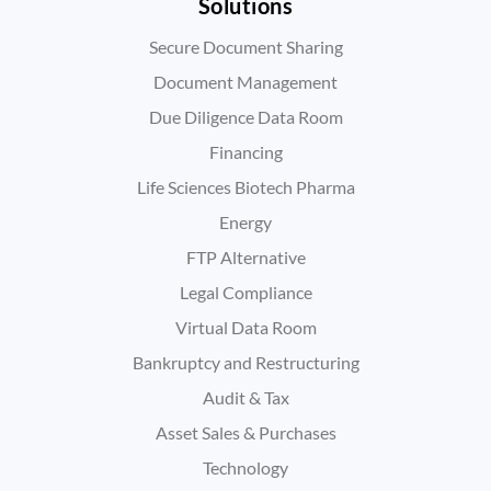
Solutions
Secure Document Sharing
Document Management
Due Diligence Data Room
Financing
Life Sciences Biotech Pharma
Energy
FTP Alternative
Legal Compliance
Virtual Data Room
Bankruptcy and Restructuring
Audit & Tax
Asset Sales & Purchases
Technology