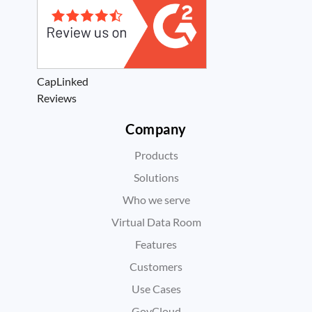
CapLinked
Reviews
Company
Products
Solutions
Who we serve
Virtual Data Room
Features
Customers
Use Cases
GovCloud