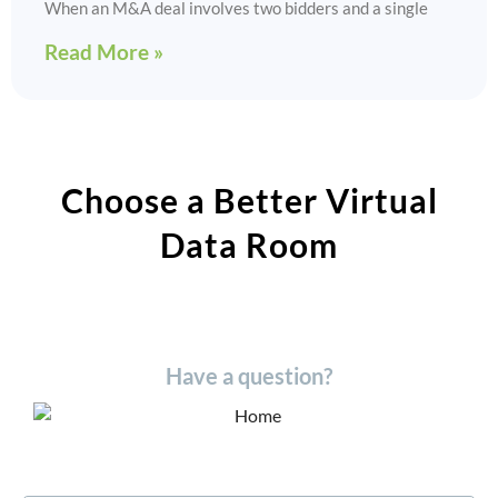
When an M&A deal involves two bidders and a single
Read More »
Choose a Better Virtual
Data Room​
Have a question?