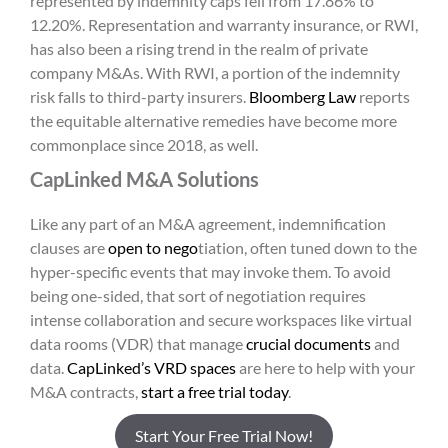
represented by indemnity caps fell from 17.86% to
12.20%. Representation and warranty insurance, or RWI,
has also been a rising trend in the realm of private
company M&As. With RWI, a portion of the indemnity
risk falls to third-party insurers.
Bloomberg Law
reports
the equitable alternative remedies have become more
commonplace since 2018, as well.
CapLinked M&A Solutions
Like any part of an M&A agreement, indemnification
clauses are
open to nego
tiation, often tuned down to the
hyper-specific events that may invoke them. To avoid
being one-sided, that sort of negotiation requires
intense collaboration and secure workspaces like virtual
data rooms (VDR) that manage
crucial documents
and
data.
CapLinked’s VRD spaces
are here to help with your
M&A contracts,
start a free trial today
.
Start Your Free Trial Now!