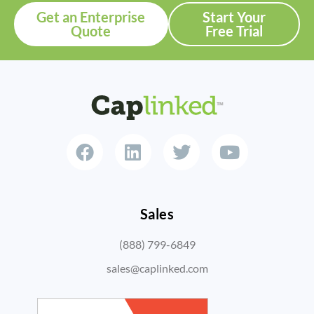
Get an Enterprise
Start Your
Quote
Free Trial
Sales
(888) 799-6849
sales@caplinked.com