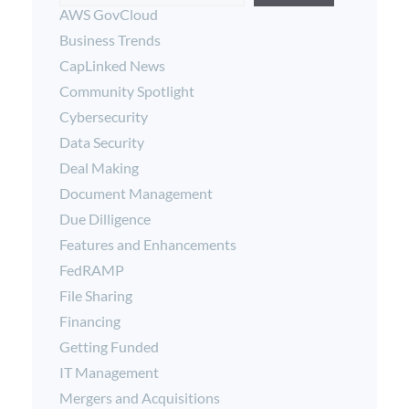
AWS GovCloud
Business Trends
CapLinked News
Community Spotlight
Cybersecurity
Data Security
Deal Making
Document Management
Due Dilligence
Features and Enhancements
FedRAMP
File Sharing
Financing
Getting Funded
IT Management
Mergers and Acquisitions