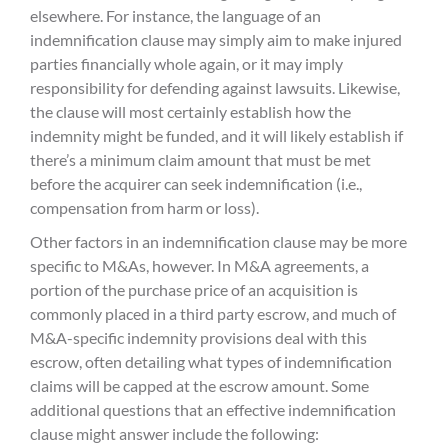
elsewhere. For instance, the language of an
indemnification clause may simply aim to make injured
parties financially whole again, or it may imply
responsibility for defending against lawsuits. Likewise,
the clause will most certainly establish how the
indemnity might be funded, and it will likely establish if
there’s a minimum claim amount that must be met
before the acquirer can seek indemnification (i.e.,
compensation from harm or loss).
Other factors in an indemnification clause may be more
specific to M&As, however. In M&A agreements, a
portion of the purchase price of an acquisition is
commonly placed in a third party escrow, and much of
M&A-specific indemnity provisions deal with this
escrow, often detailing what types of indemnification
claims will be capped at the escrow amount. Some
additional questions that an effective indemnification
clause might answer include the following: