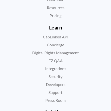
Resources
Pricing
Learn
CapLinked API
Concierge
Digital Rights Management
EZ Q&A
Integrations
Security
Developers
Support
Press Room