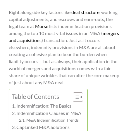
Right alongside key factors like
deal structure
, working
capital adjustments, and escrows and earn-outs, the
legal team at
Morse
lists indemnification provisions
among the top 10 most vital issues in an M&A (
mergers
and acquisitions
) transaction. Just as it occurs
elsewhere, indemnity provisions in M&A are all about
creating a cohesive plan to bear the burden when
liability occurs — but as always, their application in the
world of mergers and acquisitions comes with a fair
share of unique wrinkles that can alter the core makeup
of just about any M&A deal.
Table of Contents
Indemnification: The Basics
Indemnification Clauses in M&A
M&A Indemnification Trends
CapLinked M&A Solutions