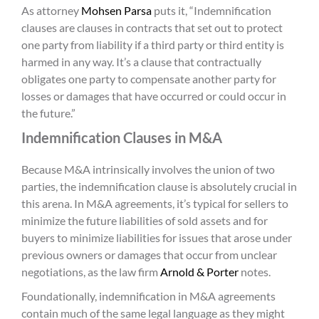
As attorney
Mohsen Parsa
puts it, “Indemnification
clauses are clauses in contracts that set out to protect
one party from liability if a third party or third entity is
harmed in any way. It’s a clause that contractually
obligates one party to compensate another party for
losses or damages that have occurred or could occur in
the future.”
Indemnification Clauses in M&A
Because M&A intrinsically involves the union of two
parties, the indemnification clause is absolutely crucial in
this arena. In M&A agreements, it’s typical for sellers to
minimize the future liabilities of sold assets and for
buyers to minimize liabilities for issues that arose under
previous owners or damages that occur from unclear
negotiations, as the law firm
Arnold & Porter
notes.
Foundationally, indemnification in M&A agreements
contain much of the same legal language as they might